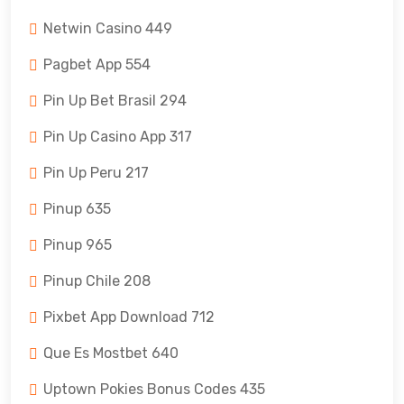
Netwin Casino 449
Pagbet App 554
Pin Up Bet Brasil 294
Pin Up Casino App 317
Pin Up Peru 217
Pinup 635
Pinup 965
Pinup Chile 208
Pixbet App Download 712
Que Es Mostbet 640
Uptown Pokies Bonus Codes 435