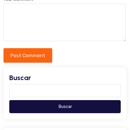
Post Comment
Buscar
Buscar