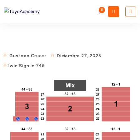
0
Gustavo Cruces
Diciembre 27, 2025
1win Sign In 745