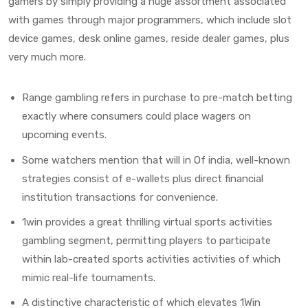
gamers by simply providing a huge assortment associated
with games through major programmers, which include slot
device games, desk online games, reside dealer games, plus
very much more.
Range gambling refers in purchase to pre-match betting
exactly where consumers could place wagers on
upcoming events.
Some watchers mention that will in Of india, well-known
strategies consist of e-wallets plus direct financial
institution transactions for convenience.
1win provides a great thrilling virtual sports activities
gambling segment, permitting players to participate
within lab-created sports activities activities of which
mimic real-life tournaments.
A distinctive characteristic of which elevates 1Win