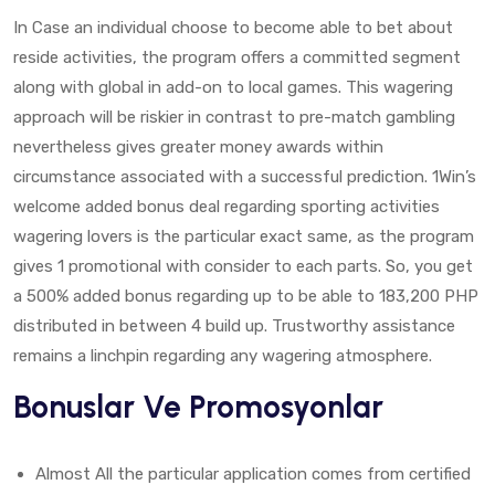
In Case an individual choose to become able to bet about
reside activities, the program offers a committed segment
along with global in add-on to local games. This wagering
approach will be riskier in contrast to pre-match gambling
nevertheless gives greater money awards within
circumstance associated with a successful prediction. 1Win’s
welcome added bonus deal regarding sporting activities
wagering lovers is the particular exact same, as the program
gives 1 promotional with consider to each parts. So, you get
a 500% added bonus regarding up to be able to 183,200 PHP
distributed in between 4 build up. Trustworthy assistance
remains a linchpin regarding any wagering atmosphere.
Bonuslar Ve Promosyonlar
Almost All the particular application comes from certified