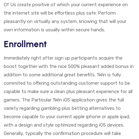
Of Us create positive of which your current experience on
the internet site will be effortless plus safe. Perform
pleasantly on virtually any system, knowing that will your
own information is usually within secure hands.
Enrollment
Immediately right after sign up participants acquire the
boost together with the nice 500% pleasant added bonus in
addition to some additional great benefits. 1Win is fully
commited to offering outstanding customer support to be
capable to make sure a clean plus pleasant experience for all
gamers. The Particular 1Win iOS application gives the full
variety regarding gambling plus betting alternatives to
become capable to your current apple iphone or apple ipad,
with a design and style optimized regarding iOS devices.
Generally, typically the confirmation procedure will take