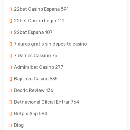
22bet Casino Espana 591
22bet Casino Login 110
22bet Espana 107
7 euros gratis sin deposito casino
7 Games Cassino 75
Admiralbet Casino 277
Baji Live Casino 535
Becric Review 136
Betnacional Oficial Entrar 764
Betpix App 584
Blog