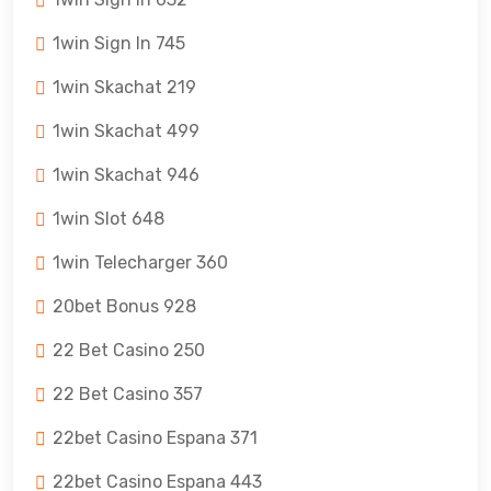
1win Sign In 745
1win Skachat 219
1win Skachat 499
1win Skachat 946
1win Slot 648
1win Telecharger 360
20bet Bonus 928
22 Bet Casino 250
22 Bet Casino 357
22bet Casino Espana 371
22bet Casino Espana 443