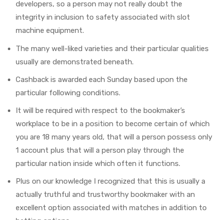
developers, so a person may not really doubt the
integrity in inclusion to safety associated with slot
machine equipment.
The many well-liked varieties and their particular qualities
usually are demonstrated beneath.
Cashback is awarded each Sunday based upon the
particular following conditions.
It will be required with respect to the bookmaker’s
workplace to be in a position to become certain of which
you are 18 many years old, that will a person possess only
1 account plus that will a person play through the
particular nation inside which often it functions.
Plus on our knowledge I recognized that this is usually a
actually truthful and trustworthy bookmaker with an
excellent option associated with matches in addition to