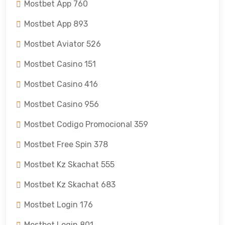
Mostbet App 760
Mostbet App 893
Mostbet Aviator 526
Mostbet Casino 151
Mostbet Casino 416
Mostbet Casino 956
Mostbet Codigo Promocional 359
Mostbet Free Spin 378
Mostbet Kz Skachat 555
Mostbet Kz Skachat 683
Mostbet Login 176
Mostbet Login 801