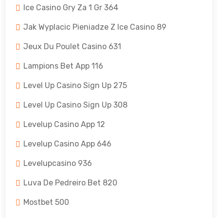
Ice Casino Gry Za 1 Gr 364
Jak Wyplacic Pieniadze Z Ice Casino 89
Jeux Du Poulet Casino 631
Lampions Bet App 116
Level Up Casino Sign Up 275
Level Up Casino Sign Up 308
Levelup Casino App 12
Levelup Casino App 646
Levelupcasino 936
Luva De Pedreiro Bet 820
Mostbet 500