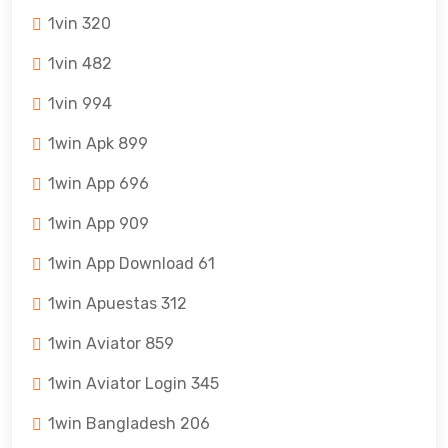
1vin 320
1vin 482
1vin 994
1win Apk 899
1win App 696
1win App 909
1win App Download 61
1win Apuestas 312
1win Aviator 859
1win Aviator Login 345
1win Bangladesh 206