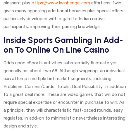
pleasant plus
https://www.1winbengal.com
effortless. 1win
gives many appealing additional bonuses plus special offers
particularly developed with regard to Indian native
participants, improving their gaming knowledge.
Inside Sports Gambling In Add-
on To Online On Line Casino
Odds upon eSports activities substantially fluctuate yet
generally are about two.68. Although wagering, an individual
can attempt multiple bet market segments, including
Problème, Corners/Cards, Totals, Dual Possibility, in addition
to a great deal more. These are video games that will do not
require special expertise or encounter in purchase to win. As
a principle, they will characteristic fast-paced rounds, easy
regulates, in add-on to minimalistic nevertheless interesting
design and style.