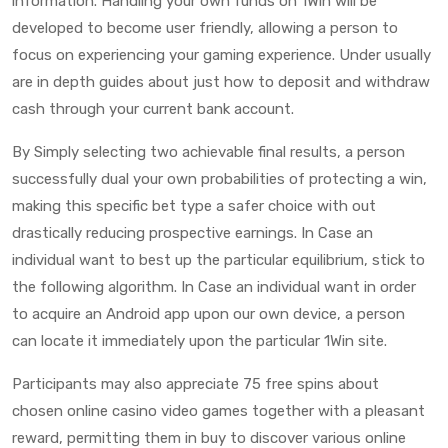
information. Handling your own funds on 1Win will be
developed to become user friendly, allowing a person to
focus on experiencing your gaming experience. Under usually
are in depth guides about just how to deposit and withdraw
cash through your current bank account.
By Simply selecting two achievable final results, a person
successfully dual your own probabilities of protecting a win,
making this specific bet type a safer choice with out
drastically reducing prospective earnings. In Case an
individual want to best up the particular equilibrium, stick to
the following algorithm. In Case an individual want in order
to acquire an Android app upon our own device, a person
can locate it immediately upon the particular 1Win site.
Participants may also appreciate 75 free spins about
chosen online casino video games together with a pleasant
reward, permitting them in buy to discover various online