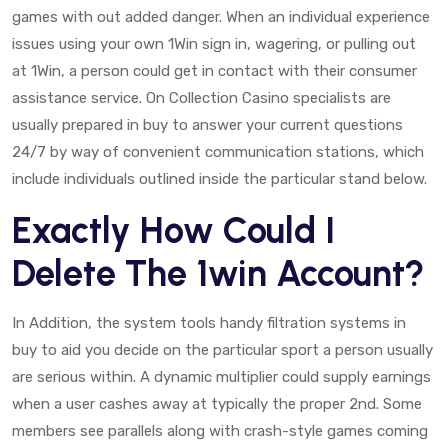
games with out added danger. When an individual experience
issues using your own 1Win sign in, wagering, or pulling out
at 1Win, a person could get in contact with their consumer
assistance service. On Collection Casino specialists are
usually prepared in buy to answer your current questions
24/7 by way of convenient communication stations, which
include individuals outlined inside the particular stand below.
Exactly How Could I
Delete The 1win Account?
In Addition, the system tools handy filtration systems in
buy to aid you decide on the particular sport a person usually
are serious within. A dynamic multiplier could supply earnings
when a user cashes away at typically the proper 2nd. Some
members see parallels along with crash-style games coming