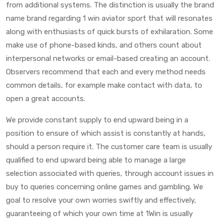
from additional systems. The distinction is usually the brand
name brand regarding 1 win aviator sport that will resonates
along with enthusiasts of quick bursts of exhilaration. Some
make use of phone-based kinds, and others count about
interpersonal networks or email-based creating an account.
Observers recommend that each and every method needs
common details, for example make contact with data, to
open a great accounts.
We provide constant supply to end upward being in a
position to ensure of which assist is constantly at hands,
should a person require it. The customer care team is usually
qualified to end upward being able to manage a large
selection associated with queries, through account issues in
buy to queries concerning online games and gambling. We
goal to resolve your own worries swiftly and effectively,
guaranteeing of which your own time at 1Win is usually