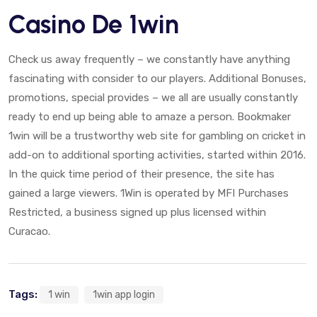
Casino De 1win
Check us away frequently – we constantly have anything
fascinating with consider to our players. Additional Bonuses,
promotions, special provides – we all are usually constantly
ready to end up being able to amaze a person. Bookmaker
1win will be a trustworthy web site for gambling on cricket in
add-on to additional sporting activities, started within 2016.
In the quick time period of their presence, the site has
gained a large viewers. 1Win is operated by MFI Purchases
Restricted, a business signed up plus licensed within
Curacao.
Tags:
1 win
1win app login