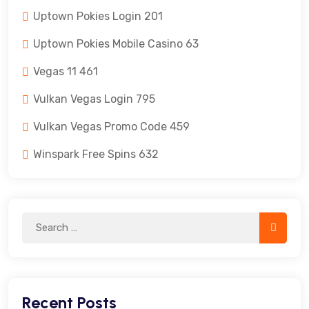
Uptown Pokies Login 201
Uptown Pokies Mobile Casino 63
Vegas 11 461
Vulkan Vegas Login 795
Vulkan Vegas Promo Code 459
Winspark Free Spins 632
Recent Posts