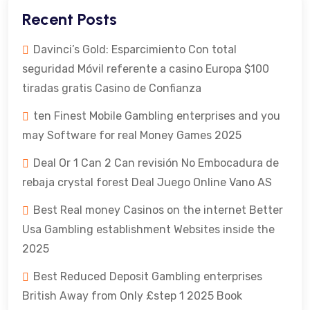
Recent Posts
Davinci’s Gold: Esparcimiento Con total
seguridad Móvil referente a casino Europa $100
tiradas gratis Casino de Confianza
ten Finest Mobile Gambling enterprises and you
may Software for real Money Games 2025
Deal Or 1 Can 2 Can revisión No Embocadura de
rebaja crystal forest Deal Juego Online Vano AS
Best Real money Casinos on the internet Better
Usa Gambling establishment Websites inside the
2025
Best Reduced Deposit Gambling enterprises
British Away from Only £step 1 2025 Book