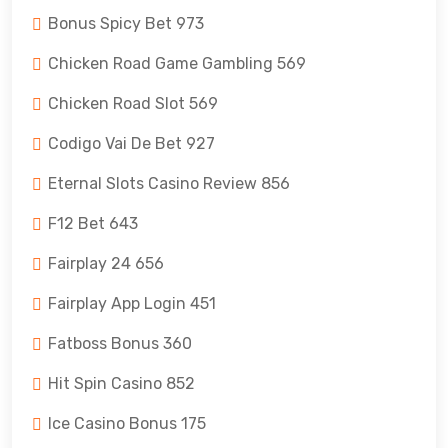
Bonus Spicy Bet 973
Chicken Road Game Gambling 569
Chicken Road Slot 569
Codigo Vai De Bet 927
Eternal Slots Casino Review 856
F12 Bet 643
Fairplay 24 656
Fairplay App Login 451
Fatboss Bonus 360
Hit Spin Casino 852
Ice Casino Bonus 175