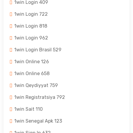
1win Login 409
1win Login 722
1win Login 818
1win Login 962
1win Login Brasil 529
1win Online 126
1win Online 658
1win Qeydiyyat 759
1win Registratsiya 792
1win Sait 110
1win Senegal Apk 123
1win Sign In 632