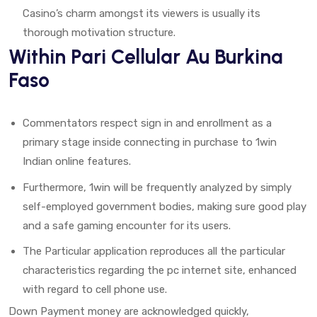
Casino’s charm amongst its viewers is usually its
thorough motivation structure.
Within Pari Cellular Au Burkina
Faso
Commentators respect sign in and enrollment as a
primary stage inside connecting in purchase to 1win
Indian online features.
Furthermore, 1win will be frequently analyzed by simply
self-employed government bodies, making sure good play
and a safe gaming encounter for its users.
The Particular application reproduces all the particular
characteristics regarding the pc internet site, enhanced
with regard to cell phone use.
Down Payment money are acknowledged quickly,