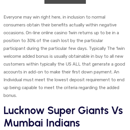
Everyone may win right here, in inclusion to normal
consumers obtain their benefits actually within negative
occasions. On-line online casino 1win returns up to be in a
position to 30% of the cash lost by the particular
participant during the particular few days. Typically The 1win
welcome added bonus is usually obtainable in buy to all new
customers within typically the US ALL that generate a good
accounts in add-on to make their first down payment. An
Individual must meet the lowest deposit requirement to end
up being capable to meet the criteria regarding the added
bonus.
Lucknow Super Giants Vs
Mumbai Indians