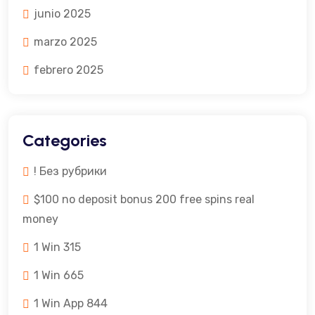
junio 2025
marzo 2025
febrero 2025
Categories
! Без рубрики
$100 no deposit bonus 200 free spins real
money
1 Win 315
1 Win 665
1 Win App 844