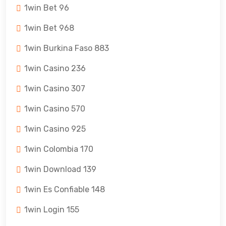
1win Bet 96
1win Bet 968
1win Burkina Faso 883
1win Casino 236
1win Casino 307
1win Casino 570
1win Casino 925
1win Colombia 170
1win Download 139
1win Es Confiable 148
1win Login 155