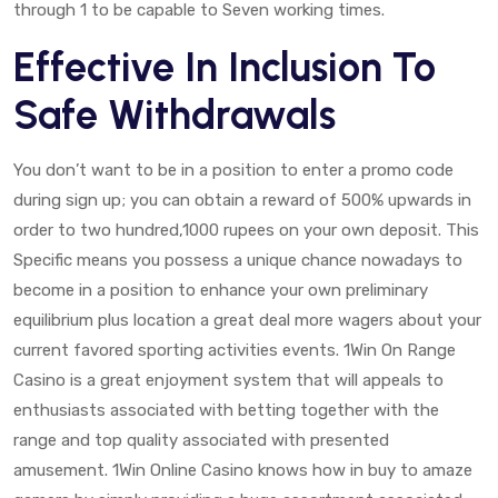
through 1 to be capable to Seven working times.
Effective In Inclusion To
Safe Withdrawals
You don’t want to be in a position to enter a promo code
during sign up; you can obtain a reward of 500% upwards in
order to two hundred,1000 rupees on your own deposit. This
Specific means you possess a unique chance nowadays to
become in a position to enhance your own preliminary
equilibrium plus location a great deal more wagers about your
current favored sporting activities events. 1Win On Range
Casino is a great enjoyment system that will appeals to
enthusiasts associated with betting together with the
range and top quality associated with presented
amusement. 1Win Online Casino knows how in buy to amaze