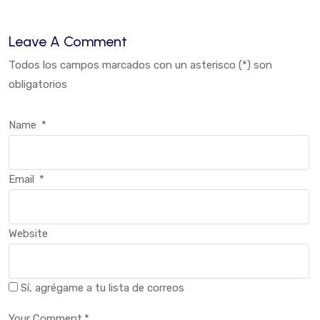
Leave A Comment
Todos los campos marcados con un asterisco (*) son
obligatorios
Name
*
Email
*
Website
Sí, agrégame a tu lista de correos
Your Comment
*