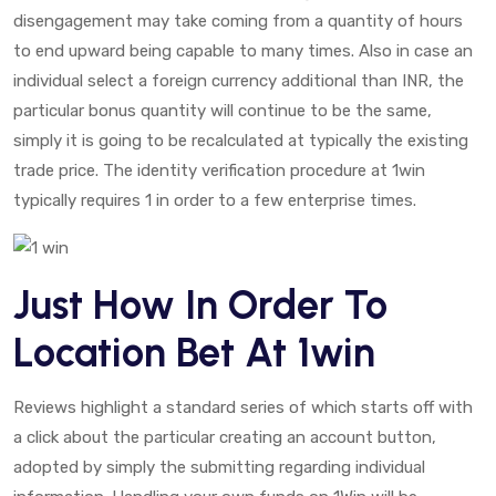
disengagement may take coming from a quantity of hours
to end upward being capable to many times. Also in case an
individual select a foreign currency additional than INR, the
particular bonus quantity will continue to be the same,
simply it is going to be recalculated at typically the existing
trade price. The identity verification procedure at 1win
typically requires 1 in order to a few enterprise times.
Just How In Order To
Location Bet At 1win
Reviews highlight a standard series of which starts off with
a click about the particular creating an account button,
adopted by simply the submitting regarding individual