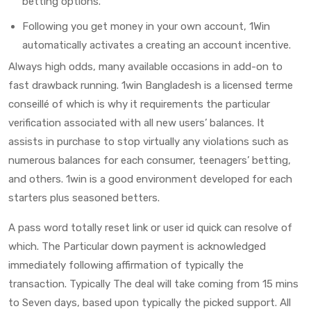
betting options.
Following you get money in your own account, 1Win
automatically activates a creating an account incentive.
Always high odds, many available occasions in add-on to
fast drawback running. 1win Bangladesh is a licensed terme
conseillé of which is why it requirements the particular
verification associated with all new users’ balances. It
assists in purchase to stop virtually any violations such as
numerous balances for each consumer, teenagers’ betting,
and others. 1win is a good environment developed for each
starters plus seasoned betters.
A pass word totally reset link or user id quick can resolve of
which. The Particular down payment is acknowledged
immediately following affirmation of typically the
transaction. Typically The deal will take coming from 15 mins
to Seven days, based upon typically the picked support. All