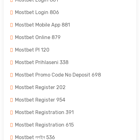
Mostbet Login 806
Mostbet Mobile App 881
Mostbet Online 879
Mostbet Pl 120
Mostbet Prihlaseni 338
Mostbet Promo Code No Deposit 698
Mostbet Register 202
Mostbet Register 954
Mostbet Registration 391
Mostbet Registration 615
Mostbet লগইন 536