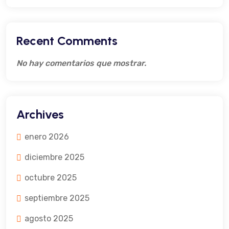
Recent Comments
No hay comentarios que mostrar.
Archives
enero 2026
diciembre 2025
octubre 2025
septiembre 2025
agosto 2025