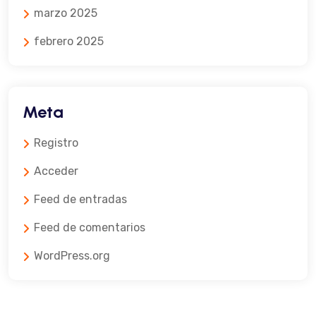
marzo 2025
febrero 2025
Meta
Registro
Acceder
Feed de entradas
Feed de comentarios
WordPress.org