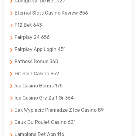
Codigo Vai De Bet 927
Eternal Slots Casino Review 856
F12 Bet 643
Fairplay 24 656
Fairplay App Login 451
Fatboss Bonus 360
Hit Spin Casino 852
Ice Casino Bonus 175
Ice Casino Gry Za 1 Gr 364
Jak Wyplacic Pieniadze Z Ice Casino 89
Jeux Du Poulet Casino 631
Lampions Bet App 116