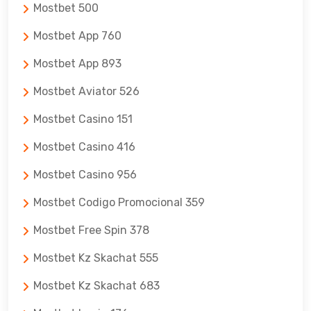
Mostbet 500
Mostbet App 760
Mostbet App 893
Mostbet Aviator 526
Mostbet Casino 151
Mostbet Casino 416
Mostbet Casino 956
Mostbet Codigo Promocional 359
Mostbet Free Spin 378
Mostbet Kz Skachat 555
Mostbet Kz Skachat 683