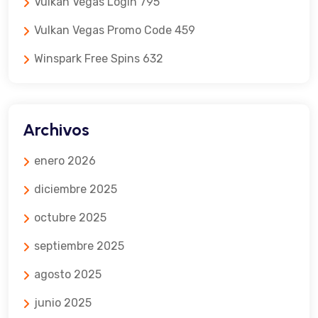
Vulkan Vegas Login 795
Vulkan Vegas Promo Code 459
Winspark Free Spins 632
Archivos
enero 2026
diciembre 2025
octubre 2025
septiembre 2025
agosto 2025
junio 2025