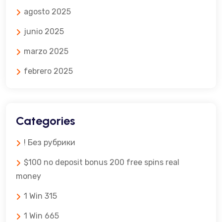
agosto 2025
junio 2025
marzo 2025
febrero 2025
Categories
! Без рубрики
$100 no deposit bonus 200 free spins real
money
1 Win 315
1 Win 665