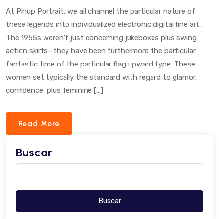
At Pinup Portrait, we all channel the particular nature of
these legends into individualized electronic digital fine art .
The 1955s weren’t just concerning jukeboxes plus swing
action skirts—they have been furthermore the particular
fantastic time of the particular flag upward type. These
women set typically the standard with regard to glamor,
confidence, plus feminine […]
Read More
Buscar
Buscar