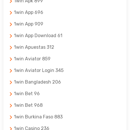
1win Apk 899
1win App 696
1win App 909
1win App Download 61
1win Apuestas 312
1win Aviator 859
1win Aviator Login 345
1win Bangladesh 206
1win Bet 96
1win Bet 968
1win Burkina Faso 883
1win Casino 236