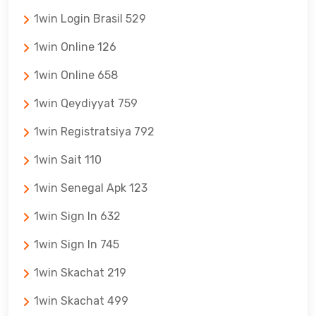
1win Login Brasil 529
1win Online 126
1win Online 658
1win Qeydiyyat 759
1win Registratsiya 792
1win Sait 110
1win Senegal Apk 123
1win Sign In 632
1win Sign In 745
1win Skachat 219
1win Skachat 499