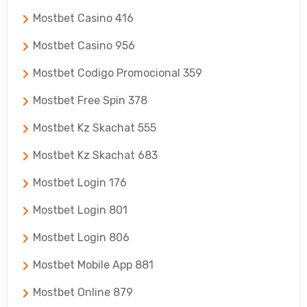
Mostbet Casino 416
Mostbet Casino 956
Mostbet Codigo Promocional 359
Mostbet Free Spin 378
Mostbet Kz Skachat 555
Mostbet Kz Skachat 683
Mostbet Login 176
Mostbet Login 801
Mostbet Login 806
Mostbet Mobile App 881
Mostbet Online 879