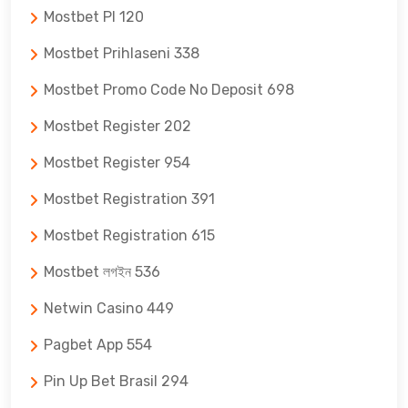
Mostbet Pl 120
Mostbet Prihlaseni 338
Mostbet Promo Code No Deposit 698
Mostbet Register 202
Mostbet Register 954
Mostbet Registration 391
Mostbet Registration 615
Mostbet লগইন 536
Netwin Casino 449
Pagbet App 554
Pin Up Bet Brasil 294