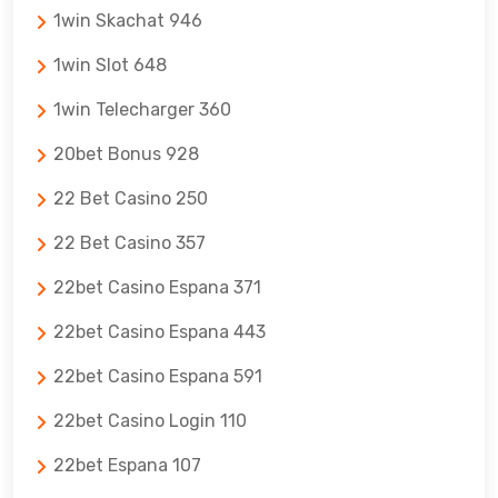
1win Skachat 946
1win Slot 648
1win Telecharger 360
20bet Bonus 928
22 Bet Casino 250
22 Bet Casino 357
22bet Casino Espana 371
22bet Casino Espana 443
22bet Casino Espana 591
22bet Casino Login 110
22bet Espana 107