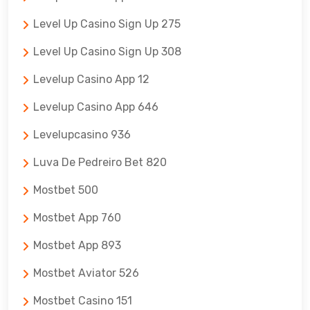
Level Up Casino Sign Up 275
Level Up Casino Sign Up 308
Levelup Casino App 12
Levelup Casino App 646
Levelupcasino 936
Luva De Pedreiro Bet 820
Mostbet 500
Mostbet App 760
Mostbet App 893
Mostbet Aviator 526
Mostbet Casino 151