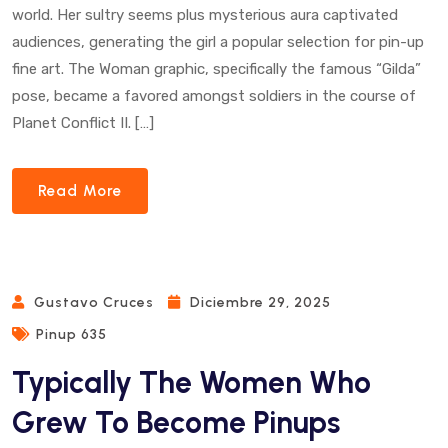
world. Her sultry seems plus mysterious aura captivated
audiences, generating the girl a popular selection for pin-up
fine art. The Woman graphic, specifically the famous “Gilda”
pose, became a favored amongst soldiers in the course of
Planet Conflict II. […]
Read More
Gustavo Cruces
Diciembre 29, 2025
Pinup 635
Typically The Women Who
Grew To Become Pinups