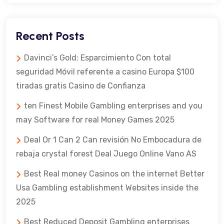
Recent Posts
Davinci’s Gold: Esparcimiento Con total
seguridad Móvil referente a casino Europa $100
tiradas gratis Casino de Confianza
ten Finest Mobile Gambling enterprises and you
may Software for real Money Games 2025
Deal Or 1 Can 2 Can revisión No Embocadura de
rebaja crystal forest Deal Juego Online Vano AS
Best Real money Casinos on the internet Better
Usa Gambling establishment Websites inside the
2025
Best Reduced Deposit Gambling enterprises