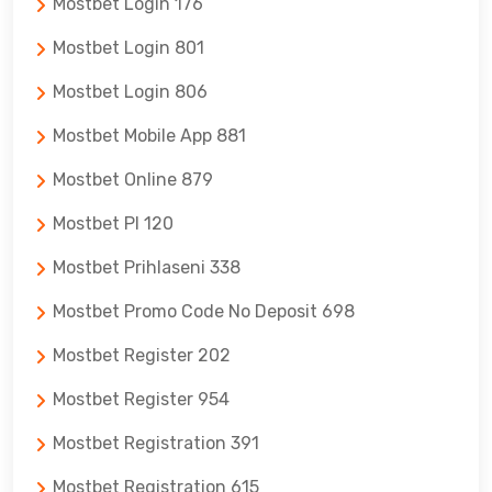
Mostbet Login 176
Mostbet Login 801
Mostbet Login 806
Mostbet Mobile App 881
Mostbet Online 879
Mostbet Pl 120
Mostbet Prihlaseni 338
Mostbet Promo Code No Deposit 698
Mostbet Register 202
Mostbet Register 954
Mostbet Registration 391
Mostbet Registration 615