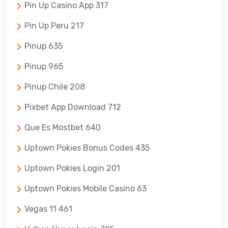
Pin Up Casino App 317
Pin Up Peru 217
Pinup 635
Pinup 965
Pinup Chile 208
Pixbet App Download 712
Que Es Mostbet 640
Uptown Pokies Bonus Codes 435
Uptown Pokies Login 201
Uptown Pokies Mobile Casino 63
Vegas 11 461