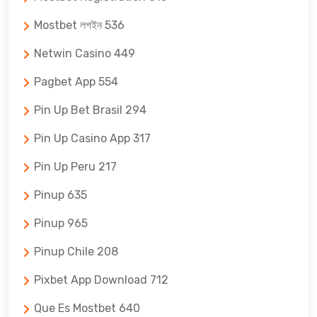
Mostbet লগইন 536
Netwin Casino 449
Pagbet App 554
Pin Up Bet Brasil 294
Pin Up Casino App 317
Pin Up Peru 217
Pinup 635
Pinup 965
Pinup Chile 208
Pixbet App Download 712
Que Es Mostbet 640