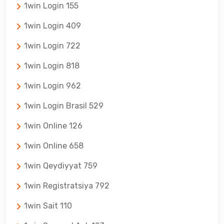
1win Login 155
1win Login 409
1win Login 722
1win Login 818
1win Login 962
1win Login Brasil 529
1win Online 126
1win Online 658
1win Qeydiyyat 759
1win Registratsiya 792
1win Sait 110