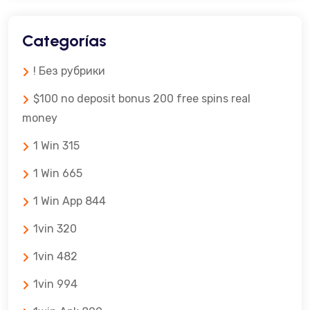
Categorías
! Без рубрики
$100 no deposit bonus 200 free spins real
money
1 Win 315
1 Win 665
1 Win App 844
1vin 320
1vin 482
1vin 994