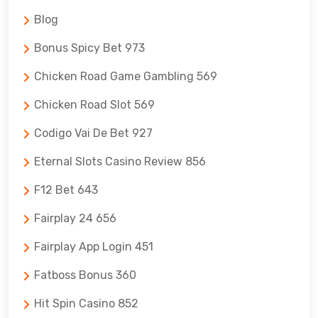
Blog
Bonus Spicy Bet 973
Chicken Road Game Gambling 569
Chicken Road Slot 569
Codigo Vai De Bet 927
Eternal Slots Casino Review 856
F12 Bet 643
Fairplay 24 656
Fairplay App Login 451
Fatboss Bonus 360
Hit Spin Casino 852