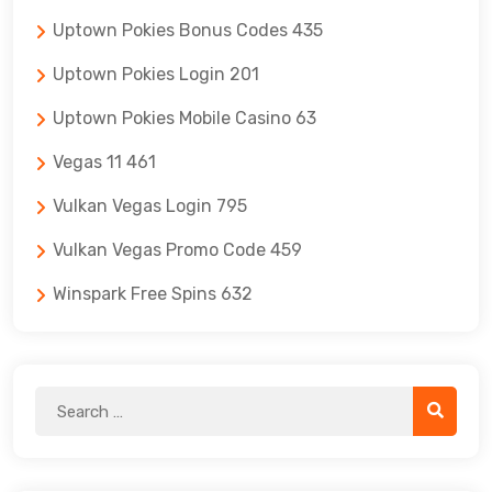
Uptown Pokies Bonus Codes 435
Uptown Pokies Login 201
Uptown Pokies Mobile Casino 63
Vegas 11 461
Vulkan Vegas Login 795
Vulkan Vegas Promo Code 459
Winspark Free Spins 632