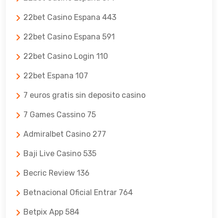
22bet Casino Espana 443
22bet Casino Espana 591
22bet Casino Login 110
22bet Espana 107
7 euros gratis sin deposito casino
7 Games Cassino 75
Admiralbet Casino 277
Baji Live Casino 535
Becric Review 136
Betnacional Oficial Entrar 764
Betpix App 584