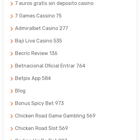
7 euros gratis sin deposito casino
7 Games Cassino 75
Admiralbet Casino 277
Baji Live Casino 535
Becric Review 136
Betnacional Oficial Entrar 764
Betpix App 584
Blog
Bonus Spicy Bet 973
Chicken Road Game Gambling 569
Chicken Road Slot 569