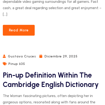
dependable video gaming surroundings for all gamers. Fast
cash, a great deal regarding selection and great enjoyment –
[…]
Read More
Gustavo Cruces
Diciembre 29, 2025
Pinup 635
Pin-up Definition Within The
Cambridge English Dictionary
The Woman fascinating pictures, often depicting her in
gorgeous options, resonated along with fans around the