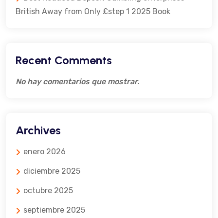
British Away from Only £step 1 2025 Book
Recent Comments
No hay comentarios que mostrar.
Archives
enero 2026
diciembre 2025
octubre 2025
septiembre 2025