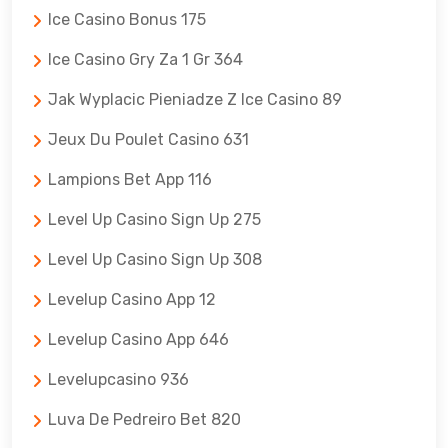
Ice Casino Bonus 175
Ice Casino Gry Za 1 Gr 364
Jak Wyplacic Pieniadze Z Ice Casino 89
Jeux Du Poulet Casino 631
Lampions Bet App 116
Level Up Casino Sign Up 275
Level Up Casino Sign Up 308
Levelup Casino App 12
Levelup Casino App 646
Levelupcasino 936
Luva De Pedreiro Bet 820