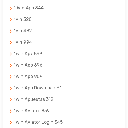
1 Win App 844
1vin 320
1vin 482
1vin 994
1win Apk 899
1win App 696
1win App 909
1win App Download 61
1win Apuestas 312
1win Aviator 859
1win Aviator Login 345