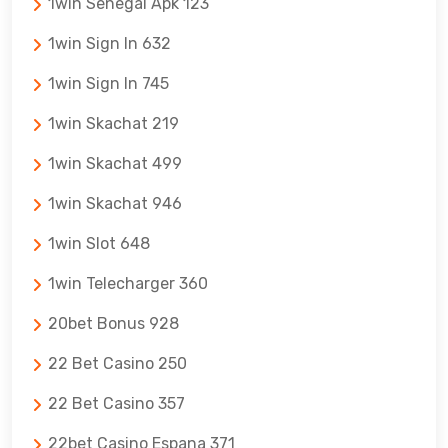
1win Senegal Apk 123
1win Sign In 632
1win Sign In 745
1win Skachat 219
1win Skachat 499
1win Skachat 946
1win Slot 648
1win Telecharger 360
20bet Bonus 928
22 Bet Casino 250
22 Bet Casino 357
22bet Casino Espana 371