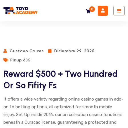
0
Gustavo Cruces
Diciembre 29, 2025
Pinup 635
Reward $500 + Two Hundred
Or So Fifity Fs
It offers a wide variety regarding online casino games in add-
on to betting options, all optimized for smooth mobile
enjoy. Set Up inside 2016, our on collection casino functions
beneath a Curacao license, guaranteeing a protected and