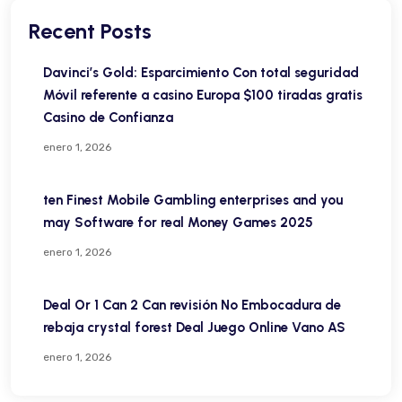
Recent Posts
Davinci’s Gold: Esparcimiento Con total seguridad
Móvil referente a casino Europa $100 tiradas gratis
Casino de Confianza
enero 1, 2026
ten Finest Mobile Gambling enterprises and you
may Software for real Money Games 2025
enero 1, 2026
Deal Or 1 Can 2 Can revisión No Embocadura de
rebaja crystal forest Deal Juego Online Vano AS
enero 1, 2026