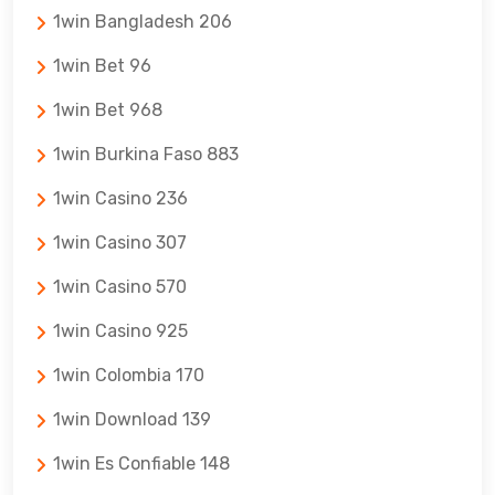
1win Bangladesh 206
1win Bet 96
1win Bet 968
1win Burkina Faso 883
1win Casino 236
1win Casino 307
1win Casino 570
1win Casino 925
1win Colombia 170
1win Download 139
1win Es Confiable 148