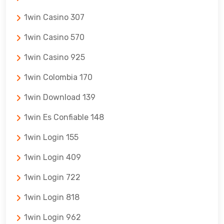
1win Casino 307
1win Casino 570
1win Casino 925
1win Colombia 170
1win Download 139
1win Es Confiable 148
1win Login 155
1win Login 409
1win Login 722
1win Login 818
1win Login 962