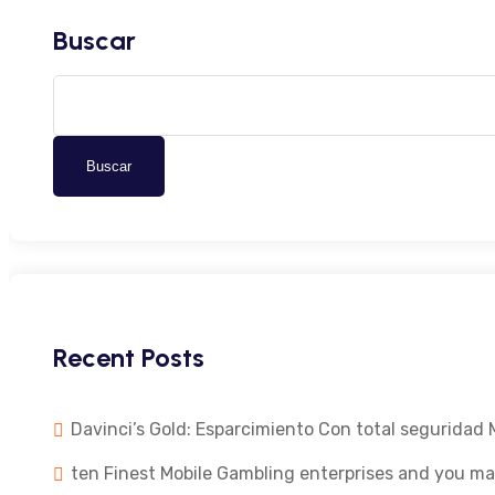
Buscar
Buscar
Recent Posts
Davinci’s Gold: Esparcimiento Con total seguridad 
ten Finest Mobile Gambling enterprises and you m