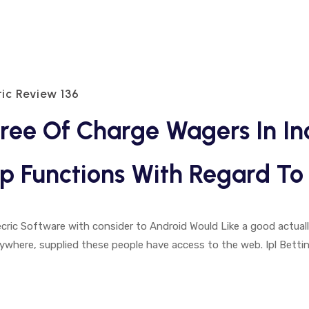
ic Review 136
Free Of Charge Wagers In Inc
p Functions With Regard To
 Becric Software with consider to Android Would Like a good actual
erywhere, supplied these people have access to the web. Ipl Bettin