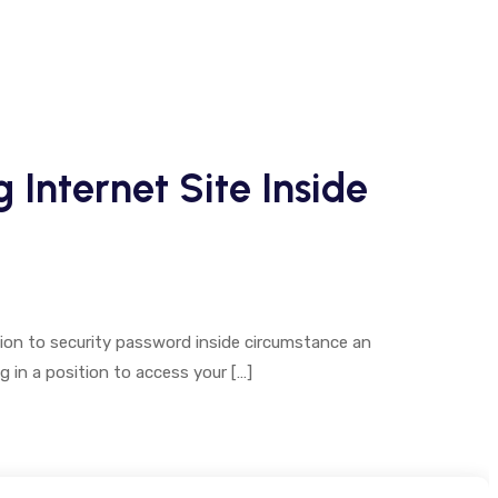
 Internet Site Inside
ition to security password inside circumstance an
 in a position to access your […]