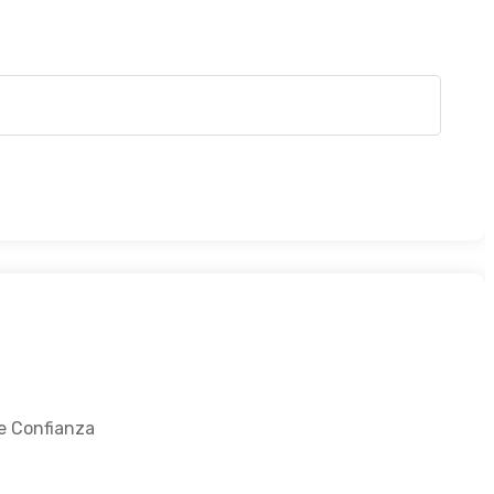
de Confianza