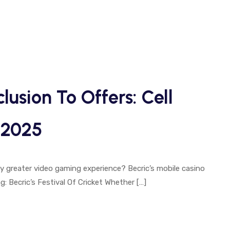
lusion To Offers: Cell
 2025
ly greater video gaming experience? Becric’s mobile casino
g: Becric’s Festival Of Cricket Whether […]