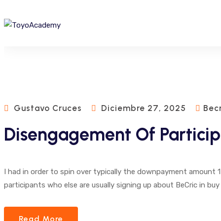
Gustavo Cruces
Diciembre 27, 2025
Becr
Disengagement Of Participa
I had in order to spin over typically the downpayment amount 12 t
participants who else are usually signing up about BeCric in buy
Read More