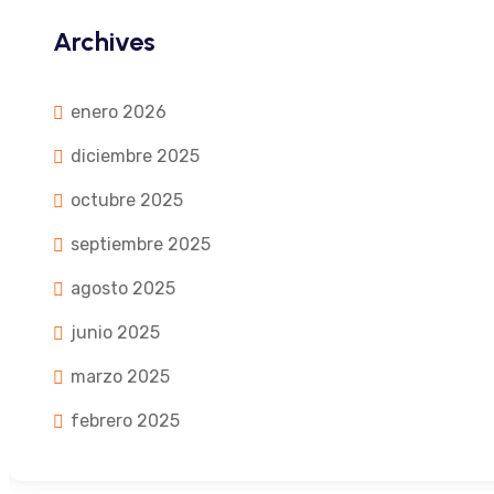
Archives
enero 2026
diciembre 2025
octubre 2025
septiembre 2025
agosto 2025
junio 2025
marzo 2025
febrero 2025