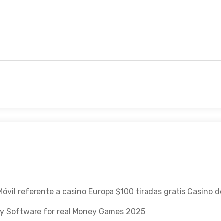
Móvil referente a casino Europa $100 tiradas gratis Casino 
ay Software for real Money Games 2025