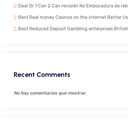
Deal Or 1 Can 2 Can revisión No Embocadura de reb
Best Real money Casinos on the internet Better U
Best Reduced Deposit Gambling enterprises Britis
Recent Comments
No hay comentarios que mostrar.