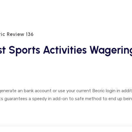
ic Review 136
 Sports Activities Wagering
 generate an bank account or use your current Becric login in add
ets guarantees a speedy in add-on to safe method to end up being