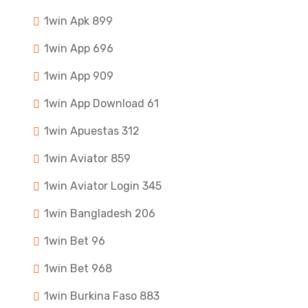
1win Apk 899
1win App 696
1win App 909
1win App Download 61
1win Apuestas 312
1win Aviator 859
1win Aviator Login 345
1win Bangladesh 206
1win Bet 96
1win Bet 968
1win Burkina Faso 883