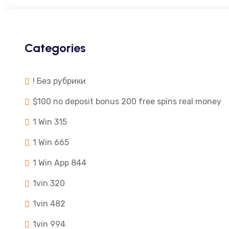
Categories
! Без рубрики
$100 no deposit bonus 200 free spins real money
1 Win 315
1 Win 665
1 Win App 844
1vin 320
1vin 482
1vin 994