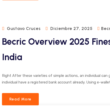
Gustavo Cruces
Diciembre 27, 2025
Becr
Becric Overview 2025 Finest
India
Right After these varieties of simple actions, an individual can
individual have a registered bank account already. Using e-wall
Read More