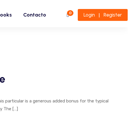
0
ooks
Contacto
Login
Register
|
te
his particular is a generous added bonus for the typical
ly The […]