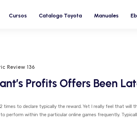
Cursos
Catalogo Toyota
Manuales
Eb
ic Review 136
nt’s Profits Offers Been La
imes to declare typically the reward. Yet I really feel that will t
 to perform within the particular online games frequently. Typical