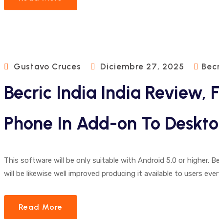
Gustavo Cruces
Diciembre 27, 2025
Becr
Becric India India Review, 
Phone In Add-on To Deskto
This software will be only suitable with Android 5.0 or higher.
will be likewise well improved producing it available to users ev
Read More