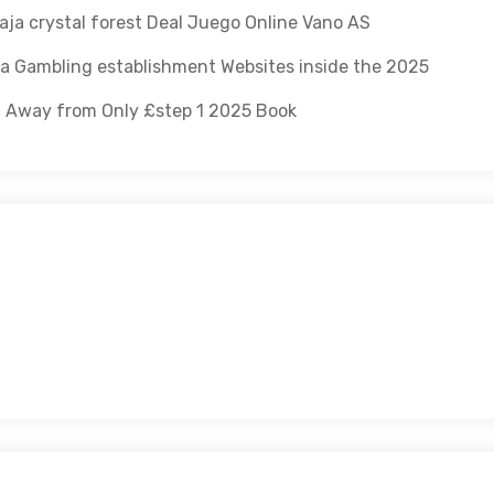
aja crystal forest Deal Juego Online Vano AS
sa Gambling establishment Websites inside the 2025
h Away from Only £step 1 2025 Book