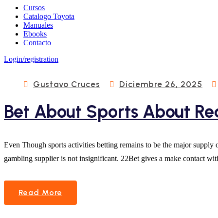
Cursos
Catalogo Toyota
Manuales
Ebooks
Contacto
Login/registration
Gustavo Cruces
Diciembre 26, 2025
Bet About Sports About Rea
Even Though sports activities betting remains to be the major supply 
gambling supplier is not insignificant. 22Bet gives a make contact wit
Read More