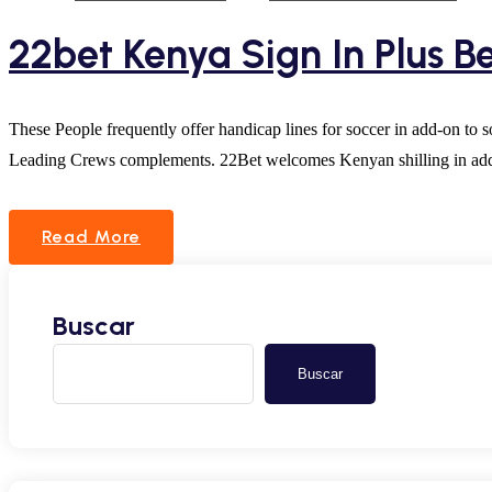
22bet Kenya Sign In Plus 
These People frequently offer handicap lines for soccer in add-on to s
Leading Crews complements. 22Bet welcomes Kenyan shilling in add-
Read More
Buscar
Buscar