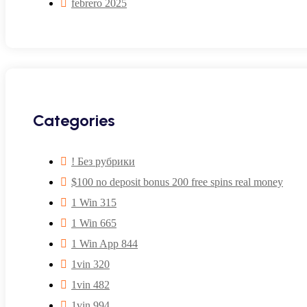
febrero 2025
Categories
! Без рубрики
$100 no deposit bonus 200 free spins real money
1 Win 315
1 Win 665
1 Win App 844
1vin 320
1vin 482
1vin 994