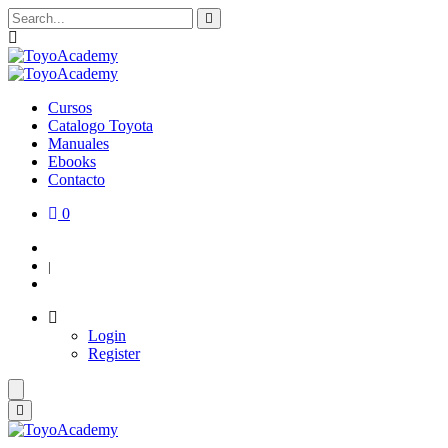
Cursos
Catalogo Toyota
Manuales
Ebooks
Contacto
0
Login
|
Register
Login
Register