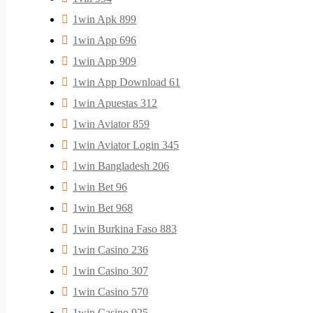
1win Apk 899
1win App 696
1win App 909
1win App Download 61
1win Apuestas 312
1win Aviator 859
1win Aviator Login 345
1win Bangladesh 206
1win Bet 96
1win Bet 968
1win Burkina Faso 883
1win Casino 236
1win Casino 307
1win Casino 570
1win Casino 925