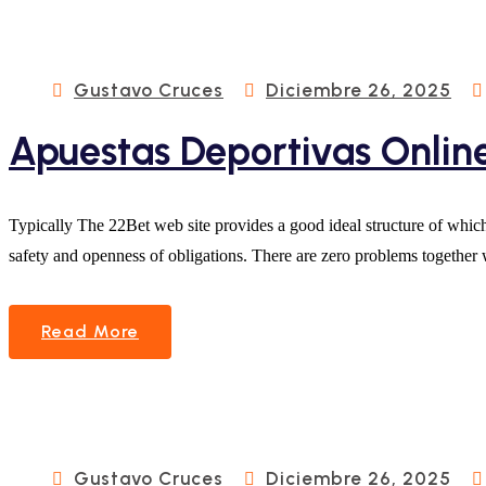
Gustavo Cruces
Diciembre 26, 2025
Apuestas Deportivas Onlin
Typically The 22Bet web site provides a good ideal structure of which
safety and openness of obligations. There are zero problems together 
Read More
Gustavo Cruces
Diciembre 26, 2025