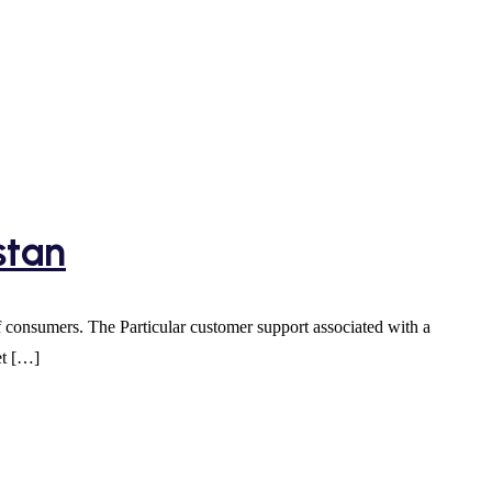
stan
f consumers. The Particular customer support associated with a
et […]