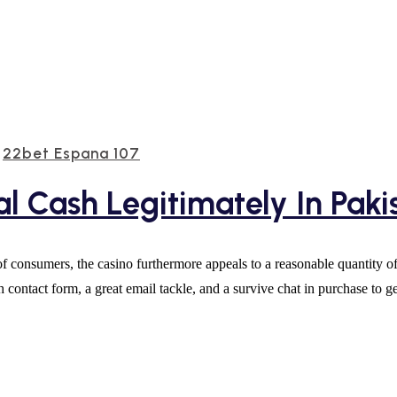
22bet Espana 107
l Cash Legitimately In Paki
of consumers, the casino furthermore appeals to a reasonable quantity o
h contact form, a great email tackle, and a survive chat in purchase to g