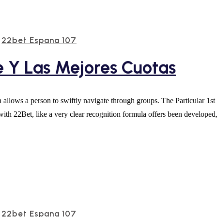
22bet Espana 107
e Y Las Mejores Cuotas
 allows a person to swiftly navigate through groups. The Particular 1st
with 22Bet, like a very clear recognition formula offers been developed
22bet Espana 107