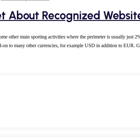
Bet About Recognized Websit
ome other main sporting activities where the perimeter is usually just 
on to many other currencies, for example USD in addition to EUR. G