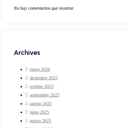
No hay comentarios que mostrar.
Archives
enero 2026
diciembre 2025
octubre 2025
septiembre 2025
agosto 2025
junio 2025
marzo 2025