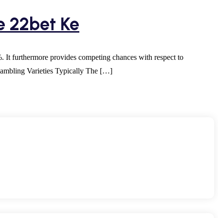
e 22bet Ke
2%. It furthermore provides competing chances with respect to
ambling Varieties Typically The […]