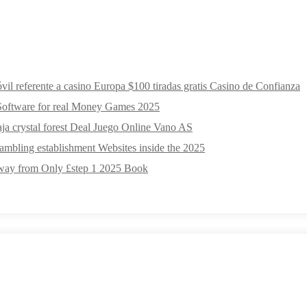
il referente a casino Europa $100 tiradas gratis Casino de Confianza
 Software for real Money Games 2025
a crystal forest Deal Juego Online Vano AS
ambling establishment Websites inside the 2025
Away from Only £step 1 2025 Book