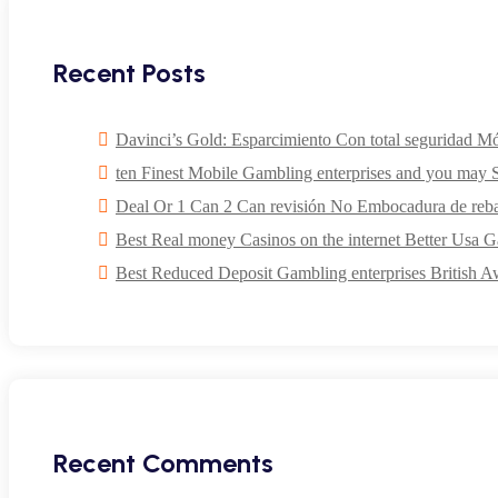
Recent Posts
Davinci’s Gold: Esparcimiento Con total seguridad Móv
ten Finest Mobile Gambling enterprises and you may
Deal Or 1 Can 2 Can revisión No Embocadura de rebaj
Best Real money Casinos on the internet Better Usa G
Best Reduced Deposit Gambling enterprises British 
Recent Comments