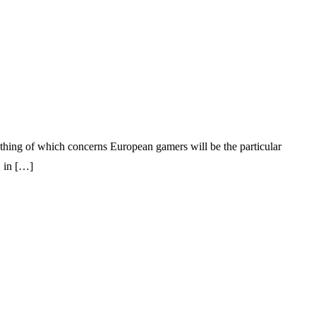
 thing of which concerns European gamers will be the particular
, in […]