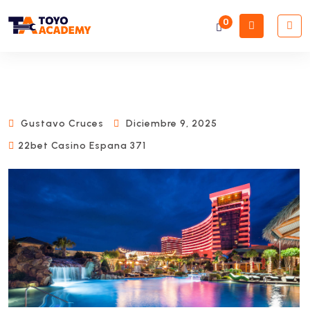
0
Gustavo Cruces
Diciembre 9, 2025
22bet Casino Espana 371