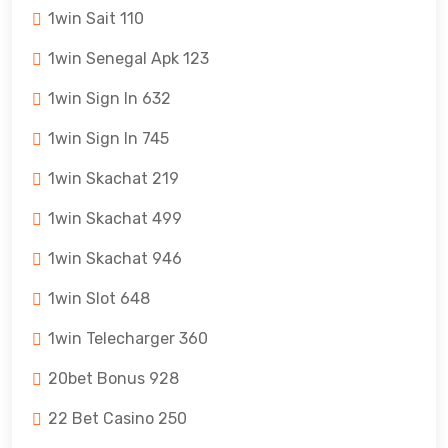
1win Sait 110
1win Senegal Apk 123
1win Sign In 632
1win Sign In 745
1win Skachat 219
1win Skachat 499
1win Skachat 946
1win Slot 648
1win Telecharger 360
20bet Bonus 928
22 Bet Casino 250