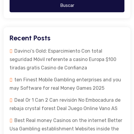
Buscar
Recent Posts
Davinci’s Gold: Esparcimiento Con total
seguridad Móvil referente a casino Europa $100
tiradas gratis Casino de Confianza
ten Finest Mobile Gambling enterprises and you
may Software for real Money Games 2025
Deal Or 1 Can 2 Can revisión No Embocadura de
rebaja crystal forest Deal Juego Online Vano AS
Best Real money Casinos on the internet Better
Usa Gambling establishment Websites inside the