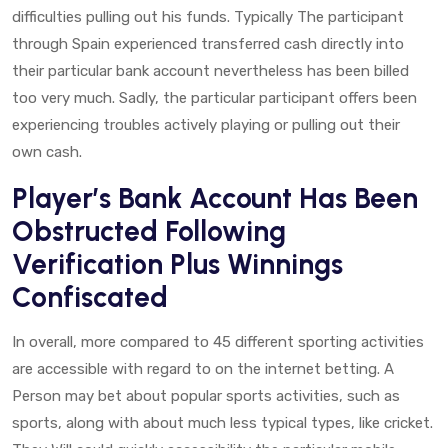
difficulties pulling out his funds. Typically The participant
through Spain experienced transferred cash directly into
their particular bank account nevertheless has been billed
too very much. Sadly, the particular participant offers been
experiencing troubles actively playing or pulling out their
own cash.
Player’s Bank Account Has Been
Obstructed Following
Verification Plus Winnings
Confiscated
In overall, more compared to 45 different sporting activities
are accessible with regard to on the internet betting. A
Person may bet about popular sports activities, such as
sports, along with about much less typical types, like cricket.