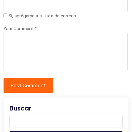
Sí, agrégame a tu lista de correos
Your Comment
*
Post Comment
Buscar