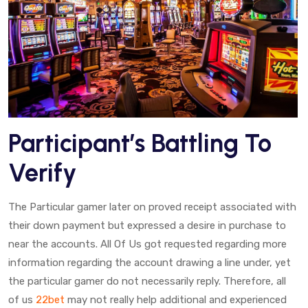
Participant’s Battling To
Verify
The Particular gamer later on proved receipt associated with
their down payment but expressed a desire in purchase to
near the accounts. All Of Us got requested regarding more
information regarding the account drawing a line under, yet
the particular gamer do not necessarily reply. Therefore, all
of us
22bet
may not really help additional and experienced