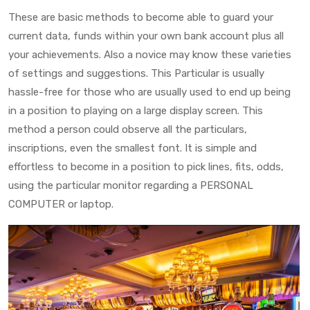
These are basic methods to become able to guard your
current data, funds within your own bank account plus all
your achievements. Also a novice may know these varieties
of settings and suggestions. This Particular is usually
hassle-free for those who are usually used to end up being
in a position to playing on a large display screen. This
method a person could observe all the particulars,
inscriptions, even the smallest font. It is simple and
effortless to become in a position to pick lines, fits, odds,
using the particular monitor regarding a PERSONAL
COMPUTER or laptop.