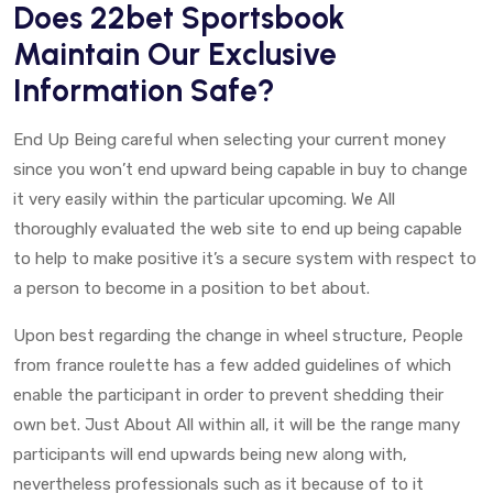
Does 22bet Sportsbook
Maintain Our Exclusive
Information Safe?
End Up Being careful when selecting your current money
since you won’t end upward being capable in buy to change
it very easily within the particular upcoming. We All
thoroughly evaluated the web site to end up being capable
to help to make positive it’s a secure system with respect to
a person to become in a position to bet about.
Upon best regarding the change in wheel structure, People
from france roulette has a few added guidelines of which
enable the participant in order to prevent shedding their
own bet. Just About All within all, it will be the range many
participants will end upwards being new along with,
nevertheless professionals such as it because of to it