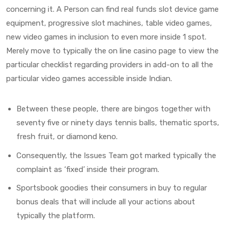
concerning it. A Person can find real funds slot device game
equipment, progressive slot machines, table video games,
new video games in inclusion to even more inside 1 spot.
Merely move to typically the on line casino page to view the
particular checklist regarding providers in add-on to all the
particular video games accessible inside Indian.
Between these people, there are bingos together with
seventy five or ninety days tennis balls, thematic sports,
fresh fruit, or diamond keno.
Consequently, the Issues Team got marked typically the
complaint as ‘fixed’ inside their program.
Sportsbook goodies their consumers in buy to regular
bonus deals that will include all your actions about
typically the platform.