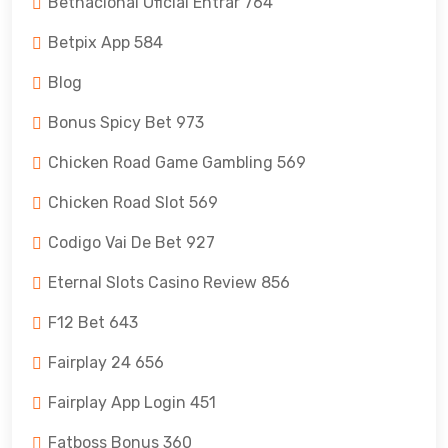
Betnacional Oficial Entrar 764
Betpix App 584
Blog
Bonus Spicy Bet 973
Chicken Road Game Gambling 569
Chicken Road Slot 569
Codigo Vai De Bet 927
Eternal Slots Casino Review 856
F12 Bet 643
Fairplay 24 656
Fairplay App Login 451
Fatboss Bonus 360