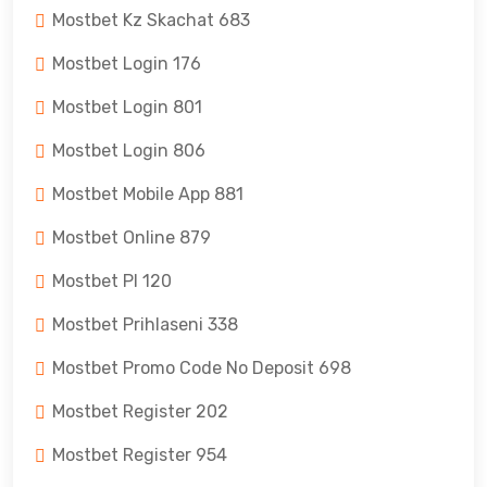
Mostbet Kz Skachat 683
Mostbet Login 176
Mostbet Login 801
Mostbet Login 806
Mostbet Mobile App 881
Mostbet Online 879
Mostbet Pl 120
Mostbet Prihlaseni 338
Mostbet Promo Code No Deposit 698
Mostbet Register 202
Mostbet Register 954