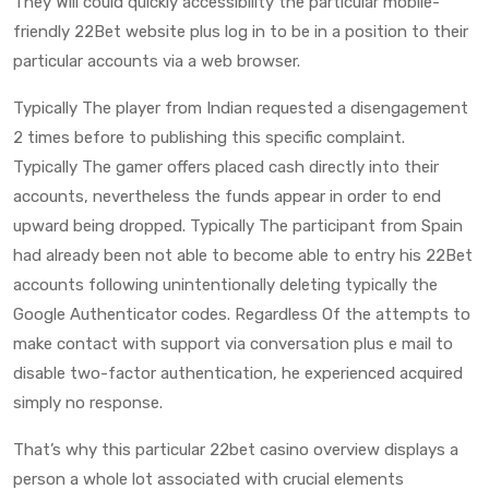
They Will could quickly accessibility the particular mobile-
friendly 22Bet website plus log in to be in a position to their
particular accounts via a web browser.
Typically The player from Indian requested a disengagement
2 times before to publishing this specific complaint.
Typically The gamer offers placed cash directly into their
accounts, nevertheless the funds appear in order to end
upward being dropped. Typically The participant from Spain
had already been not able to become able to entry his 22Bet
accounts following unintentionally deleting typically the
Google Authenticator codes. Regardless Of the attempts to
make contact with support via conversation plus e mail to
disable two-factor authentication, he experienced acquired
simply no response.
That’s why this particular 22bet casino overview displays a
person a whole lot associated with crucial elements