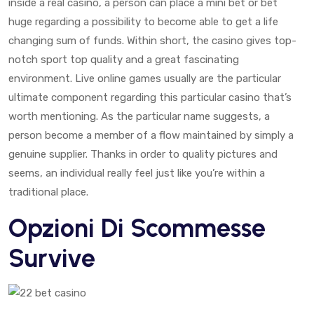
inside a real casino, a person can place a mini bet or bet
huge regarding a possibility to become able to get a life
changing sum of funds. Within short, the casino gives top-
notch sport top quality and a great fascinating
environment. Live online games usually are the particular
ultimate component regarding this particular casino that’s
worth mentioning. As the particular name suggests, a
person become a member of a flow maintained by simply a
genuine supplier. Thanks in order to quality pictures and
seems, an individual really feel just like you’re within a
traditional place.
Opzioni Di Scommesse
Survive