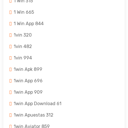
1 Win 315
1 Win 665
1 Win App 844
1vin 320
1vin 482
1vin 994
1win Apk 899
1win App 696
1win App 909
1win App Download 61
1win Apuestas 312
1win Aviator 859