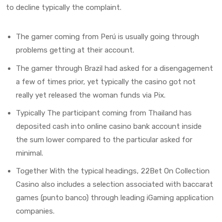
to decline typically the complaint.
The gamer coming from Perú is usually going through
problems getting at their account.
The gamer through Brazil had asked for a disengagement
a few of times prior, yet typically the casino got not
really yet released the woman funds via Pix.
Typically The participant coming from Thailand has
deposited cash into online casino bank account inside
the sum lower compared to the particular asked for
minimal.
Together With the typical headings, 22Bet On Collection
Casino also includes a selection associated with baccarat
games (punto banco) through leading iGaming application
companies.