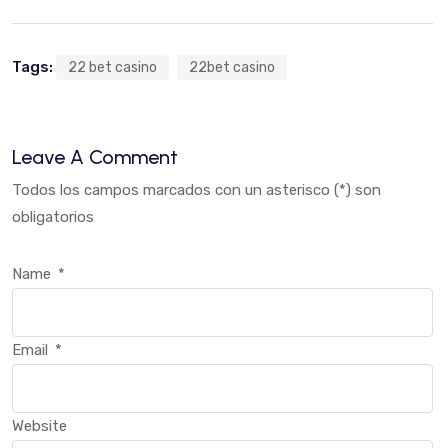
Tags:
22 bet casino
22bet casino
Leave A Comment
Todos los campos marcados con un asterisco (*) son
obligatorios
Name
*
Email
*
Website