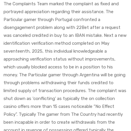
The Complaints Team marked the complaint as fixed and
portrayed appreciation regarding their assistance. The
Particular gamer through Portugal confronted a
disengagement problem along with 22Bet after a request
was canceled credited in buy to an IBAN mistake. Next a new
identification verification method completed on May
seventeenth, 2025, this individual knowledgeable a
approaching verification status without improvements,
which usually blocked access to be in a position to his
money. The Particular gamer through Argentina will be going
through problems withdrawing their funds credited to
limited supply of transaction procedures. The complaint was
shut down as ‘conflicting’ as typically the on collection
casino offers more than 15 cases noticeable “No Effect
Policy”. Typically The gamer from The Country had recently
been incapable in order to create withdrawals from the
account in revenge of possessing offered typically the