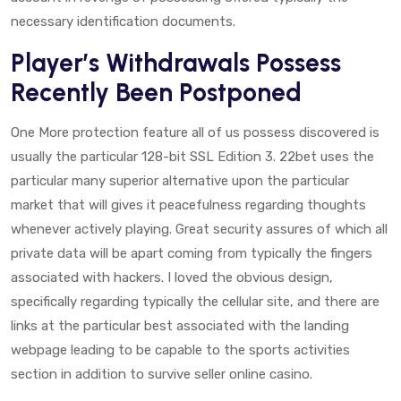
necessary identification documents.
Player’s Withdrawals Possess
Recently Been Postponed
One More protection feature all of us possess discovered is
usually the particular 128-bit SSL Edition 3. 22bet uses the
particular many superior alternative upon the particular
market that will gives it peacefulness regarding thoughts
whenever actively playing. Great security assures of which all
private data will be apart coming from typically the fingers
associated with hackers. I loved the obvious design,
specifically regarding typically the cellular site, and there are
links at the particular best associated with the landing
webpage leading to be capable to the sports activities
section in addition to survive seller online casino.