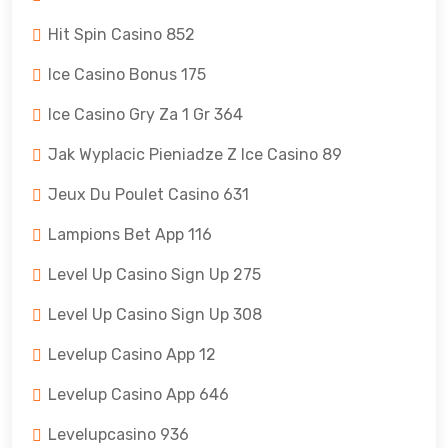
Hit Spin Casino 852
Ice Casino Bonus 175
Ice Casino Gry Za 1 Gr 364
Jak Wyplacic Pieniadze Z Ice Casino 89
Jeux Du Poulet Casino 631
Lampions Bet App 116
Level Up Casino Sign Up 275
Level Up Casino Sign Up 308
Levelup Casino App 12
Levelup Casino App 646
Levelupcasino 936