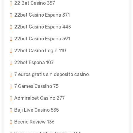
22 Bet Casino 357
22bet Casino Espana 371
22bet Casino Espana 443
22bet Casino Espana 591
22bet Casino Login 110
22bet Espana 107
7 euros gratis sin deposito casino
7 Games Cassino 75
Admiralbet Casino 277
Baji Live Casino 535
Becric Review 136