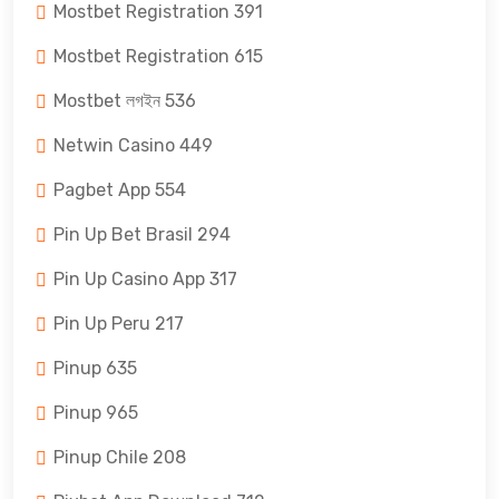
Mostbet Registration 391
Mostbet Registration 615
Mostbet লগইন 536
Netwin Casino 449
Pagbet App 554
Pin Up Bet Brasil 294
Pin Up Casino App 317
Pin Up Peru 217
Pinup 635
Pinup 965
Pinup Chile 208