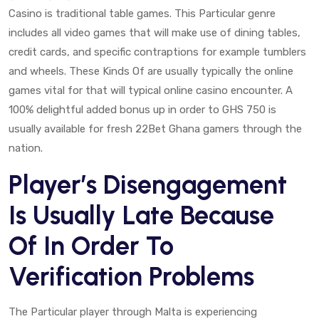
Casino is traditional table games. This Particular genre
includes all video games that will make use of dining tables,
credit cards, and specific contraptions for example tumblers
and wheels. These Kinds Of are usually typically the online
games vital for that will typical online casino encounter. A
100% delightful added bonus up in order to GHS 750 is
usually available for fresh 22Bet Ghana gamers through the
nation.
Player’s Disengagement
Is Usually Late Because
Of In Order To
Verification Problems
The Particular player through Malta is experiencing