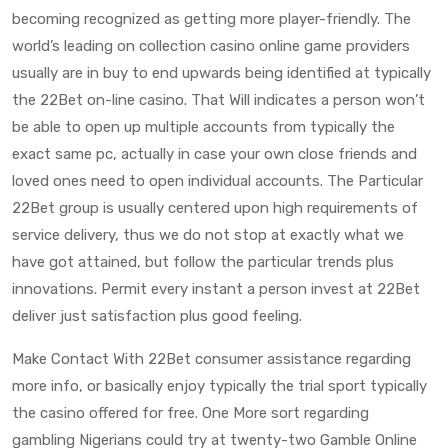
becoming recognized as getting more player-friendly. The
world’s leading on collection casino online game providers
usually are in buy to end upwards being identified at typically
the 22Bet on-line casino. That Will indicates a person won’t
be able to open up multiple accounts from typically the
exact same pc, actually in case your own close friends and
loved ones need to open individual accounts. The Particular
22Bet group is usually centered upon high requirements of
service delivery, thus we do not stop at exactly what we
have got attained, but follow the particular trends plus
innovations. Permit every instant a person invest at 22Bet
deliver just satisfaction plus good feeling.
Make Contact With 22Bet consumer assistance regarding
more info, or basically enjoy typically the trial sport typically
the casino offered for free. One More sort regarding
gambling Nigerians could try at twenty-two Gamble Online