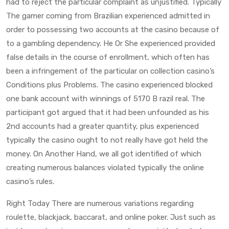
had to reject the particular complaint as unjustified. Typically
The gamer coming from Brazilian experienced admitted in
order to possessing two accounts at the casino because of
to a gambling dependency. He Or She experienced provided
false details in the course of enrollment, which often has
been a infringement of the particular on collection casino’s
Conditions plus Problems. The casino experienced blocked
one bank account with winnings of 5170 B razil real. The
participant got argued that it had been unfounded as his
2nd accounts had a greater quantity, plus experienced
typically the casino ought to not really have got held the
money. On Another Hand, we all got identified of which
creating numerous balances violated typically the online
casino’s rules.
Right Today There are numerous variations regarding
roulette, blackjack, baccarat, and online poker. Just such as