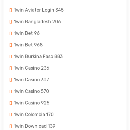
1win Aviator Login 345
1win Bangladesh 206
1win Bet 96
1win Bet 968
1win Burkina Faso 883
1win Casino 236
1win Casino 307
1win Casino 570
1win Casino 925
1win Colombia 170
1win Download 139