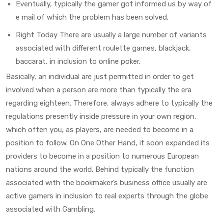
Eventually, typically the gamer got informed us by way of
e mail of which the problem has been solved.
Right Today There are usually a large number of variants
associated with different roulette games, blackjack,
baccarat, in inclusion to online poker.
Basically, an individual are just permitted in order to get
involved when a person are more than typically the era
regarding eighteen. Therefore, always adhere to typically the
regulations presently inside pressure in your own region,
which often you, as players, are needed to become in a
position to follow. On One Other Hand, it soon expanded its
providers to become in a position to numerous European
nations around the world. Behind typically the function
associated with the bookmaker’s business office usually are
active gamers in inclusion to real experts through the globe
associated with Gambling.