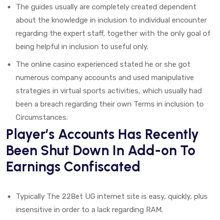
The guides usually are completely created dependent
about the knowledge in inclusion to individual encounter
regarding the expert staff, together with the only goal of
being helpful in inclusion to useful only.
The online casino experienced stated he or she got
numerous company accounts and used manipulative
strategies in virtual sports activities, which usually had
been a breach regarding their own Terms in inclusion to
Circumstances.
Player’s Accounts Has Recently
Been Shut Down In Add-on To
Earnings Confiscated
Typically The 22Bet UG internet site is easy, quickly, plus
insensitive in order to a lack regarding RAM.