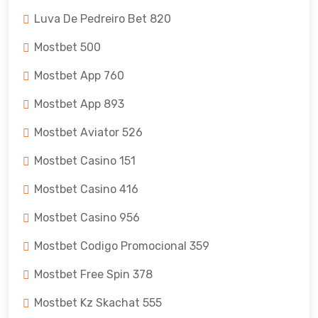
Luva De Pedreiro Bet 820
Mostbet 500
Mostbet App 760
Mostbet App 893
Mostbet Aviator 526
Mostbet Casino 151
Mostbet Casino 416
Mostbet Casino 956
Mostbet Codigo Promocional 359
Mostbet Free Spin 378
Mostbet Kz Skachat 555