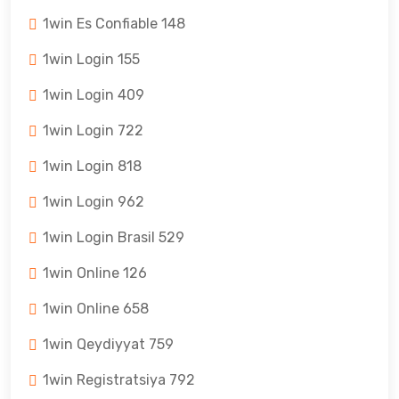
1win Es Confiable 148
1win Login 155
1win Login 409
1win Login 722
1win Login 818
1win Login 962
1win Login Brasil 529
1win Online 126
1win Online 658
1win Qeydiyyat 759
1win Registratsiya 792