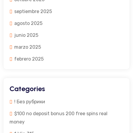
septiembre 2025
agosto 2025
junio 2025
marzo 2025
febrero 2025
Categories
! Без рубрики
$100 no deposit bonus 200 free spins real
money