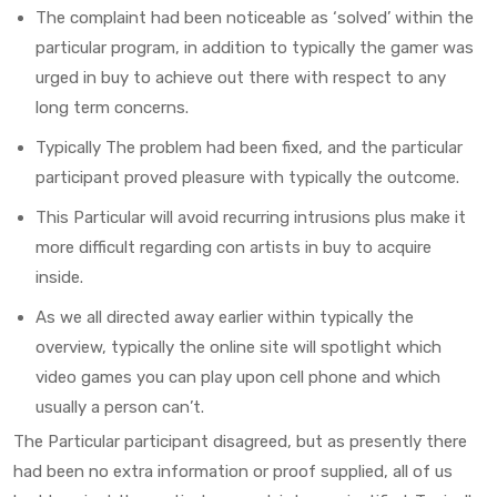
The complaint had been noticeable as ‘solved’ within the
particular program, in addition to typically the gamer was
urged in buy to achieve out there with respect to any
long term concerns.
Typically The problem had been fixed, and the particular
participant proved pleasure with typically the outcome.
This Particular will avoid recurring intrusions plus make it
more difficult regarding con artists in buy to acquire
inside.
As we all directed away earlier within typically the
overview, typically the online site will spotlight which
video games you can play upon cell phone and which
usually a person can’t.
The Particular participant disagreed, but as presently there
had been no extra information or proof supplied, all of us