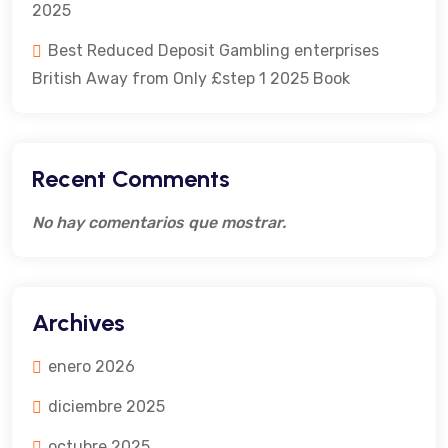
2025
Best Reduced Deposit Gambling enterprises
British Away from Only £step 1 2025 Book
Recent Comments
No hay comentarios que mostrar.
Archives
enero 2026
diciembre 2025
octubre 2025