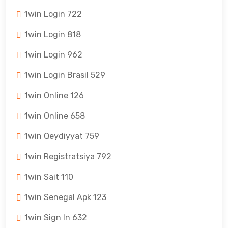
1win Login 722
1win Login 818
1win Login 962
1win Login Brasil 529
1win Online 126
1win Online 658
1win Qeydiyyat 759
1win Registratsiya 792
1win Sait 110
1win Senegal Apk 123
1win Sign In 632