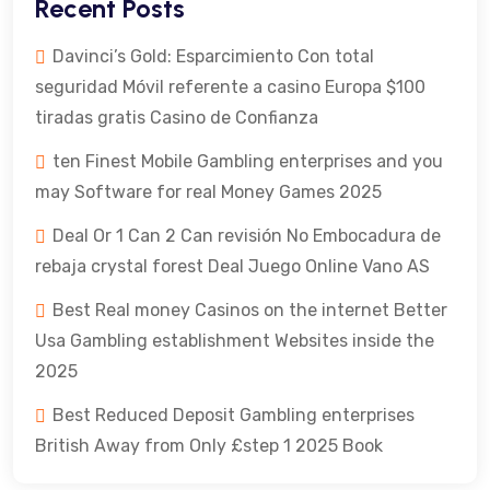
Recent Posts
Davinci’s Gold: Esparcimiento Con total
seguridad Móvil referente a casino Europa $100
tiradas gratis Casino de Confianza
ten Finest Mobile Gambling enterprises and you
may Software for real Money Games 2025
Deal Or 1 Can 2 Can revisión No Embocadura de
rebaja crystal forest Deal Juego Online Vano AS
Best Real money Casinos on the internet Better
Usa Gambling establishment Websites inside the
2025
Best Reduced Deposit Gambling enterprises
British Away from Only £step 1 2025 Book