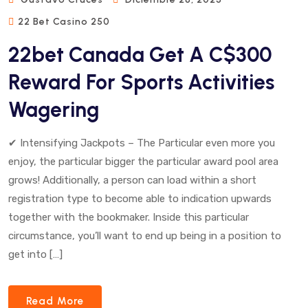
22 Bet Casino 250
22bet Canada Get A C$300
Reward For Sports Activities
Wagering
✔ Intensifying Jackpots – The Particular even more you
enjoy, the particular bigger the particular award pool area
grows! Additionally, a person can load within a short
registration type to become able to indication upwards
together with the bookmaker. Inside this particular
circumstance, you’ll want to end up being in a position to
get into […]
Read More