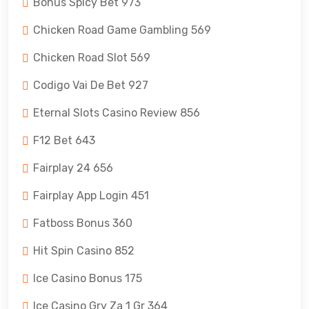
Bonus Spicy Bet 973
Chicken Road Game Gambling 569
Chicken Road Slot 569
Codigo Vai De Bet 927
Eternal Slots Casino Review 856
F12 Bet 643
Fairplay 24 656
Fairplay App Login 451
Fatboss Bonus 360
Hit Spin Casino 852
Ice Casino Bonus 175
Ice Casino Gry Za 1 Gr 364