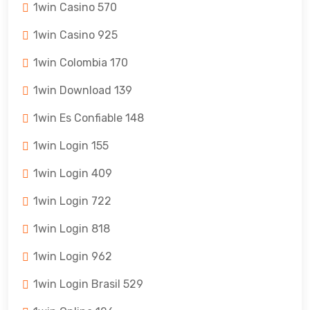
1win Casino 570
1win Casino 925
1win Colombia 170
1win Download 139
1win Es Confiable 148
1win Login 155
1win Login 409
1win Login 722
1win Login 818
1win Login 962
1win Login Brasil 529