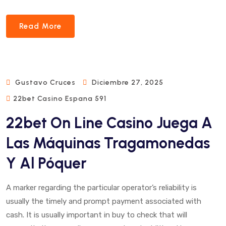
Read More
Gustavo Cruces
Diciembre 27, 2025
22bet Casino Espana 591
22bet On Line Casino Juega A
Las Máquinas Tragamonedas
Y Al Póquer
A marker regarding the particular operator’s reliability is
usually the timely and prompt payment associated with
cash. It is usually important in buy to check that will