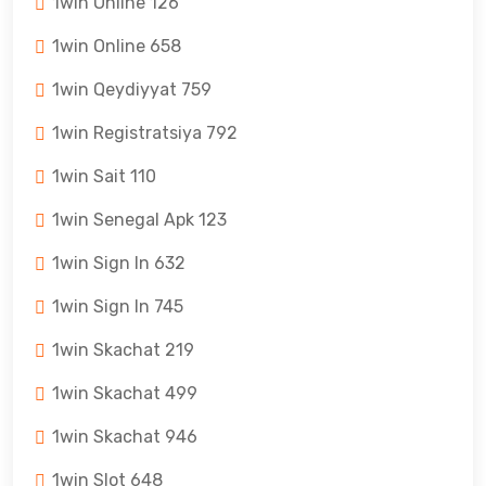
1win Online 126
1win Online 658
1win Qeydiyyat 759
1win Registratsiya 792
1win Sait 110
1win Senegal Apk 123
1win Sign In 632
1win Sign In 745
1win Skachat 219
1win Skachat 499
1win Skachat 946
1win Slot 648