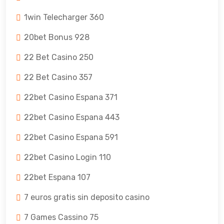
1win Telecharger 360
20bet Bonus 928
22 Bet Casino 250
22 Bet Casino 357
22bet Casino Espana 371
22bet Casino Espana 443
22bet Casino Espana 591
22bet Casino Login 110
22bet Espana 107
7 euros gratis sin deposito casino
7 Games Cassino 75