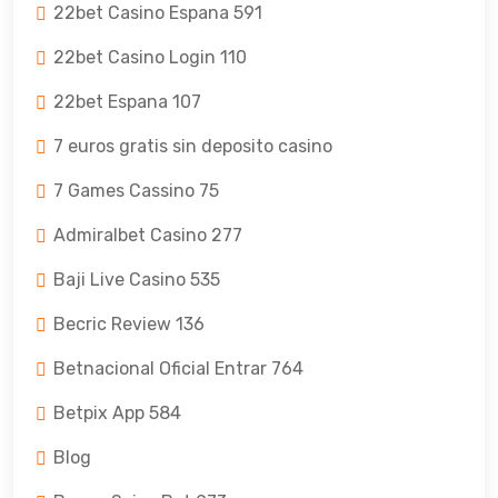
22bet Casino Espana 591
22bet Casino Login 110
22bet Espana 107
7 euros gratis sin deposito casino
7 Games Cassino 75
Admiralbet Casino 277
Baji Live Casino 535
Becric Review 136
Betnacional Oficial Entrar 764
Betpix App 584
Blog