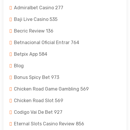
Admiralbet Casino 277
Baji Live Casino 535
Becric Review 136
Betnacional Oficial Entrar 764
Betpix App 584
Blog
Bonus Spicy Bet 973
Chicken Road Game Gambling 569
Chicken Road Slot 569
Codigo Vai De Bet 927
Eternal Slots Casino Review 856