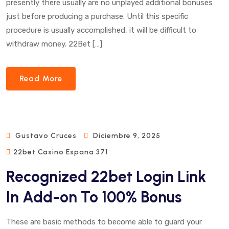
presently there usually are no unplayed additional bonuses
just before producing a purchase. Until this specific
procedure is usually accomplished, it will be difficult to
withdraw money. 22Bet […]
Read More
Gustavo Cruces
Diciembre 9, 2025
22bet Casino Espana 371
Recognized 22bet Login Link
In Add-on To 100% Bonus
These are basic methods to become able to guard your