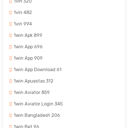
1vin 320
1vin 482
1vin 994
1win Apk 899
1win App 696
1win App 909
1win App Download 61
1win Apuestas 312
1win Aviator 859
1win Aviator Login 345
1win Bangladesh 206
1win Bet 96