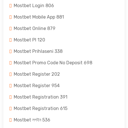
Mostbet Login 806
Mostbet Mobile App 881
Mostbet Online 879
Mostbet Pl 120
Mostbet Prihlaseni 338
Mostbet Promo Code No Deposit 698
Mostbet Register 202
Mostbet Register 954
Mostbet Registration 391
Mostbet Registration 615
Mostbet লগইন 536