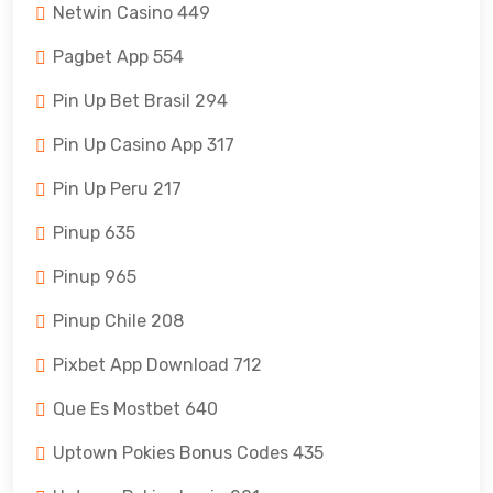
Netwin Casino 449
Pagbet App 554
Pin Up Bet Brasil 294
Pin Up Casino App 317
Pin Up Peru 217
Pinup 635
Pinup 965
Pinup Chile 208
Pixbet App Download 712
Que Es Mostbet 640
Uptown Pokies Bonus Codes 435