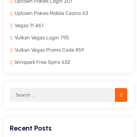
Uptown Pokies Login 201
Uptown Pokies Mobile Casino 63
Vegas 11 461
Vulkan Vegas Login 795
Vulkan Vegas Promo Code 459
Winspark Free Spins 632
Recent Posts