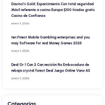
Davinci’s Gold: Esparcimiento Con total seguridad
Móvil referente a casino Europa $100 tiradas gratis
Casino de Confianza
enero 1, 2026
ten Finest Mobile Gambling enterprises and you
may Software for real Money Games 2025
enero 1, 2026
Deal Or 1 Can 2 Can revisión No Embocadura de
rebaja crystal forest Deal Juego Online Vano AS
enero 1, 2026
Categorías