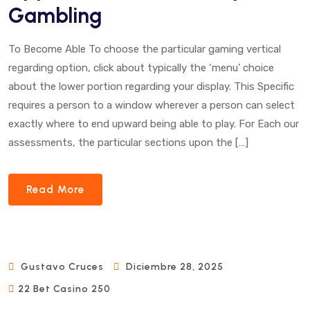
Gambling
To Become Able To choose the particular gaming vertical
regarding option, click about typically the ‘menu’ choice
about the lower portion regarding your display. This Specific
requires a person to a window wherever a person can select
exactly where to end upward being able to play. For Each our
assessments, the particular sections upon the […]
Read More
Gustavo Cruces
Diciembre 28, 2025
22 Bet Casino 250