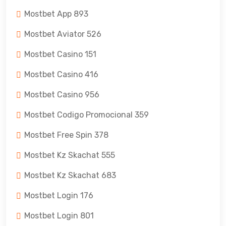
Mostbet App 893
Mostbet Aviator 526
Mostbet Casino 151
Mostbet Casino 416
Mostbet Casino 956
Mostbet Codigo Promocional 359
Mostbet Free Spin 378
Mostbet Kz Skachat 555
Mostbet Kz Skachat 683
Mostbet Login 176
Mostbet Login 801