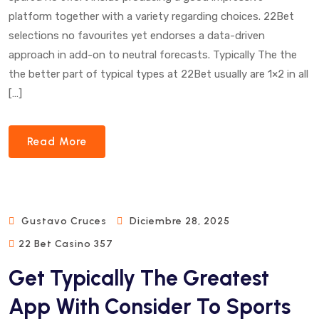
platform together with a variety regarding choices. 22Bet
selections no favourites yet endorses a data-driven
approach in add-on to neutral forecasts. Typically The the
the better part of typical types at 22Bet usually are 1×2 in all
[…]
Read More
Gustavo Cruces
Diciembre 28, 2025
22 Bet Casino 357
Get Typically The Greatest
App With Consider To Sports