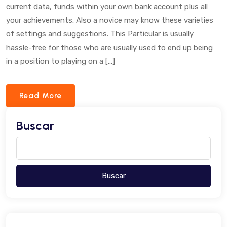
current data, funds within your own bank account plus all
your achievements. Also a novice may know these varieties
of settings and suggestions. This Particular is usually
hassle-free for those who are usually used to end up being
in a position to playing on a […]
Read More
Buscar
Buscar