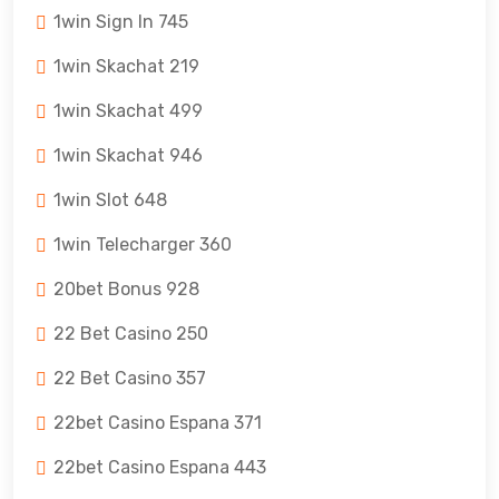
1win Sign In 745
1win Skachat 219
1win Skachat 499
1win Skachat 946
1win Slot 648
1win Telecharger 360
20bet Bonus 928
22 Bet Casino 250
22 Bet Casino 357
22bet Casino Espana 371
22bet Casino Espana 443