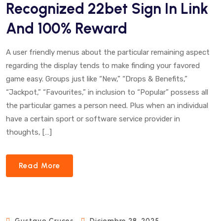
Recognized 22bet Sign In Link
And 100% Reward
A user friendly menus about the particular remaining aspect
regarding the display tends to make finding your favored
game easy. Groups just like “New,” “Drops & Benefits,”
“Jackpot,” “Favourites,” in inclusion to “Popular” possess all
the particular games a person need. Plus when an individual
have a certain sport or software service provider in
thoughts, […]
Read More
Gustavo Cruces
Diciembre 28, 2025