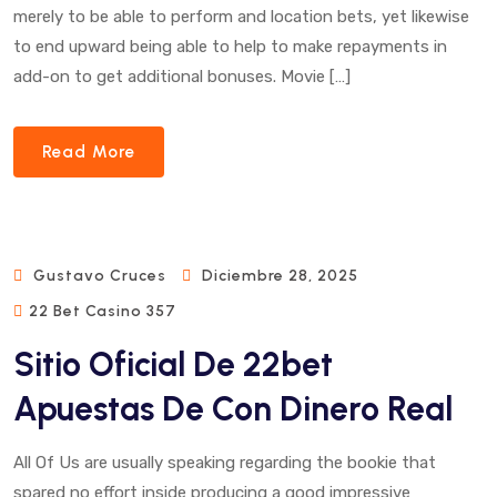
merely to be able to perform and location bets, yet likewise
to end upward being able to help to make repayments in
add-on to get additional bonuses. Movie […]
Read More
Gustavo Cruces
Diciembre 28, 2025
22 Bet Casino 357
Sitio Oficial De 22bet
Apuestas De Con Dinero Real
All Of Us are usually speaking regarding the bookie that
spared no effort inside producing a good impressive