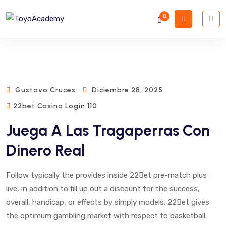
0
Gustavo Cruces
Diciembre 28, 2025
22bet Casino Login 110
Juega A Las Tragaperras Con
Dinero Real
Follow typically the provides inside 22Bet pre-match plus
live, in addition to fill up out a discount for the success,
overall, handicap, or effects by simply models. 22Bet gives
the optimum gambling market with respect to basketball.