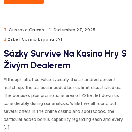
Gustavo Cruces
Diciembre 27, 2025
22bet Casino Espana 591
Sázky Survive Na Kasino Hry S
Živým Dealerem
Although all of us value typically the a hundred percent
match up, the particular added bonus limit dissatisfied us.
The bonuses plus promotions area of 22Bet let down us
considerably during our analysis. Whilst we all found out
several offers in the online casino and sportsbook, the
particular added bonus capability regarding each and every
[…]