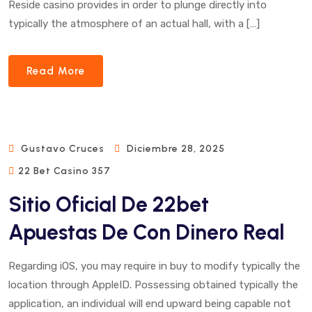
Reside casino provides in order to plunge directly into
typically the atmosphere of an actual hall, with a […]
Read More
Gustavo Cruces
Diciembre 28, 2025
22 Bet Casino 357
Sitio Oficial De 22bet
Apuestas De Con Dinero Real
Regarding iOS, you may require in buy to modify typically the
location through AppleID. Possessing obtained typically the
application, an individual will end upward being capable not