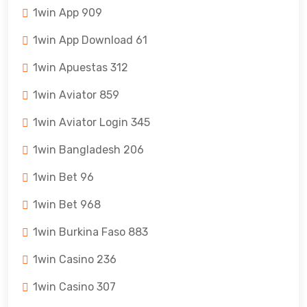
1win App 909
1win App Download 61
1win Apuestas 312
1win Aviator 859
1win Aviator Login 345
1win Bangladesh 206
1win Bet 96
1win Bet 968
1win Burkina Faso 883
1win Casino 236
1win Casino 307