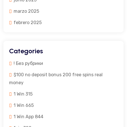
marzo 2025
febrero 2025
Categories
! Без рубрики
$100 no deposit bonus 200 free spins real
money
1 Win 315
1 Win 665
1 Win App 844