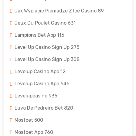
Jak Wyplacic Pieniadze Z Ice Casino 89
Jeux Du Poulet Casino 631
Lampions Bet App 116
Level Up Casino Sign Up 275
Level Up Casino Sign Up 308
Levelup Casino App 12
Levelup Casino App 646
Levelupcasino 936
Luva De Pedreiro Bet 820
Mostbet 500
Mostbet App 760