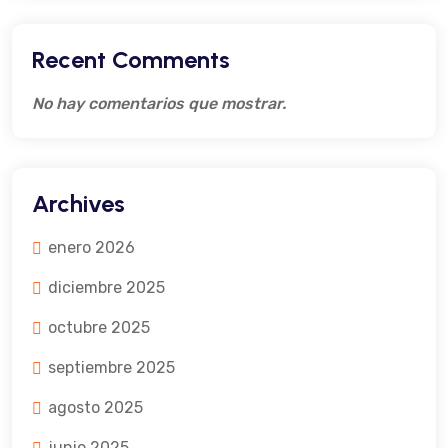
Recent Comments
No hay comentarios que mostrar.
Archives
enero 2026
diciembre 2025
octubre 2025
septiembre 2025
agosto 2025
junio 2025