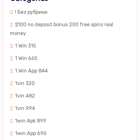
! Без рубрики
$100 no deposit bonus 200 free spins real
money
1 Win 315
1 Win 665
1 Win App 844
1vin 320
1vin 482
1vin 994
1win Apk 899
1win App 696