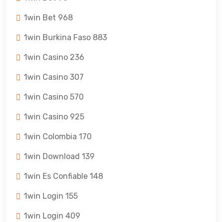
1win Bet 968
1win Burkina Faso 883
1win Casino 236
1win Casino 307
1win Casino 570
1win Casino 925
1win Colombia 170
1win Download 139
1win Es Confiable 148
1win Login 155
1win Login 409