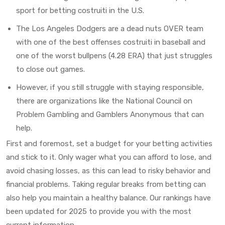
sport for betting costruiti in the U.S.
The Los Angeles Dodgers are a dead nuts OVER team
with one of the best offenses costruiti in baseball and
one of the worst bullpens (4.28 ERA) that just struggles
to close out games.
However, if you still struggle with staying responsible,
there are organizations like the National Council on
Problem Gambling and Gamblers Anonymous that can
help.
First and foremost, set a budget for your betting activities
and stick to it. Only wager what you can afford to lose, and
avoid chasing losses, as this can lead to risky behavior and
financial problems. Taking regular breaks from betting can
also help you maintain a healthy balance. Our rankings have
been updated for 2025 to provide you with the most
current information.