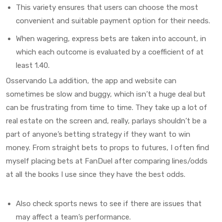
This variety ensures that users can choose the most
convenient and suitable payment option for their needs.
When wagering, express bets are taken into account, in
which each outcome is evaluated by a coefficient of at
least 1.40.
Osservando La addition, the app and website can
sometimes be slow and buggy, which isn’t a huge deal but
can be frustrating from time to time. They take up a lot of
real estate on the screen and, really, parlays shouldn’t be a
part of anyone’s betting strategy if they want to win
money. From straight bets to props to futures, I often find
myself placing bets at FanDuel after comparing lines/odds
at all the books I use since they have the best odds.
Also check sports news to see if there are issues that
may affect a team’s performance.