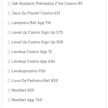
Jak Wyplacic Pieniadze Z Ice Casino 89
Jeux Du Poulet Casino 631
Lampions Bet App 116
Level Up Casino Sign Up 275
Level Up Casino Sign Up 308
Levelup Casino App 12
Levelup Casino App 646
Levelupcasino 936
Luva De Pedreiro Bet 820
Mostbet 500
Mostbet App 760