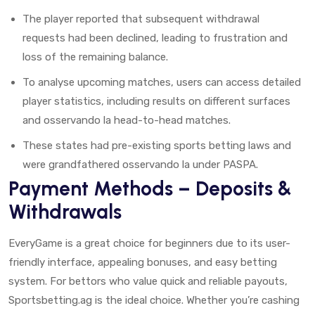
The player reported that subsequent withdrawal
requests had been declined, leading to frustration and
loss of the remaining balance.
To analyse upcoming matches, users can access detailed
player statistics, including results on different surfaces
and osservando la head-to-head matches.
These states had pre-existing sports betting laws and
were grandfathered osservando la under PASPA.
Payment Methods – Deposits &
Withdrawals
EveryGame is a great choice for beginners due to its user-
friendly interface, appealing bonuses, and easy betting
system. For bettors who value quick and reliable payouts,
Sportsbetting.ag is the ideal choice. Whether you’re cashing