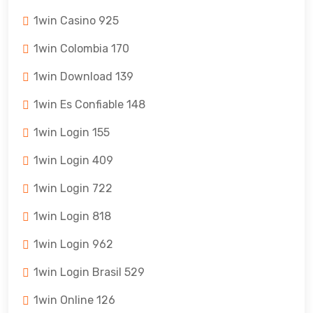
1win Casino 925
1win Colombia 170
1win Download 139
1win Es Confiable 148
1win Login 155
1win Login 409
1win Login 722
1win Login 818
1win Login 962
1win Login Brasil 529
1win Online 126