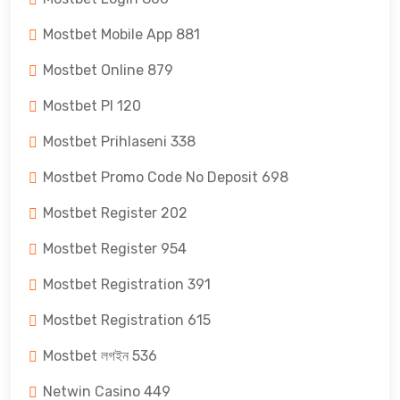
Mostbet Mobile App 881
Mostbet Online 879
Mostbet Pl 120
Mostbet Prihlaseni 338
Mostbet Promo Code No Deposit 698
Mostbet Register 202
Mostbet Register 954
Mostbet Registration 391
Mostbet Registration 615
Mostbet লগইন 536
Netwin Casino 449