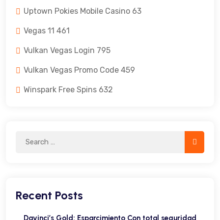
Uptown Pokies Mobile Casino 63
Vegas 11 461
Vulkan Vegas Login 795
Vulkan Vegas Promo Code 459
Winspark Free Spins 632
Recent Posts
Davinci’s Gold: Esparcimiento Con total seguridad