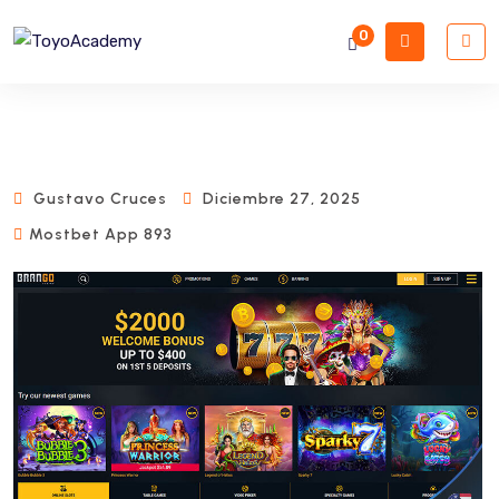
0
Gustavo Cruces
Diciembre 27, 2025
Mostbet App 893