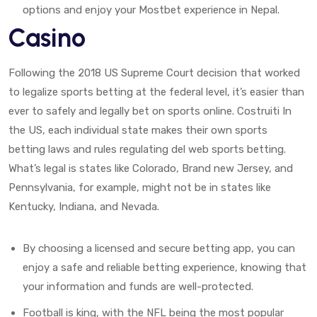
options and enjoy your Mostbet experience in Nepal.
Casino
Following the 2018 US Supreme Court decision that worked
to legalize sports betting at the federal level, it’s easier than
ever to safely and legally bet on sports online. Costruiti In
the US, each individual state makes their own sports
betting laws and rules regulating del web sports betting.
What’s legal is states like Colorado, Brand new Jersey, and
Pennsylvania, for example, might not be in states like
Kentucky, Indiana, and Nevada.
By choosing a licensed and secure betting app, you can
enjoy a safe and reliable betting experience, knowing that
your information and funds are well-protected.
Football is king, with the NFL being the most popular