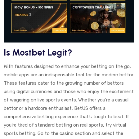
Is Mostbet Legit?
With features designed to enhance your betting on the go,
mobile apps are an indispensable tool for the modern bettor.
These features cater to the growing number of bettors
using digital currencies and those who enjoy the excitement
of wagering on live sports events. Whether you’re a casual
bettor or a hardcore enthusiast, BetUS offers a
comprehensive betting experience that’s tough to beat. If
you’re tired of standard betting on real sports, try virtual
sports betting. Go to the casino section and select the