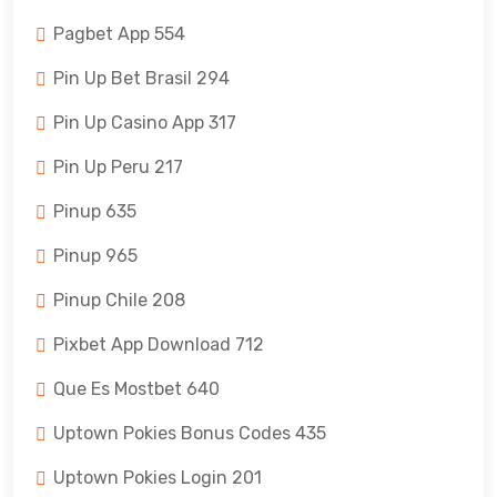
Pagbet App 554
Pin Up Bet Brasil 294
Pin Up Casino App 317
Pin Up Peru 217
Pinup 635
Pinup 965
Pinup Chile 208
Pixbet App Download 712
Que Es Mostbet 640
Uptown Pokies Bonus Codes 435
Uptown Pokies Login 201