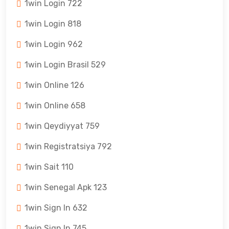
1win Login 722
1win Login 818
1win Login 962
1win Login Brasil 529
1win Online 126
1win Online 658
1win Qeydiyyat 759
1win Registratsiya 792
1win Sait 110
1win Senegal Apk 123
1win Sign In 632
1win Sign In 745