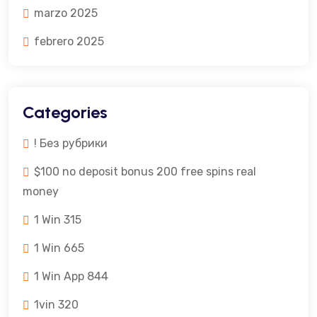
marzo 2025
febrero 2025
Categories
! Без рубрики
$100 no deposit bonus 200 free spins real
money
1 Win 315
1 Win 665
1 Win App 844
1vin 320