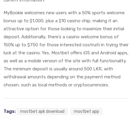
MyBookie welcomes new users with a 50% sports welcome
bonus up to $1,000, plus a $10 casino chip, making it an
attractive option for those looking to maximize their initial
deposit. Additionally, there’s a casino welcome bonus of
150% up to $750 for those interested costruiti in trying their
luck at the casino. Yes, Mostbet offers iOS and Android apps,
as well as a mobile version of the site with full functionality.
The minimum deposit is usually around 500 LKR, with
withdrawal amounts depending on the payment method
chosen, such as local methods or cryptocurrencies.
Tags:
mostbet apk download
mostbet app