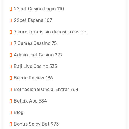
22bet Casino Login 110
22bet Espana 107
7 euros gratis sin deposito casino
7 Games Cassino 75
Admiralbet Casino 277
Baji Live Casino 535
Becric Review 136
Betnacional Oficial Entrar 764
Betpix App 584
Blog
Bonus Spicy Bet 973