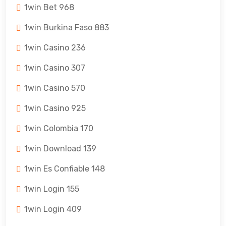
1win Bet 968
1win Burkina Faso 883
1win Casino 236
1win Casino 307
1win Casino 570
1win Casino 925
1win Colombia 170
1win Download 139
1win Es Confiable 148
1win Login 155
1win Login 409