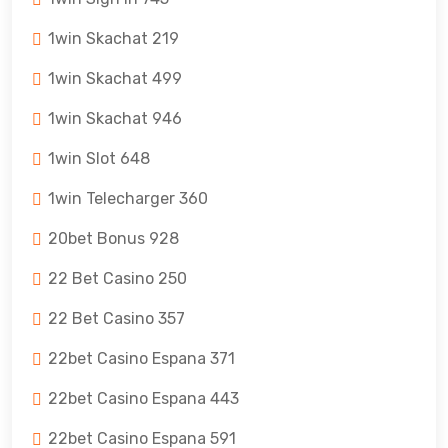
1win Skachat 219
1win Skachat 499
1win Skachat 946
1win Slot 648
1win Telecharger 360
20bet Bonus 928
22 Bet Casino 250
22 Bet Casino 357
22bet Casino Espana 371
22bet Casino Espana 443
22bet Casino Espana 591