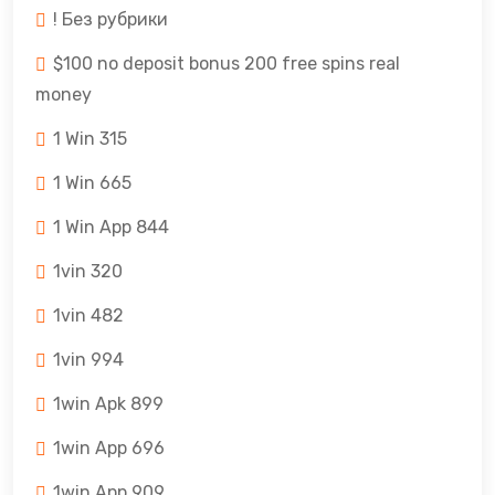
! Без рубрики
$100 no deposit bonus 200 free spins real
money
1 Win 315
1 Win 665
1 Win App 844
1vin 320
1vin 482
1vin 994
1win Apk 899
1win App 696
1win App 909