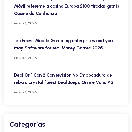
Móvil referente a casino Europa $100 tiradas gratis
Casino de Confianza
enero 1, 2026
ten Finest Mobile Gambling enterprises and you
may Software for real Money Games 2025
enero 1, 2026
Deal Or 1 Can 2 Can revisión No Embocadura de
rebaja crystal forest Deal Juego Online Vano AS
enero 1, 2026
Categorías