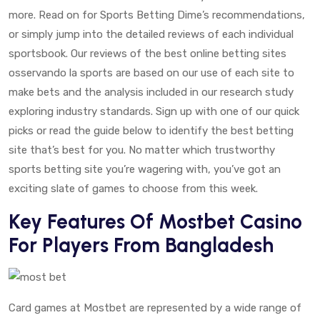
more. Read on for Sports Betting Dime’s recommendations,
or simply jump into the detailed reviews of each individual
sportsbook. Our reviews of the best online betting sites
osservando la sports are based on our use of each site to
make bets and the analysis included in our research study
exploring industry standards. Sign up with one of our quick
picks or read the guide below to identify the best betting
site that’s best for you. No matter which trustworthy
sports betting site you’re wagering with, you’ve got an
exciting slate of games to choose from this week.
Key Features Of Mostbet Casino
For Players From Bangladesh
Card games at Mostbet are represented by a wide range of