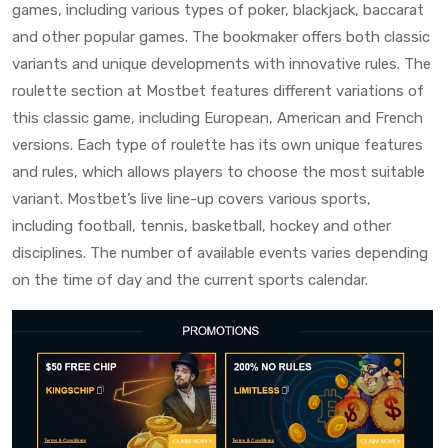
games, including various types of poker, blackjack, baccarat
and other popular games. The bookmaker offers both classic
variants and unique developments with innovative rules. The
roulette section at Mostbet features different variations of
this classic game, including European, American and French
versions. Each type of roulette has its own unique features
and rules, which allows players to choose the most suitable
variant. Mostbet’s live line-up covers various sports,
including football, tennis, basketball, hockey and other
disciplines. The number of available events varies depending
on the time of day and the current sports calendar.