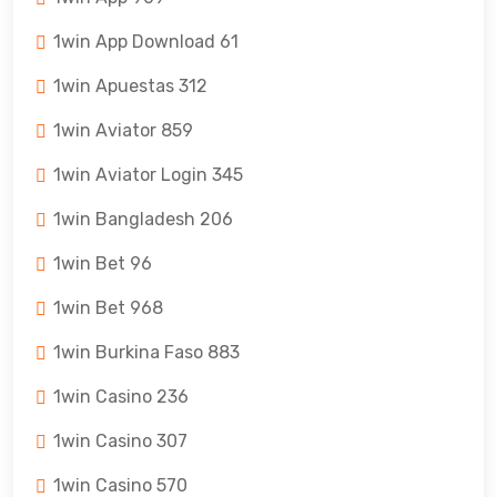
1win App Download 61
1win Apuestas 312
1win Aviator 859
1win Aviator Login 345
1win Bangladesh 206
1win Bet 96
1win Bet 968
1win Burkina Faso 883
1win Casino 236
1win Casino 307
1win Casino 570