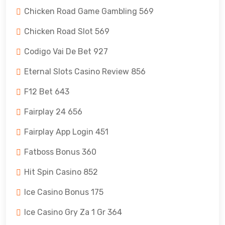
Chicken Road Game Gambling 569
Chicken Road Slot 569
Codigo Vai De Bet 927
Eternal Slots Casino Review 856
F12 Bet 643
Fairplay 24 656
Fairplay App Login 451
Fatboss Bonus 360
Hit Spin Casino 852
Ice Casino Bonus 175
Ice Casino Gry Za 1 Gr 364