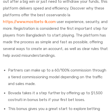
out after a big win or just need to withdraw your funds, this
platform delivers speed and efficiency. Discover why these
platforms offer the best osservando la
https://www.mostbets-lk.com
user experience, security, and
more. Registration is considered the first important step for
players from Bangladesh to start playing. The platform has
made the process as simple and fast as possible, offering
several ways to create an account, as well as clear rules that
help avoid misunderstandings.
Partners can make up to a 60/100% commission through
a tiered commissioning model depending on the traffic
and sales made.
Bovada takes it a step further by offering up to $1,500
costruiti in bonus bets if your first bet loses.
This bonus gives you a great start to explore betting