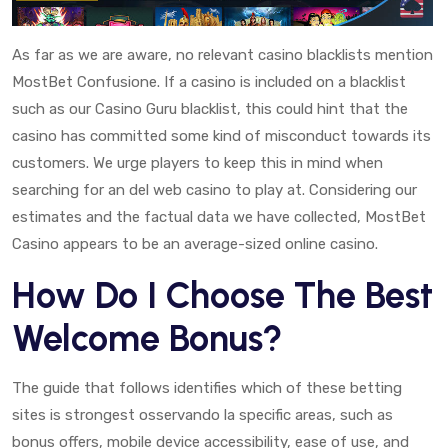
As far as we are aware, no relevant casino blacklists mention
MostBet Confusione. If a casino is included on a blacklist
such as our Casino Guru blacklist, this could hint that the
casino has committed some kind of misconduct towards its
customers. We urge players to keep this in mind when
searching for an del web casino to play at. Considering our
estimates and the factual data we have collected, MostBet
Casino appears to be an average-sized online casino.
How Do I Choose The Best
Welcome Bonus?
The guide that follows identifies which of these betting
sites is strongest osservando la specific areas, such as
bonus offers, mobile device accessibility, ease of use, and