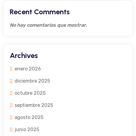
Recent Comments
No hay comentarios que mostrar.
Archives
enero 2026
diciembre 2025
octubre 2025
septiembre 2025
agosto 2025
junio 2025