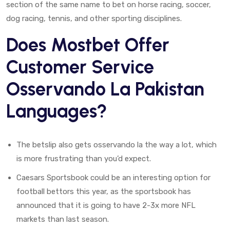
section of the same name to bet on horse racing, soccer,
dog racing, tennis, and other sporting disciplines.
Does Mostbet Offer
Customer Service
Osservando La Pakistan
Languages?
The betslip also gets osservando la the way a lot, which
is more frustrating than you’d expect.
Caesars Sportsbook could be an interesting option for
football bettors this year, as the sportsbook has
announced that it is going to have 2-3x more NFL
markets than last season.