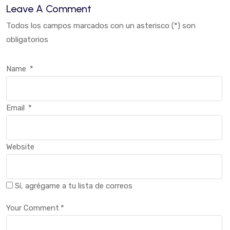
Leave A Comment
Todos los campos marcados con un asterisco (*) son
obligatorios
Name
*
Email
*
Website
Sí, agrégame a tu lista de correos
Your Comment
*