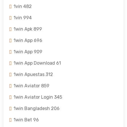
1vin 482
1vin 994
1win Apk 899
1win App 696
1win App 909
1win App Download 61
1win Apuestas 312
1win Aviator 859
1win Aviator Login 345
1win Bangladesh 206
1win Bet 96