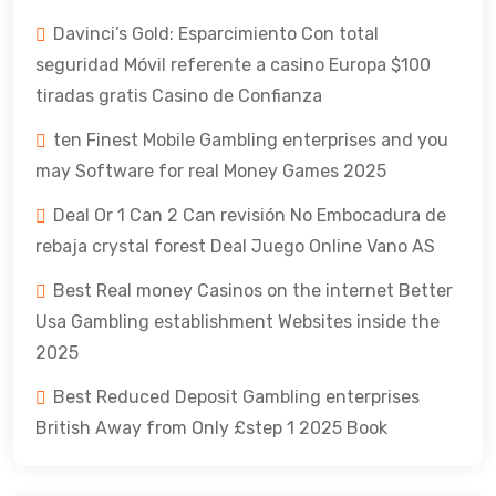
Davinci’s Gold: Esparcimiento Con total
seguridad Móvil referente a casino Europa $100
tiradas gratis Casino de Confianza
ten Finest Mobile Gambling enterprises and you
may Software for real Money Games 2025
Deal Or 1 Can 2 Can revisión No Embocadura de
rebaja crystal forest Deal Juego Online Vano AS
Best Real money Casinos on the internet Better
Usa Gambling establishment Websites inside the
2025
Best Reduced Deposit Gambling enterprises
British Away from Only £step 1 2025 Book