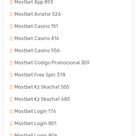
Mostbet App 893
Mostbet Aviator 526
Mostbet Casino 151
Mostbet Casino 416
Mostbet Casino 956
Mostbet Codigo Promocional 359
Mostbet Free Spin 378
Mostbet Kz Skachat 555
Mostbet Kz Skachat 683
Mostbet Login 176
Mostbet Login 801
Mostbet Login 806