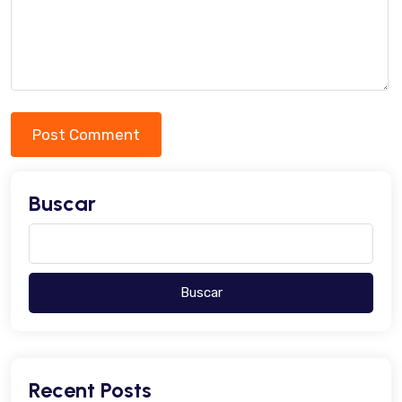
Post Comment
Buscar
Buscar
Recent Posts