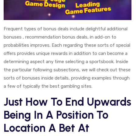
Frequent types of bonus deals include delightful additional
bonuses , recommendation bonus deals, in add-on to
probabilities improves. Each regarding these sorts of special
offers provides unique rewards in addition to can become a
determining aspect any time selecting a sportsbook. Inside
the particular following subsections, we will check out these
sorts of bonuses inside details, providing examples through
a few of typically the best gambling sites.
Just How To End Upwards
Being In A Position To
Location A Bet At