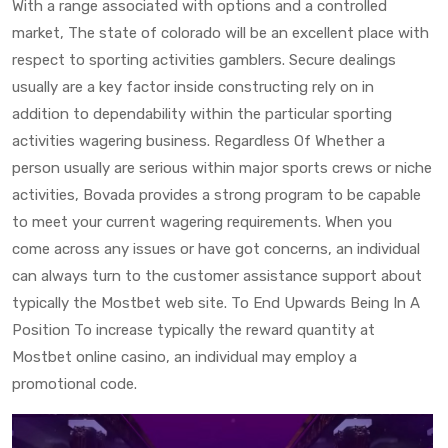
With a range associated with options and a controlled
market, The state of colorado will be an excellent place with
respect to sporting activities gamblers. Secure dealings
usually are a key factor inside constructing rely on in
addition to dependability within the particular sporting
activities wagering business. Regardless Of Whether a
person usually are serious within major sports crews or niche
activities, Bovada provides a strong program to be capable
to meet your current wagering requirements. When you
come across any issues or have got concerns, an individual
can always turn to the customer assistance support about
typically the Mostbet web site. To End Upwards Being In A
Position To increase typically the reward quantity at
Mostbet online casino, an individual may employ a
promotional code.