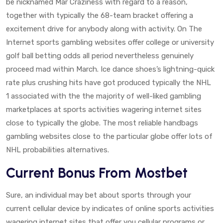
be nicknamed Mar Craziness with regard to a reason,
together with typically the 68-team bracket offering a
excitement drive for anybody along with activity. On The
Internet sports gambling websites offer college or university
golf ball betting odds all period nevertheless genuinely
proceed mad within March. Ice dance shoes’s lightning-quick
rate plus crushing hits have got produced typically the NHL
1 associated with the the majority of well-liked gambling
marketplaces at sports activities wagering internet sites
close to typically the globe. The most reliable handbags
gambling websites close to the particular globe offer lots of
NHL probabilities alternatives.
Current Bonus From Mostbet
Sure, an individual may bet about sports through your
current cellular device by indicates of online sports activities
wagering internet sites that offer you cellular programs or