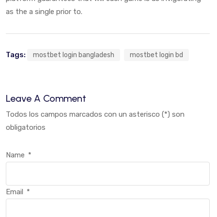
as the a single prior to.
Tags:
mostbet login bangladesh
mostbet login bd
Leave A Comment
Todos los campos marcados con un asterisco (*) son
obligatorios
Name
*
Email
*