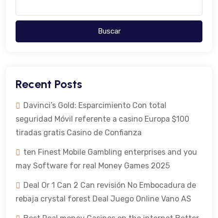
Buscar
Recent Posts
Davinci’s Gold: Esparcimiento Con total
seguridad Móvil referente a casino Europa $100
tiradas gratis Casino de Confianza
ten Finest Mobile Gambling enterprises and you
may Software for real Money Games 2025
Deal Or 1 Can 2 Can revisión No Embocadura de
rebaja crystal forest Deal Juego Online Vano AS