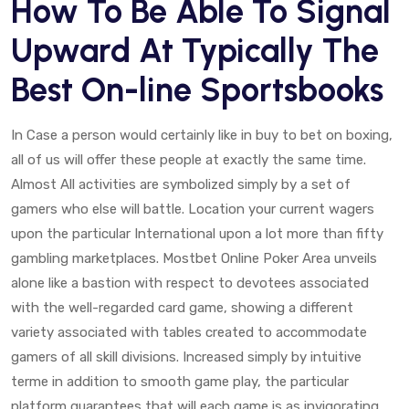
How To Be Able To Signal
Upward At Typically The
Best On-line Sportsbooks
In Case a person would certainly like in buy to bet on boxing,
all of us will offer these people at exactly the same time.
Almost All activities are symbolized simply by a set of
gamers who else will battle. Location your current wagers
upon the particular International upon a lot more than fifty
gambling marketplaces. Mostbet Online Poker Area unveils
alone like a bastion with respect to devotees associated
with the well-regarded card game, showing a different
variety associated with tables created to accommodate
gamers of all skill divisions. Increased simply by intuitive
terme in addition to smooth game play, the particular
platform guarantees that will each game is as invigorating