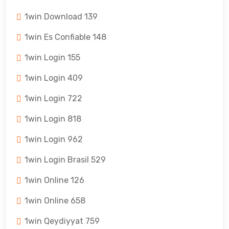
1win Download 139
1win Es Confiable 148
1win Login 155
1win Login 409
1win Login 722
1win Login 818
1win Login 962
1win Login Brasil 529
1win Online 126
1win Online 658
1win Qeydiyyat 759