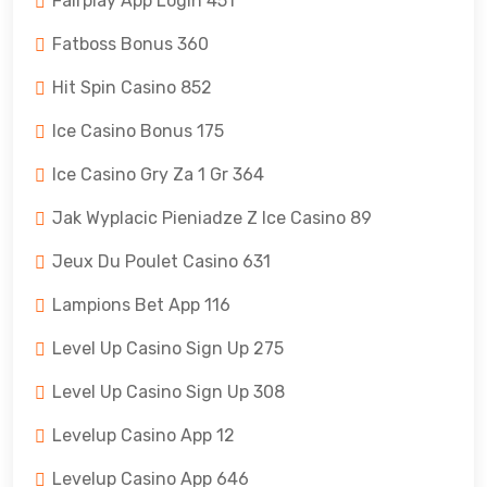
Fairplay App Login 451
Fatboss Bonus 360
Hit Spin Casino 852
Ice Casino Bonus 175
Ice Casino Gry Za 1 Gr 364
Jak Wyplacic Pieniadze Z Ice Casino 89
Jeux Du Poulet Casino 631
Lampions Bet App 116
Level Up Casino Sign Up 275
Level Up Casino Sign Up 308
Levelup Casino App 12
Levelup Casino App 646