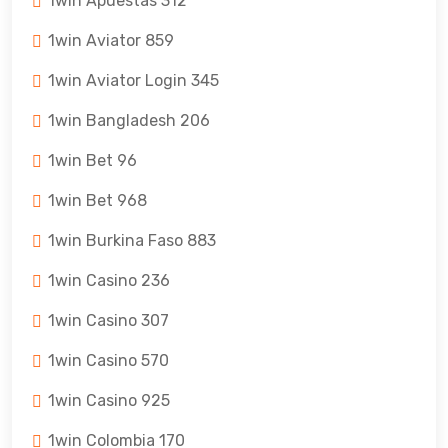
1win Apuestas 312
1win Aviator 859
1win Aviator Login 345
1win Bangladesh 206
1win Bet 96
1win Bet 968
1win Burkina Faso 883
1win Casino 236
1win Casino 307
1win Casino 570
1win Casino 925
1win Colombia 170