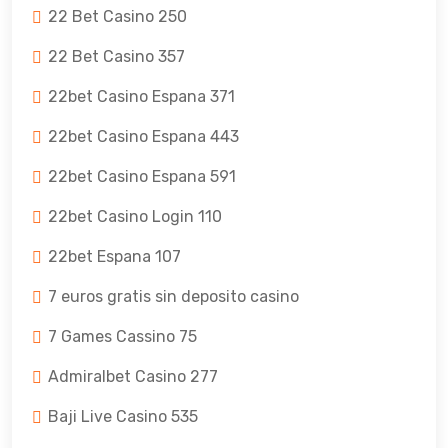
22 Bet Casino 250
22 Bet Casino 357
22bet Casino Espana 371
22bet Casino Espana 443
22bet Casino Espana 591
22bet Casino Login 110
22bet Espana 107
7 euros gratis sin deposito casino
7 Games Cassino 75
Admiralbet Casino 277
Baji Live Casino 535