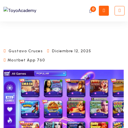
0
Gustavo Cruces
Diciembre 12, 2025
Mostbet App 760