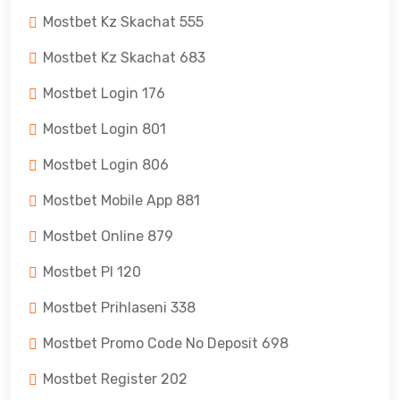
Mostbet Kz Skachat 555
Mostbet Kz Skachat 683
Mostbet Login 176
Mostbet Login 801
Mostbet Login 806
Mostbet Mobile App 881
Mostbet Online 879
Mostbet Pl 120
Mostbet Prihlaseni 338
Mostbet Promo Code No Deposit 698
Mostbet Register 202