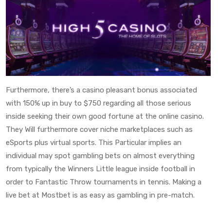
Furthermore, there’s a casino pleasant bonus associated
with 150% up in buy to $750 regarding all those serious
inside seeking their own good fortune at the online casino.
They Will furthermore cover niche marketplaces such as
eSports plus virtual sports. This Particular implies an
individual may spot gambling bets on almost everything
from typically the Winners Little league inside football in
order to Fantastic Throw tournaments in tennis. Making a
live bet at Mostbet is as easy as gambling in pre-match.