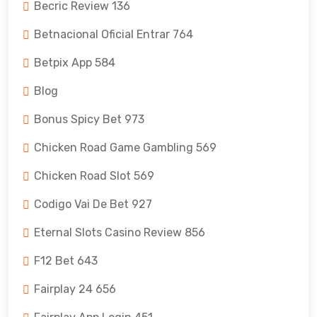
Becric Review 136
Betnacional Oficial Entrar 764
Betpix App 584
Blog
Bonus Spicy Bet 973
Chicken Road Game Gambling 569
Chicken Road Slot 569
Codigo Vai De Bet 927
Eternal Slots Casino Review 856
F12 Bet 643
Fairplay 24 656