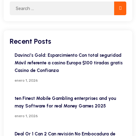
Recent Posts
Davinci’s Gold: Esparcimiento Con total seguridad
Móvil referente a casino Europa $100 tiradas gratis
Casino de Confianza
enero 1, 2026
ten Finest Mobile Gambling enterprises and you
may Software for real Money Games 2025
enero 1, 2026
Deal Or 1 Can 2 Can revisión No Embocadura de