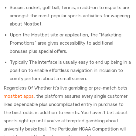
Soccer, cricket, golf ball, tennis, in add-on to esports are
amongst the most popular sports activities for wagering
about Mostbet.
Upon the Mostbet site or application, the “Marketing
Promotions” area gives accessibility to additional
bonuses plus special offers.
Typically The interface is usually easy to end up being in a
position to enable effortless navigation in inclusion to
comfy perform about a small screen.
Regardless Of Whether it’s live gambling or pre-match bets
mostbet apps
, the platform assures every single customer
likes dependable plus uncomplicated entry in purchase to
the best odds in addition to events. You haven’t bet about
sports right up until you’ve attempted gambling about
university basketball. The Particular NCAA Competition will