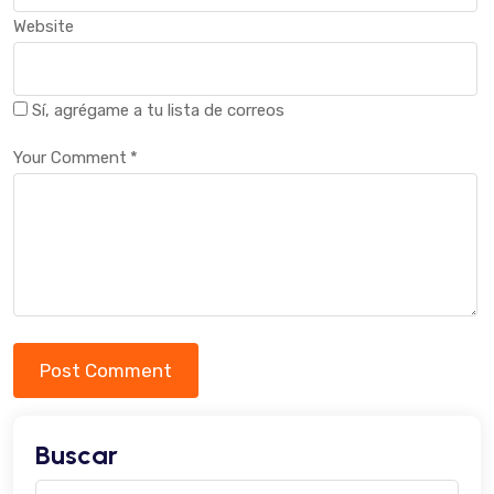
Website
Sí, agrégame a tu lista de correos
Your Comment
*
Post Comment
Buscar