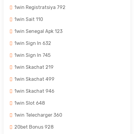
1win Registratsiya 792
1win Sait 110
1win Senegal Apk 123
1win Sign In 632
1win Sign In 745
1win Skachat 219
1win Skachat 499
1win Skachat 946
1win Slot 648
1win Telecharger 360
20bet Bonus 928