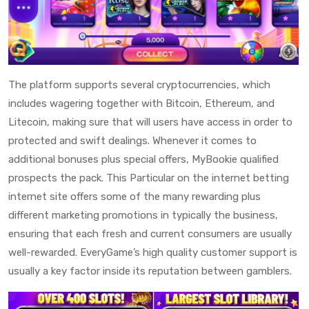
The platform supports several cryptocurrencies, which
includes wagering together with Bitcoin, Ethereum, and
Litecoin, making sure that will users have access in order to
protected and swift dealings. Whenever it comes to
additional bonuses plus special offers, MyBookie qualified
prospects the pack. This Particular on the internet betting
internet site offers some of the many rewarding plus
different marketing promotions in typically the business,
ensuring that each fresh and current consumers are usually
well-rewarded. EveryGame’s high quality customer support is
usually a key factor inside its reputation between gamblers.