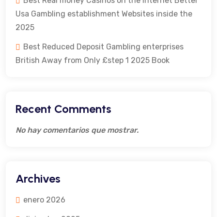
Best Real money Casinos on the internet Better
Usa Gambling establishment Websites inside the
2025
Best Reduced Deposit Gambling enterprises
British Away from Only £step 1 2025 Book
Recent Comments
No hay comentarios que mostrar.
Archives
enero 2026