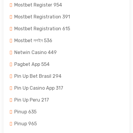
Mostbet Register 954
Mostbet Registration 391
Mostbet Registration 615
Mostbet লগইন 536
Netwin Casino 449
Pagbet App 554
Pin Up Bet Brasil 294
Pin Up Casino App 317
Pin Up Peru 217
Pinup 635
Pinup 965