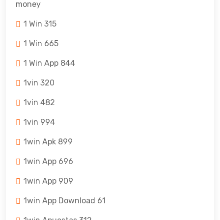
money
1 Win 315
1 Win 665
1 Win App 844
1vin 320
1vin 482
1vin 994
1win Apk 899
1win App 696
1win App 909
1win App Download 61