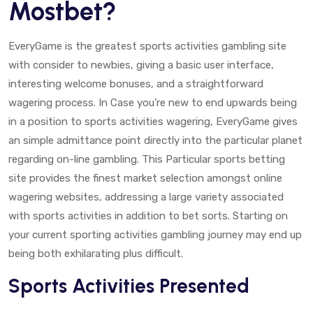
Mostbet?
EveryGame is the greatest sports activities gambling site
with consider to newbies, giving a basic user interface,
interesting welcome bonuses, and a straightforward
wagering process. In Case you’re new to end upwards being
in a position to sports activities wagering, EveryGame gives
an simple admittance point directly into the particular planet
regarding on-line gambling. This Particular sports betting
site provides the finest market selection amongst online
wagering websites, addressing a large variety associated
with sports activities in addition to bet sorts. Starting on
your current sporting activities gambling journey may end up
being both exhilarating plus difficult.
Sports Activities Presented