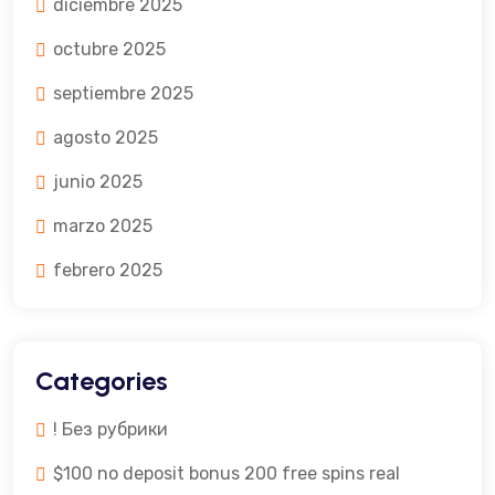
diciembre 2025
octubre 2025
septiembre 2025
agosto 2025
junio 2025
marzo 2025
febrero 2025
Categories
! Без рубрики
$100 no deposit bonus 200 free spins real