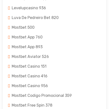
Levelupcasino 936
Luva De Pedreiro Bet 820
Mostbet 500
Mostbet App 760
Mostbet App 893
Mostbet Aviator 526
Mostbet Casino 151
Mostbet Casino 416
Mostbet Casino 956
Mostbet Codigo Promocional 359
Mostbet Free Spin 378