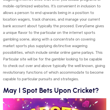
mobile-optimized websites. It’s convenient in inclusion to
allows a person to end upwards being in a position to
location wagers, track chances, and manage your current
bank account about typically the proceed. EveryGame gives
a unique flavor to the particular on the internet sports
gambling scene, along with a concentrate on covering
market sports plus supplying distinctive wagering
possibilities, which include similar online game parlays. This
Particular site will be for the gambler looking to be capable
to check out over and above typically the well known, giving
revolutionary functions of which accommodate to become
capable to particular pursuits and strategies.
May I Spot Bets Upon Cricket?