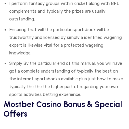
I perform fantasy groups within cricket along with BPL
complements and typically the prizes are usually
outstanding.
Ensuring that will the particular sportsbook will be
trustworthy and licensed by simply a identified wagering
expert is likewise vital for a protected wagering
knowledge.
Simply By the particular end of this manual, you will have
got a complete understanding of typically the best on
the internet sportsbooks available plus just how to make
typically the the the higher part of regarding your own
sports activities betting experience.
Mostbet Casino Bonus & Special
Offers