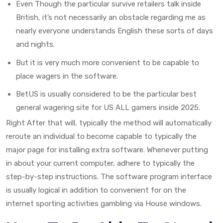
Even Though the particular survive retailers talk inside
British, it’s not necessarily an obstacle regarding me as
nearly everyone understands English these sorts of days
and nights.
But it is very much more convenient to be capable to
place wagers in the software.
BetUS is usually considered to be the particular best
general wagering site for US ALL gamers inside 2025.
Right After that will, typically the method will automatically
reroute an individual to become capable to typically the
major page for installing extra software. Whenever putting
in about your current computer, adhere to typically the
step-by-step instructions. The software program interface
is usually logical in addition to convenient for on the
internet sporting activities gambling via House windows.