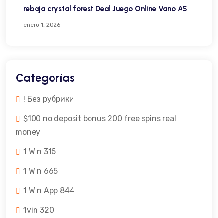
rebaja crystal forest Deal Juego Online Vano AS
enero 1, 2026
Categorías
! Без рубрики
$100 no deposit bonus 200 free spins real
money
1 Win 315
1 Win 665
1 Win App 844
1vin 320