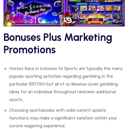
Bonuses Plus Marketing
Promotions
Horses Race in inclusion to Sports are typically the many
popular sporting activities regarding gambling in the
particular BRITISH but all of us likewise cover gambling
ideas for an individual throughout nineteen additional
sports.
Choosing sportsbooks with solid current update
functions may make a significant variation within your
survive wagering experience.