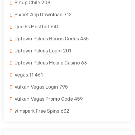
Pinup Chile 208
Pixbet App Download 712
Que Es Mostbet 640
Uptown Pokies Bonus Codes 435
Uptown Pokies Login 201
Uptown Pokies Mobile Casino 63
Vegas 11 461
Vulkan Vegas Login 795
Vulkan Vegas Promo Code 459
Winspark Free Spins 632