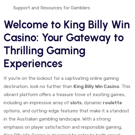
Support and Resources for Gamblers
Welcome to King Billy Win
Casino: Your Gateway to
Thrilling Gaming
Experiences
If you’re on the lookout for a captivating online gaming
destination, look no further than
King Billy Win Casino
. This
vibrant platform offers a treasure trove of exciting games,
including an impressive array of
slots
, dynamic
roulette
options, and cutting-edge features that make it a standout
in the Australian gambling landscape. With a strong
emphasis on player satisfaction and responsible gaming,