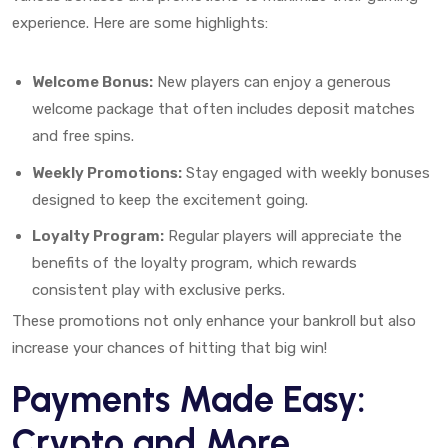
experience. Here are some highlights:
Welcome Bonus:
New players can enjoy a generous
welcome package that often includes deposit matches
and free spins.
Weekly Promotions:
Stay engaged with weekly bonuses
designed to keep the excitement going.
Loyalty Program:
Regular players will appreciate the
benefits of the loyalty program, which rewards
consistent play with exclusive perks.
These promotions not only enhance your bankroll but also
increase your chances of hitting that big win!
Payments Made Easy:
Crypto and More