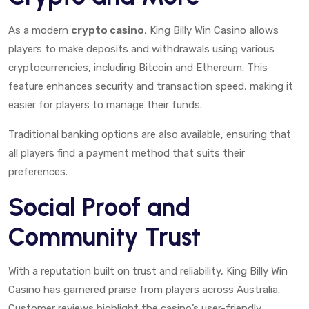
As a modern
crypto casino
, King Billy Win Casino allows
players to make deposits and withdrawals using various
cryptocurrencies, including Bitcoin and Ethereum. This
feature enhances security and transaction speed, making it
easier for players to manage their funds.
Traditional banking options are also available, ensuring that
all players find a payment method that suits their
preferences.
Social Proof and
Community Trust
With a reputation built on trust and reliability, King Billy Win
Casino has garnered praise from players across Australia.
Customer reviews highlight the casino’s user-friendly