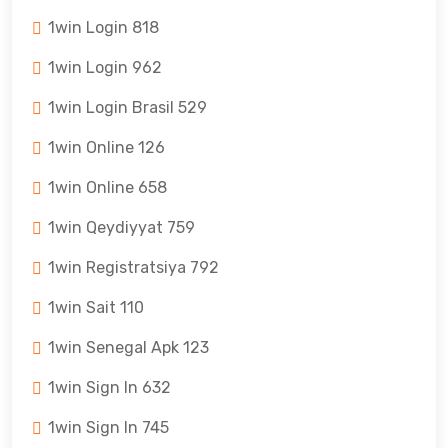
1win Login 818
1win Login 962
1win Login Brasil 529
1win Online 126
1win Online 658
1win Qeydiyyat 759
1win Registratsiya 792
1win Sait 110
1win Senegal Apk 123
1win Sign In 632
1win Sign In 745