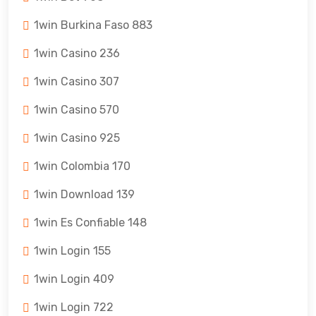
1win Burkina Faso 883
1win Casino 236
1win Casino 307
1win Casino 570
1win Casino 925
1win Colombia 170
1win Download 139
1win Es Confiable 148
1win Login 155
1win Login 409
1win Login 722