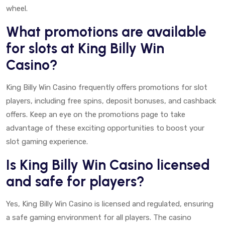
wheel.
What promotions are available
for slots at King Billy Win
Casino?
King Billy Win Casino frequently offers promotions for slot
players, including free spins, deposit bonuses, and cashback
offers. Keep an eye on the promotions page to take
advantage of these exciting opportunities to boost your
slot gaming experience.
Is King Billy Win Casino licensed
and safe for players?
Yes, King Billy Win Casino is licensed and regulated, ensuring
a safe gaming environment for all players. The casino