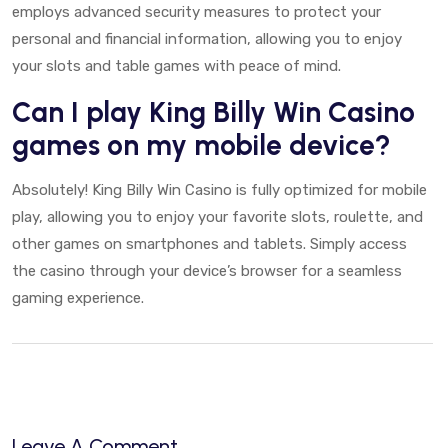
employs advanced security measures to protect your
personal and financial information, allowing you to enjoy
your slots and table games with peace of mind.
Can I play King Billy Win Casino
games on my mobile device?
Absolutely! King Billy Win Casino is fully optimized for mobile
play, allowing you to enjoy your favorite slots, roulette, and
other games on smartphones and tablets. Simply access
the casino through your device’s browser for a seamless
gaming experience.
Leave A Comment