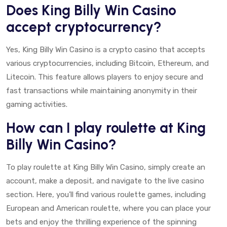
Does King Billy Win Casino
accept cryptocurrency?
Yes, King Billy Win Casino is a crypto casino that accepts
various cryptocurrencies, including Bitcoin, Ethereum, and
Litecoin. This feature allows players to enjoy secure and
fast transactions while maintaining anonymity in their
gaming activities.
How can I play roulette at King
Billy Win Casino?
To play roulette at King Billy Win Casino, simply create an
account, make a deposit, and navigate to the live casino
section. Here, you’ll find various roulette games, including
European and American roulette, where you can place your
bets and enjoy the thrilling experience of the spinning