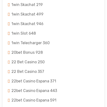
1win Skachat 219
1win Skachat 499
1win Skachat 946
1win Slot 648
1win Telecharger 360
20bet Bonus 928
22 Bet Casino 250
22 Bet Casino 357
22bet Casino Espana 371
22bet Casino Espana 443
22bet Casino Espana 591