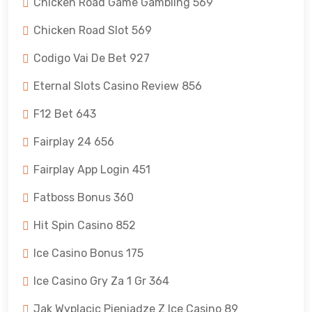
Chicken Road Game Gambling 569
Chicken Road Slot 569
Codigo Vai De Bet 927
Eternal Slots Casino Review 856
F12 Bet 643
Fairplay 24 656
Fairplay App Login 451
Fatboss Bonus 360
Hit Spin Casino 852
Ice Casino Bonus 175
Ice Casino Gry Za 1 Gr 364
Jak Wyplacic Pieniadze Z Ice Casino 89