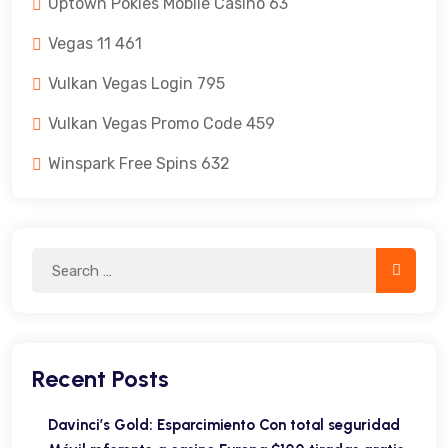
Uptown Pokies Mobile Casino 63
Vegas 11 461
Vulkan Vegas Login 795
Vulkan Vegas Promo Code 459
Winspark Free Spins 632
Recent Posts
Davinci’s Gold: Esparcimiento Con total seguridad