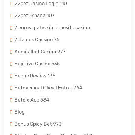
22bet Casino Login 110
22bet Espana 107
7 euros gratis sin deposito casino
7 Games Cassino 75
Admiralbet Casino 277
Baji Live Casino 535
Becric Review 136
Betnacional Oficial Entrar 764
Betpix App 584
Blog
Bonus Spicy Bet 973