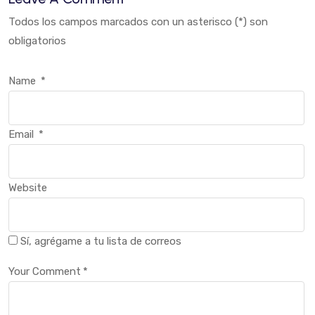
Todos los campos marcados con un asterisco (*) son
obligatorios
Name
*
Email
*
Website
Sí, agrégame a tu lista de correos
Your Comment
*