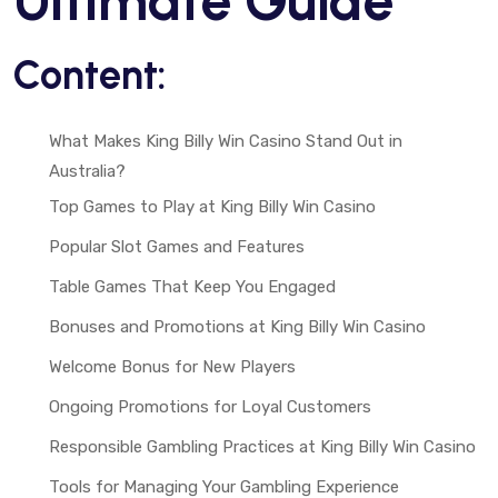
Ultimate Guide
Content:
What Makes King Billy Win Casino Stand Out in
Australia?
Top Games to Play at King Billy Win Casino
Popular Slot Games and Features
Table Games That Keep You Engaged
Bonuses and Promotions at King Billy Win Casino
Welcome Bonus for New Players
Ongoing Promotions for Loyal Customers
Responsible Gambling Practices at King Billy Win Casino
Tools for Managing Your Gambling Experience