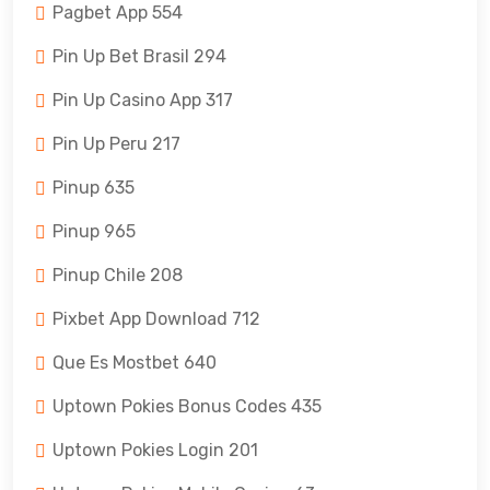
Pagbet App 554
Pin Up Bet Brasil 294
Pin Up Casino App 317
Pin Up Peru 217
Pinup 635
Pinup 965
Pinup Chile 208
Pixbet App Download 712
Que Es Mostbet 640
Uptown Pokies Bonus Codes 435
Uptown Pokies Login 201