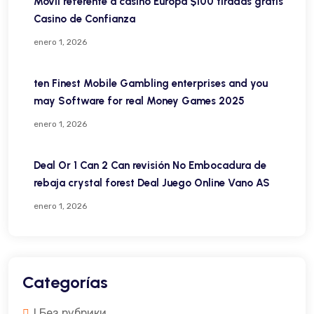
Móvil referente a casino Europa $100 tiradas gratis
Casino de Confianza
enero 1, 2026
ten Finest Mobile Gambling enterprises and you
may Software for real Money Games 2025
enero 1, 2026
Deal Or 1 Can 2 Can revisión No Embocadura de
rebaja crystal forest Deal Juego Online Vano AS
enero 1, 2026
Categorías
! Без рубрики