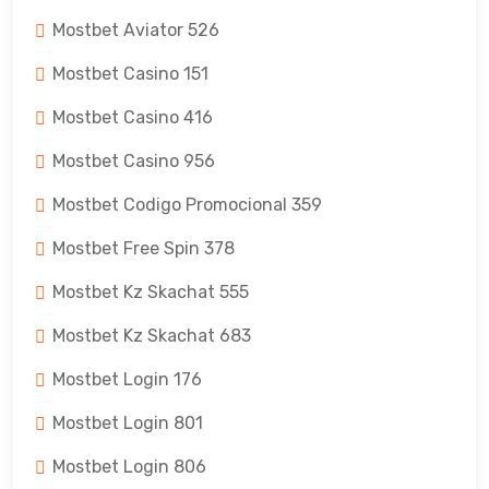
Mostbet Aviator 526
Mostbet Casino 151
Mostbet Casino 416
Mostbet Casino 956
Mostbet Codigo Promocional 359
Mostbet Free Spin 378
Mostbet Kz Skachat 555
Mostbet Kz Skachat 683
Mostbet Login 176
Mostbet Login 801
Mostbet Login 806