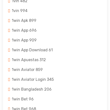
1vin 482
1vin 994
1win Apk 899
1win App 696
1win App 909
1win App Download 61
1win Apuestas 312
1win Aviator 859
1win Aviator Login 345
1win Bangladesh 206
1win Bet 96
1win Bet 968