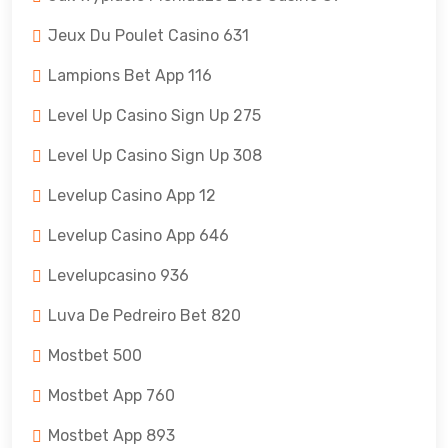
Jeux Du Poulet Casino 631
Lampions Bet App 116
Level Up Casino Sign Up 275
Level Up Casino Sign Up 308
Levelup Casino App 12
Levelup Casino App 646
Levelupcasino 936
Luva De Pedreiro Bet 820
Mostbet 500
Mostbet App 760
Mostbet App 893