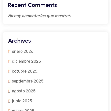
Recent Comments
No hay comentarios que mostrar.
Archives
enero 2026
diciembre 2025
octubre 2025
septiembre 2025
agosto 2025
junio 2025
marzo 2025