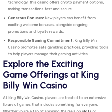
technology, this casino offers crypto payment options,
making transactions fast and secure.
Generous Bonuses:
New players can benefit from
exciting welcome bonuses, alongside ongoing
promotions and loyalty rewards.
Responsible Gaming Commitment:
King Billy Win
Casino promotes safe gambling practices, providing tools
to help players manage their gaming activities.
Explore the Exciting
Game Offerings at King
Billy Win Casino
At King Billy Win Casino, players are treated to an extensive
library of games that includes something for everyone.
Whether you’re a fan of spinning the reels on
slots
or