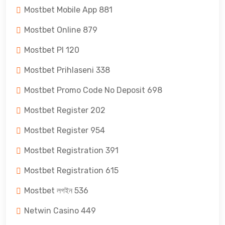
Mostbet Mobile App 881
Mostbet Online 879
Mostbet Pl 120
Mostbet Prihlaseni 338
Mostbet Promo Code No Deposit 698
Mostbet Register 202
Mostbet Register 954
Mostbet Registration 391
Mostbet Registration 615
Mostbet লগইন 536
Netwin Casino 449