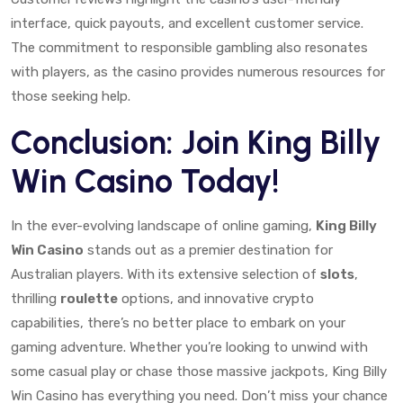
interface, quick payouts, and excellent customer service.
The commitment to responsible gambling also resonates
with players, as the casino provides numerous resources for
those seeking help.
Conclusion: Join King Billy
Win Casino Today!
In the ever-evolving landscape of online gaming,
King Billy
Win Casino
stands out as a premier destination for
Australian players. With its extensive selection of
slots
,
thrilling
roulette
options, and innovative crypto
capabilities, there’s no better place to embark on your
gaming adventure. Whether you’re looking to unwind with
some casual play or chase those massive jackpots, King Billy
Win Casino has everything you need. Don’t miss your chance