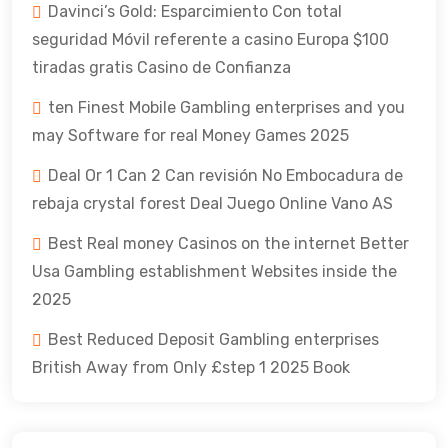
Davinci’s Gold: Esparcimiento Con total
seguridad Móvil referente a casino Europa $100
tiradas gratis Casino de Confianza
ten Finest Mobile Gambling enterprises and you
may Software for real Money Games 2025
Deal Or 1 Can 2 Can revisión No Embocadura de
rebaja crystal forest Deal Juego Online Vano AS
Best Real money Casinos on the internet Better
Usa Gambling establishment Websites inside the
2025
Best Reduced Deposit Gambling enterprises
British Away from Only £step 1 2025 Book