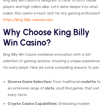
King Billy Win Casino is designed to cater to both casual
players and high rollers alike. Let’s delve deeper into what
makes this casino a must-visit for any gaming enthusiast!
https://king-billy-casinos.com
Why Choose King Billy
Win Casino?
King Billy Win Casino combines innovation with a rich
selection of gaming options, ensuring a unique experience
for every player. Here are some compelling reasons to join:
Diverse Game Selection:
From traditional
roulette
to
an extensive range of
slots
, you’ll find games that suit
every taste.
Crypto Casino Capabilities:
Embracing modern