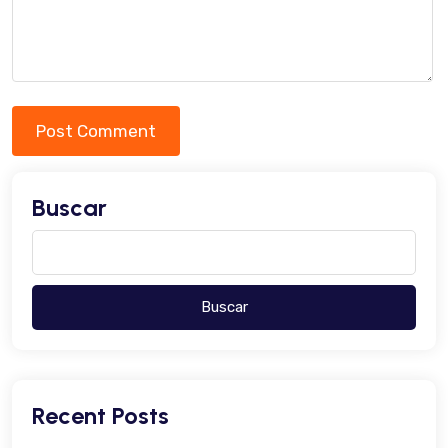
Post Comment
Buscar
Buscar
Recent Posts