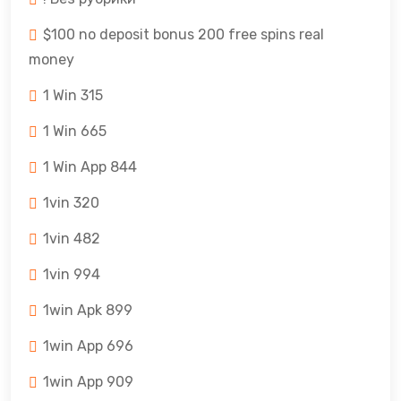
$100 no deposit bonus 200 free spins real
money
1 Win 315
1 Win 665
1 Win App 844
1vin 320
1vin 482
1vin 994
1win Apk 899
1win App 696
1win App 909