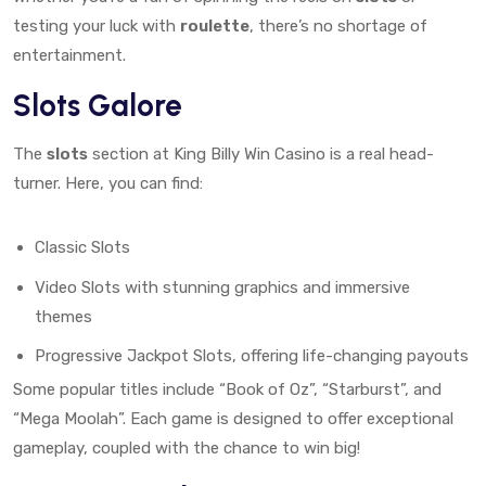
testing your luck with
roulette
, there’s no shortage of
entertainment.
Slots Galore
The
slots
section at King Billy Win Casino is a real head-
turner. Here, you can find:
Classic Slots
Video Slots with stunning graphics and immersive
themes
Progressive Jackpot Slots, offering life-changing payouts
Some popular titles include “Book of Oz”, “Starburst”, and
“Mega Moolah”. Each game is designed to offer exceptional
gameplay, coupled with the chance to win big!