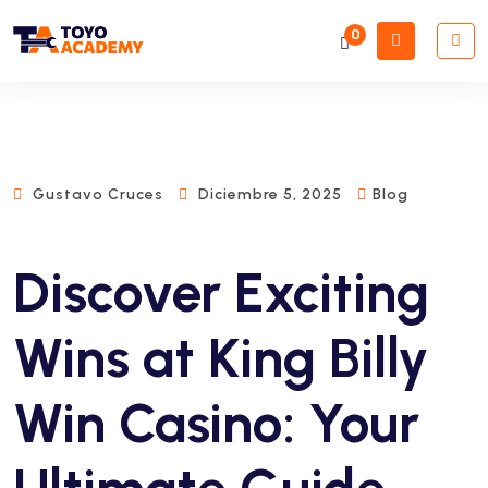
0
Gustavo Cruces
Diciembre 5, 2025
Blog
Discover Exciting
Wins at King Billy
Win Casino: Your