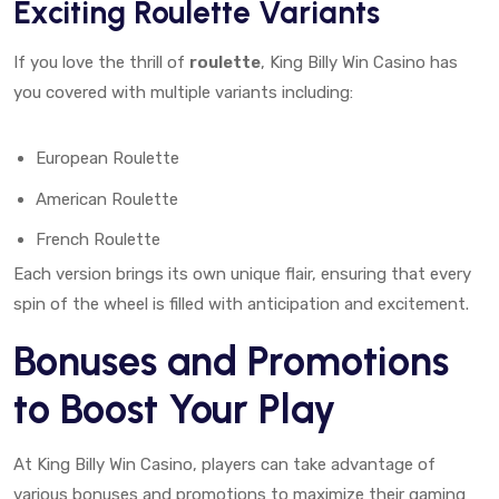
Exciting Roulette Variants
If you love the thrill of
roulette
, King Billy Win Casino has
you covered with multiple variants including:
European Roulette
American Roulette
French Roulette
Each version brings its own unique flair, ensuring that every
spin of the wheel is filled with anticipation and excitement.
Bonuses and Promotions
to Boost Your Play
At King Billy Win Casino, players can take advantage of
various bonuses and promotions to maximize their gaming