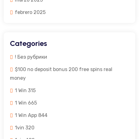
febrero 2025
Categories
! Без рубрики
$100 no deposit bonus 200 free spins real
money
1 Win 315
1 Win 665
1 Win App 844
1vin 320