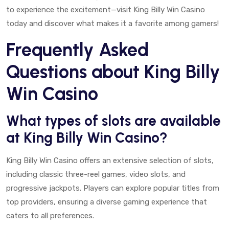
to experience the excitement—visit King Billy Win Casino
today and discover what makes it a favorite among gamers!
Frequently Asked
Questions about King Billy
Win Casino
What types of slots are available
at King Billy Win Casino?
King Billy Win Casino offers an extensive selection of slots,
including classic three-reel games, video slots, and
progressive jackpots. Players can explore popular titles from
top providers, ensuring a diverse gaming experience that
caters to all preferences.