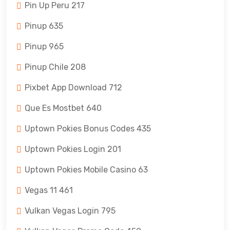
Pin Up Peru 217
Pinup 635
Pinup 965
Pinup Chile 208
Pixbet App Download 712
Que Es Mostbet 640
Uptown Pokies Bonus Codes 435
Uptown Pokies Login 201
Uptown Pokies Mobile Casino 63
Vegas 11 461
Vulkan Vegas Login 795