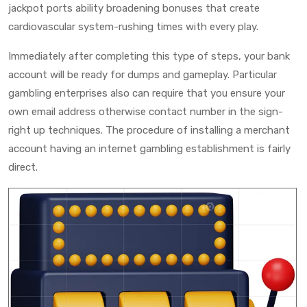
jackpot ports ability broadening bonuses that create
cardiovascular system-rushing times with every play.
Immediately after completing this type of steps, your bank
account will be ready for dumps and gameplay. Particular
gambling enterprises also can require that you ensure your
own email address otherwise contact number in the sign-
right up techniques. The procedure of installing a merchant
account having an internet gambling establishment is fairly
direct.