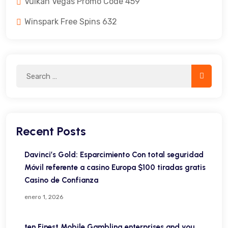
Vulkan Vegas Promo Code 459
Winspark Free Spins 632
Recent Posts
Davinci’s Gold: Esparcimiento Con total seguridad
Móvil referente a casino Europa $100 tiradas gratis
Casino de Confianza
enero 1, 2026
ten Finest Mobile Gambling enterprises and you