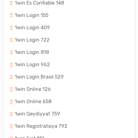
1win Es Confiable 148
1win Login 155
1win Login 409
1win Login 722
1win Login 818
1win Login 962
1win Login Brasil 529
1win Online 126
1win Online 658
1win Qeydiyyat 759
1win Registratsiya 792