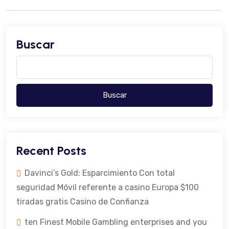
Buscar
Buscar
Recent Posts
Davinci’s Gold: Esparcimiento Con total
seguridad Móvil referente a casino Europa $100
tiradas gratis Casino de Confianza
ten Finest Mobile Gambling enterprises and you