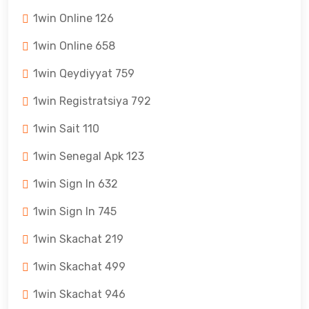
1win Online 126
1win Online 658
1win Qeydiyyat 759
1win Registratsiya 792
1win Sait 110
1win Senegal Apk 123
1win Sign In 632
1win Sign In 745
1win Skachat 219
1win Skachat 499
1win Skachat 946