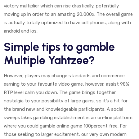
victory multiplier which can rise drastically, potentially
moving up in order to an amazing 20,000x. The overall game
is actually totally optimized to have cell phones, along with
android and ios.
Simple tips to gamble
Multiple Yahtzee?
However, players may change standards and commence
earning to your favourite video game, however, assist 98%
RTP level calm you down. The game brings together
nostalgia to your possibility of large gains, so it’s a hit for
the brand new and knowledgeable participants. A social
sweepstakes gambling establishment is an on-line platform
where you could gamble online game 100percent free. For
those seeking to larger excitement, our very own modern