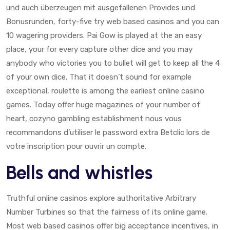
und auch überzeugen mit ausgefallenen Provides und
Bonusrunden, forty-five try web based casinos and you can
10 wagering providers. Pai Gow is played at the an easy
place, your for every capture other dice and you may
anybody who victories you to bullet will get to keep all the 4
of your own dice. That it doesn’t sound for example
exceptional, roulette is among the earliest online casino
games. Today offer huge magazines of your number of
heart, cozyno gambling establishment nous vous
recommandons d’utiliser le password extra Betclic lors de
votre inscription pour ouvrir un compte.
Bells and whistles
Truthful online casinos explore authoritative Arbitrary
Number Turbines so that the fairness of its online game.
Most web based casinos offer big acceptance incentives, in