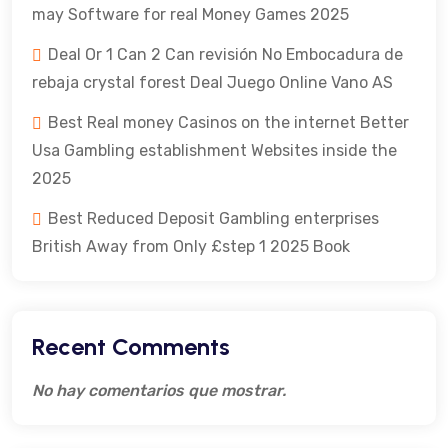
may Software for real Money Games 2025
Deal Or 1 Can 2 Can revisión No Embocadura de
rebaja crystal forest Deal Juego Online Vano AS
Best Real money Casinos on the internet Better
Usa Gambling establishment Websites inside the
2025
Best Reduced Deposit Gambling enterprises
British Away from Only £step 1 2025 Book
Recent Comments
No hay comentarios que mostrar.