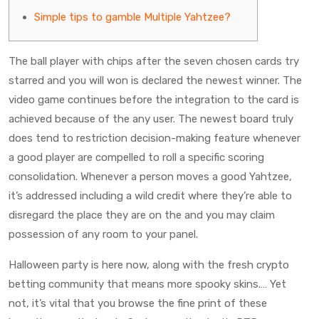
Simple tips to gamble Multiple Yahtzee?
The ball player with chips after the seven chosen cards try
starred and you will won is declared the newest winner. The
video game continues before the integration to the card is
achieved because of the any user. The newest board truly
does tend to restriction decision-making feature whenever
a good player are compelled to roll a specific scoring
consolidation.
Whenever a person moves a good Yahtzee,
it’s addressed including a wild credit where they’re able to
disregard the place they are on the and you may claim
possession of any room to your panel.
Halloween party is here now, along with the fresh crypto
betting community that means more spooky skins.… Yet
not, it’s vital that you browse the fine print of these