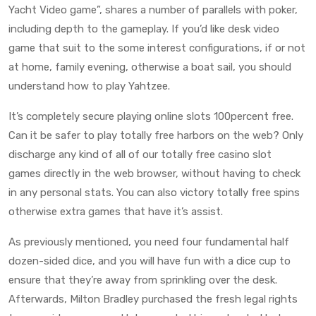
Yacht Video game”, shares a number of parallels with poker,
including depth to the gameplay. If you’d like desk video
game that suit to the some interest configurations, if or not
at home, family evening, otherwise a boat sail, you should
understand how to play Yahtzee.
It’s completely secure playing online slots 100percent free.
Can it be safer to play totally free harbors on the web? Only
discharge any kind of all of our totally free casino slot
games directly in the web browser, without having to check
in any personal stats. You can also victory totally free spins
otherwise extra games that have it’s assist.
As previously mentioned, you need four fundamental half
dozen-sided dice, and you will have fun with a dice cup to
ensure that they’re away from sprinkling over the desk.
Afterwards, Milton Bradley purchased the fresh legal rights