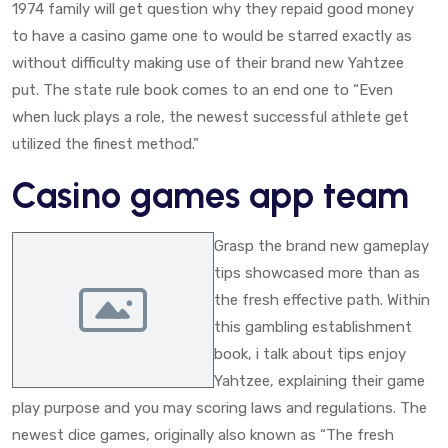
1974 family will get question why they repaid good money
to have a casino game one to would be starred exactly as
without difficulty making use of their brand new Yahtzee
put. The state rule book comes to an end one to “Even
when luck plays a role, the newest successful athlete get
utilized the finest method.”
Casino games app team
Grasp the brand new gameplay
tips showcased more than as
the fresh effective path. Within
this gambling establishment
book, i talk about tips enjoy
Yahtzee, explaining their game
play purpose and you may scoring laws and regulations. The
newest dice games, originally also known as “The fresh