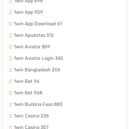
1win App 696
1win App 909
1win App Download 61
1win Apuestas 312
1win Aviator 859
1win Aviator Login 345
1win Bangladesh 206
1win Bet 96
1win Bet 968
1win Burkina Faso 883
1win Casino 236
1win Casino 307