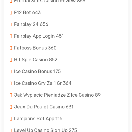
Eternal Slots Casino Review 856
F12 Bet 643
Fairplay 24 656
Fairplay App Login 451
Fatboss Bonus 360
Hit Spin Casino 852
Ice Casino Bonus 175
Ice Casino Gry Za 1 Gr 364
Jak Wyplacic Pieniadze Z Ice Casino 89
Jeux Du Poulet Casino 631
Lampions Bet App 116
Level Up Casino Sign Up 275