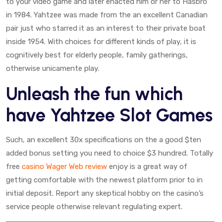
to your video game and later enacted him or her to Hasbro
in 1984. Yahtzee was made from the an excellent Canadian
pair just who starred it as an interest to their private boat
inside 1954. With choices for different kinds of play, it is
cognitively best for elderly people, family gatherings,
otherwise unicamente play.
Unleash the fun which
have Yahtzee Slot Games
Such, an excellent 30x specifications on the a good $ten
added bonus setting you need to choice $3 hundred. Totally
free
casino Wager Web review
enjoy is a great way of
getting comfortable with the newest platform prior to in
initial deposit. Report any skeptical hobby on the casino’s
service people otherwise relevant regulating expert.