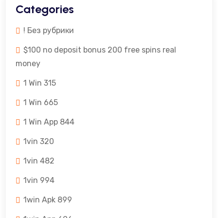
Categories
! Без рубрики
$100 no deposit bonus 200 free spins real
money
1 Win 315
1 Win 665
1 Win App 844
1vin 320
1vin 482
1vin 994
1win Apk 899