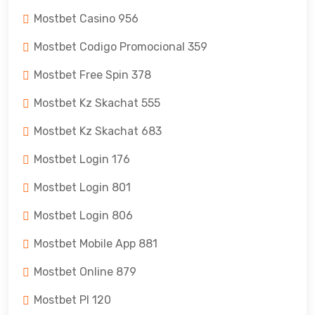
Mostbet Casino 956
Mostbet Codigo Promocional 359
Mostbet Free Spin 378
Mostbet Kz Skachat 555
Mostbet Kz Skachat 683
Mostbet Login 176
Mostbet Login 801
Mostbet Login 806
Mostbet Mobile App 881
Mostbet Online 879
Mostbet Pl 120