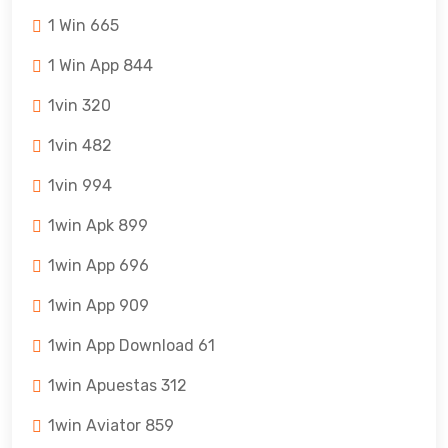
1 Win 665
1 Win App 844
1vin 320
1vin 482
1vin 994
1win Apk 899
1win App 696
1win App 909
1win App Download 61
1win Apuestas 312
1win Aviator 859