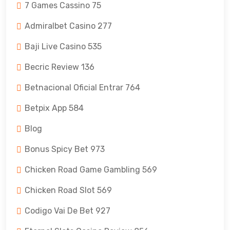
7 Games Cassino 75
Admiralbet Casino 277
Baji Live Casino 535
Becric Review 136
Betnacional Oficial Entrar 764
Betpix App 584
Blog
Bonus Spicy Bet 973
Chicken Road Game Gambling 569
Chicken Road Slot 569
Codigo Vai De Bet 927