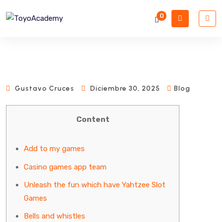
0
Gustavo Cruces
Diciembre 30, 2025
Blog
Content
Add to my games
Casino games app team
Unleash the fun which have Yahtzee Slot
Games
Bells and whistles