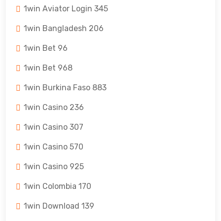
1win Aviator Login 345
1win Bangladesh 206
1win Bet 96
1win Bet 968
1win Burkina Faso 883
1win Casino 236
1win Casino 307
1win Casino 570
1win Casino 925
1win Colombia 170
1win Download 139