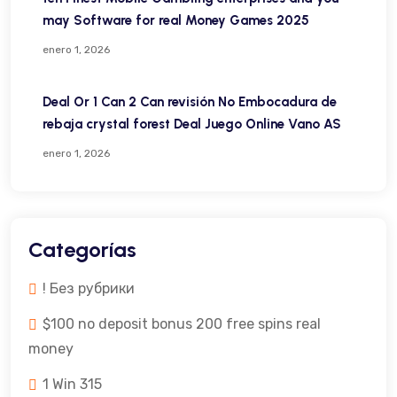
may Software for real Money Games 2025
enero 1, 2026
Deal Or 1 Can 2 Can revisión No Embocadura de
rebaja crystal forest Deal Juego Online Vano AS
enero 1, 2026
Categorías
! Без рубрики
$100 no deposit bonus 200 free spins real
money
1 Win 315