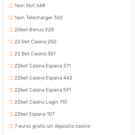
1win Slot 648
1win Telecharger 360
20bet Bonus 928
22 Bet Casino 250
22 Bet Casino 357
22bet Casino Espana 371
22bet Casino Espana 443
22bet Casino Espana 591
22bet Casino Login 110
22bet Espana 107
7 euros gratis sin deposito casino