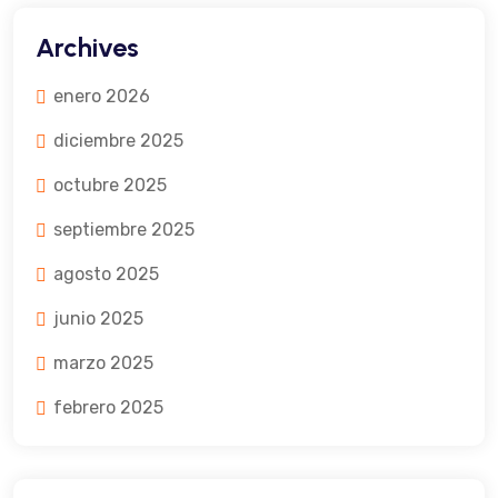
Archives
enero 2026
diciembre 2025
octubre 2025
septiembre 2025
agosto 2025
junio 2025
marzo 2025
febrero 2025