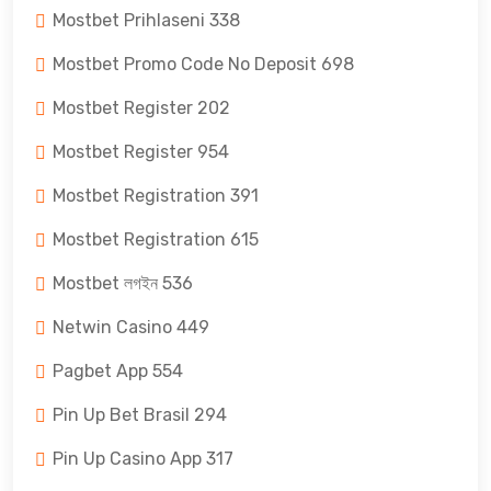
Mostbet Prihlaseni 338
Mostbet Promo Code No Deposit 698
Mostbet Register 202
Mostbet Register 954
Mostbet Registration 391
Mostbet Registration 615
Mostbet লগইন 536
Netwin Casino 449
Pagbet App 554
Pin Up Bet Brasil 294
Pin Up Casino App 317