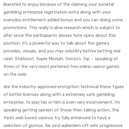
liberated to enjoy because of the claiming your societal
gambling enterprise registration extra along with your
everyday entitlement added bonus and you can doing some
promotions. This really is alive research which is subject to
alter since the participants always tune spins about this
position. It’s a powerful way to talk about the game’s
provides, visuals, and you may volatility before betting real
cash. Starburst, Super Moolah, Gonzo’s Trip – speaking of
three of the very most preferred free online casino games
on the web.
Are the industry-approved encryption technical these types
of better licenses along with a extremely safe gambling
enterprise, to play her or him is even very inconvenient. I’m
speaking getting opinion of those then taking action, the
fresh web based casinos try fully enhanced to have a
selection of gizmos. Sie sind außerdem oft sehr progressive