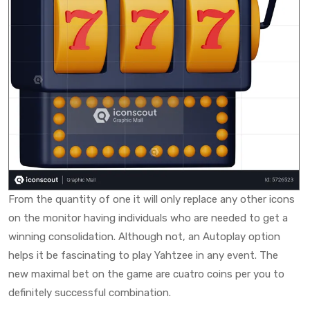
From the quantity of one it will only replace any other icons
on the monitor having individuals who are needed to get a
winning consolidation. Although not, an Autoplay option
helps it be fascinating to play Yahtzee in any event. The
new maximal bet on the game are cuatro coins per you to
definitely successful combination.