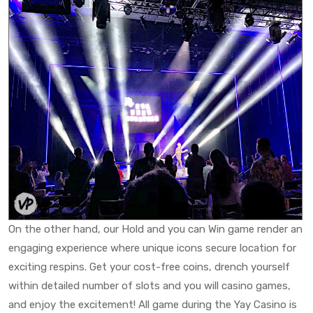
On the other hand, our Hold and you can Win game render an
engaging experience where unique icons secure location for
exciting respins. Get your cost-free coins, drench yourself
within detailed number of slots and you will casino games,
and enjoy the excitement! All game during the Yay Casino is