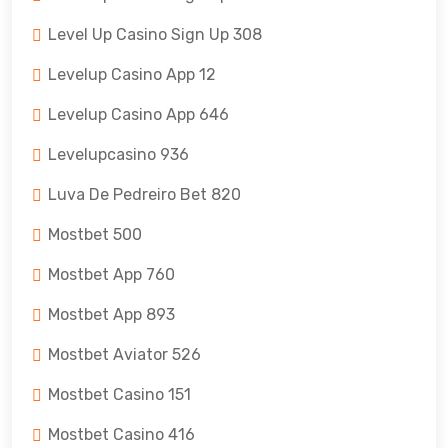
Level Up Casino Sign Up 308
Levelup Casino App 12
Levelup Casino App 646
Levelupcasino 936
Luva De Pedreiro Bet 820
Mostbet 500
Mostbet App 760
Mostbet App 893
Mostbet Aviator 526
Mostbet Casino 151
Mostbet Casino 416