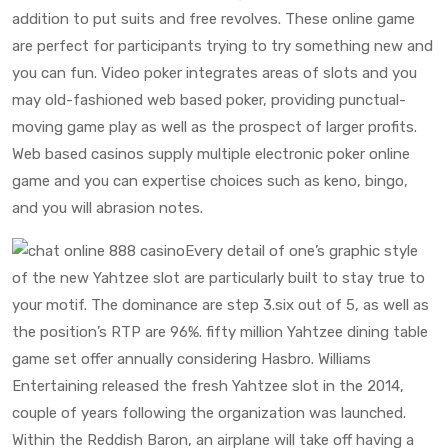
addition to put suits and free revolves. These online game
are perfect for participants trying to try something new and
you can fun. Video poker integrates areas of slots and you
may old-fashioned web based poker, providing punctual-
moving game play as well as the prospect of larger profits.
Web based casinos supply multiple electronic poker online
game and you can expertise choices such as keno, bingo,
and you will abrasion notes.
Every detail of one’s graphic style
of the new Yahtzee slot are particularly built to stay true to
your motif. The dominance are step 3.six out of 5, as well as
the position’s RTP are 96%. fifty million Yahtzee dining table
game set offer annually considering Hasbro. Williams
Entertaining released the fresh Yahtzee slot in the 2014,
couple of years following the organization was launched.
Within the Reddish Baron, an airplane will take off having a