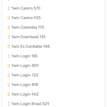
1win Casino 570
1win Casino 925
1win Colombia 170
1win Download 139
1win Es Confiable 148
1win Login 155
1win Login 409
1win Login 722
1win Login 818
1win Login 962
1win Login Brasil 529