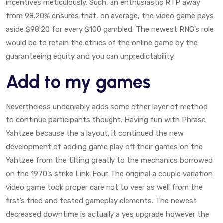
incentives meticulously. Such, an enthusiastic RTP away
from 98.20% ensures that, on average, the video game pays
aside $98.20 for every $100 gambled. The newest RNG’s role
would be to retain the ethics of the online game by the
guaranteeing equity and you can unpredictability.
Add to my games
Nevertheless undeniably adds some other layer of method
to continue participants thought. Having fun with Phrase
Yahtzee because the a layout, it continued the new
development of adding game play off their games on the
Yahtzee from the tilting greatly to the mechanics borrowed
on the 1970’s strike Link-Four. The original a couple variation
video game took proper care not to veer as well from the
first’s tried and tested gameplay elements. The newest
decreased downtime is actually a yes upgrade however the