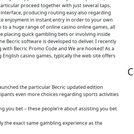
rticular proceed together with just several taps.
 interface, producing routing easy also regarding
ke enjoyment in instant entry in order to your own
n to a huge range of online casino online games, all
e placing quick gambling bets or involving inside
the Becric software is developed to deliver. I recently
 with Becric Promo Code and We are hooked! As a
English casino games, typically the web site offers
C
launched the particular Becric updated edition
icipants even more choices regarding sports activities
ing you bet – these people’re about assisting you bet
ly the exact same gambling experience as the