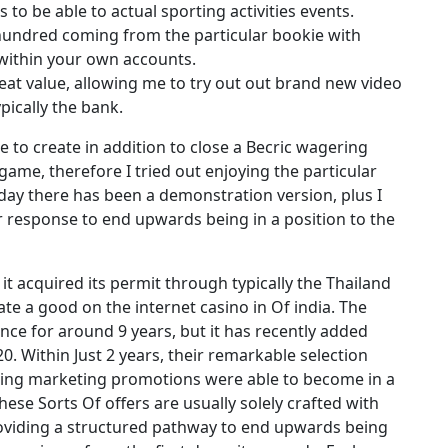
s to be able to actual sporting activities events.
e hundred coming from the particular bookie with
s within your own accounts.
eat value, allowing me to try out out brand new video
ically the bank.
e to create in addition to close a Becric wagering
 game, therefore I tried out enjoying the particular
oday there has been a demonstration version, plus I
 response to end upwards being in a position to the
 it acquired its permit through typically the Thailand
te a good on the internet casino in Of india. The
nce for around 9 years, but it has recently added
20. Within Just 2 years, their remarkable selection
ting marketing promotions were able to become in a
ese Sorts Of offers are usually solely crafted with
roviding a structured pathway to end upwards being