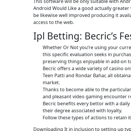
This software will be only suitable with Andr
Android Would Like a good actually greater 
be likewise well improved producing it avai
access to the web.
Ipl Betting: Becric’s Fe
Whether Or Not you’re using your current
this specific evaluation seeks in purcha
preserving things enjoyable in add-on t
Becric offers a wide variety of casino on
Teen Patti and Rondar Bahar, all obtainab
market.
Thanks to become able to the particular
and pleasant video gaming encounter r
Becric benefits every bettor with a d
their degree associated with loyalty.
Follow these types of actions to retain 
Downloading It in inclusion to setting up typ