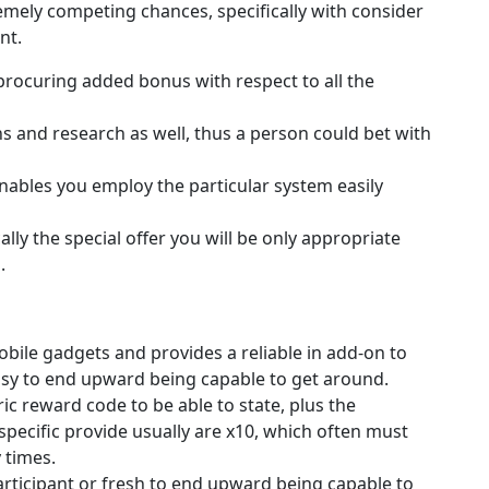
remely competing chances, specifically with consider
nt.
procuring added bonus with respect to all the
ns and research as well, thus a person could bet with
enables you employ the particular system easily
ally the special offer you will be only appropriate
.
mobile gadgets and provides a reliable in add-on to
easy to end upward being capable to get around.
ic reward code to be able to state, plus the
 specific provide usually are x10, which often must
 times.
rticipant or fresh to end upward being capable to