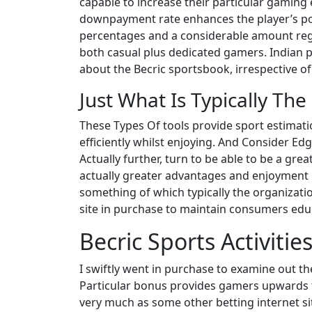
capable to increase their particular gaming
downpayment rate enhances the player’s pos
percentages and a considerable amount rega
both casual plus dedicated gamers. Indian p
about the Becric sportsbook, irrespective of
Just What Is Typically The
These Types Of tools provide sport estimat
efficiently whilst enjoying. And Consider E
Actually further, turn to be able to be a gre
actually greater advantages and enjoyment g
something of which typically the organizati
site in purchase to maintain consumers edu
Becric Sports Activiti
I swiftly went in purchase to examine out th
Particular bonus provides gamers upwards t
very much as some other betting internet si