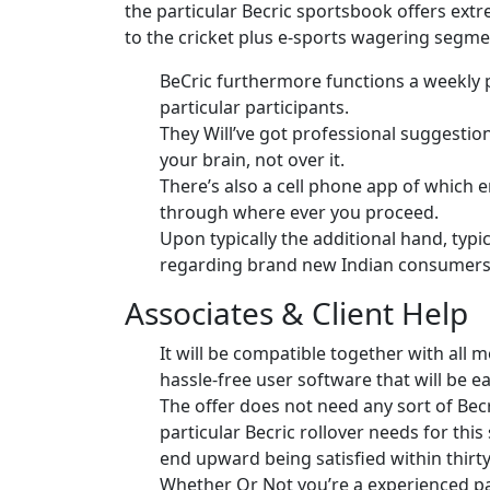
the particular Becric sportsbook offers ext
to the cricket plus e-sports wagering segme
BeCric furthermore functions a weekly 
particular participants.
They Will’ve got professional suggestio
your brain, not over it.
There’s also a cell phone app of which 
through where ever you proceed.
Upon typically the additional hand, typic
regarding brand new Indian consumers
Associates & Client Help
It will be compatible together with all 
hassle-free user software that will be 
The offer does not need any sort of Becr
particular Becric rollover needs for this
end upward being satisfied within thirty
Whether Or Not you’re a experienced pa