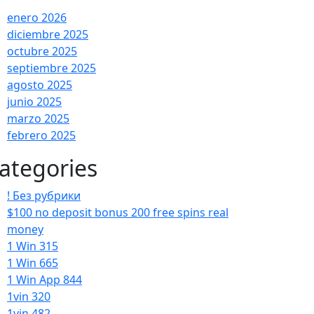
enero 2026
diciembre 2025
octubre 2025
septiembre 2025
agosto 2025
junio 2025
marzo 2025
febrero 2025
ategories
! Без рубрики
$100 no deposit bonus 200 free spins real
money
1 Win 315
1 Win 665
1 Win App 844
1vin 320
1vin 482