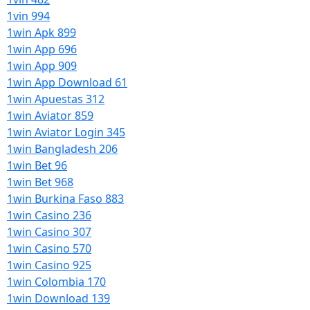
1vin 994
1win Apk 899
1win App 696
1win App 909
1win App Download 61
1win Apuestas 312
1win Aviator 859
1win Aviator Login 345
1win Bangladesh 206
1win Bet 96
1win Bet 968
1win Burkina Faso 883
1win Casino 236
1win Casino 307
1win Casino 570
1win Casino 925
1win Colombia 170
1win Download 139