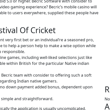
oid 5.0 or higher. Becric Software with consider to
video gaming experience? Becric’s mobile casino will
lable to users everywhere, supplied these people have
stival Of Cricket
 very first bet or an individual’re a seasoned pro,
se to help a person help to make a wise option while
o responsible.
line games, including well-liked selections just like
le within British for the particular Native indian
 Becric team with consider to offering such a soft
egarding Indian native gamers.
R
aily no down payment added bonus, dependent upon
it simple and straightforward.
No
A
ically the application is usually uncomplicated,