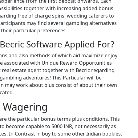
 experience from the first deposit onwards. Each
sibilities together with increasing added bonus
rding free of charge spins, wedding caterers to
articipants may find several gambling alternatives
 their particular preferences.
 Becric Software Applied For?
ions and also methods of which aid maximize enjoy
dge associated with Unique Reward Opportunities
at real estate agent together with Becric regarding
ambling adventures! This Particular will be
on may work about plus consist of about their own
cated.
es Wagering
ere the particular bonus terms plus conditions. This
o become capable to 5000 INR, not necessarily as
tes. In Contrast in buy to some other Indian bookies,