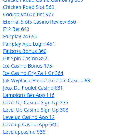
Chicken Road Slot 569
Codigo Vai De Bet 927
Eternal Slots Casino Review 856
F12 Bet 643
Fairplay 24 656
Fairplay App Login 451
Fatboss Bonus 360
Hit Spin Casino 852
Ice Casino Bonus 175
Ice Casino Gry Za 1 Gr 364
Jak Wyplacic Pieniadze Z Ice Casino 89
Jeux Du Poulet Casino 631
Lampions Bet App 116
Level Up Casino Sign Up 275
Level Up Casino Sign Up 308
Levelup Casino App 12
Levelup Casino App 646
Levelupcasino 936