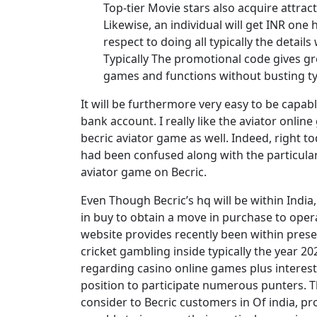
Top-tier Movie stars also acquire attract
Likewise, an individual will get INR on
respect to doing all typically the detail
Typically The promotional code gives gr
games and functions without busting typ
It will be furthermore very easy to be capabl
bank account. I really like the aviator online
becric aviator game as well. Indeed, right t
had been confused along with the particular
aviator game on Becric.
Even Though Becric’s hq will be within India,
in buy to obtain a move in purchase to opera
website provides recently been within prese
cricket gambling inside typically the year 20
regarding casino online games plus interes
position to participate numerous punters. Th
consider to Becric customers in Of india, p