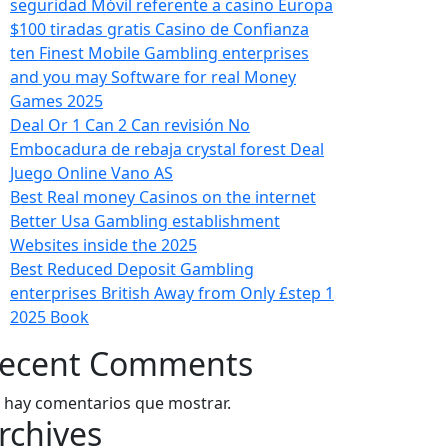
seguridad Móvil referente a casino Europa
$100 tiradas gratis Casino de Confianza
ten Finest Mobile Gambling enterprises
and you may Software for real Money
Games 2025
Deal Or 1 Can 2 Can revisión No
Embocadura de rebaja crystal forest Deal
Juego Online Vano AS
Best Real money Casinos on the internet
Better Usa Gambling establishment
Websites inside the 2025
Best Reduced Deposit Gambling
enterprises British Away from Only £step 1
2025 Book
ecent Comments
 hay comentarios que mostrar.
rchives