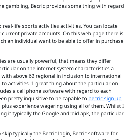
line gambling, Becric provides some thing with regard
eal-life sports activities activities. You can locate
urrent private accounts. On this web page there is
ch an individual want to be able to offer in purchase
ies are usually powerful, that means they differ
articular on the internet system characteristics a
 with above 62 regional in inclusion to international
 to activities. 1 great thing about the particular on
cludes a cell phone software with regard to each
en pretty inquisitive to be capable to
becric sign up
 plus experience wagering using all of them. Whilst I
 it typically the Google android apk, the particular
skip typically the Becric login, Becric software for