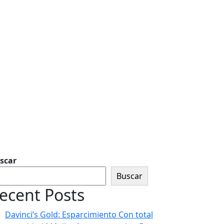
scar
Buscar
ecent Posts
Davinci’s Gold: Esparcimiento Con total