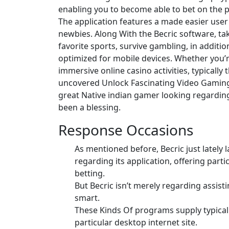
enabling you to become able to bet on the pa
The application features a made easier user
newbies. Along With the Becric software, ta
favorite sports, survive gambling, in additio
optimized for mobile devices. Whether you’r
immersive online casino activities, typically 
uncovered Unlock Fascinating Video Gaming
great Native indian gamer looking regarding 
been a blessing.
Response Occasions
As mentioned before, Becric just lately 
regarding its application, offering part
betting.
But Becric isn’t merely regarding assist
smart.
These Kinds Of programs supply typical
particular desktop internet site.