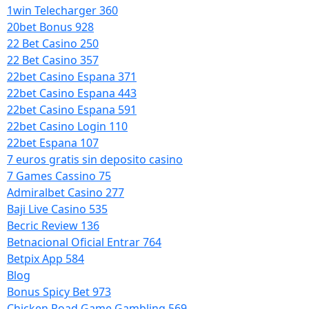
1win Telecharger 360
20bet Bonus 928
22 Bet Casino 250
22 Bet Casino 357
22bet Casino Espana 371
22bet Casino Espana 443
22bet Casino Espana 591
22bet Casino Login 110
22bet Espana 107
7 euros gratis sin deposito casino
7 Games Cassino 75
Admiralbet Casino 277
Baji Live Casino 535
Becric Review 136
Betnacional Oficial Entrar 764
Betpix App 584
Blog
Bonus Spicy Bet 973
Chicken Road Game Gambling 569