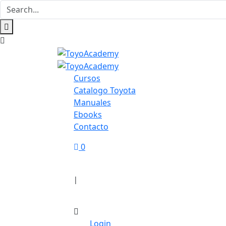
Cursos
Catalogo Toyota
Manuales
Ebooks
Contacto
0
Login
|
Register
Login