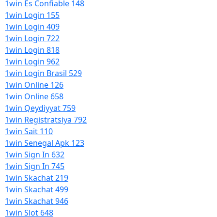
1win Es Confiable 148
1win Login 155
1win Login 409
1win Login 722
1win Login 818
1win Login 962
1win Login Brasil 529
1win Online 126
1win Online 658
1win Qeydiyyat 759
1win Registratsiya 792
1win Sait 110
1win Senegal Apk 123
1win Sign In 632
1win Sign In 745
1win Skachat 219
1win Skachat 499
1win Skachat 946
1win Slot 648