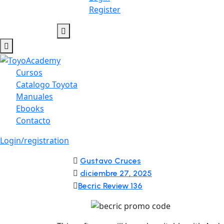
Register
Cursos
Catalogo Toyota
Manuales
Ebooks
Contacto
Login/registration
Gustavo Cruces
diciembre 27, 2025
Becric Review 136