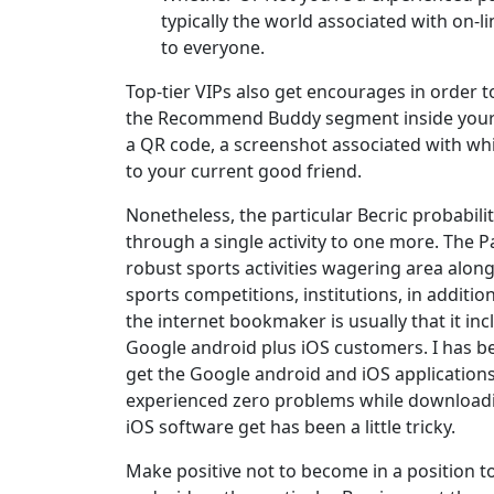
typically the world associated with on-
to everyone.
Top-tier VIPs also get encourages in order to r
the Recommend Buddy segment inside your c
a QR code, a screenshot associated with whi
to your current good friend.
Nonetheless, the particular Becric probabilit
through a single activity to one more. The P
robust sports activities wagering area along
sports competitions, institutions, in addition
the internet bookmaker is usually that it in
Google android plus iOS customers. I has be
get the Google android and iOS applications
experienced zero problems while downloading
iOS software get has been a little tricky.
Make positive not to become in a position to 