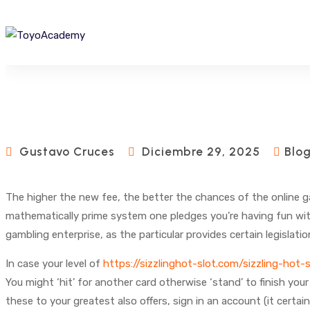
Gustavo Cruces
Diciembre 29, 2025
Blo
The higher the new fee, the better the chances of the online ga
mathematically prime system one pledges you’re having fun with
gambling enterprise, as the particular provides certain legislat
In case your level of
https://sizzlinghot-slot.com/sizzling-hot-
You might ‘hit’ for another card otherwise ‘stand’ to finish you
these to your greatest also offers, sign in an account (it certain