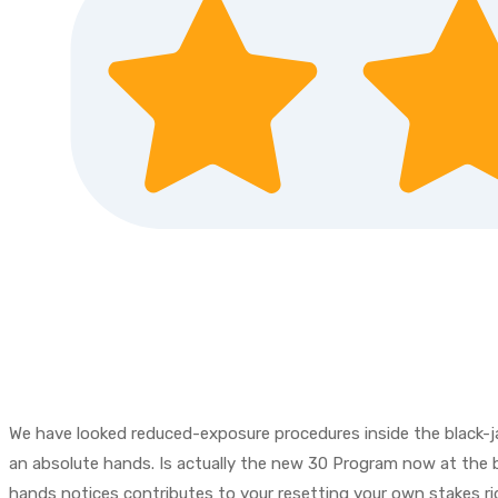
We have looked reduced-exposure procedures inside the black-jack
an absolute hands. Is actually the new 30 Program now at the b
hands notices contributes to your resetting your own stakes r