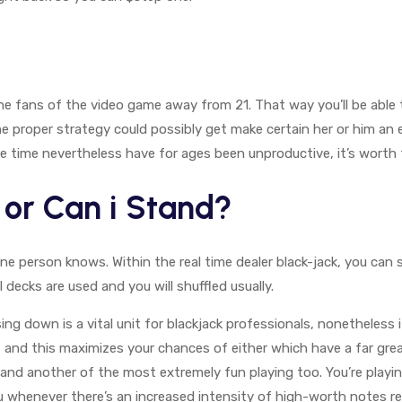
he fans of the video game away from 21. That way you’ll be able
 proper strategy could possibly get make certain her or him an e
 time nevertheless have for ages been unproductive, it’s worth 
 or Can i Stand?
e person knows. Within the real time dealer black-jack, you can 
l decks are used and you will shuffled usually.
sing down is a vital unit for blackjack professionals, nonetheless
17, and this maximizes your chances of either which have a far g
and another of the most extremely fun playing too. You’re playin
ou whenever there’s an increased intensity of high-worth notes r