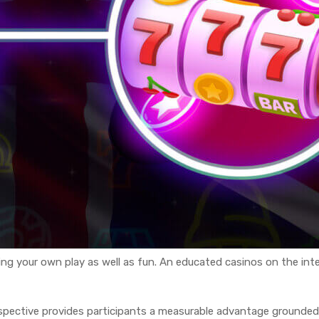
ing your own play as well as fun. An educated casinos on the inte
pective provides participants a measurable advantage grounded o