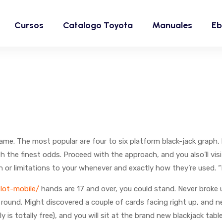
Cursos
Catalogo Toyota
Manuales
Eb
g
me. The most popular are four to six platform black-jack graph, b
 the finest odds. Proceed with the approach, and you also’ll vis
ion or limitations to your whenever and exactly how they’re used.
“
slot-mobile/
hands are 17 and over, you could stand. Never broke 
r round. Might discovered a couple of cards facing right up, and 
ly is totally free), and you will sit at the brand new blackjack ta