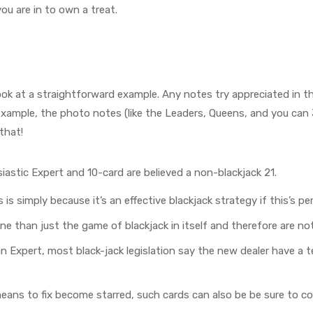
you are in to own a treat.
ook at a straightforward example. Any notes try appreciated in the
example, the photo notes (like the Leaders, Queens, and you can J
 that!
siastic Expert and 10-card are believed a non-blackjack 21.
is simply because it’s an effective blackjack strategy if this’s pe
ne than just the game of blackjack in itself and therefore are n
an Expert, most black-jack legislation say the new dealer have a 
eans to fix become starred, such cards can also be be sure to co