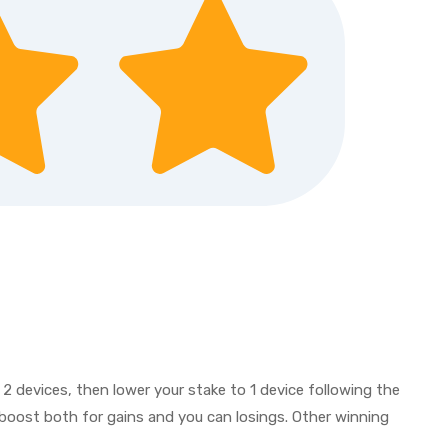
 2 devices, then lower your stake to 1 device following the
 boost both for gains and you can losings. Other winning