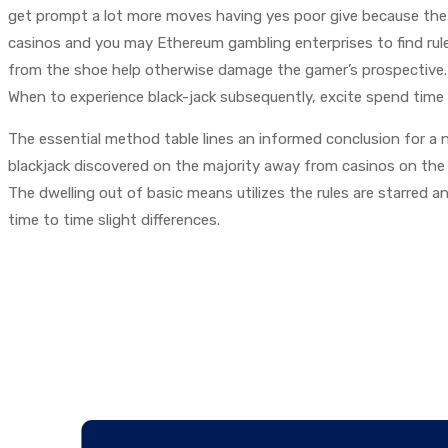
get prompt a lot more moves having yes poor give because the s
casinos and you may Ethereum gambling enterprises to find rule 
from the shoe help otherwise damage the gamer’s prospective. 
When to experience black-jack subsequently, excite spend time 
The essential method table lines an informed conclusion for a
blackjack discovered on the majority away from casinos on the in
The dwelling out of basic means utilizes the rules are starred 
time to time slight differences.