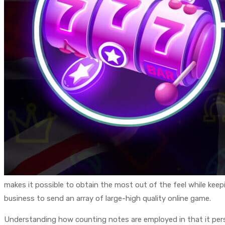
makes it possible to obtain the most out of the feel while keep
business to send an array of large-high quality online game.
Understanding how counting notes are employed in that it pers