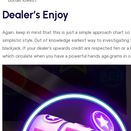
border lowest.
Dealer’s Enjoy
Again, keep in mind that this is just a simple approach chart 
simplistic style. Out of knowledge earliest way to investigatin
blackjack. If your dealer’s upwards credit are respected ten or a
which circulate when you have a powerful hands age.grams in cas