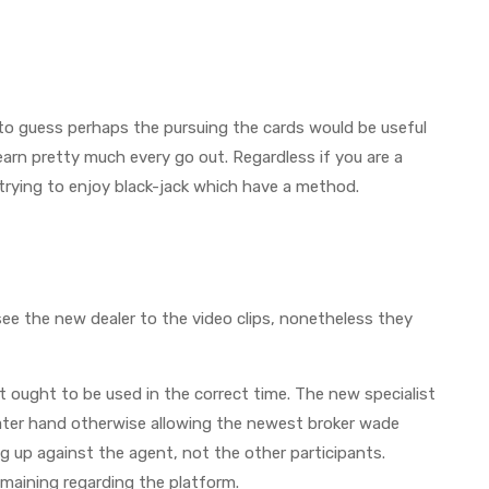
 to guess perhaps the pursuing the cards would be useful
arn pretty much every go out. Regardless if you are a
trying to enjoy black-jack which have a method.
see the new dealer to the video clips, nonetheless they
 it ought to be used in the correct time. The new specialist
reater hand otherwise allowing the newest broker wade
g up against the agent, not the other participants.
emaining regarding the platform.