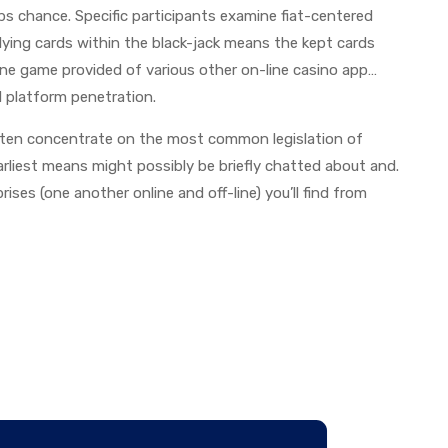
s chance. Specific participants examine fiat-centered
elying cards within the black-jack means the kept cards
ne game provided of various other on-line casino app…
d platform penetration.
often concentrate on the most common legislation of
earliest means might possibly be briefly chatted about and.
ses (one another online and off-line) you’ll find from