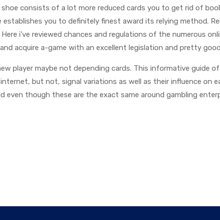
hoe consists of a lot more reduced cards you to get rid of boob
establishes you to definitely finest award its relying method. R
Here i’ve reviewed chances and regulations of the numerous onli
and acquire a-game with an excellent legislation and pretty goo
 new player maybe not depending cards. This informative guide 
ternet, but not, signal variations as well as their influence on 
and even though these are the exact same around gambling enterpri