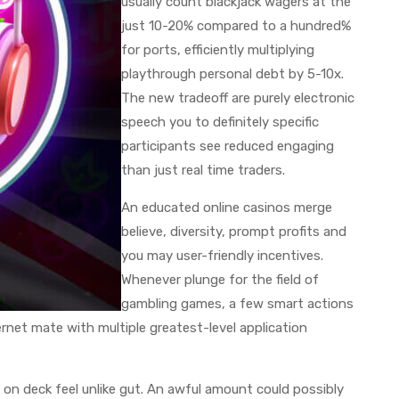
usually count blackjack wagers at the
just 10-20% compared to a hundred%
for ports, efficiently multiplying
playthrough personal debt by 5-10x.
The new tradeoff are purely electronic
speech you to definitely specific
participants see reduced engaging
than just real time traders.
An educated online casinos merge
believe, diversity, prompt profits and
you may user-friendly incentives.
Whenever plunge for the field of
gambling games, a few smart actions
rnet mate with multiple greatest-level application
n deck feel unlike gut. An awful amount could possibly