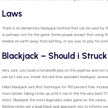
Laws
There is an elementary blackjack method that can be used by t
or perhaps not for the game. Some people accept that using the
newbie on earth away from betting, or you was to play for some
Blackjack – Should i Struck
Very, sure, you could a hundred% play on the pajamas and not on
can be’t see you. Inside the real time specialist blackjack, severa
Habit blackjack very first technique for 100 percent free. Increa
must remain taking notes up until it can in the the very least 
chest. Blackjack the most legendary video game on the casino, 
Relying notes are a legal black-jack approach you to informs y