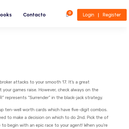
0
ooks
Contacto
Login
Register
|
roker attacks to your smooth 17. It’s a great
it your games raise. However, check always on the
R” represents “Surrender” in the black-jack strategy.
up ten-well worth cards which have five-digit combos.
need to make a decision on which to do 2nd. Pick the of
ble to begin with an epic race to your agent! When you’re