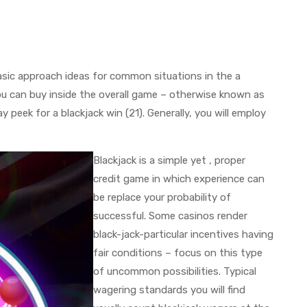
basic approach ideas for common situations in the a
you can buy inside the overall game – otherwise known as
 peek for a blackjack win (21). Generally, you will employ
Blackjack is a simple yet , proper
credit game in which experience can
be replace your probability of
successful. Some casinos render
black-jack-particular incentives having
fair conditions – focus on this type
of uncommon possibilities. Typical
wagering standards you will find