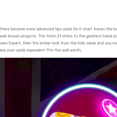
so there become more advanced tips used. So it chart traces the 
g well-known projects. The fresh 21 refers to the greatest hand 
 keen Expert, then the broker look from the hole cards and you may
e your cards equivalent 11 in the well worth.