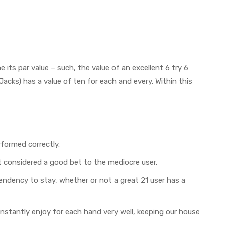
 its par value – such, the value of an excellent 6 try 6
acks) has a value of ten for each and every. Within this
rformed correctly.
ot considered a good bet to the mediocre user.
tendency to stay, whether or not a great 21 user has a
nstantly enjoy for each hand very well, keeping our house