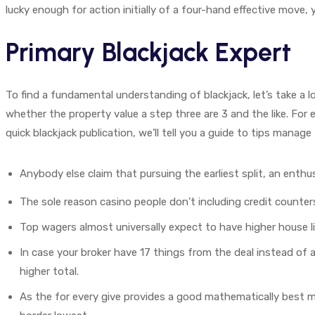
lucky enough for action initially of a four-hand effective move, 
Primary Blackjack Expert
To find a fundamental understanding of blackjack, let’s take a l
whether the property value a step three are 3 and the like. For 
quick blackjack publication, we’ll tell you a guide to tips manage
Anybody else claim that pursuing the earliest split, an enthu
The sole reason casino people don’t including credit counters 
Top wagers almost universally expect to have higher house li
In case your broker have 17 things from the deal instead of 
higher total.
As the for every give provides a good mathematically best m