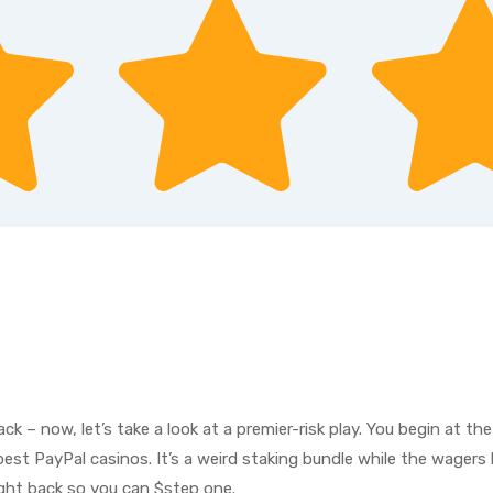
 – now, let’s take a look at a premier-risk play. You begin at the
est PayPal casinos. It’s a weird staking bundle while the wagers
ight back so you can $step one.