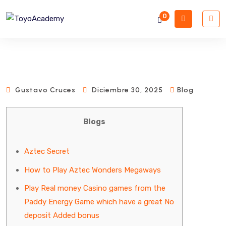
0
Gustavo Cruces
Diciembre 30, 2025
Blog
Blogs
Aztec Secret
How to Play Aztec Wonders Megaways
Play Real money Casino games from the
Paddy Energy Game which have a great No
deposit Added bonus