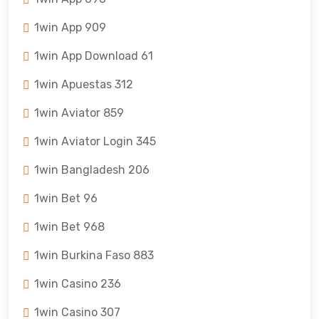
1win App 909
1win App Download 61
1win Apuestas 312
1win Aviator 859
1win Aviator Login 345
1win Bangladesh 206
1win Bet 96
1win Bet 968
1win Burkina Faso 883
1win Casino 236
1win Casino 307