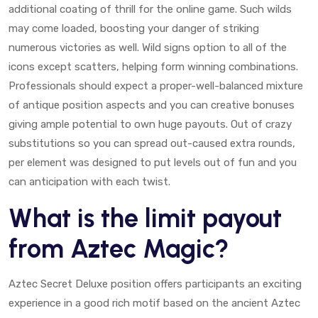
additional coating of thrill for the online game. Such wilds
may come loaded, boosting your danger of striking
numerous victories as well. Wild signs option to all of the
icons except scatters, helping form winning combinations.
Professionals should expect a proper-well-balanced mixture
of antique position aspects and you can creative bonuses
giving ample potential to own huge payouts. Out of crazy
substitutions so you can spread out-caused extra rounds,
per element was designed to put levels out of fun and you
can anticipation with each twist.
What is the limit payout
from Aztec Magic?
Aztec Secret Deluxe position offers participants an exciting
experience in a good rich motif based on the ancient Aztec