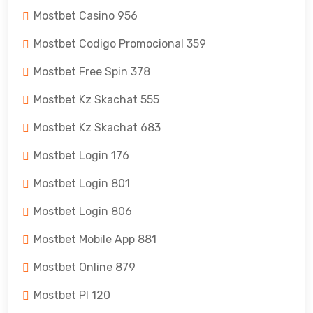
Mostbet Casino 956
Mostbet Codigo Promocional 359
Mostbet Free Spin 378
Mostbet Kz Skachat 555
Mostbet Kz Skachat 683
Mostbet Login 176
Mostbet Login 801
Mostbet Login 806
Mostbet Mobile App 881
Mostbet Online 879
Mostbet Pl 120