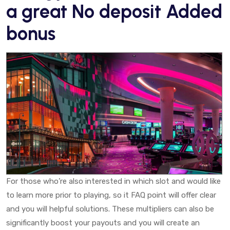
a great No deposit Added
bonus
For those who’re also interested in which slot and would like
to learn more prior to playing, so it FAQ point will offer clear
and you will helpful solutions. These multipliers can also be
significantly boost your payouts and you will create an