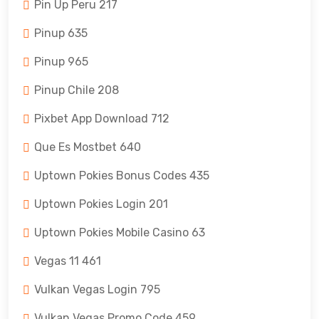
Pin Up Peru 217
Pinup 635
Pinup 965
Pinup Chile 208
Pixbet App Download 712
Que Es Mostbet 640
Uptown Pokies Bonus Codes 435
Uptown Pokies Login 201
Uptown Pokies Mobile Casino 63
Vegas 11 461
Vulkan Vegas Login 795
Vulkan Vegas Promo Code 459