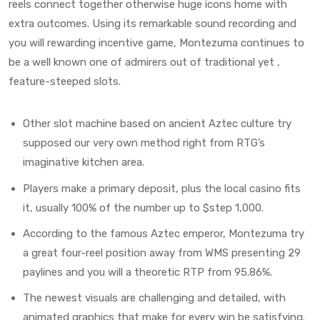
reels connect together otherwise huge icons home with
extra outcomes. Using its remarkable sound recording and
you will rewarding incentive game, Montezuma continues to
be a well known one of admirers out of traditional yet ,
feature-steeped slots.
Other slot machine based on ancient Aztec culture try
supposed our very own method right from RTG’s
imaginative kitchen area.
Players make a primary deposit, plus the local casino fits
it, usually 100% of the number up to $step 1,000.
According to the famous Aztec emperor, Montezuma try
a great four-reel position away from WMS presenting 29
paylines and you will a theoretic RTP from 95.86%.
The newest visuals are challenging and detailed, with
animated graphics that make for every win be satisfying.