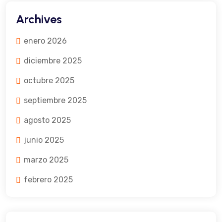
Archives
enero 2026
diciembre 2025
octubre 2025
septiembre 2025
agosto 2025
junio 2025
marzo 2025
febrero 2025