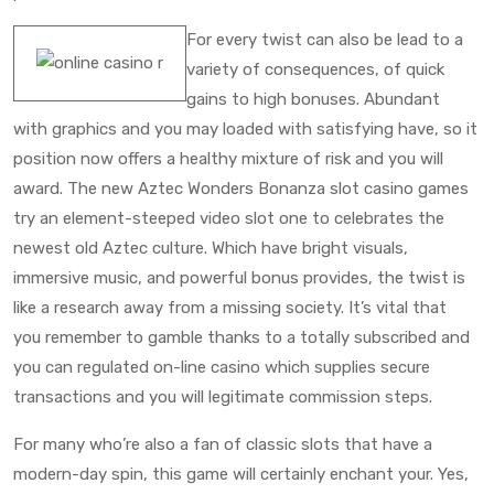
For every twist can also be lead to a
variety of consequences, of quick
gains to high bonuses. Abundant
with graphics and you may loaded with satisfying have, so it
position now offers a healthy mixture of risk and you will
award. The new Aztec Wonders Bonanza slot casino games
try an element-steeped video slot one to celebrates the
newest old Aztec culture. Which have bright visuals,
immersive music, and powerful bonus provides, the twist is
like a research away from a missing society. It’s vital that
you remember to gamble thanks to a totally subscribed and
you can regulated on-line casino which supplies secure
transactions and you will legitimate commission steps.
For many who’re also a fan of classic slots that have a
modern-day spin, this game will certainly enchant your. Yes,