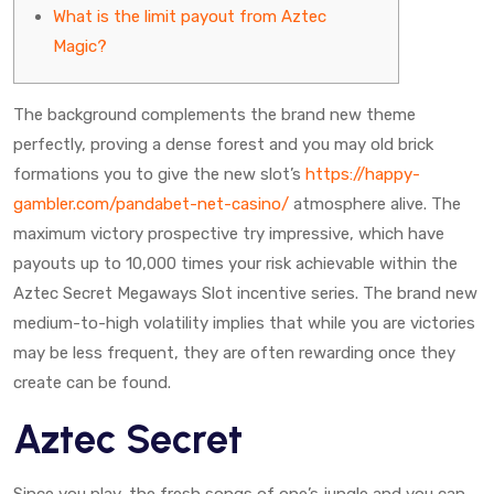
What is the limit payout from Aztec
Magic?
The background complements the brand new theme
perfectly, proving a dense forest and you may old brick
formations you to give the new slot’s
https://happy-
gambler.com/pandabet-net-casino/
atmosphere alive. The
maximum victory prospective try impressive, which have
payouts up to 10,000 times your risk achievable within the
Aztec Secret Megaways Slot incentive series.
The brand new
medium-to-high volatility implies that while you are victories
may be less frequent, they are often rewarding once they
create can be found.
Aztec Secret