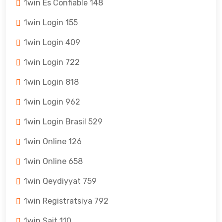
1win Es Confiable 148
1win Login 155
1win Login 409
1win Login 722
1win Login 818
1win Login 962
1win Login Brasil 529
1win Online 126
1win Online 658
1win Qeydiyyat 759
1win Registratsiya 792
1win Sait 110