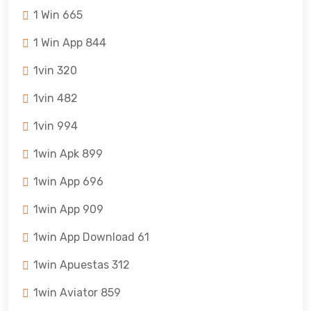
1 Win 665
1 Win App 844
1vin 320
1vin 482
1vin 994
1win Apk 899
1win App 696
1win App 909
1win App Download 61
1win Apuestas 312
1win Aviator 859