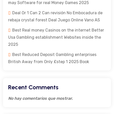
may Software for real Money Games 2025
Deal Or 1 Can 2 Can revisión No Embocadura de
rebaja crystal forest Deal Juego Online Vano AS
Best Real money Casinos on the internet Better
Usa Gambling establishment Websites inside the
2025
Best Reduced Deposit Gambling enterprises
British Away from Only £step 1 2025 Book
Recent Comments
No hay comentarios que mostrar.