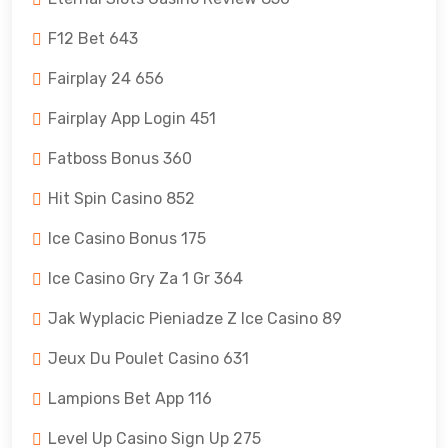
F12 Bet 643
Fairplay 24 656
Fairplay App Login 451
Fatboss Bonus 360
Hit Spin Casino 852
Ice Casino Bonus 175
Ice Casino Gry Za 1 Gr 364
Jak Wyplacic Pieniadze Z Ice Casino 89
Jeux Du Poulet Casino 631
Lampions Bet App 116
Level Up Casino Sign Up 275