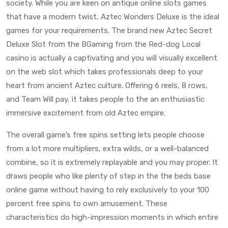
society. While you are keen on antique online slots games
that have a modern twist, Aztec Wonders Deluxe is the ideal
games for your requirements. The brand new Aztec Secret
Deluxe Slot from the BGaming from the Red-dog Local
casino is actually a captivating and you will visually excellent
on the web slot which takes professionals deep to your
heart from ancient Aztec culture. Offering 6 reels, 8 rows,
and Team Will pay, it takes people to the an enthusiastic
immersive excitement from old Aztec empire.
The overall game’s free spins setting lets people choose
from a lot more multipliers, extra wilds, or a well-balanced
combine, so it is extremely replayable and you may proper. It
draws people who like plenty of step in the the beds base
online game without having to rely exclusively to your 100
percent free spins to own amusement. These
characteristics do high-impression moments in which entire