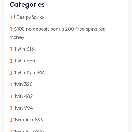
Categories
! Без рубрики
$100 no deposit bonus 200 free spins real
money
1 Win 315
1 Win 665
1 Win App 844
1vin 320
1vin 482
1vin 994
1win Apk 899
1win App 696