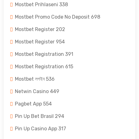
Mostbet Prihlaseni 338
Mostbet Promo Code No Deposit 698
Mostbet Register 202
Mostbet Register 954
Mostbet Registration 391
Mostbet Registration 615
Mostbet লগইন 536
Netwin Casino 449
Pagbet App 554
Pin Up Bet Brasil 294
Pin Up Casino App 317