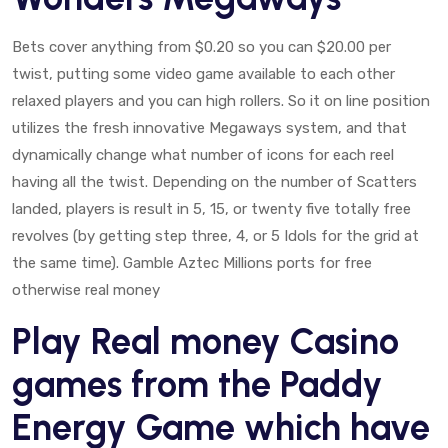
Bets cover anything from $0.20 so you can $20.00 per
twist, putting some video game available to each other
relaxed players and you can high rollers. So it on line position
utilizes the fresh innovative Megaways system, and that
dynamically change what number of icons for each reel
having all the twist. Depending on the number of Scatters
landed, players is result in 5, 15, or twenty five totally free
revolves (by getting step three, 4, or 5 Idols for the grid at
the same time). Gamble Aztec Millions ports for free
otherwise real money
Play Real money Casino
games from the Paddy
Energy Game which have