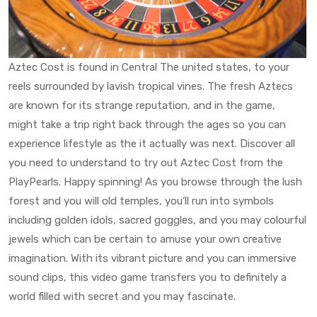
Aztec Cost is found in Central The united states, to your
reels surrounded by lavish tropical vines. The fresh Aztecs
are known for its strange reputation, and in the game,
might take a trip right back through the ages so you can
experience lifestyle as the it actually was next. Discover all
you need to understand to try out Aztec Cost from the
PlayPearls. Happy spinning! As you browse through the lush
forest and you will old temples, you’ll run into symbols
including golden idols, sacred goggles, and you may colourful
jewels which can be certain to amuse your own creative
imagination. With its vibrant picture and you can immersive
sound clips, this video game transfers you to definitely a
world filled with secret and you may fascinate.