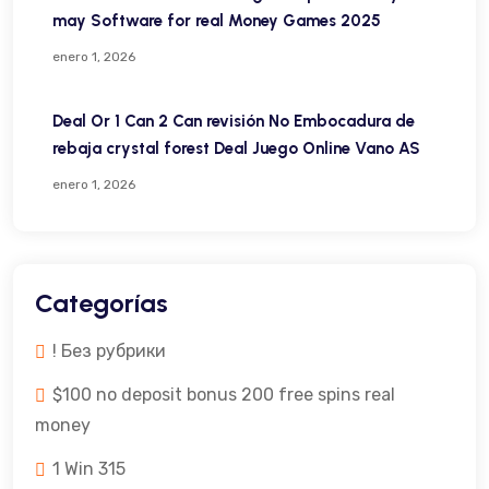
may Software for real Money Games 2025
enero 1, 2026
Deal Or 1 Can 2 Can revisión No Embocadura de
rebaja crystal forest Deal Juego Online Vano AS
enero 1, 2026
Categorías
! Без рубрики
$100 no deposit bonus 200 free spins real
money
1 Win 315