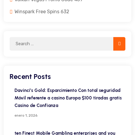
Winspark Free Spins 632
Recent Posts
Davinci’s Gold: Esparcimiento Con total seguridad
Móvil referente a casino Europa $100 tiradas gratis
Casino de Confianza
enero 1, 2026
ten Finest Mobile Gambling enterprises and you