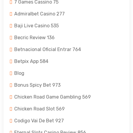
7 Games Cassino 75
Admiralbet Casino 277
Baji Live Casino 535
Becric Review 136
Betnacional Oficial Entrar 764
Betpix App 584
Blog
Bonus Spicy Bet 973
Chicken Road Game Gambling 569
Chicken Road Slot 569
Codigo Vai De Bet 927
Eternal Slots Casino Review 856