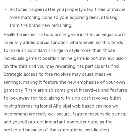
Victories happen after you property step three or maybe
more matching icons to your adjoining reels, starting
from the brand new remaining.
Really three-reel harbors online game in the Las vegas don’t
have any added bonus function whatsoever, so this tends
to make an abundant change in style more than those
individuals game It position online game is not any exclusion
on the thrill and you may rewarding has participants find.
Strategic access to free revolves may cause massive
earnings, making it feature the new emphasize of your own
gameplay. There are also some great incentives and features
to look away for, too, along with a no cost revolves bullet
having increasing icons! All global web based casinos we
recommend are really well secure, feature reasonable games,
and you will protect important computer data, as the
protected because of the international certification.