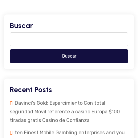
Buscar
Buscar
Recent Posts
Davinci’s Gold: Esparcimiento Con total
seguridad Móvil referente a casino Europa $100
tiradas gratis Casino de Confianza
ten Finest Mobile Gambling enterprises and you