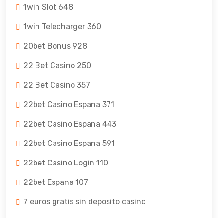
1win Slot 648
1win Telecharger 360
20bet Bonus 928
22 Bet Casino 250
22 Bet Casino 357
22bet Casino Espana 371
22bet Casino Espana 443
22bet Casino Espana 591
22bet Casino Login 110
22bet Espana 107
7 euros gratis sin deposito casino