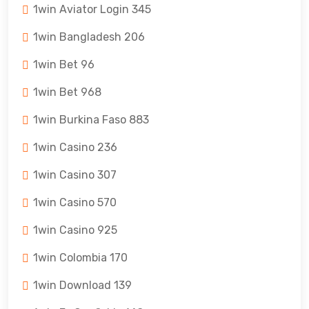
1win Aviator Login 345
1win Bangladesh 206
1win Bet 96
1win Bet 968
1win Burkina Faso 883
1win Casino 236
1win Casino 307
1win Casino 570
1win Casino 925
1win Colombia 170
1win Download 139