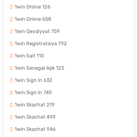
1win Online 126
1win Online 658
1win Qeydiyyat 759
1win Registratsiya 792
1win Sait 110
1win Senegal Apk 123
1win Sign In 632
1win Sign In 745
1win Skachat 219
1win Skachat 499
1win Skachat 946