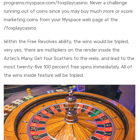
programs.myspace.com/foxplaycasino. Never a challenge
running out of coins since you may buy much more or score
marketing coins from your Myspace web page at the
/foxplaycasino.
Within the Free Revolves ability, the wins would be tripled,
very yes, there are multipliers on the render inside the
Aztec’s Many. Get four Scatters to the reels, and lead to the
most twenty-five 100 percent free spins immediately. All of
the wins inside feature will be tripled.