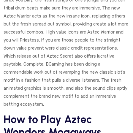
Since you play, the fresh songs of one’s jungle and you can
tribal drum beats make sure they are immersive. The new
Aztec Warrior acts as the new insane icon, replacing others
but the fresh spread out symbol, providing create a lot more
successful combos. High value icons are Aztec Warrior and
you will Priestess, if you are those people to the straight
down value prevent were classic credit representations.
Which release out of Aztec Secret also offers lucrative
paytable. Complete, BGaming has been doing a
commendable work out of revamping the new classic slot’s
motif in a fashion that pulls a diverse listeners. The fresh
animated graphics is smooth, and also the sound clips aptly
complement the brand new motif to add an immersive
betting ecosystem.
How to Play Aztec
Wonders Megaways