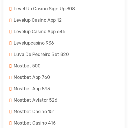
Level Up Casino Sign Up 308
Levelup Casino App 12
Levelup Casino App 646
Levelupcasino 936
Luva De Pedreiro Bet 820
Mostbet 500
Mostbet App 760
Mostbet App 893
Mostbet Aviator 526
Mostbet Casino 151
Mostbet Casino 416