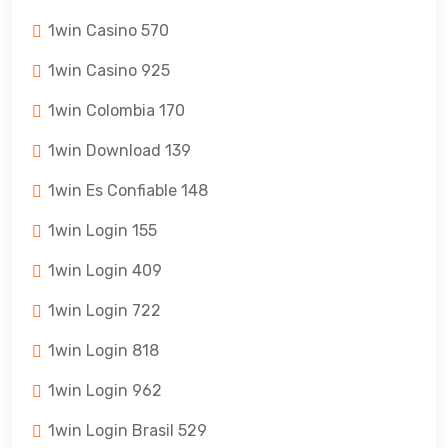
1win Casino 570
1win Casino 925
1win Colombia 170
1win Download 139
1win Es Confiable 148
1win Login 155
1win Login 409
1win Login 722
1win Login 818
1win Login 962
1win Login Brasil 529