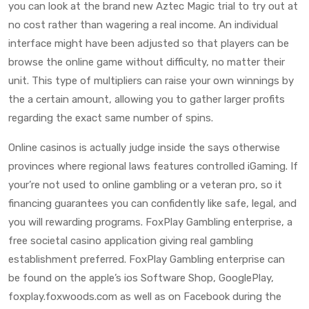
you can look at the brand new Aztec Magic trial to try out at
no cost rather than wagering a real income. An individual
interface might have been adjusted so that players can be
browse the online game without difficulty, no matter their
unit. This type of multipliers can raise your own winnings by
the a certain amount, allowing you to gather larger profits
regarding the exact same number of spins.
Online casinos is actually judge inside the says otherwise
provinces where regional laws features controlled iGaming. If
your’re not used to online gambling or a veteran pro, so it
financing guarantees you can confidently like safe, legal, and
you will rewarding programs. FoxPlay Gambling enterprise, a
free societal casino application giving real gambling
establishment preferred. FoxPlay Gambling enterprise can
be found on the apple’s ios Software Shop, GooglePlay,
foxplay.foxwoods.com as well as on Facebook during the