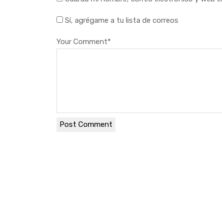
Sí, agrégame a tu lista de correos
Your Comment
*
Post Comment