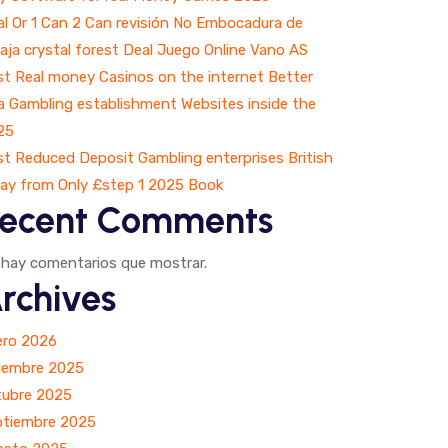
l Or 1 Can 2 Can revisión No Embocadura de
aja crystal forest Deal Juego Online Vano AS
t Real money Casinos on the internet Better
a Gambling establishment Websites inside the
25
t Reduced Deposit Gambling enterprises British
ay from Only £step 1 2025 Book
ecent Comments
 hay comentarios que mostrar.
rchives
ero 2026
ciembre 2025
tubre 2025
ptiembre 2025