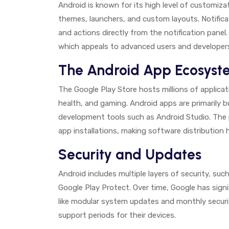
Android is known for its high level of customiza
themes, launchers, and custom layouts. Notificat
and actions directly from the notification pane
which appeals to advanced users and developer
The Android App Ecosyst
The Google Play Store hosts millions of applicat
health, and gaming. Android apps are primarily b
development tools such as Android Studio. The p
app installations, making software distribution hi
Security and Updates
Android includes multiple layers of security, su
Google Play Protect. Over time, Google has signi
like modular system updates and monthly secur
support periods for their devices.