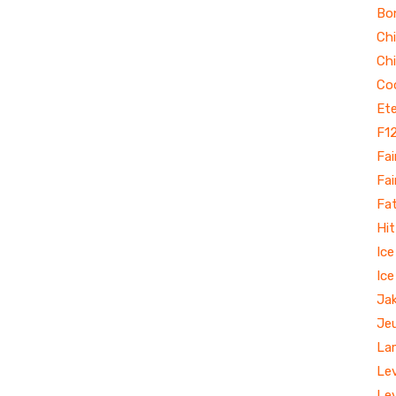
Bo
Ch
Ch
Co
Ete
F1
Fai
Fai
Fa
Hit
Ic
Ice
Jak
Je
La
Le
Le