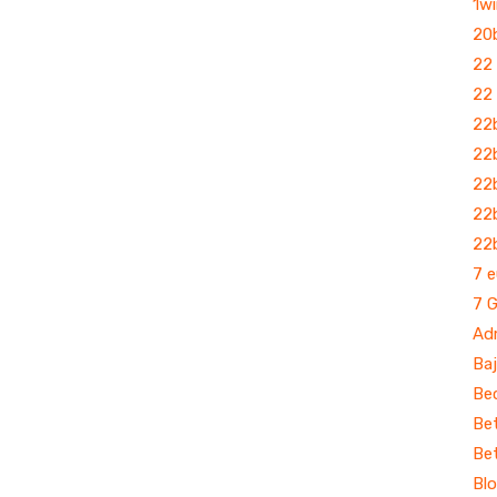
1wi
20
22
22
22
22
22
22b
22
7 e
7 
Ad
Baj
Bec
Bet
Be
Bl