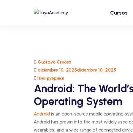
Cursos
Gustavo Cruces
diciembre 10, 2025
diciembre 10, 2025
! Без рубрики
Android: The World’
Operating System
Android
is an open-source mobile operating syste
Android has grown into the most widely used o
wearables, and a wide range of connected devices