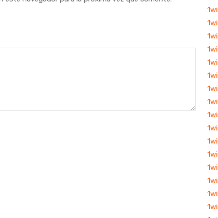
1w
1wi
1w
1wi
1wi
1wi
1w
1wi
1wi
1wi
1wi
1wi
1w
1w
1w
1wi