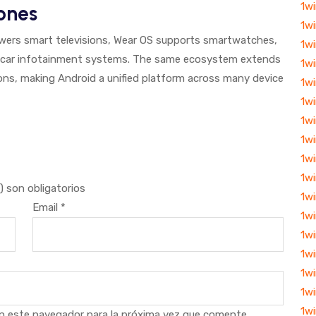
1w
ones
1w
owers smart televisions, Wear OS supports smartwatches,
1wi
 car infotainment systems. The same ecosystem extends
1wi
ions, making Android a unified platform across many device
1w
1w
1w
1wi
1w
1w
 son obligatorios
1w
Email
*
1w
1w
1w
1wi
1wi
1w
n este navegador para la próxima vez que comente.