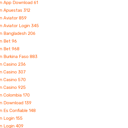
in App Download 61
in Apuestas 312
n Aviator 859
n Aviator Login 345
in Bangladesh 206
in Bet 96
in Bet 968
n Burkina Faso 883
in Casino 236
in Casino 307
in Casino 570
in Casino 925
in Colombia 170
in Download 139
n Es Confiable 148
n Login 155
in Login 409