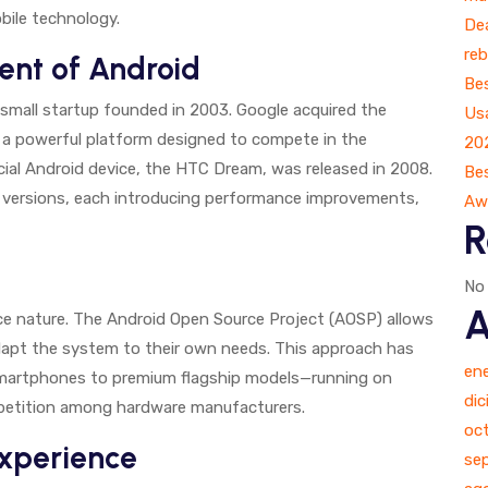
bile technology.
Dea
reb
ent of Android
Bes
a small startup founded in 2003. Google acquired the
Us
a powerful platform designed to compete in the
20
al Android device, the HTC Dream, was released in 2008.
Bes
r versions, each introducing performance improvements,
Aw
R
No
A
rce nature. The Android Open Source Project (AOSP) allows
apt the system to their own needs. This approach has
en
smartphones to premium flagship models—running on
di
mpetition among hardware manufacturers.
oc
Experience
se