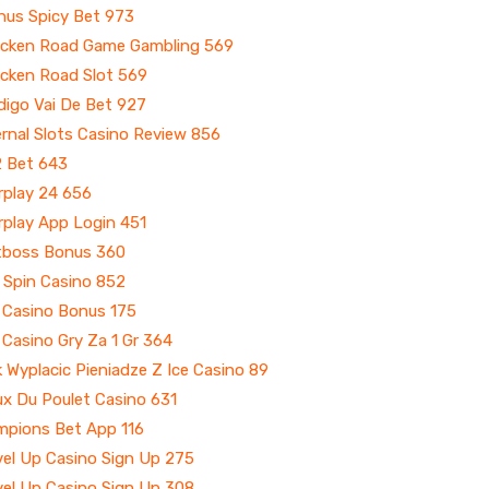
nus Spicy Bet 973
icken Road Game Gambling 569
icken Road Slot 569
digo Vai De Bet 927
rnal Slots Casino Review 856
2 Bet 643
rplay 24 656
rplay App Login 451
tboss Bonus 360
 Spin Casino 852
e Casino Bonus 175
 Casino Gry Za 1 Gr 364
 Wyplacic Pieniadze Z Ice Casino 89
ux Du Poulet Casino 631
mpions Bet App 116
vel Up Casino Sign Up 275
vel Up Casino Sign Up 308