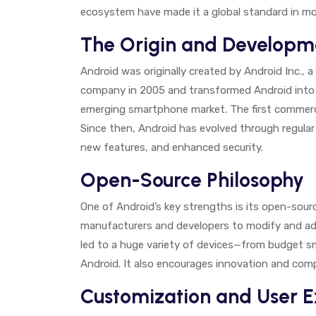
ecosystem have made it a global standard in mo
The Origin and Developm
Android was originally created by Android Inc., 
company in 2005 and transformed Android into 
emerging smartphone market. The first commerci
Since then, Android has evolved through regula
new features, and enhanced security.
Open-Source Philosophy
One of Android’s key strengths is its open-sou
manufacturers and developers to modify and ad
led to a huge variety of devices—from budget 
Android. It also encourages innovation and co
Customization and User 