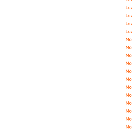
Le
Le
Le
Lu
Mo
Mo
Mo
Mo
Mo
Mo
Mo
Mo
Mo
Mo
Mo
Mo