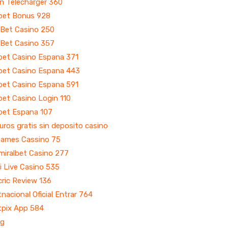
n Telecharger 360
bet Bonus 928
 Bet Casino 250
 Bet Casino 357
bet Casino Espana 371
bet Casino Espana 443
bet Casino Espana 591
et Casino Login 110
bet Espana 107
uros gratis sin deposito casino
Games Cassino 75
miralbet Casino 277
i Live Casino 535
ric Review 136
nacional Oficial Entrar 764
tpix App 584
og