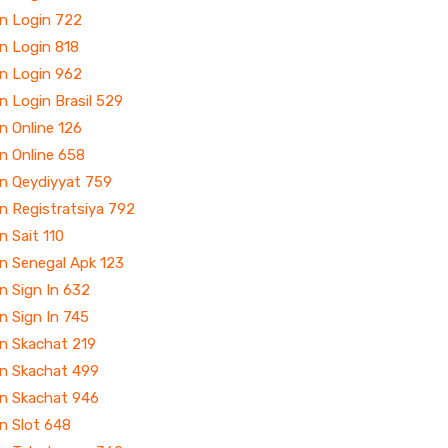
in Login 722
n Login 818
in Login 962
n Login Brasil 529
n Online 126
n Online 658
in Qeydiyyat 759
n Registratsiya 792
n Sait 110
n Senegal Apk 123
n Sign In 632
n Sign In 745
in Skachat 219
in Skachat 499
in Skachat 946
n Slot 648