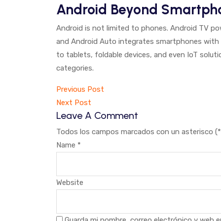
Android Beyond Smartph
Android is not limited to phones. Android TV p
and Android Auto integrates smartphones with
to tablets, foldable devices, and even IoT solut
categories.
Navegación
Previous Post
Next Post
de
Leave A Comment
entradas
Todos los campos marcados con un asterisco (*)
Name
*
Website
Guarda mi nombre, correo electrónico y web e