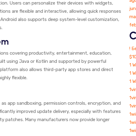
ag
tion. Users can personalize their devices with widgets,
jun
ions are flexible and interactive, allowing quick responses
ma
l. Android also supports deep system-level customization,
fe
s.
C
em
! 
ions covering productivity, entertainment, education,
$10
uilt using Java or Kotlin and supported by powerful
1 W
latform also allows third-party app stores and direct
1 W
ghly flexible.
1 
1vi
1vi
ch as app sandboxing, permission controls, encryption, and
1vi
ficantly improved update delivery, especially with features
1w
ity patches. Many manufacturers now provide longer
1w
1w