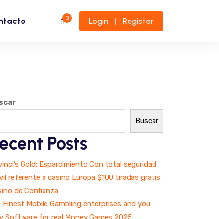
0
ntacto
Login
Register
|
scar
Buscar
ecent Posts
inci’s Gold: Esparcimiento Con total seguridad
il referente a casino Europa $100 tiradas gratis
sino de Confianza
 Finest Mobile Gambling enterprises and you
y Software for real Money Games 2025