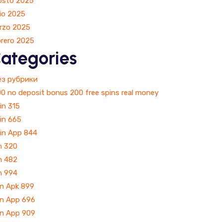
osto 2025
io 2025
rzo 2025
brero 2025
ategories
Без рубрики
0 no deposit bonus 200 free spins real money
in 315
in 665
Win App 844
n 320
n 482
n 994
in Apk 899
in App 696
in App 909