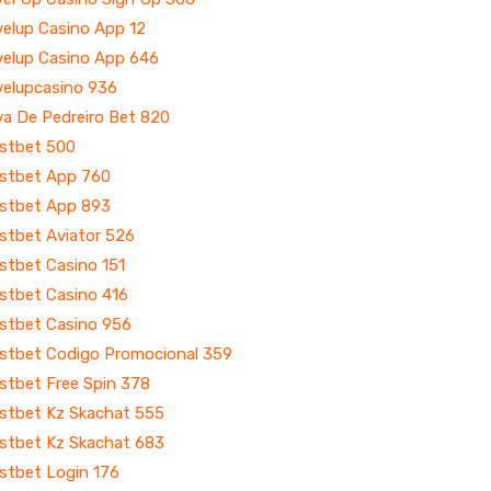
velup Casino App 12
velup Casino App 646
velupcasino 936
va De Pedreiro Bet 820
stbet 500
stbet App 760
stbet App 893
stbet Aviator 526
stbet Casino 151
stbet Casino 416
stbet Casino 956
stbet Codigo Promocional 359
stbet Free Spin 378
stbet Kz Skachat 555
stbet Kz Skachat 683
stbet Login 176