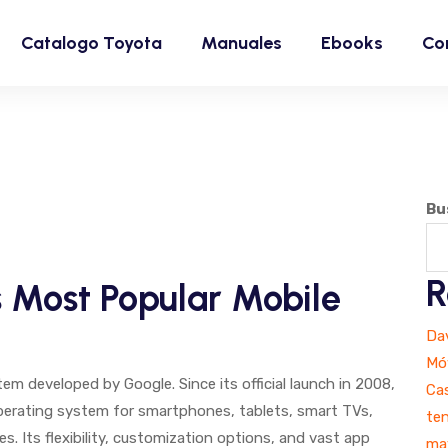
Catalogo Toyota
Manuales
Ebooks
Co
Bu
R
s Most Popular Mobile
Dav
Móv
m developed by Google. Since its official launch in 2008,
Ca
perating system for smartphones, tablets, smart TVs,
ten
. Its flexibility, customization options, and vast app
ma