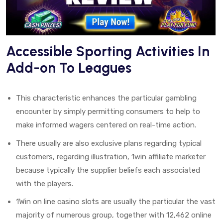
Accessible Sporting Activities In
Add-on To Leagues
This characteristic enhances the particular gambling
encounter by simply permitting consumers to help to
make informed wagers centered on real-time action.
There usually are also exclusive plans regarding typical
customers, regarding illustration, 1win affiliate marketer
because typically the supplier beliefs each associated
with the players.
1Win on line casino slots are usually the particular the vast
majority of numerous group, together with 12,462 online