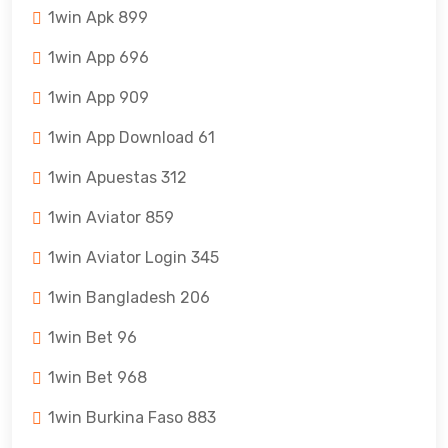
1win Apk 899
1win App 696
1win App 909
1win App Download 61
1win Apuestas 312
1win Aviator 859
1win Aviator Login 345
1win Bangladesh 206
1win Bet 96
1win Bet 968
1win Burkina Faso 883