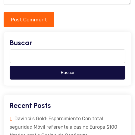
Post Comment
Buscar
Buscar
Recent Posts
Davinci’s Gold: Esparcimiento Con total
seguridad Móvil referente a casino Europa $100