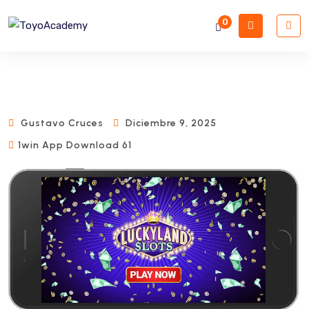
0
Gustavo Cruces
Diciembre 9, 2025
1win App Download 61