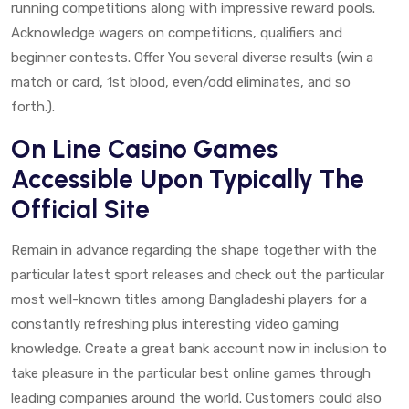
running competitions along with impressive reward pools.
Acknowledge wagers on competitions, qualifiers and
beginner contests. Offer You several diverse results (win a
match or card, 1st blood, even/odd eliminates, and so
forth.).
On Line Casino Games
Accessible Upon Typically The
Official Site
Remain in advance regarding the shape together with the
particular latest sport releases and check out the particular
most well-known titles among Bangladeshi players for a
constantly refreshing plus interesting video gaming
knowledge. Create a great bank account now in inclusion to
take pleasure in the particular best online games through
leading companies around the world. Customers could also