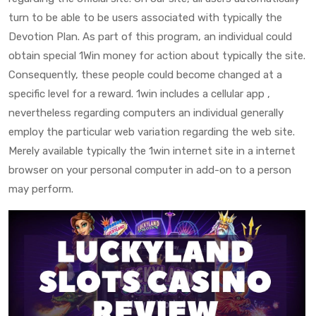
turn to be able to be users associated with typically the
Devotion Plan. As part of this program, an individual could
obtain special 1Win money for action about typically the site.
Consequently, these people could become changed at a
specific level for a reward. 1win includes a cellular app ,
nevertheless regarding computers an individual generally
employ the particular web variation regarding the web site.
Merely available typically the 1win internet site in a internet
browser on your personal computer in add-on to a person
may perform.