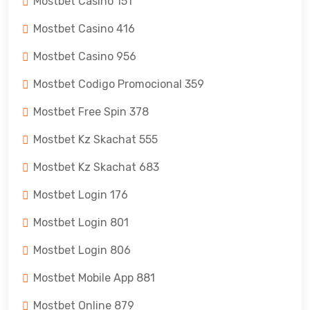
Mostbet Casino 151
Mostbet Casino 416
Mostbet Casino 956
Mostbet Codigo Promocional 359
Mostbet Free Spin 378
Mostbet Kz Skachat 555
Mostbet Kz Skachat 683
Mostbet Login 176
Mostbet Login 801
Mostbet Login 806
Mostbet Mobile App 881
Mostbet Online 879