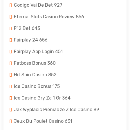
Codigo Vai De Bet 927
Eternal Slots Casino Review 856
F12 Bet 643
Fairplay 24 656
Fairplay App Login 451
Fatboss Bonus 360
Hit Spin Casino 852
Ice Casino Bonus 175
Ice Casino Gry Za 1 Gr 364
Jak Wyplacic Pieniadze Z Ice Casino 89
Jeux Du Poulet Casino 631