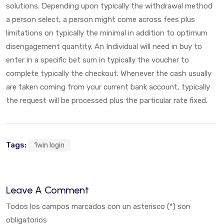
solutions. Depending upon typically the withdrawal method
a person select, a person might come across fees plus
limitations on typically the minimal in addition to optimum
disengagement quantity. An Individual will need in buy to
enter in a specific bet sum in typically the voucher to
complete typically the checkout. Whenever the cash usually
are taken coming from your current bank account, typically
the request will be processed plus the particular rate fixed.
Tags:
1win login
Leave A Comment
Todos los campos marcados con un asterisco (*) son
obligatorios