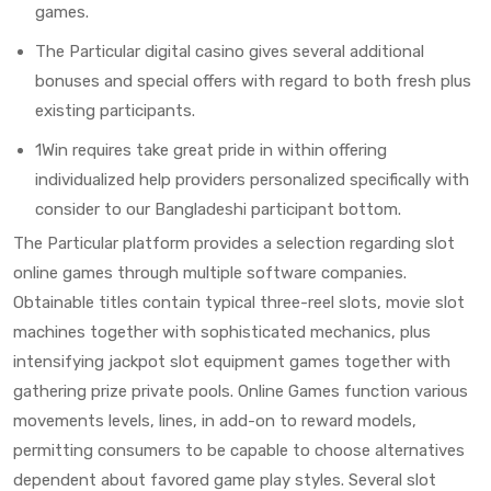
games.
The Particular digital casino gives several additional
bonuses and special offers with regard to both fresh plus
existing participants.
1Win requires take great pride in within offering
individualized help providers personalized specifically with
consider to our Bangladeshi participant bottom.
The Particular platform provides a selection regarding slot
online games through multiple software companies.
Obtainable titles contain typical three-reel slots, movie slot
machines together with sophisticated mechanics, plus
intensifying jackpot slot equipment games together with
gathering prize private pools. Online Games function various
movements levels, lines, in add-on to reward models,
permitting consumers to be capable to choose alternatives
dependent about favored game play styles. Several slot