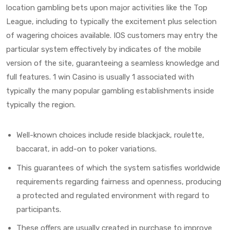
location gambling bets upon major activities like the Top
League, including to typically the excitement plus selection
of wagering choices available. IOS customers may entry the
particular system effectively by indicates of the mobile
version of the site, guaranteeing a seamless knowledge and
full features. 1 win Casino is usually 1 associated with
typically the many popular gambling establishments inside
typically the region.
Well-known choices include reside blackjack, roulette,
baccarat, in add-on to poker variations.
This guarantees of which the system satisfies worldwide
requirements regarding fairness and openness, producing
a protected and regulated environment with regard to
participants.
These offers are usually created in purchase to improve