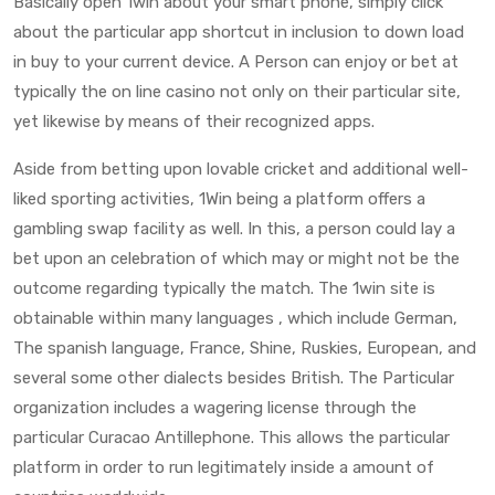
Basically open 1win about your smart phone, simply click
about the particular app shortcut in inclusion to down load
in buy to your current device. A Person can enjoy or bet at
typically the on line casino not only on their particular site,
yet likewise by means of their recognized apps.
Aside from betting upon lovable cricket and additional well-
liked sporting activities, 1Win being a platform offers a
gambling swap facility as well. In this, a person could lay a
bet upon an celebration of which may or might not be the
outcome regarding typically the match. The 1win site is
obtainable within many languages , which include German,
The spanish language, France, Shine, Ruskies, European, and
several some other dialects besides British. The Particular
organization includes a wagering license through the
particular Curacao Antillephone. This allows the particular
platform in order to run legitimately inside a amount of