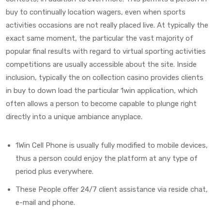
buy to continually location wagers, even when sports
activities occasions are not really placed live. At typically the
exact same moment, the particular the vast majority of
popular final results with regard to virtual sporting activities
competitions are usually accessible about the site. Inside
inclusion, typically the on collection casino provides clients
in buy to down load the particular 1win application, which
often allows a person to become capable to plunge right
directly into a unique ambiance anyplace.
1Win Cell Phone is usually fully modified to mobile devices,
thus a person could enjoy the platform at any type of
period plus everywhere.
These People offer 24/7 client assistance via reside chat,
e-mail and phone.