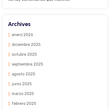
Archives
enero 2026
diciembre 2025
octubre 2025
septiembre 2025
agosto 2025
junio 2025
marzo 2025
febrero 2025