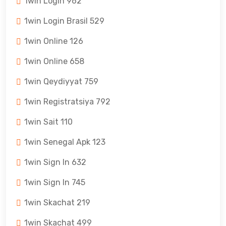
1win Login 962
1win Login Brasil 529
1win Online 126
1win Online 658
1win Qeydiyyat 759
1win Registratsiya 792
1win Sait 110
1win Senegal Apk 123
1win Sign In 632
1win Sign In 745
1win Skachat 219
1win Skachat 499