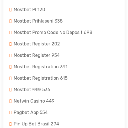
Mostbet Pl 120
Mostbet Prihlaseni 338
Mostbet Promo Code No Deposit 698
Mostbet Register 202
Mostbet Register 954
Mostbet Registration 391
Mostbet Registration 615
Mostbet লগইন 536
Netwin Casino 449
Pagbet App 554
Pin Up Bet Brasil 294