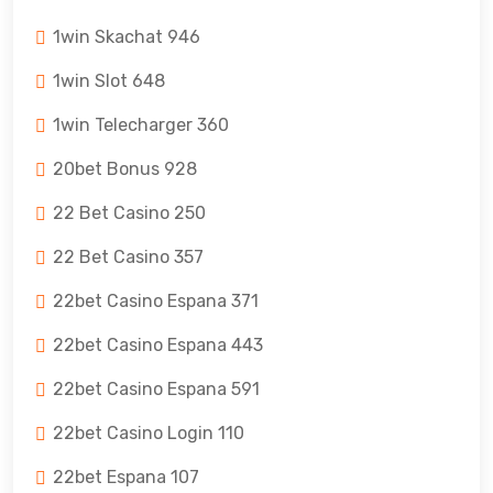
1win Skachat 946
1win Slot 648
1win Telecharger 360
20bet Bonus 928
22 Bet Casino 250
22 Bet Casino 357
22bet Casino Espana 371
22bet Casino Espana 443
22bet Casino Espana 591
22bet Casino Login 110
22bet Espana 107