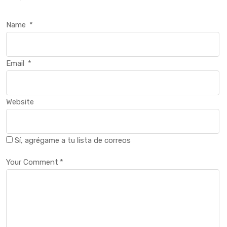
Name
*
Email
*
Website
Sí, agrégame a tu lista de correos
Your Comment
*