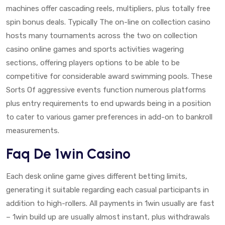
machines offer cascading reels, multipliers, plus totally free
spin bonus deals. Typically The on-line on collection casino
hosts many tournaments across the two on collection
casino online games and sports activities wagering
sections, offering players options to be able to be
competitive for considerable award swimming pools. These
Sorts Of aggressive events function numerous platforms
plus entry requirements to end upwards being in a position
to cater to various gamer preferences in add-on to bankroll
measurements.
Faq De 1win Casino
Each desk online game gives different betting limits,
generating it suitable regarding each casual participants in
addition to high-rollers. All payments in 1win usually are fast
– 1win build up are usually almost instant, plus withdrawals