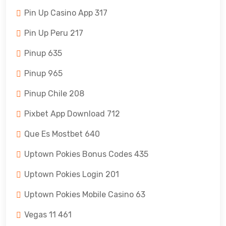
Pin Up Casino App 317
Pin Up Peru 217
Pinup 635
Pinup 965
Pinup Chile 208
Pixbet App Download 712
Que Es Mostbet 640
Uptown Pokies Bonus Codes 435
Uptown Pokies Login 201
Uptown Pokies Mobile Casino 63
Vegas 11 461