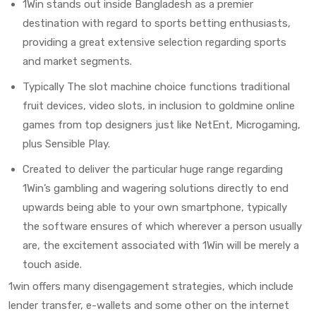
1Win stands out inside Bangladesh as a premier
destination with regard to sports betting enthusiasts,
providing a great extensive selection regarding sports
and market segments.
Typically The slot machine choice functions traditional
fruit devices, video slots, in inclusion to goldmine online
games from top designers just like NetEnt, Microgaming,
plus Sensible Play.
Created to deliver the particular huge range regarding
1Win’s gambling and wagering solutions directly to end
upwards being able to your own smartphone, typically
the software ensures of which wherever a person usually
are, the excitement associated with 1Win will be merely a
touch aside.
1win offers many disengagement strategies, which include
lender transfer, e-wallets and some other on the internet