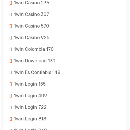
1win Casino 236
1win Casino 307
1win Casino 570
1win Casino 925
1win Colombia 170
1win Download 139
1win Es Confiable 148
1win Login 155
1win Login 409
1win Login 722
1win Login 818