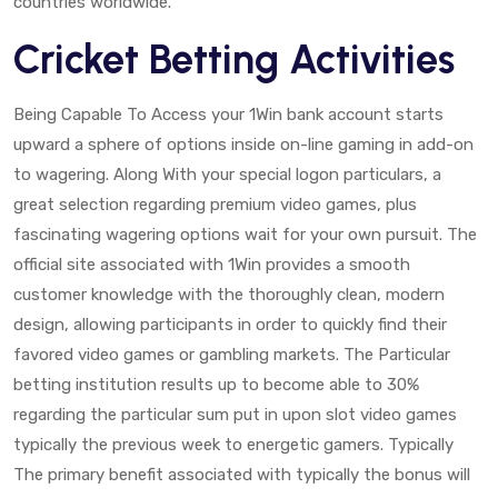
countries worldwide.
Cricket Betting Activities
Being Capable To Access your 1Win bank account starts
upward a sphere of options inside on-line gaming in add-on
to wagering. Along With your special logon particulars, a
great selection regarding premium video games, plus
fascinating wagering options wait for your own pursuit. The
official site associated with 1Win provides a smooth
customer knowledge with the thoroughly clean, modern
design, allowing participants in order to quickly find their
favored video games or gambling markets. The Particular
betting institution results up to become able to 30%
regarding the particular sum put in upon slot video games
typically the previous week to energetic gamers. Typically
The primary benefit associated with typically the bonus will