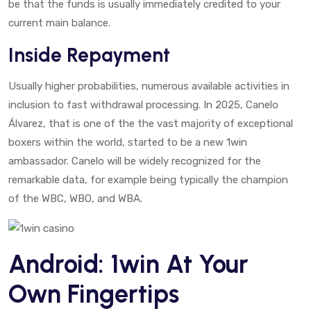
be that the funds is usually immediately credited to your
current main balance.
Inside Repayment
Usually higher probabilities, numerous available activities in
inclusion to fast withdrawal processing. In 2025, Canelo
Álvarez, that is one of the the vast majority of exceptional
boxers within the world, started to be a new 1win
ambassador. Canelo will be widely recognized for the
remarkable data, for example being typically the champion
of the WBC, WBO, and WBA.
Android: 1win At Your
Own Fingertips