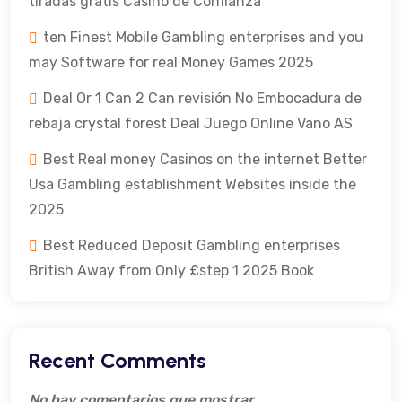
tiradas gratis Casino de Confianza
ten Finest Mobile Gambling enterprises and you
may Software for real Money Games 2025
Deal Or 1 Can 2 Can revisión No Embocadura de
rebaja crystal forest Deal Juego Online Vano AS
Best Real money Casinos on the internet Better
Usa Gambling establishment Websites inside the
2025
Best Reduced Deposit Gambling enterprises
British Away from Only £step 1 2025 Book
Recent Comments
No hay comentarios que mostrar.