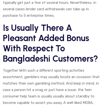
typically get just a few of several hours. Nevertheless, in
several cases lender card withdrawals can take up in
purchase to 5 enterprise times.
Is Usually There A
Pleasant Added Bonus
With Respect To
Bangladeshi Customers?
Together With such a different sporting activities
assortment, gamblers may usually locate an occasion that
matches their own gambling method. And keep in mind, in
case a person hit a snag or just have a issue, the 1win
consumer help team is usually usually about standby to
become capable to assist you away. A well-liked MOBA,