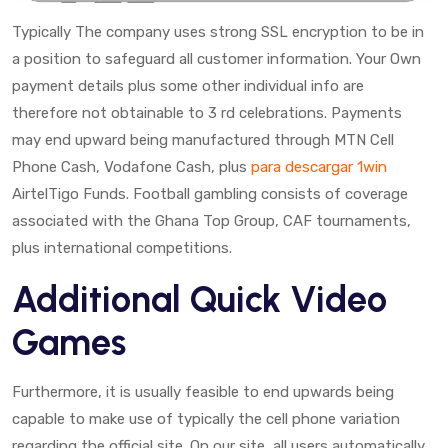
Typically The company uses strong SSL encryption to be in
a position to safeguard all customer information. Your Own
payment details plus some other individual info are
therefore not obtainable to 3 rd celebrations. Payments
may end upward being manufactured through MTN Cell
Phone Cash, Vodafone Cash, plus
para descargar 1win
AirtelTigo Funds. Football gambling consists of coverage
associated with the Ghana Top Group, CAF tournaments,
plus international competitions.
Additional Quick Video
Games
Furthermore, it is usually feasible to end upwards being
capable to make use of typically the cell phone variation
regarding the official site. On our site, all users automatically