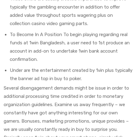
typically the gambling encounter in addition to offer
added value throughout sports wagering plus on
collection casino video gaming parts.
To Become In A Position To begin playing regarding real
funds at 1win Bangladesh, a user need to 1st produce an
account in add-on to undertake 1win bank account
confirmation.
Under are the entertainment created by 1vin plus typically
the banner ad top in buy to poker.
Several disengagement demands might be issue in order to
additional processing time credited in order to monetary
organization guidelines. Examine us away frequently – we
constantly have got anything interesting for our own
gamers. Bonuses, marketing promotions, unique provides –
we are usually constantly ready in buy to surprise you.