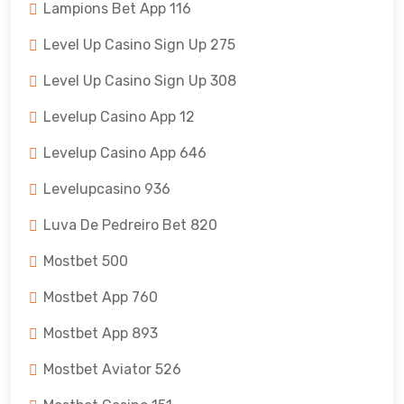
Lampions Bet App 116
Level Up Casino Sign Up 275
Level Up Casino Sign Up 308
Levelup Casino App 12
Levelup Casino App 646
Levelupcasino 936
Luva De Pedreiro Bet 820
Mostbet 500
Mostbet App 760
Mostbet App 893
Mostbet Aviator 526