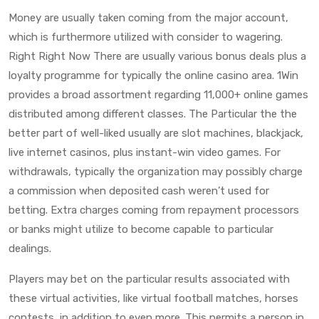
Money are usually taken coming from the major account,
which is furthermore utilized with consider to wagering.
Right Right Now There are usually various bonus deals plus a
loyalty programme for typically the online casino area. 1Win
provides a broad assortment regarding 11,000+ online games
distributed among different classes. The Particular the the
better part of well-liked usually are slot machines, blackjack,
live internet casinos, plus instant-win video games. For
withdrawals, typically the organization may possibly charge
a commission when deposited cash weren’t used for
betting. Extra charges coming from repayment processors
or banks might utilize to become capable to particular
dealings.
Players may bet on the particular results associated with
these virtual activities, like virtual football matches, horses
contests, in addition to even more. This permits a person in