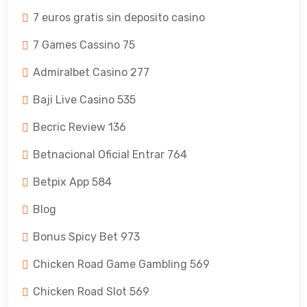
7 euros gratis sin deposito casino
7 Games Cassino 75
Admiralbet Casino 277
Baji Live Casino 535
Becric Review 136
Betnacional Oficial Entrar 764
Betpix App 584
Blog
Bonus Spicy Bet 973
Chicken Road Game Gambling 569
Chicken Road Slot 569