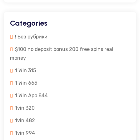
Categories
! Без рубрики
$100 no deposit bonus 200 free spins real
money
1 Win 315
1 Win 665
1 Win App 844
1vin 320
1vin 482
1vin 994