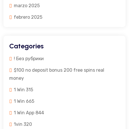
marzo 2025
febrero 2025
Categories
! Без рубрики
$100 no deposit bonus 200 free spins real
money
1 Win 315
1 Win 665
1 Win App 844
1vin 320