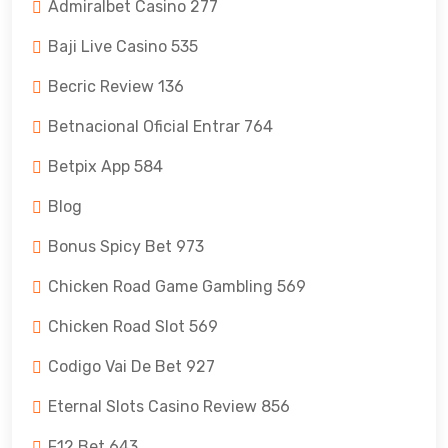
Admiralbet Casino 277
Baji Live Casino 535
Becric Review 136
Betnacional Oficial Entrar 764
Betpix App 584
Blog
Bonus Spicy Bet 973
Chicken Road Game Gambling 569
Chicken Road Slot 569
Codigo Vai De Bet 927
Eternal Slots Casino Review 856
F12 Bet 643