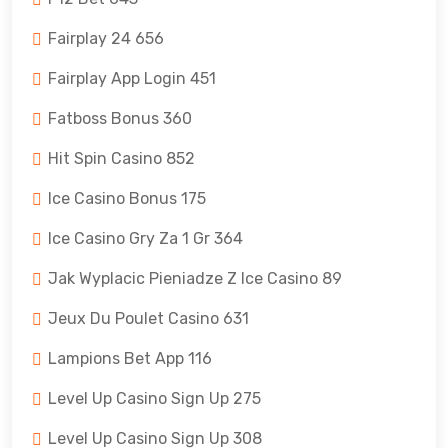
Fairplay 24 656
Fairplay App Login 451
Fatboss Bonus 360
Hit Spin Casino 852
Ice Casino Bonus 175
Ice Casino Gry Za 1 Gr 364
Jak Wyplacic Pieniadze Z Ice Casino 89
Jeux Du Poulet Casino 631
Lampions Bet App 116
Level Up Casino Sign Up 275
Level Up Casino Sign Up 308