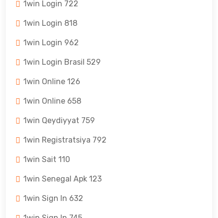
1win Login 722
1win Login 818
1win Login 962
1win Login Brasil 529
1win Online 126
1win Online 658
1win Qeydiyyat 759
1win Registratsiya 792
1win Sait 110
1win Senegal Apk 123
1win Sign In 632
1win Sign In 745