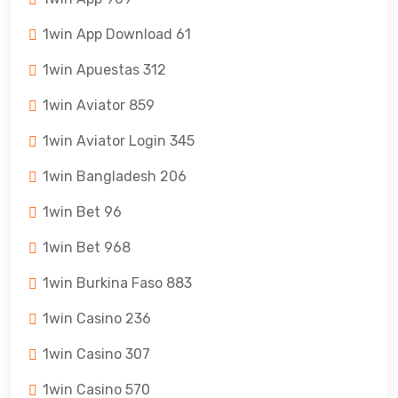
1win App Download 61
1win Apuestas 312
1win Aviator 859
1win Aviator Login 345
1win Bangladesh 206
1win Bet 96
1win Bet 968
1win Burkina Faso 883
1win Casino 236
1win Casino 307
1win Casino 570