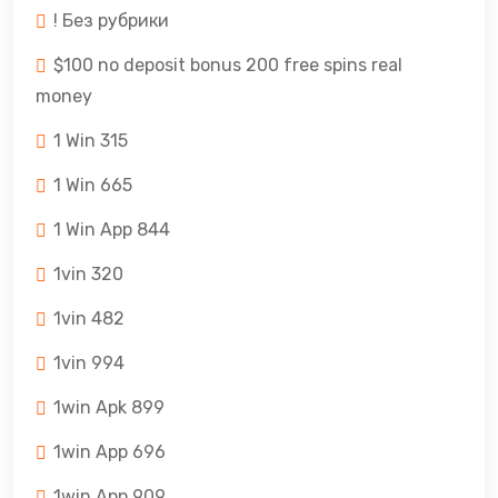
! Без рубрики
$100 no deposit bonus 200 free spins real
money
1 Win 315
1 Win 665
1 Win App 844
1vin 320
1vin 482
1vin 994
1win Apk 899
1win App 696
1win App 909