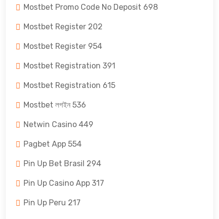
Mostbet Promo Code No Deposit 698
Mostbet Register 202
Mostbet Register 954
Mostbet Registration 391
Mostbet Registration 615
Mostbet লগইন 536
Netwin Casino 449
Pagbet App 554
Pin Up Bet Brasil 294
Pin Up Casino App 317
Pin Up Peru 217