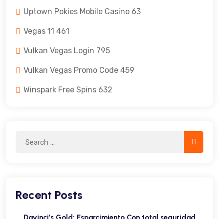
Uptown Pokies Mobile Casino 63
Vegas 11 461
Vulkan Vegas Login 795
Vulkan Vegas Promo Code 459
Winspark Free Spins 632
Recent Posts
Davinci’s Gold: Esparcimiento Con total seguridad