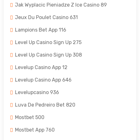
Jak Wyplacic Pieniadze Z Ice Casino 89
Jeux Du Poulet Casino 631
Lampions Bet App 116
Level Up Casino Sign Up 275
Level Up Casino Sign Up 308
Levelup Casino App 12
Levelup Casino App 646
Levelupcasino 936
Luva De Pedreiro Bet 820
Mostbet 500
Mostbet App 760