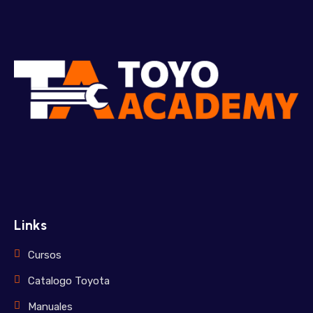
Links
Cursos
Catalogo Toyota
Manuales