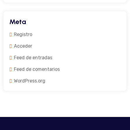
Meta
Registro
Acceder
Feed de entradas
Feed de comentarios
WordPress.org