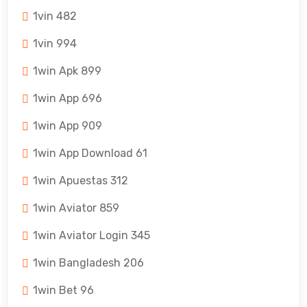
1vin 482
1vin 994
1win Apk 899
1win App 696
1win App 909
1win App Download 61
1win Apuestas 312
1win Aviator 859
1win Aviator Login 345
1win Bangladesh 206
1win Bet 96