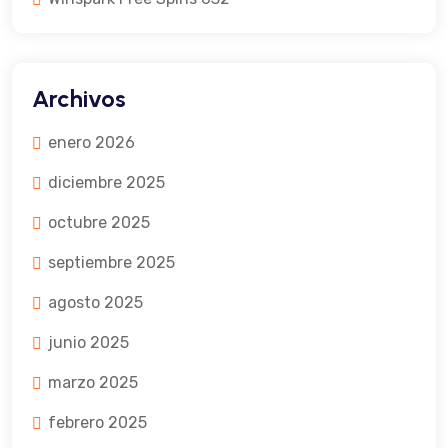
Archivos
enero 2026
diciembre 2025
octubre 2025
septiembre 2025
agosto 2025
junio 2025
marzo 2025
febrero 2025