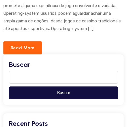
promete alguma experiência de jogo envolvente e variada.
Operating-system usuários podem aguardar achar uma
ampla gama de opções, desde jogos de cassino tradicionais
até apostas esportivas. Operating-system […]
Read More
Buscar
Buscar
Recent Posts