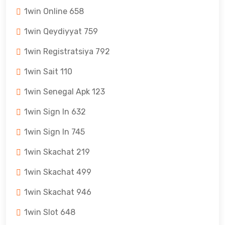
1win Online 658
1win Qeydiyyat 759
1win Registratsiya 792
1win Sait 110
1win Senegal Apk 123
1win Sign In 632
1win Sign In 745
1win Skachat 219
1win Skachat 499
1win Skachat 946
1win Slot 648