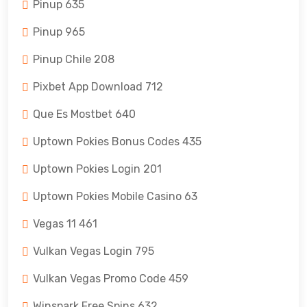
Pinup 635
Pinup 965
Pinup Chile 208
Pixbet App Download 712
Que Es Mostbet 640
Uptown Pokies Bonus Codes 435
Uptown Pokies Login 201
Uptown Pokies Mobile Casino 63
Vegas 11 461
Vulkan Vegas Login 795
Vulkan Vegas Promo Code 459
Winspark Free Spins 632