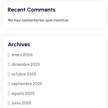
Recent Comments
No hay comentarios que mostrar.
Archives
enero 2026
diciembre 2025
octubre 2025
septiembre 2025
agosto 2025
junio 2025