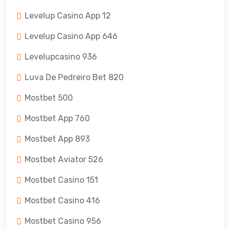
Levelup Casino App 12
Levelup Casino App 646
Levelupcasino 936
Luva De Pedreiro Bet 820
Mostbet 500
Mostbet App 760
Mostbet App 893
Mostbet Aviator 526
Mostbet Casino 151
Mostbet Casino 416
Mostbet Casino 956