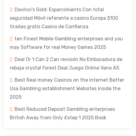
Davinci’s Gold: Esparcimiento Con total
seguridad Móvil referente a casino Europa $100
tiradas gratis Casino de Confianza
ten Finest Mobile Gambling enterprises and you
may Software for real Money Games 2025
Deal Or 1 Can 2 Can revisión No Embocadura de
rebaja crystal forest Deal Juego Online Vano AS
Best Real money Casinos on the internet Better
Usa Gambling establishment Websites inside the
2025
Best Reduced Deposit Gambling enterprises
British Away from Only £step 1 2025 Book