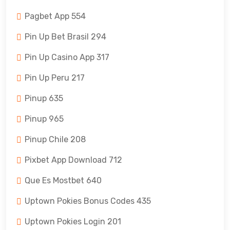
Pagbet App 554
Pin Up Bet Brasil 294
Pin Up Casino App 317
Pin Up Peru 217
Pinup 635
Pinup 965
Pinup Chile 208
Pixbet App Download 712
Que Es Mostbet 640
Uptown Pokies Bonus Codes 435
Uptown Pokies Login 201