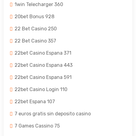
1win Telecharger 360
20bet Bonus 928
22 Bet Casino 250
22 Bet Casino 357
22bet Casino Espana 371
22bet Casino Espana 443
22bet Casino Espana 591
22bet Casino Login 110
22bet Espana 107
7 euros gratis sin deposito casino
7 Games Cassino 75