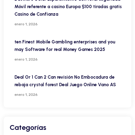
Móvil referente a casino Europa $100 tiradas gratis
Casino de Confianza
enero 1, 2026
ten Finest Mobile Gambling enterprises and you
may Software for real Money Games 2025
enero 1, 2026
Deal Or 1 Can 2 Can revisión No Embocadura de
rebaja crystal forest Deal Juego Online Vano AS
enero 1, 2026
Categorías