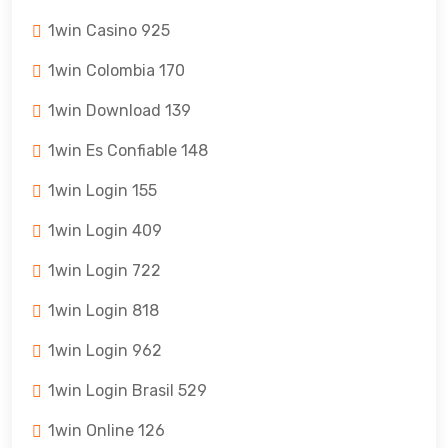
1win Casino 925
1win Colombia 170
1win Download 139
1win Es Confiable 148
1win Login 155
1win Login 409
1win Login 722
1win Login 818
1win Login 962
1win Login Brasil 529
1win Online 126