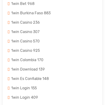
1win Bet 968
1win Burkina Faso 883
1win Casino 236
1win Casino 307
1win Casino 570
1win Casino 925
1win Colombia 170
1win Download 139
1win Es Confiable 148
1win Login 155
1win Login 409