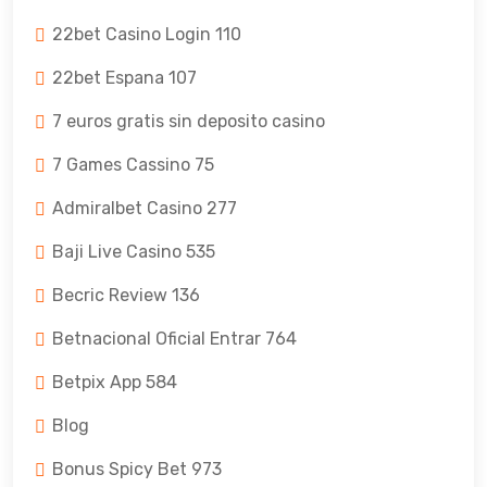
22bet Casino Login 110
22bet Espana 107
7 euros gratis sin deposito casino
7 Games Cassino 75
Admiralbet Casino 277
Baji Live Casino 535
Becric Review 136
Betnacional Oficial Entrar 764
Betpix App 584
Blog
Bonus Spicy Bet 973