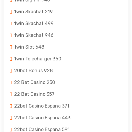
1win Skachat 219
1win Skachat 499
1win Skachat 946
1win Slot 648
1win Telecharger 360
20bet Bonus 928
22 Bet Casino 250
22 Bet Casino 357
22bet Casino Espana 371
22bet Casino Espana 443
22bet Casino Espana 591