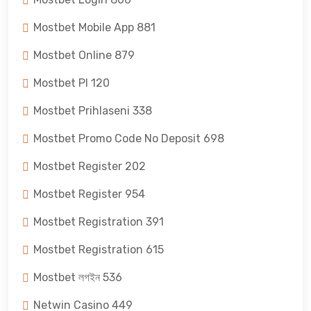
Mostbet Mobile App 881
Mostbet Online 879
Mostbet Pl 120
Mostbet Prihlaseni 338
Mostbet Promo Code No Deposit 698
Mostbet Register 202
Mostbet Register 954
Mostbet Registration 391
Mostbet Registration 615
Mostbet লগইন 536
Netwin Casino 449