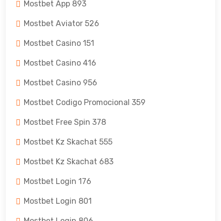
Mostbet App 893
Mostbet Aviator 526
Mostbet Casino 151
Mostbet Casino 416
Mostbet Casino 956
Mostbet Codigo Promocional 359
Mostbet Free Spin 378
Mostbet Kz Skachat 555
Mostbet Kz Skachat 683
Mostbet Login 176
Mostbet Login 801
Mostbet Login 806