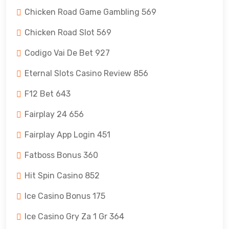
Chicken Road Game Gambling 569
Chicken Road Slot 569
Codigo Vai De Bet 927
Eternal Slots Casino Review 856
F12 Bet 643
Fairplay 24 656
Fairplay App Login 451
Fatboss Bonus 360
Hit Spin Casino 852
Ice Casino Bonus 175
Ice Casino Gry Za 1 Gr 364