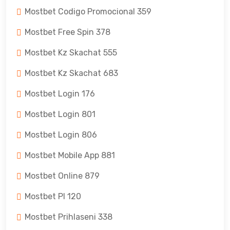
Mostbet Codigo Promocional 359
Mostbet Free Spin 378
Mostbet Kz Skachat 555
Mostbet Kz Skachat 683
Mostbet Login 176
Mostbet Login 801
Mostbet Login 806
Mostbet Mobile App 881
Mostbet Online 879
Mostbet Pl 120
Mostbet Prihlaseni 338