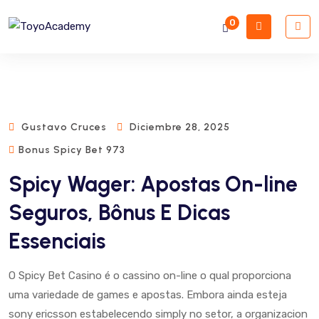
0
Gustavo Cruces
Diciembre 28, 2025
Bonus Spicy Bet 973
Spicy Wager: Apostas On-line
Seguros, Bônus E Dicas
Essenciais
O Spicy Bet Casino é o cassino on-line o qual proporciona
uma variedade de games e apostas. Embora ainda esteja
sony ericsson estabelecendo simply no setor, a organizacion