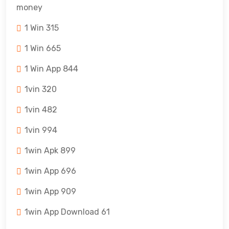
money
1 Win 315
1 Win 665
1 Win App 844
1vin 320
1vin 482
1vin 994
1win Apk 899
1win App 696
1win App 909
1win App Download 61