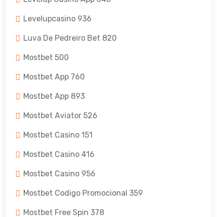
Levelupcasino 936
Luva De Pedreiro Bet 820
Mostbet 500
Mostbet App 760
Mostbet App 893
Mostbet Aviator 526
Mostbet Casino 151
Mostbet Casino 416
Mostbet Casino 956
Mostbet Codigo Promocional 359
Mostbet Free Spin 378