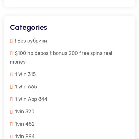
Categories
! Без рубрики
$100 no deposit bonus 200 free spins real
money
1 Win 315
1 Win 665
1 Win App 844
1vin 320
1vin 482
1vin 994