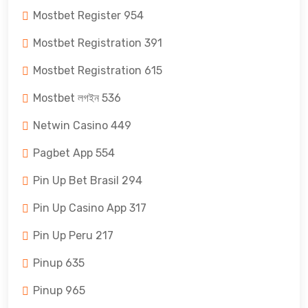
Mostbet Register 954
Mostbet Registration 391
Mostbet Registration 615
Mostbet লগইন 536
Netwin Casino 449
Pagbet App 554
Pin Up Bet Brasil 294
Pin Up Casino App 317
Pin Up Peru 217
Pinup 635
Pinup 965