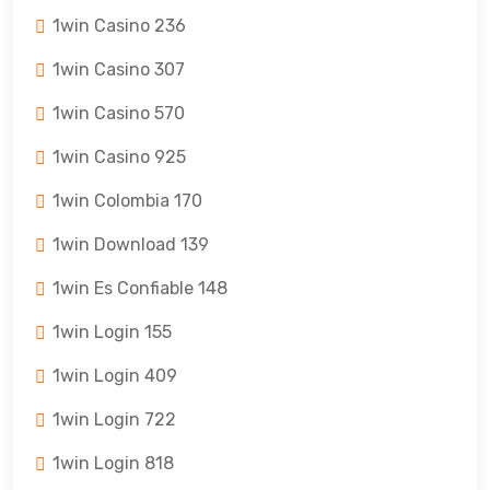
1win Casino 236
1win Casino 307
1win Casino 570
1win Casino 925
1win Colombia 170
1win Download 139
1win Es Confiable 148
1win Login 155
1win Login 409
1win Login 722
1win Login 818