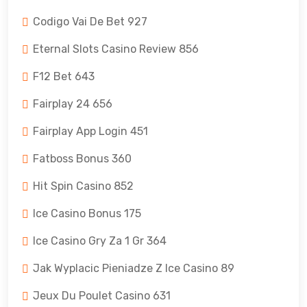
Codigo Vai De Bet 927
Eternal Slots Casino Review 856
F12 Bet 643
Fairplay 24 656
Fairplay App Login 451
Fatboss Bonus 360
Hit Spin Casino 852
Ice Casino Bonus 175
Ice Casino Gry Za 1 Gr 364
Jak Wyplacic Pieniadze Z Ice Casino 89
Jeux Du Poulet Casino 631