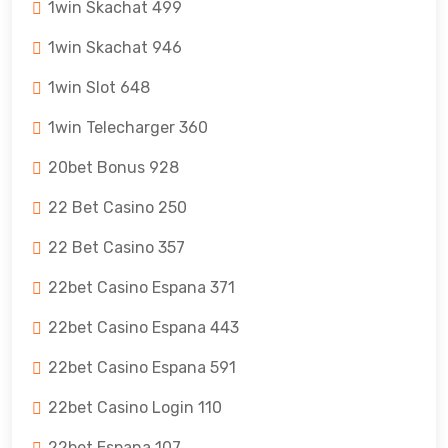
1win Skachat 499
1win Skachat 946
1win Slot 648
1win Telecharger 360
20bet Bonus 928
22 Bet Casino 250
22 Bet Casino 357
22bet Casino Espana 371
22bet Casino Espana 443
22bet Casino Espana 591
22bet Casino Login 110
22bet Espana 107