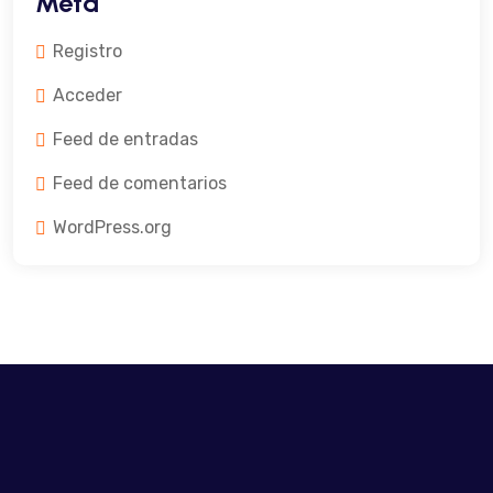
Meta
Registro
Acceder
Feed de entradas
Feed de comentarios
WordPress.org