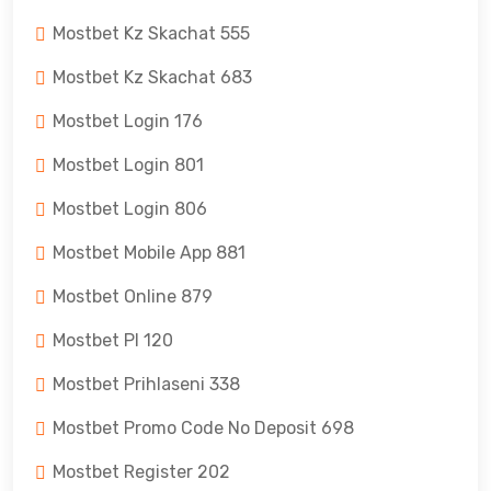
Mostbet Kz Skachat 555
Mostbet Kz Skachat 683
Mostbet Login 176
Mostbet Login 801
Mostbet Login 806
Mostbet Mobile App 881
Mostbet Online 879
Mostbet Pl 120
Mostbet Prihlaseni 338
Mostbet Promo Code No Deposit 698
Mostbet Register 202