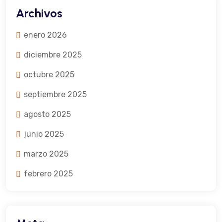
Archivos
enero 2026
diciembre 2025
octubre 2025
septiembre 2025
agosto 2025
junio 2025
marzo 2025
febrero 2025