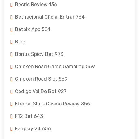
Becric Review 136
Betnacional Oficial Entrar 764
Betpix App 584
Blog
Bonus Spicy Bet 973
Chicken Road Game Gambling 569
Chicken Road Slot 569
Codigo Vai De Bet 927
Eternal Slots Casino Review 856
F12 Bet 643
Fairplay 24 656