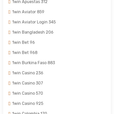
1win Apuestas 312
1win Aviator 859
1win Aviator Login 345
1win Bangladesh 206
1win Bet 96
1win Bet 968
1win Burkina Faso 883
1win Casino 236
1win Casino 307
1win Casino 570
1win Casino 925
1win Colombia 170