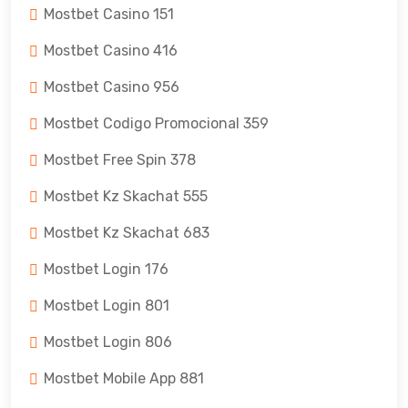
Mostbet Casino 151
Mostbet Casino 416
Mostbet Casino 956
Mostbet Codigo Promocional 359
Mostbet Free Spin 378
Mostbet Kz Skachat 555
Mostbet Kz Skachat 683
Mostbet Login 176
Mostbet Login 801
Mostbet Login 806
Mostbet Mobile App 881