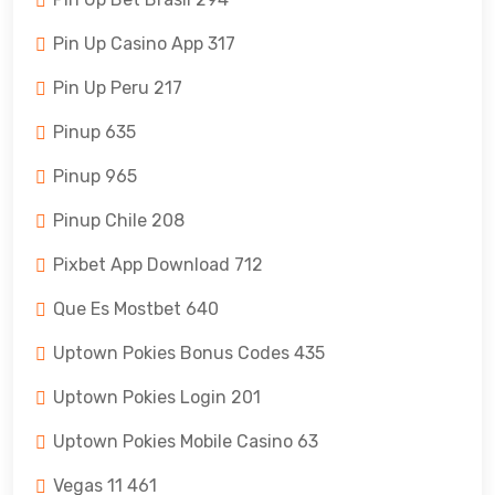
Pin Up Casino App 317
Pin Up Peru 217
Pinup 635
Pinup 965
Pinup Chile 208
Pixbet App Download 712
Que Es Mostbet 640
Uptown Pokies Bonus Codes 435
Uptown Pokies Login 201
Uptown Pokies Mobile Casino 63
Vegas 11 461