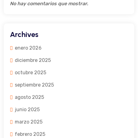
No hay comentarios que mostrar.
Archives
enero 2026
diciembre 2025
octubre 2025
septiembre 2025
agosto 2025
junio 2025
marzo 2025
febrero 2025