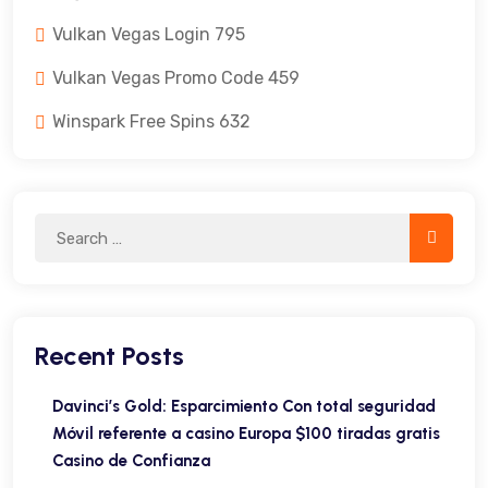
Vulkan Vegas Login 795
Vulkan Vegas Promo Code 459
Winspark Free Spins 632
Recent Posts
Davinci’s Gold: Esparcimiento Con total seguridad
Móvil referente a casino Europa $100 tiradas gratis
Casino de Confianza