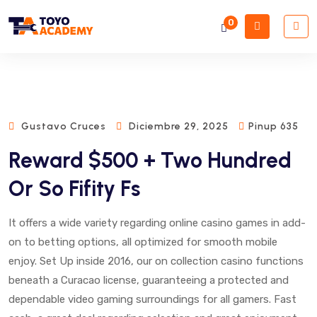
0
Gustavo Cruces
Diciembre 29, 2025
Pinup 635
Reward $500 + Two Hundred
Or So Fifity Fs
It offers a wide variety regarding online casino games in add-
on to betting options, all optimized for smooth mobile
enjoy. Set Up inside 2016, our on collection casino functions
beneath a Curacao license, guaranteeing a protected and
dependable video gaming surroundings for all gamers. Fast