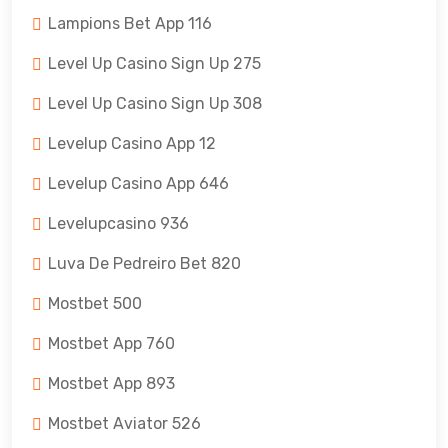
Lampions Bet App 116
Level Up Casino Sign Up 275
Level Up Casino Sign Up 308
Levelup Casino App 12
Levelup Casino App 646
Levelupcasino 936
Luva De Pedreiro Bet 820
Mostbet 500
Mostbet App 760
Mostbet App 893
Mostbet Aviator 526