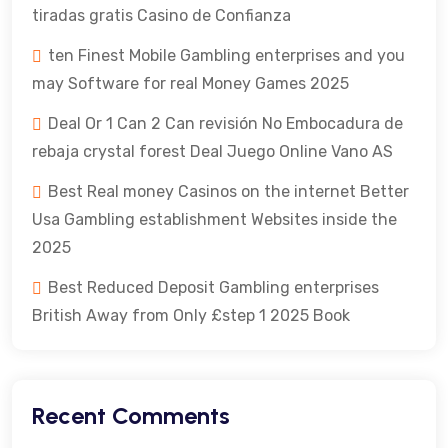
tiradas gratis Casino de Confianza
ten Finest Mobile Gambling enterprises and you
may Software for real Money Games 2025
Deal Or 1 Can 2 Can revisión No Embocadura de
rebaja crystal forest Deal Juego Online Vano AS
Best Real money Casinos on the internet Better
Usa Gambling establishment Websites inside the
2025
Best Reduced Deposit Gambling enterprises
British Away from Only £step 1 2025 Book
Recent Comments