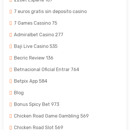
7 euros gratis sin deposito casino
7 Games Cassino 75
Admiralbet Casino 277
Baji Live Casino 535
Becric Review 136
Betnacional Oficial Entrar 764
Betpix App 584
Blog
Bonus Spicy Bet 973
Chicken Road Game Gambling 569
Chicken Road Slot 569