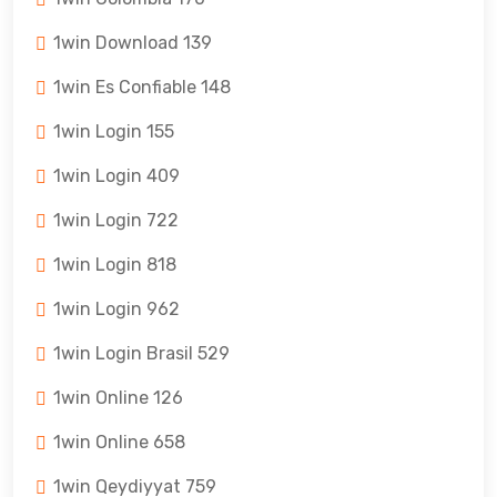
1win Download 139
1win Es Confiable 148
1win Login 155
1win Login 409
1win Login 722
1win Login 818
1win Login 962
1win Login Brasil 529
1win Online 126
1win Online 658
1win Qeydiyyat 759