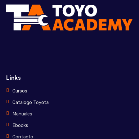
Links
Cursos
Catalogo Toyota
Manuales
Ebooks
Contacto