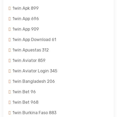
1win Apk 899
1win App 696
1win App 909
1win App Download 61
1win Apuestas 312
1win Aviator 859
1win Aviator Login 345
1win Bangladesh 206
1win Bet 96
1win Bet 968
1win Burkina Faso 883