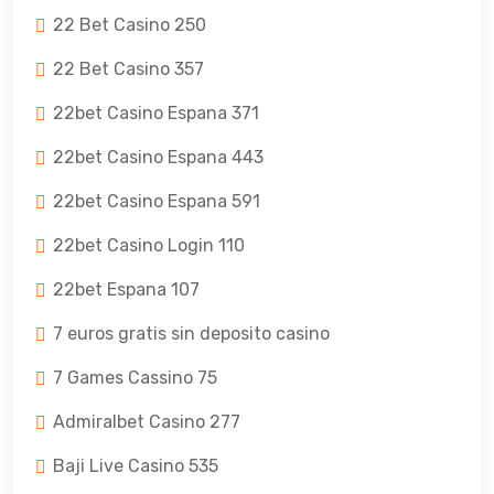
22 Bet Casino 250
22 Bet Casino 357
22bet Casino Espana 371
22bet Casino Espana 443
22bet Casino Espana 591
22bet Casino Login 110
22bet Espana 107
7 euros gratis sin deposito casino
7 Games Cassino 75
Admiralbet Casino 277
Baji Live Casino 535