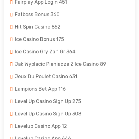
Fairplay App Login 451
Fatboss Bonus 360
Hit Spin Casino 852
Ice Casino Bonus 175
Ice Casino Gry Za 1 Gr 364
Jak Wyplacic Pieniadze Z Ice Casino 89
Jeux Du Poulet Casino 631
Lampions Bet App 116
Level Up Casino Sign Up 275
Level Up Casino Sign Up 308
Levelup Casino App 12
Levelup Casino App 646