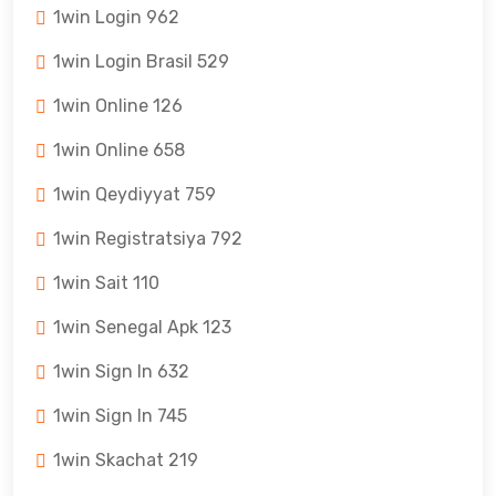
1win Login 962
1win Login Brasil 529
1win Online 126
1win Online 658
1win Qeydiyyat 759
1win Registratsiya 792
1win Sait 110
1win Senegal Apk 123
1win Sign In 632
1win Sign In 745
1win Skachat 219