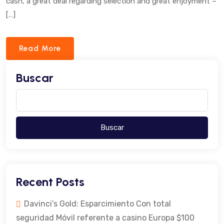
cash, a great deal regarding selection and great enjoyment –
[…]
Read More
Buscar
Buscar
Recent Posts
Davinci’s Gold: Esparcimiento Con total
seguridad Móvil referente a casino Europa $100