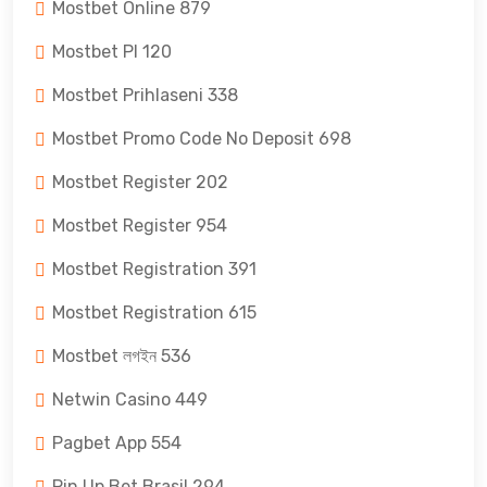
Mostbet Online 879
Mostbet Pl 120
Mostbet Prihlaseni 338
Mostbet Promo Code No Deposit 698
Mostbet Register 202
Mostbet Register 954
Mostbet Registration 391
Mostbet Registration 615
Mostbet লগইন 536
Netwin Casino 449
Pagbet App 554
Pin Up Bet Brasil 294