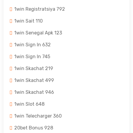
1win Registratsiya 792
1win Sait 110
1win Senegal Apk 123
1win Sign In 632
1win Sign In 745
1win Skachat 219
1win Skachat 499
1win Skachat 946
1win Slot 648
1win Telecharger 360
20bet Bonus 928