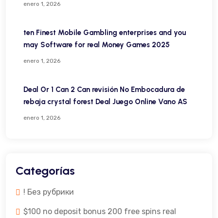
enero 1, 2026
ten Finest Mobile Gambling enterprises and you
may Software for real Money Games 2025
enero 1, 2026
Deal Or 1 Can 2 Can revisión No Embocadura de
rebaja crystal forest Deal Juego Online Vano AS
enero 1, 2026
Categorías
! Без рубрики
$100 no deposit bonus 200 free spins real