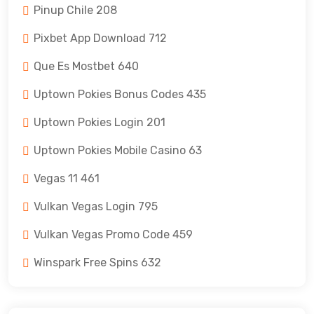
Pinup Chile 208
Pixbet App Download 712
Que Es Mostbet 640
Uptown Pokies Bonus Codes 435
Uptown Pokies Login 201
Uptown Pokies Mobile Casino 63
Vegas 11 461
Vulkan Vegas Login 795
Vulkan Vegas Promo Code 459
Winspark Free Spins 632