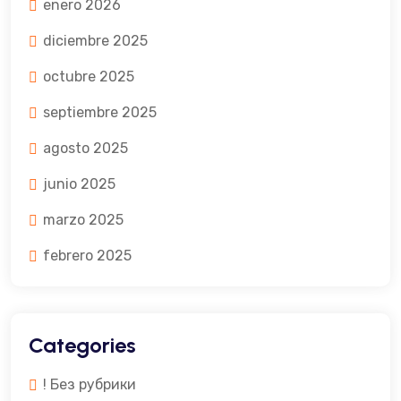
enero 2026
diciembre 2025
octubre 2025
septiembre 2025
agosto 2025
junio 2025
marzo 2025
febrero 2025
Categories
! Без рубрики