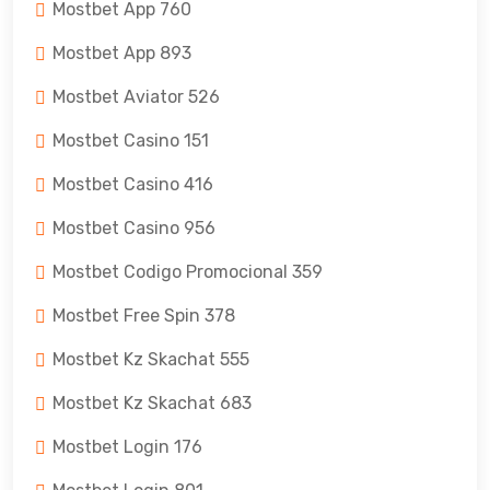
Mostbet App 760
Mostbet App 893
Mostbet Aviator 526
Mostbet Casino 151
Mostbet Casino 416
Mostbet Casino 956
Mostbet Codigo Promocional 359
Mostbet Free Spin 378
Mostbet Kz Skachat 555
Mostbet Kz Skachat 683
Mostbet Login 176