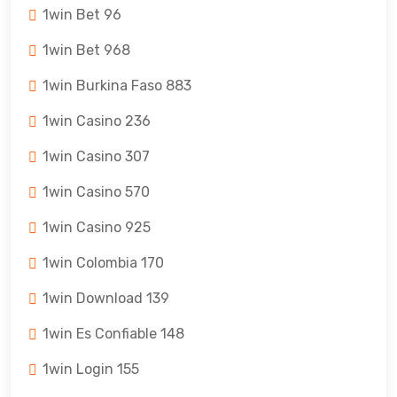
1win Bet 96
1win Bet 968
1win Burkina Faso 883
1win Casino 236
1win Casino 307
1win Casino 570
1win Casino 925
1win Colombia 170
1win Download 139
1win Es Confiable 148
1win Login 155