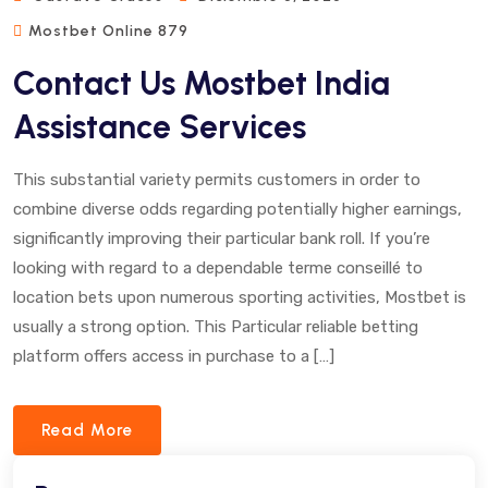
Mostbet Online 879
Contact Us Mostbet India
Assistance Services
This substantial variety permits customers in order to
combine diverse odds regarding potentially higher earnings,
significantly improving their particular bank roll. If you’re
looking with regard to a dependable terme conseillé to
location bets upon numerous sporting activities, Mostbet is
usually a strong option. This Particular reliable betting
platform offers access in purchase to a […]
Read More