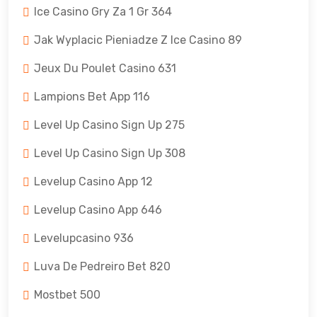
Ice Casino Gry Za 1 Gr 364
Jak Wyplacic Pieniadze Z Ice Casino 89
Jeux Du Poulet Casino 631
Lampions Bet App 116
Level Up Casino Sign Up 275
Level Up Casino Sign Up 308
Levelup Casino App 12
Levelup Casino App 646
Levelupcasino 936
Luva De Pedreiro Bet 820
Mostbet 500