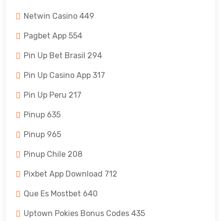
Netwin Casino 449
Pagbet App 554
Pin Up Bet Brasil 294
Pin Up Casino App 317
Pin Up Peru 217
Pinup 635
Pinup 965
Pinup Chile 208
Pixbet App Download 712
Que Es Mostbet 640
Uptown Pokies Bonus Codes 435