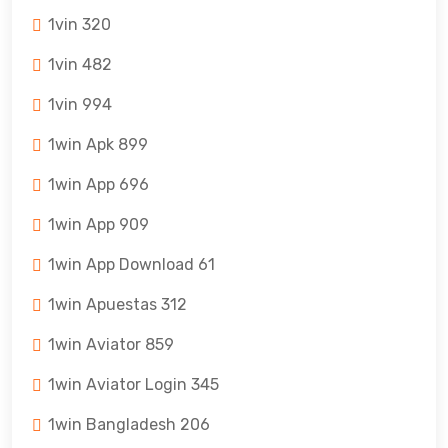
1vin 320
1vin 482
1vin 994
1win Apk 899
1win App 696
1win App 909
1win App Download 61
1win Apuestas 312
1win Aviator 859
1win Aviator Login 345
1win Bangladesh 206