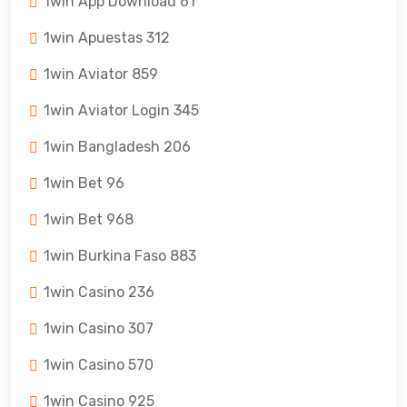
1win App Download 61
1win Apuestas 312
1win Aviator 859
1win Aviator Login 345
1win Bangladesh 206
1win Bet 96
1win Bet 968
1win Burkina Faso 883
1win Casino 236
1win Casino 307
1win Casino 570
1win Casino 925