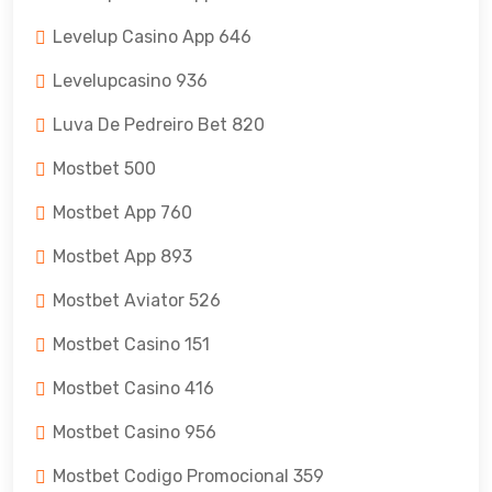
Levelup Casino App 646
Levelupcasino 936
Luva De Pedreiro Bet 820
Mostbet 500
Mostbet App 760
Mostbet App 893
Mostbet Aviator 526
Mostbet Casino 151
Mostbet Casino 416
Mostbet Casino 956
Mostbet Codigo Promocional 359