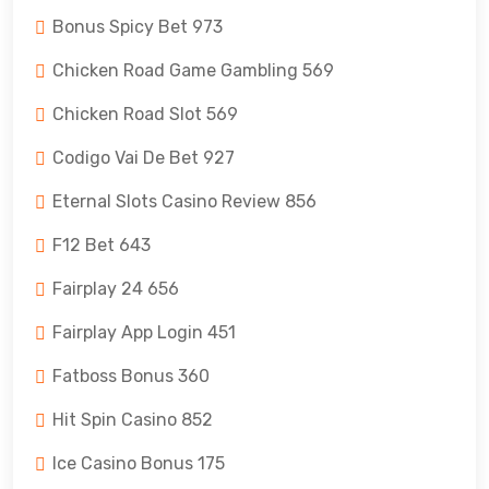
Bonus Spicy Bet 973
Chicken Road Game Gambling 569
Chicken Road Slot 569
Codigo Vai De Bet 927
Eternal Slots Casino Review 856
F12 Bet 643
Fairplay 24 656
Fairplay App Login 451
Fatboss Bonus 360
Hit Spin Casino 852
Ice Casino Bonus 175