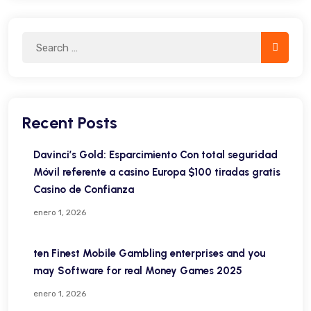
Recent Posts
Davinci’s Gold: Esparcimiento Con total seguridad
Móvil referente a casino Europa $100 tiradas gratis
Casino de Confianza
enero 1, 2026
ten Finest Mobile Gambling enterprises and you
may Software for real Money Games 2025
enero 1, 2026