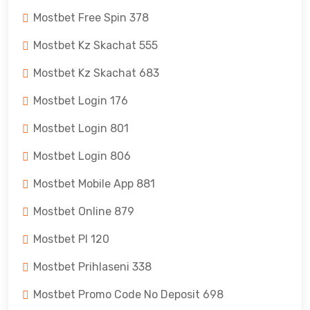
Mostbet Free Spin 378
Mostbet Kz Skachat 555
Mostbet Kz Skachat 683
Mostbet Login 176
Mostbet Login 801
Mostbet Login 806
Mostbet Mobile App 881
Mostbet Online 879
Mostbet Pl 120
Mostbet Prihlaseni 338
Mostbet Promo Code No Deposit 698