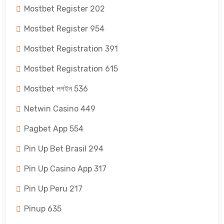
Mostbet Register 202
Mostbet Register 954
Mostbet Registration 391
Mostbet Registration 615
Mostbet লগইন 536
Netwin Casino 449
Pagbet App 554
Pin Up Bet Brasil 294
Pin Up Casino App 317
Pin Up Peru 217
Pinup 635