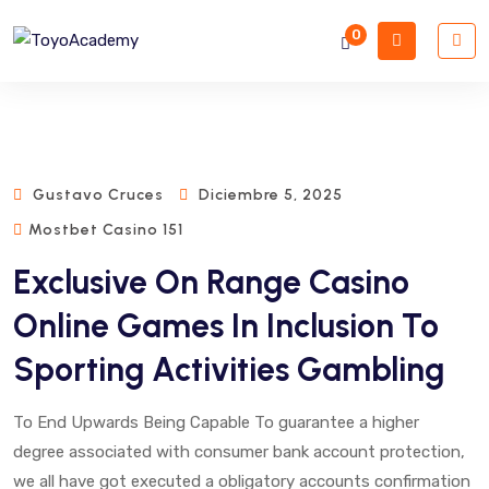
0
Gustavo Cruces
Diciembre 5, 2025
Mostbet Casino 151
Exclusive On Range Casino
Online Games In Inclusion To
Sporting Activities Gambling
To End Upwards Being Capable To guarantee a higher
degree associated with consumer bank account protection,
we all have got executed a obligatory accounts confirmation