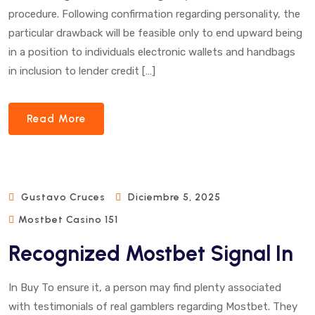
procedure. Following confirmation regarding personality, the
particular drawback will be feasible only to end upward being
in a position to individuals electronic wallets and handbags
in inclusion to lender credit […]
Read More
Gustavo Cruces
Diciembre 5, 2025
Mostbet Casino 151
Recognized Mostbet Signal In
In Buy To ensure it, a person may find plenty associated
with testimonials of real gamblers regarding Mostbet. They