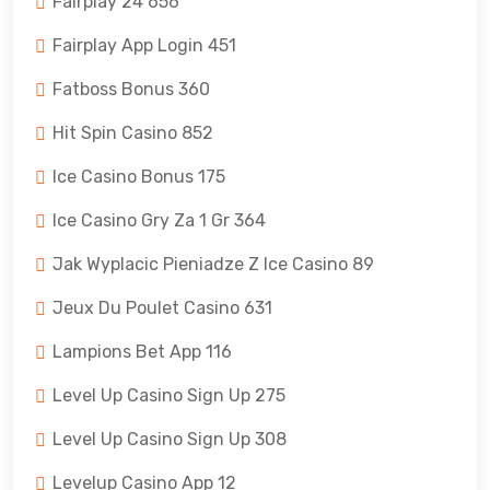
Fairplay 24 656
Fairplay App Login 451
Fatboss Bonus 360
Hit Spin Casino 852
Ice Casino Bonus 175
Ice Casino Gry Za 1 Gr 364
Jak Wyplacic Pieniadze Z Ice Casino 89
Jeux Du Poulet Casino 631
Lampions Bet App 116
Level Up Casino Sign Up 275
Level Up Casino Sign Up 308
Levelup Casino App 12