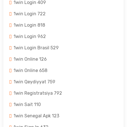
1win Login 409
1win Login 722
1win Login 818
1win Login 962
1win Login Brasil 529
1win Online 126
1win Online 658
1win Qeydiyyat 759
1win Registratsiya 792
1win Sait 110
1win Senegal Apk 123