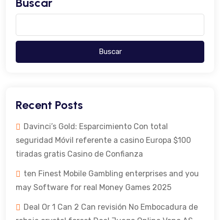
Buscar
Buscar
Recent Posts
Davinci’s Gold: Esparcimiento Con total
seguridad Móvil referente a casino Europa $100
tiradas gratis Casino de Confianza
ten Finest Mobile Gambling enterprises and you
may Software for real Money Games 2025
Deal Or 1 Can 2 Can revisión No Embocadura de