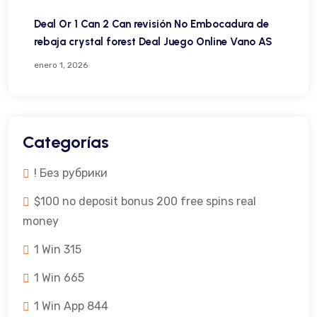
Deal Or 1 Can 2 Can revisión No Embocadura de
rebaja crystal forest Deal Juego Online Vano AS
enero 1, 2026
Categorías
! Без рубрики
$100 no deposit bonus 200 free spins real
money
1 Win 315
1 Win 665
1 Win App 844