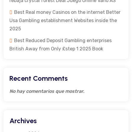
rebaja crystal forest Deal Juego Online Vano AS
Best Real money Casinos on the internet Better
Usa Gambling establishment Websites inside the
2025
Best Reduced Deposit Gambling enterprises
British Away from Only £step 1 2025 Book
Recent Comments
No hay comentarios que mostrar.
Archives