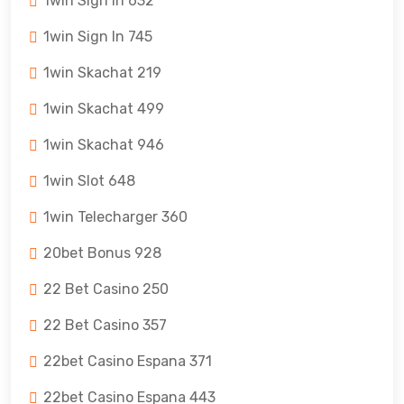
1win Sign In 632
1win Sign In 745
1win Skachat 219
1win Skachat 499
1win Skachat 946
1win Slot 648
1win Telecharger 360
20bet Bonus 928
22 Bet Casino 250
22 Bet Casino 357
22bet Casino Espana 371
22bet Casino Espana 443