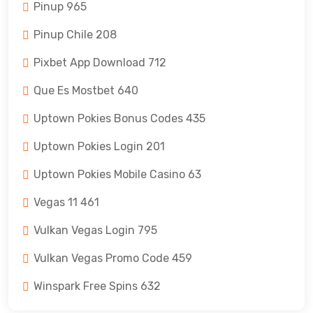
Pinup 965
Pinup Chile 208
Pixbet App Download 712
Que Es Mostbet 640
Uptown Pokies Bonus Codes 435
Uptown Pokies Login 201
Uptown Pokies Mobile Casino 63
Vegas 11 461
Vulkan Vegas Login 795
Vulkan Vegas Promo Code 459
Winspark Free Spins 632