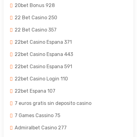
20bet Bonus 928
22 Bet Casino 250
22 Bet Casino 357
22bet Casino Espana 371
22bet Casino Espana 443
22bet Casino Espana 591
22bet Casino Login 110
22bet Espana 107
7 euros gratis sin deposito casino
7 Games Cassino 75
Admiralbet Casino 277