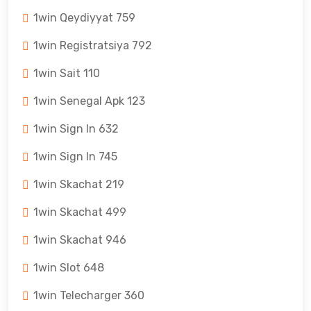
1win Qeydiyyat 759
1win Registratsiya 792
1win Sait 110
1win Senegal Apk 123
1win Sign In 632
1win Sign In 745
1win Skachat 219
1win Skachat 499
1win Skachat 946
1win Slot 648
1win Telecharger 360