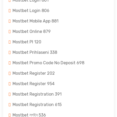
Mostbet Login 801
Mostbet Login 806
Mostbet Mobile App 881
Mostbet Online 879
Mostbet Pl 120
Mostbet Prihlaseni 338
Mostbet Promo Code No Deposit 698
Mostbet Register 202
Mostbet Register 954
Mostbet Registration 391
Mostbet Registration 615
Mostbet লগইন 536