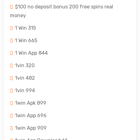
$100 no deposit bonus 200 free spins real
money
1 Win 315
1 Win 665
1 Win App 844
1vin 320
1vin 482
1vin 994
1win Apk 899
1win App 696
1win App 909