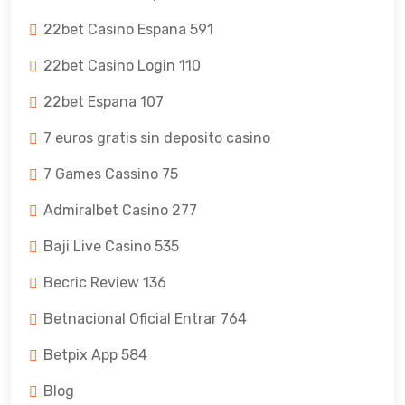
22bet Casino Espana 591
22bet Casino Login 110
22bet Espana 107
7 euros gratis sin deposito casino
7 Games Cassino 75
Admiralbet Casino 277
Baji Live Casino 535
Becric Review 136
Betnacional Oficial Entrar 764
Betpix App 584
Blog