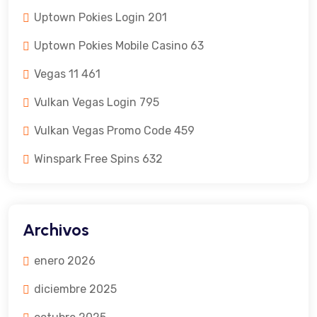
Uptown Pokies Login 201
Uptown Pokies Mobile Casino 63
Vegas 11 461
Vulkan Vegas Login 795
Vulkan Vegas Promo Code 459
Winspark Free Spins 632
Archivos
enero 2026
diciembre 2025