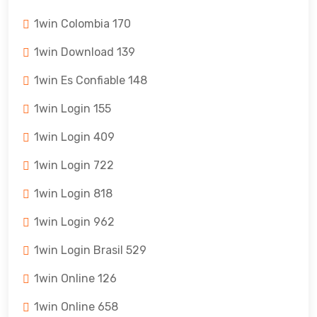
1win Colombia 170
1win Download 139
1win Es Confiable 148
1win Login 155
1win Login 409
1win Login 722
1win Login 818
1win Login 962
1win Login Brasil 529
1win Online 126
1win Online 658