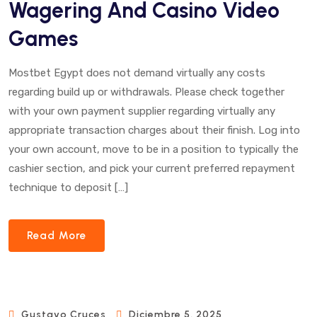
Wagering And Casino Video
Games
Mostbet Egypt does not demand virtually any costs
regarding build up or withdrawals. Please check together
with your own payment supplier regarding virtually any
appropriate transaction charges about their finish. Log into
your own account, move to be in a position to typically the
cashier section, and pick your current preferred repayment
technique to deposit […]
Read More
Gustavo Cruces
Diciembre 5, 2025