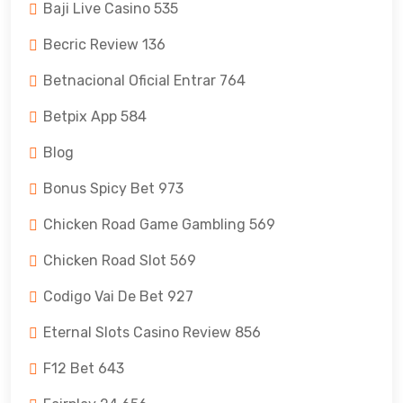
Baji Live Casino 535
Becric Review 136
Betnacional Oficial Entrar 764
Betpix App 584
Blog
Bonus Spicy Bet 973
Chicken Road Game Gambling 569
Chicken Road Slot 569
Codigo Vai De Bet 927
Eternal Slots Casino Review 856
F12 Bet 643