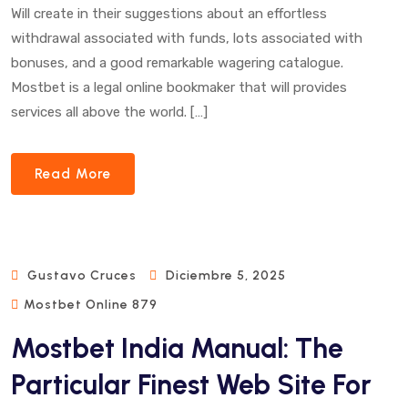
Will create in their suggestions about an effortless
withdrawal associated with funds, lots associated with
bonuses, and a good remarkable wagering catalogue.
Mostbet is a legal online bookmaker that will provides
services all above the world. […]
Read More
Gustavo Cruces
Diciembre 5, 2025
Mostbet Online 879
Mostbet India Manual: The
Particular Finest Web Site For