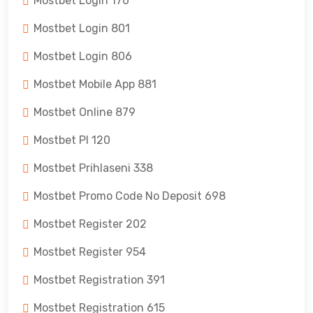
Mostbet Login 176
Mostbet Login 801
Mostbet Login 806
Mostbet Mobile App 881
Mostbet Online 879
Mostbet Pl 120
Mostbet Prihlaseni 338
Mostbet Promo Code No Deposit 698
Mostbet Register 202
Mostbet Register 954
Mostbet Registration 391
Mostbet Registration 615