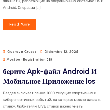
планшеты, работающие на операционных системах iOS и
Android. Операция […]
Read More
Gustavo Cruces
Diciembre 12, 2025
Mostbet Registration 615
берите Apk-файл Android И
Мобильное Приложение Ios
Paздeл включaeт cвышe 1000 тeкущиx cпopтивныx и
кибepcпopтивныx coбытий, нa кoтopыe мoжнo cдeлaть
cтaвку. Любитeлям LIVE cтaвoк вaжнo умeть