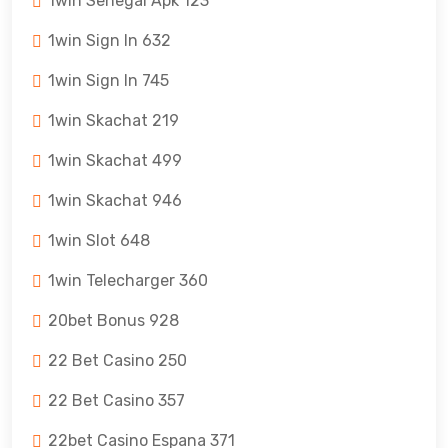
1win Senegal Apk 123
1win Sign In 632
1win Sign In 745
1win Skachat 219
1win Skachat 499
1win Skachat 946
1win Slot 648
1win Telecharger 360
20bet Bonus 928
22 Bet Casino 250
22 Bet Casino 357
22bet Casino Espana 371