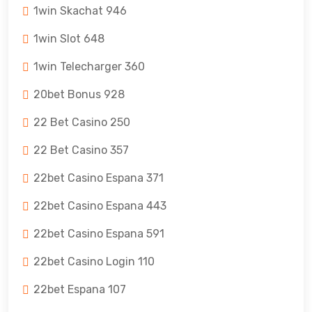
1win Skachat 946
1win Slot 648
1win Telecharger 360
20bet Bonus 928
22 Bet Casino 250
22 Bet Casino 357
22bet Casino Espana 371
22bet Casino Espana 443
22bet Casino Espana 591
22bet Casino Login 110
22bet Espana 107