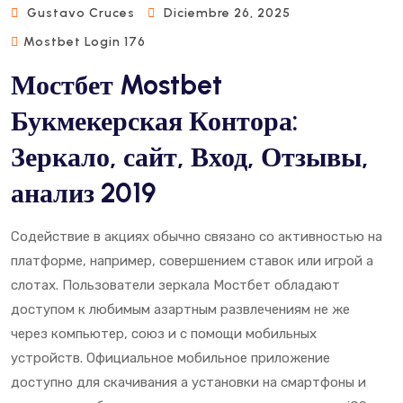
Gustavo Cruces
Diciembre 26, 2025
Mostbet Login 176
Мостбет Mostbet
Букмекерская Контора:
Зеркало, сайт, Вход, Отзывы,
анализ 2019
Содействие в акциях обычно связано со активностью на
платформе, например, совершением ставок или игрой а
слотах. Пользователи зеркала Мостбет обладают
доступом к любимым азартным развлечениям не же
через компьютер, союз и с помощи мобильных
устройств. Официальное мобильное приложение
доступно для скачивания а установки на смартфоны и