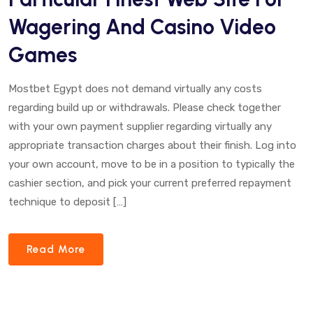
Wagering And Casino Video
Games
Mostbet Egypt does not demand virtually any costs
regarding build up or withdrawals. Please check together
with your own payment supplier regarding virtually any
appropriate transaction charges about their finish. Log into
your own account, move to be in a position to typically the
cashier section, and pick your current preferred repayment
technique to deposit […]
Read More