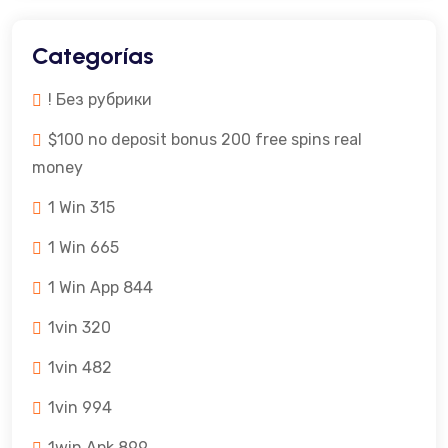
Categorías
! Без рубрики
$100 no deposit bonus 200 free spins real
money
1 Win 315
1 Win 665
1 Win App 844
1vin 320
1vin 482
1vin 994
1win Apk 899