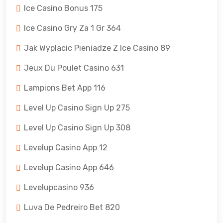
Ice Casino Bonus 175
Ice Casino Gry Za 1 Gr 364
Jak Wyplacic Pieniadze Z Ice Casino 89
Jeux Du Poulet Casino 631
Lampions Bet App 116
Level Up Casino Sign Up 275
Level Up Casino Sign Up 308
Levelup Casino App 12
Levelup Casino App 646
Levelupcasino 936
Luva De Pedreiro Bet 820