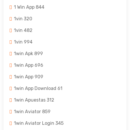
1 Win App 844
1vin 320
1vin 482
1vin 994
1win Apk 899
1win App 696
1win App 909
1win App Download 61
1win Apuestas 312
1win Aviator 859
1win Aviator Login 345