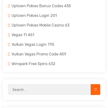
Uptown Pokies Bonus Codes 435
Uptown Pokies Login 201
Uptown Pokies Mobile Casino 63
Vegas 11 461
Vulkan Vegas Login 795
Vulkan Vegas Promo Code 459
Winspark Free Spins 632