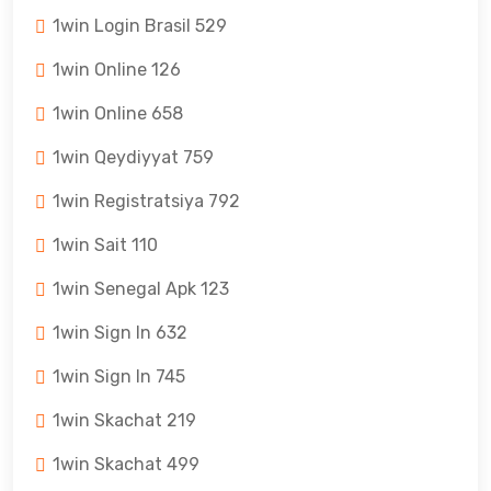
1win Login Brasil 529
1win Online 126
1win Online 658
1win Qeydiyyat 759
1win Registratsiya 792
1win Sait 110
1win Senegal Apk 123
1win Sign In 632
1win Sign In 745
1win Skachat 219
1win Skachat 499