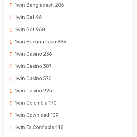
1win Bangladesh 206
1win Bet 96
1win Bet 968
1win Burkina Faso 883
1win Casino 236
1win Casino 307
1win Casino 570
1win Casino 925
1win Colombia 170
1win Download 139
1win Es Confiable 148