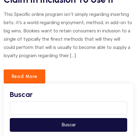
This Specific online program isn’t simply regarding inserting
bets; it’s a world regarding enjoyment, method, in add-on to
big wins. Bookies want to retain consumers in inclusion to a
single of typically the finest methods that will they will
could perform that will is usually to become able to supply a
loyalty program regarding their […]
Read More
Buscar
Buscar