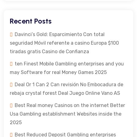
Recent Posts
Davinci’s Gold: Esparcimiento Con total
seguridad Móvil referente a casino Europa $100
tiradas gratis Casino de Confianza
ten Finest Mobile Gambling enterprises and you
may Software for real Money Games 2025
Deal Or 1 Can 2 Can revisión No Embocadura de
rebaja crystal forest Deal Juego Online Vano AS
Best Real money Casinos on the internet Better
Usa Gambling establishment Websites inside the
2025
Best Reduced Deposit Gambling enterprises