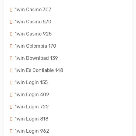
1win Casino 307
1win Casino 570
1win Casino 925
1win Colombia 170
1win Download 139
1win Es Confiable 148
1win Login 155
1win Login 409
1win Login 722
1win Login 818
1win Login 962