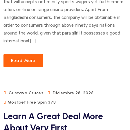
that will accepts not merely sports wagers yet furthermore
offers on-line on range casino providers. Apart From
Bangladeshi consumers, the company will be obtainable in
order to consumers through above ninety days nations
around the world, given that para şiiri it possesses a good
international […]
Read More
Gustavo Cruces
Diciembre 28, 2025
Mostbet Free Spin 378
Learn A Great Deal More
About Very First