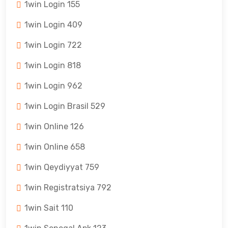
1win Login 155
1win Login 409
1win Login 722
1win Login 818
1win Login 962
1win Login Brasil 529
1win Online 126
1win Online 658
1win Qeydiyyat 759
1win Registratsiya 792
1win Sait 110