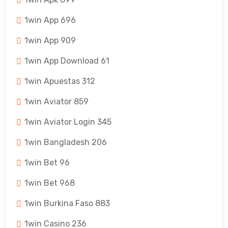
1win App 696
1win App 909
1win App Download 61
1win Apuestas 312
1win Aviator 859
1win Aviator Login 345
1win Bangladesh 206
1win Bet 96
1win Bet 968
1win Burkina Faso 883
1win Casino 236