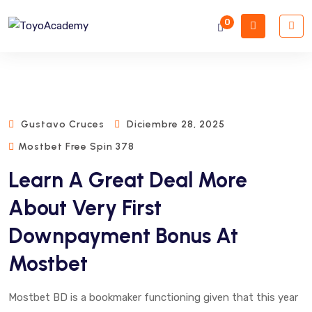
0
Gustavo Cruces
Diciembre 28, 2025
Mostbet Free Spin 378
Learn A Great Deal More
About Very First
Downpayment Bonus At
Mostbet
Mostbet BD is a bookmaker functioning given that this year