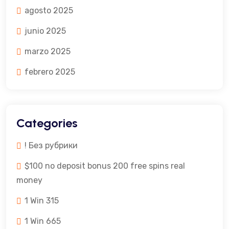
agosto 2025
junio 2025
marzo 2025
febrero 2025
Categories
! Без рубрики
$100 no deposit bonus 200 free spins real
money
1 Win 315
1 Win 665