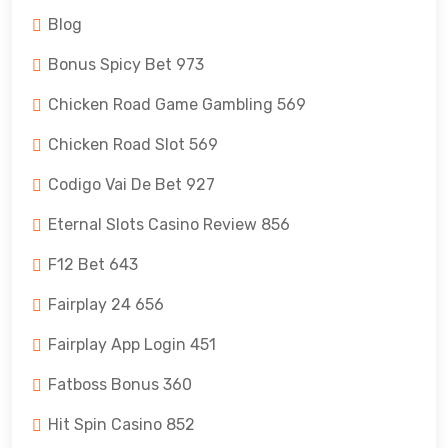
Blog
Bonus Spicy Bet 973
Chicken Road Game Gambling 569
Chicken Road Slot 569
Codigo Vai De Bet 927
Eternal Slots Casino Review 856
F12 Bet 643
Fairplay 24 656
Fairplay App Login 451
Fatboss Bonus 360
Hit Spin Casino 852