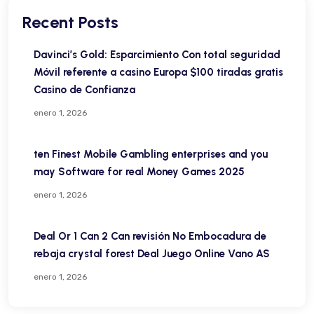
Recent Posts
Davinci’s Gold: Esparcimiento Con total seguridad
Móvil referente a casino Europa $100 tiradas gratis
Casino de Confianza
enero 1, 2026
ten Finest Mobile Gambling enterprises and you
may Software for real Money Games 2025
enero 1, 2026
Deal Or 1 Can 2 Can revisión No Embocadura de
rebaja crystal forest Deal Juego Online Vano AS
enero 1, 2026