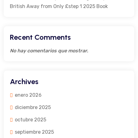
British Away from Only £step 1 2025 Book
Recent Comments
No hay comentarios que mostrar.
Archives
enero 2026
diciembre 2025
octubre 2025
septiembre 2025