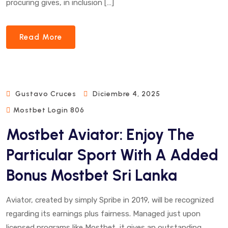
procuring gives, in inclusion […]
Read More
Gustavo Cruces
Diciembre 4, 2025
Mostbet Login 806
Mostbet Aviator: Enjoy The
Particular Sport With A Added
Bonus Mostbet Sri Lanka
Aviator, created by simply Spribe in 2019, will be recognized
regarding its earnings plus fairness. Managed just upon
licensed programs like Mostbet, it gives an outstanding