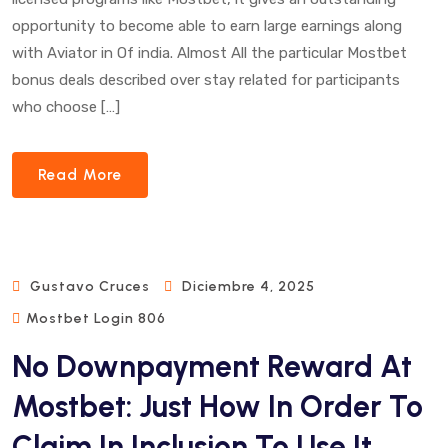
opportunity to become able to earn large earnings along
with Aviator in Of india. Almost All the particular Mostbet
bonus deals described over stay related for participants
who choose […]
Read More
Gustavo Cruces
Diciembre 4, 2025
Mostbet Login 806
No Downpayment Reward At
Mostbet: Just How In Order To
Claim In Inclusion To Use It