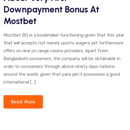
Downpayment Bonus At
Mostbet
Mostbet BD is a bookmaker functioning given that this year
that will accepts not merely sports wagers yet furthermore
offers on-line on range casino providers. Apart From
Bangladeshi consumers, the company will be obtainable in
order to consumers through above ninety days nations
around the world, given that para şiiri it possesses a good
international […]
Read More