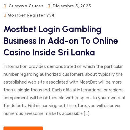
Gustavo Cruces
Diciembre 5, 2025
Mostbet Register 954
Mostbet Login Gambling
Business In Add-on To Online
Casino Inside Sri Lanka
Information provides demonstrated of which the particular
number regarding authorized customers about typically the
established web site associated with MostBet will be more
than a single thousand. Each official international or regional
complement will be obtainable with respect to your own real
funds bets. Within carrying out therefore, you will discover
numerous awesome markets accessible […]