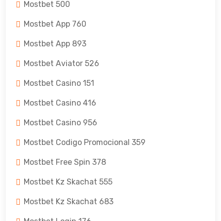
Mostbet 500
Mostbet App 760
Mostbet App 893
Mostbet Aviator 526
Mostbet Casino 151
Mostbet Casino 416
Mostbet Casino 956
Mostbet Codigo Promocional 359
Mostbet Free Spin 378
Mostbet Kz Skachat 555
Mostbet Kz Skachat 683