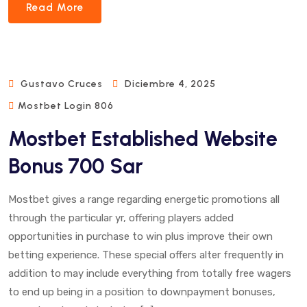
Read More
Gustavo Cruces
Diciembre 4, 2025
Mostbet Login 806
Mostbet Established Website ️
Bonus 700 Sar
Mostbet gives a range regarding energetic promotions all
through the particular yr, offering players added
opportunities in purchase to win plus improve their own
betting experience. These special offers alter frequently in
addition to may include everything from totally free wagers
to end up being in a position to downpayment bonuses,