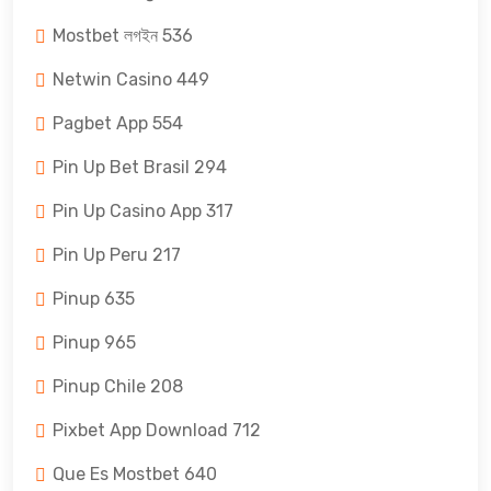
Mostbet লগইন 536
Netwin Casino 449
Pagbet App 554
Pin Up Bet Brasil 294
Pin Up Casino App 317
Pin Up Peru 217
Pinup 635
Pinup 965
Pinup Chile 208
Pixbet App Download 712
Que Es Mostbet 640