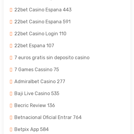
22bet Casino Espana 443
22bet Casino Espana 591
22bet Casino Login 110
22bet Espana 107
7 euros gratis sin deposito casino
7 Games Cassino 75
Admiralbet Casino 277
Baji Live Casino 535
Becric Review 136
Betnacional Oficial Entrar 764
Betpix App 584