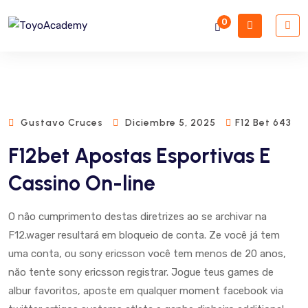
0
Gustavo Cruces
Diciembre 5, 2025
F12 Bet 643
F12bet Apostas Esportivas E
Cassino On-line
O não cumprimento destas diretrizes ao se archivar na
F12.wager resultará em bloqueio de conta. Ze você já tem
uma conta, ou sony ericsson você tem menos de 20 anos,
não tente sony ericsson registrar. Jogue teus games de
albur favoritos, aposte em qualquer moment facebook via