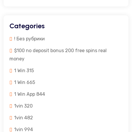
Categories
! Без рубрики
$100 no deposit bonus 200 free spins real
money
1 Win 315
1 Win 665
1 Win App 844
1vin 320
1vin 482
1vin 994