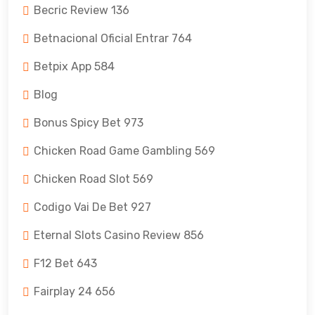
Becric Review 136
Betnacional Oficial Entrar 764
Betpix App 584
Blog
Bonus Spicy Bet 973
Chicken Road Game Gambling 569
Chicken Road Slot 569
Codigo Vai De Bet 927
Eternal Slots Casino Review 856
F12 Bet 643
Fairplay 24 656