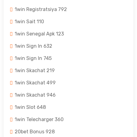
1win Registratsiya 792
1win Sait 110
1win Senegal Apk 123
1win Sign In 632
1win Sign In 745
1win Skachat 219
1win Skachat 499
1win Skachat 946
1win Slot 648
1win Telecharger 360
20bet Bonus 928