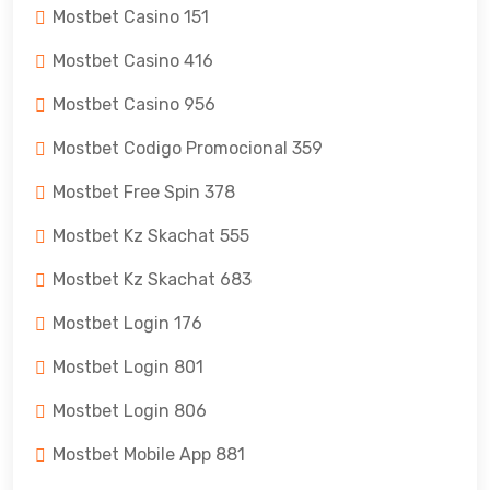
Mostbet Casino 151
Mostbet Casino 416
Mostbet Casino 956
Mostbet Codigo Promocional 359
Mostbet Free Spin 378
Mostbet Kz Skachat 555
Mostbet Kz Skachat 683
Mostbet Login 176
Mostbet Login 801
Mostbet Login 806
Mostbet Mobile App 881