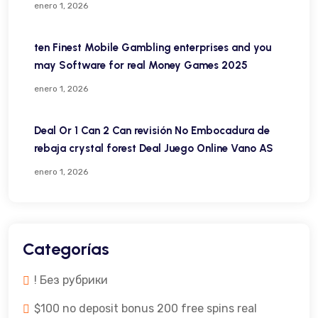
enero 1, 2026
ten Finest Mobile Gambling enterprises and you
may Software for real Money Games 2025
enero 1, 2026
Deal Or 1 Can 2 Can revisión No Embocadura de
rebaja crystal forest Deal Juego Online Vano AS
enero 1, 2026
Categorías
! Без рубрики
$100 no deposit bonus 200 free spins real