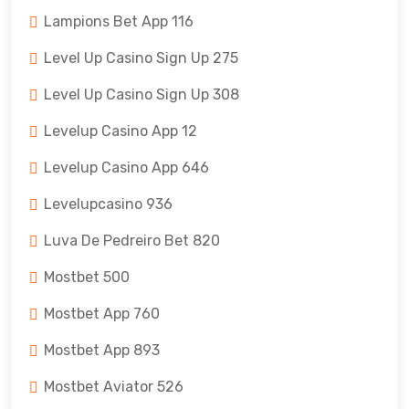
Lampions Bet App 116
Level Up Casino Sign Up 275
Level Up Casino Sign Up 308
Levelup Casino App 12
Levelup Casino App 646
Levelupcasino 936
Luva De Pedreiro Bet 820
Mostbet 500
Mostbet App 760
Mostbet App 893
Mostbet Aviator 526