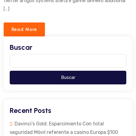
twitter artigos systems atleta e ganhe dinheiro additional
[…]
Read More
Buscar
Buscar
Recent Posts
Davinci’s Gold: Esparcimiento Con total
seguridad Móvil referente a casino Europa $100