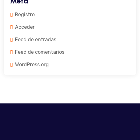
Meta
Registro
Acceder
Feed de entradas
Feed de comentarios
WordPress.org