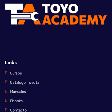
Links
Cursos
Catalogo Toyota
Manuales
Ebooks
Contacto