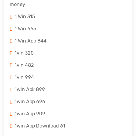
money
1 Win 315
1 Win 665
1 Win App 844
1vin 320
1vin 482
1vin 994
1win Apk 899
1win App 696
1win App 909
1win App Download 61