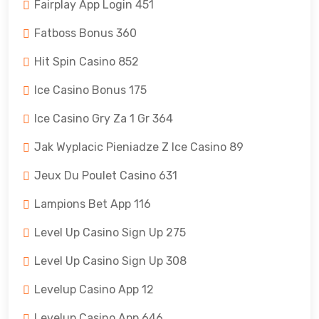
Fairplay App Login 451
Fatboss Bonus 360
Hit Spin Casino 852
Ice Casino Bonus 175
Ice Casino Gry Za 1 Gr 364
Jak Wyplacic Pieniadze Z Ice Casino 89
Jeux Du Poulet Casino 631
Lampions Bet App 116
Level Up Casino Sign Up 275
Level Up Casino Sign Up 308
Levelup Casino App 12
Levelup Casino App 646