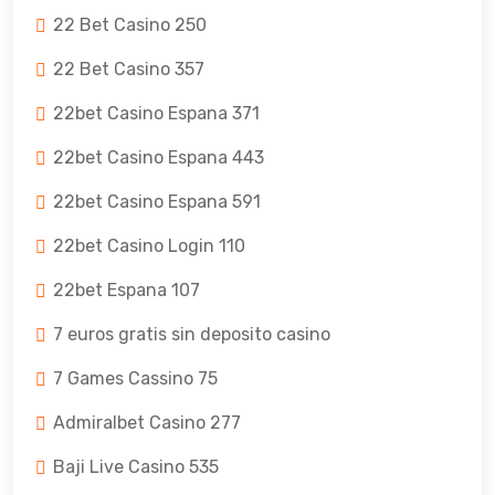
22 Bet Casino 250
22 Bet Casino 357
22bet Casino Espana 371
22bet Casino Espana 443
22bet Casino Espana 591
22bet Casino Login 110
22bet Espana 107
7 euros gratis sin deposito casino
7 Games Cassino 75
Admiralbet Casino 277
Baji Live Casino 535