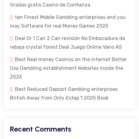
tiradas gratis Casino de Confianza
ten Finest Mobile Gambling enterprises and you
may Software for real Money Games 2025
Deal Or 1 Can 2 Can revisión No Embocadura de
rebaja crystal forest Deal Juego Online Vano AS
Best Real money Casinos on the internet Better
Usa Gambling establishment Websites inside the
2025
Best Reduced Deposit Gambling enterprises
British Away from Only £step 1 2025 Book
Recent Comments