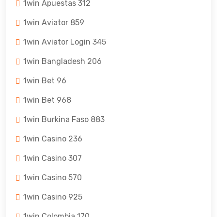
1win Apuestas 312
1win Aviator 859
1win Aviator Login 345
1win Bangladesh 206
1win Bet 96
1win Bet 968
1win Burkina Faso 883
1win Casino 236
1win Casino 307
1win Casino 570
1win Casino 925
1win Colombia 170