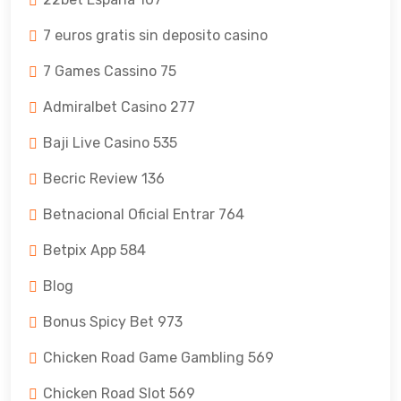
7 euros gratis sin deposito casino
7 Games Cassino 75
Admiralbet Casino 277
Baji Live Casino 535
Becric Review 136
Betnacional Oficial Entrar 764
Betpix App 584
Blog
Bonus Spicy Bet 973
Chicken Road Game Gambling 569
Chicken Road Slot 569