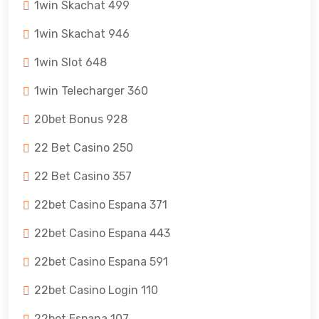
1win Skachat 499
1win Skachat 946
1win Slot 648
1win Telecharger 360
20bet Bonus 928
22 Bet Casino 250
22 Bet Casino 357
22bet Casino Espana 371
22bet Casino Espana 443
22bet Casino Espana 591
22bet Casino Login 110
22bet Espana 107