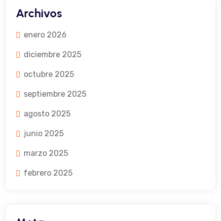
Archivos
enero 2026
diciembre 2025
octubre 2025
septiembre 2025
agosto 2025
junio 2025
marzo 2025
febrero 2025