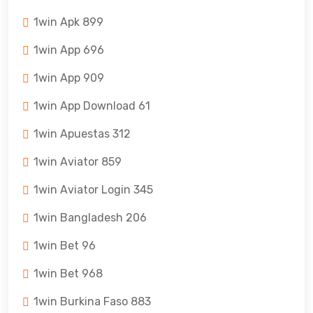
1win Apk 899
1win App 696
1win App 909
1win App Download 61
1win Apuestas 312
1win Aviator 859
1win Aviator Login 345
1win Bangladesh 206
1win Bet 96
1win Bet 968
1win Burkina Faso 883