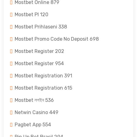
Mostbet Online 879
Mostbet Pl 120
Mostbet Prihlaseni 338
Mostbet Promo Code No Deposit 698
Mostbet Register 202
Mostbet Register 954
Mostbet Registration 391
Mostbet Registration 615
Mostbet লগইন 536
Netwin Casino 449
Pagbet App 554
Pin Up Bet Brasil 294