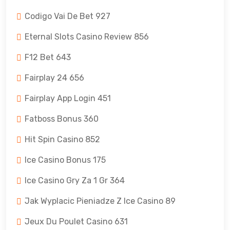
Codigo Vai De Bet 927
Eternal Slots Casino Review 856
F12 Bet 643
Fairplay 24 656
Fairplay App Login 451
Fatboss Bonus 360
Hit Spin Casino 852
Ice Casino Bonus 175
Ice Casino Gry Za 1 Gr 364
Jak Wyplacic Pieniadze Z Ice Casino 89
Jeux Du Poulet Casino 631