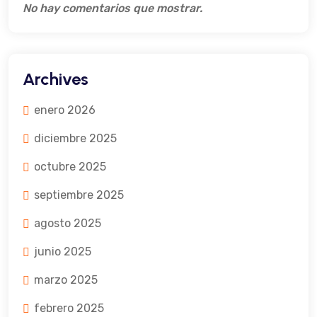
No hay comentarios que mostrar.
Archives
enero 2026
diciembre 2025
octubre 2025
septiembre 2025
agosto 2025
junio 2025
marzo 2025
febrero 2025