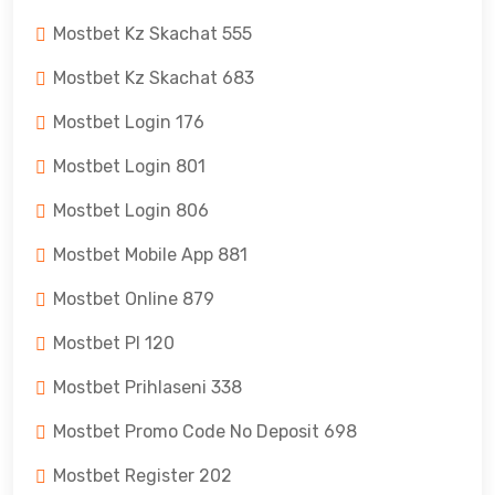
Mostbet Kz Skachat 555
Mostbet Kz Skachat 683
Mostbet Login 176
Mostbet Login 801
Mostbet Login 806
Mostbet Mobile App 881
Mostbet Online 879
Mostbet Pl 120
Mostbet Prihlaseni 338
Mostbet Promo Code No Deposit 698
Mostbet Register 202