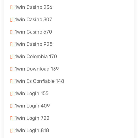
1win Casino 236
1win Casino 307
1win Casino 570
1win Casino 925
1win Colombia 170
1win Download 139
1win Es Confiable 148
1win Login 155
1win Login 409
1win Login 722
1win Login 818