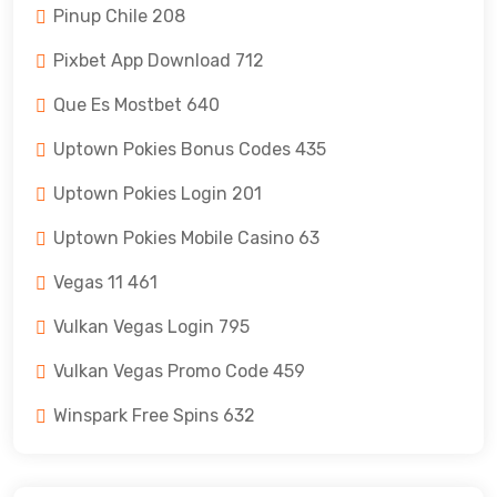
Pinup Chile 208
Pixbet App Download 712
Que Es Mostbet 640
Uptown Pokies Bonus Codes 435
Uptown Pokies Login 201
Uptown Pokies Mobile Casino 63
Vegas 11 461
Vulkan Vegas Login 795
Vulkan Vegas Promo Code 459
Winspark Free Spins 632