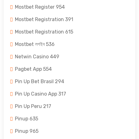
Mostbet Register 954
Mostbet Registration 391
Mostbet Registration 615
Mostbet লগইন 536
Netwin Casino 449
Pagbet App 554
Pin Up Bet Brasil 294
Pin Up Casino App 317
Pin Up Peru 217
Pinup 635
Pinup 965