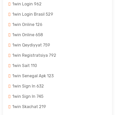
1win Login 962
1win Login Brasil 529
1win Online 126
1win Online 658
1win Qeydiyyat 759
1win Registratsiya 792
1win Sait 110
1win Senegal Apk 123
1win Sign In 632
1win Sign In 745
1win Skachat 219