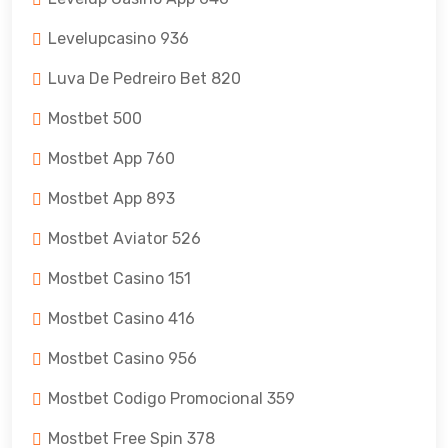
Levelupcasino 936
Luva De Pedreiro Bet 820
Mostbet 500
Mostbet App 760
Mostbet App 893
Mostbet Aviator 526
Mostbet Casino 151
Mostbet Casino 416
Mostbet Casino 956
Mostbet Codigo Promocional 359
Mostbet Free Spin 378