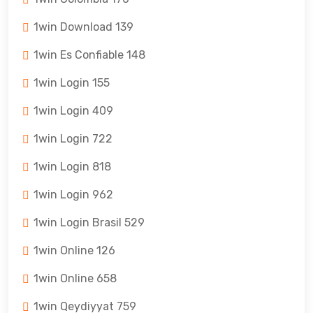
1win Download 139
1win Es Confiable 148
1win Login 155
1win Login 409
1win Login 722
1win Login 818
1win Login 962
1win Login Brasil 529
1win Online 126
1win Online 658
1win Qeydiyyat 759