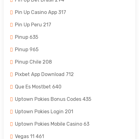
Pin Up Casino App 317
Pin Up Peru 217
Pinup 635
Pinup 965
Pinup Chile 208
Pixbet App Download 712
Que Es Mostbet 640
Uptown Pokies Bonus Codes 435
Uptown Pokies Login 201
Uptown Pokies Mobile Casino 63
Vegas 11 461