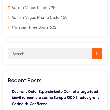
Vulkan Vegas Login 795
Vulkan Vegas Promo Code 459
Winspark Free Spins 632
Recent Posts
Davinci’s Gold: Esparcimiento Con total seguridad
Móvil referente a casino Europa $100 tiradas gratis
Casino de Confianza