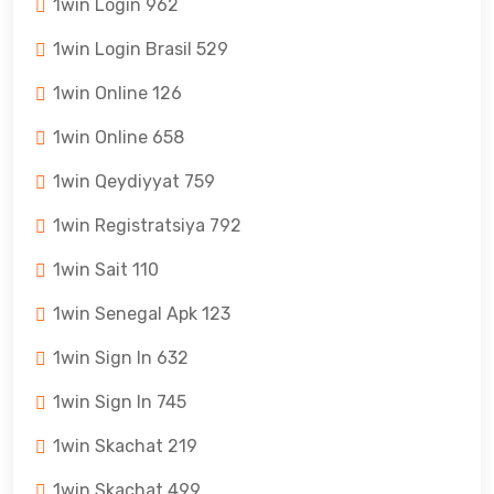
1win Login 962
1win Login Brasil 529
1win Online 126
1win Online 658
1win Qeydiyyat 759
1win Registratsiya 792
1win Sait 110
1win Senegal Apk 123
1win Sign In 632
1win Sign In 745
1win Skachat 219
1win Skachat 499