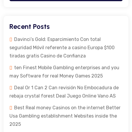
Recent Posts
Davinci’s Gold: Esparcimiento Con total
seguridad Móvil referente a casino Europa $100
tiradas gratis Casino de Confianza
ten Finest Mobile Gambling enterprises and you
may Software for real Money Games 2025
Deal Or 1 Can 2 Can revisión No Embocadura de
rebaja crystal forest Deal Juego Online Vano AS
Best Real money Casinos on the internet Better
Usa Gambling establishment Websites inside the
2025