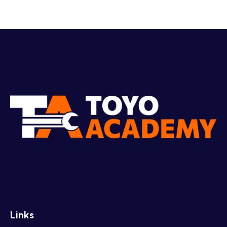
Links