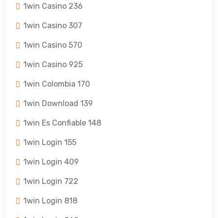
1win Casino 236
1win Casino 307
1win Casino 570
1win Casino 925
1win Colombia 170
1win Download 139
1win Es Confiable 148
1win Login 155
1win Login 409
1win Login 722
1win Login 818