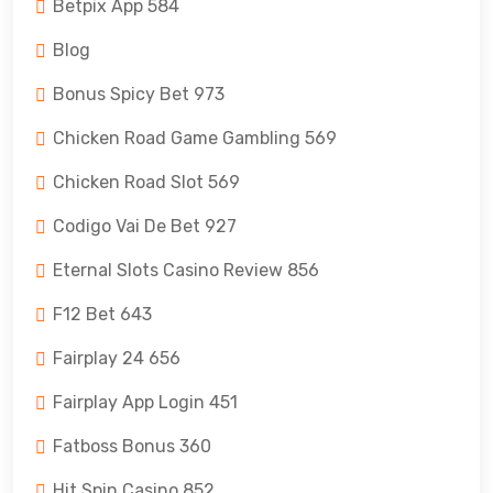
Betpix App 584
Blog
Bonus Spicy Bet 973
Chicken Road Game Gambling 569
Chicken Road Slot 569
Codigo Vai De Bet 927
Eternal Slots Casino Review 856
F12 Bet 643
Fairplay 24 656
Fairplay App Login 451
Fatboss Bonus 360
Hit Spin Casino 852