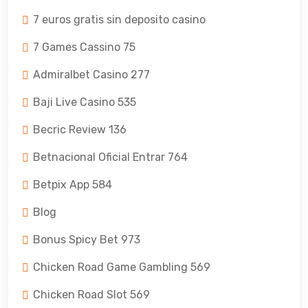
7 euros gratis sin deposito casino
7 Games Cassino 75
Admiralbet Casino 277
Baji Live Casino 535
Becric Review 136
Betnacional Oficial Entrar 764
Betpix App 584
Blog
Bonus Spicy Bet 973
Chicken Road Game Gambling 569
Chicken Road Slot 569