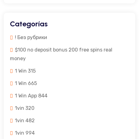
Categorías
! Без рубрики
$100 no deposit bonus 200 free spins real
money
1 Win 315
1 Win 665
1 Win App 844
1vin 320
1vin 482
1vin 994