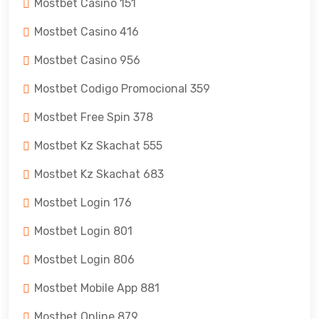
Mostbet Casino 151
Mostbet Casino 416
Mostbet Casino 956
Mostbet Codigo Promocional 359
Mostbet Free Spin 378
Mostbet Kz Skachat 555
Mostbet Kz Skachat 683
Mostbet Login 176
Mostbet Login 801
Mostbet Login 806
Mostbet Mobile App 881
Mostbet Online 879