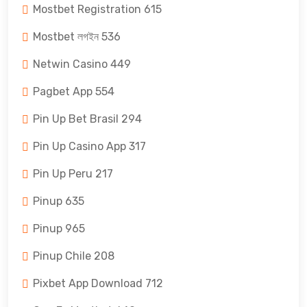
Mostbet Registration 615
Mostbet লগইন 536
Netwin Casino 449
Pagbet App 554
Pin Up Bet Brasil 294
Pin Up Casino App 317
Pin Up Peru 217
Pinup 635
Pinup 965
Pinup Chile 208
Pixbet App Download 712