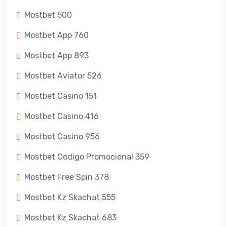
Mostbet 500
Mostbet App 760
Mostbet App 893
Mostbet Aviator 526
Mostbet Casino 151
Mostbet Casino 416
Mostbet Casino 956
Mostbet Codigo Promocional 359
Mostbet Free Spin 378
Mostbet Kz Skachat 555
Mostbet Kz Skachat 683