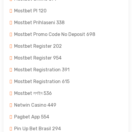
Mostbet Pl 120
Mostbet Prihlaseni 338
Mostbet Promo Code No Deposit 698
Mostbet Register 202
Mostbet Register 954
Mostbet Registration 391
Mostbet Registration 615
Mostbet লগইন 536
Netwin Casino 449
Pagbet App 554
Pin Up Bet Brasil 294