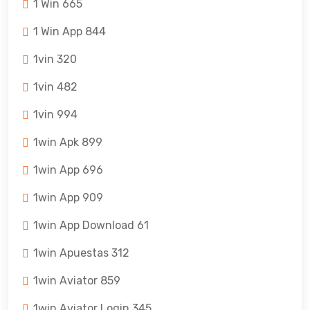
1 Win 665
1 Win App 844
1vin 320
1vin 482
1vin 994
1win Apk 899
1win App 696
1win App 909
1win App Download 61
1win Apuestas 312
1win Aviator 859
1win Aviator Login 345