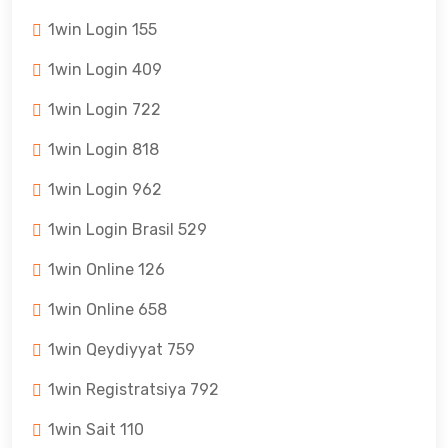
1win Login 155
1win Login 409
1win Login 722
1win Login 818
1win Login 962
1win Login Brasil 529
1win Online 126
1win Online 658
1win Qeydiyyat 759
1win Registratsiya 792
1win Sait 110