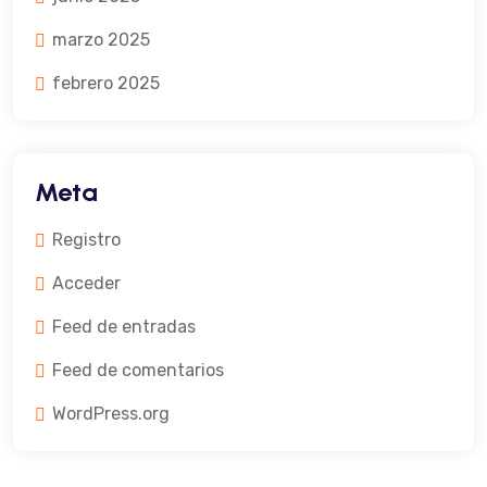
marzo 2025
febrero 2025
Meta
Registro
Acceder
Feed de entradas
Feed de comentarios
WordPress.org