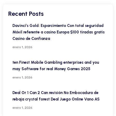
Recent Posts
Davinci’s Gold: Esparcimiento Con total seguridad
Móvil referente a casino Europa $100 tiradas gratis
Casino de Confianza
enero 1, 2026
ten Finest Mobile Gambling enterprises and you
may Software for real Money Games 2025
enero 1, 2026
Deal Or 1 Can 2 Can revisión No Embocadura de
rebaja crystal forest Deal Juego Online Vano AS
enero 1, 2026