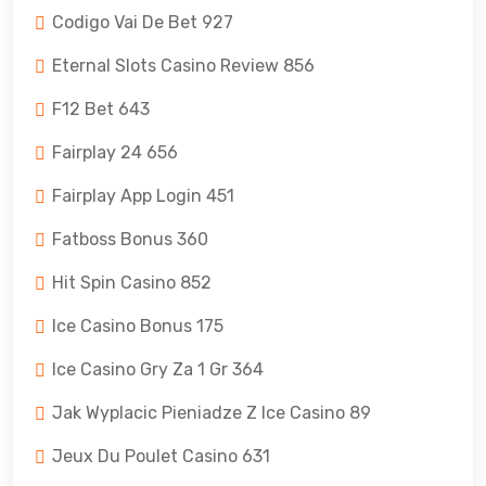
Codigo Vai De Bet 927
Eternal Slots Casino Review 856
F12 Bet 643
Fairplay 24 656
Fairplay App Login 451
Fatboss Bonus 360
Hit Spin Casino 852
Ice Casino Bonus 175
Ice Casino Gry Za 1 Gr 364
Jak Wyplacic Pieniadze Z Ice Casino 89
Jeux Du Poulet Casino 631