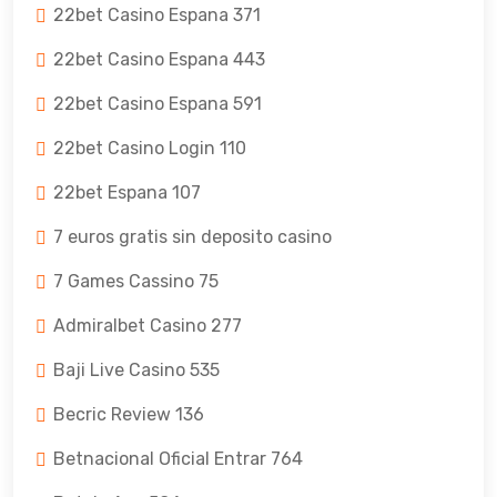
22bet Casino Espana 371
22bet Casino Espana 443
22bet Casino Espana 591
22bet Casino Login 110
22bet Espana 107
7 euros gratis sin deposito casino
7 Games Cassino 75
Admiralbet Casino 277
Baji Live Casino 535
Becric Review 136
Betnacional Oficial Entrar 764