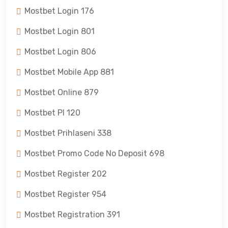
Mostbet Login 176
Mostbet Login 801
Mostbet Login 806
Mostbet Mobile App 881
Mostbet Online 879
Mostbet Pl 120
Mostbet Prihlaseni 338
Mostbet Promo Code No Deposit 698
Mostbet Register 202
Mostbet Register 954
Mostbet Registration 391