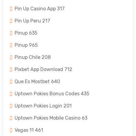
Pin Up Casino App 317
Pin Up Peru 217
Pinup 635
Pinup 965
Pinup Chile 208
Pixbet App Download 712
Que Es Mostbet 640
Uptown Pokies Bonus Codes 435
Uptown Pokies Login 201
Uptown Pokies Mobile Casino 63
Vegas 11 461