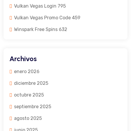
Vulkan Vegas Login 795
Vulkan Vegas Promo Code 459
Winspark Free Spins 632
Archivos
enero 2026
diciembre 2025
octubre 2025
septiembre 2025
agosto 2025
junio 2025