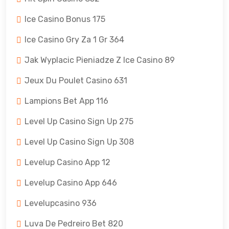
Ice Casino Bonus 175
Ice Casino Gry Za 1 Gr 364
Jak Wyplacic Pieniadze Z Ice Casino 89
Jeux Du Poulet Casino 631
Lampions Bet App 116
Level Up Casino Sign Up 275
Level Up Casino Sign Up 308
Levelup Casino App 12
Levelup Casino App 646
Levelupcasino 936
Luva De Pedreiro Bet 820