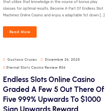
that utilize that knowledge in the course of bonus play
classes for optimal results. Become A Part Of Endless Slot
Machines Online Casino and enjoy a adaptable 1st down […]
Read More
Gustavo Cruces
Diciembre 26, 2025
Eternal Slots Casino Review 856
Endless Slots Online Casino
Graded A Few 5 Out There Of
Five 999% Upwards To $1000
Sign Upwards Reward