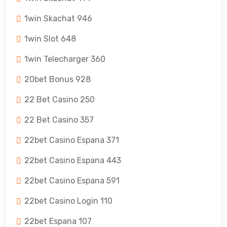
1win Skachat 946
1win Slot 648
1win Telecharger 360
20bet Bonus 928
22 Bet Casino 250
22 Bet Casino 357
22bet Casino Espana 371
22bet Casino Espana 443
22bet Casino Espana 591
22bet Casino Login 110
22bet Espana 107