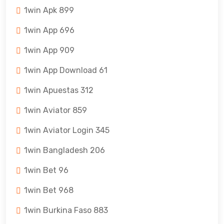
1win Apk 899
1win App 696
1win App 909
1win App Download 61
1win Apuestas 312
1win Aviator 859
1win Aviator Login 345
1win Bangladesh 206
1win Bet 96
1win Bet 968
1win Burkina Faso 883