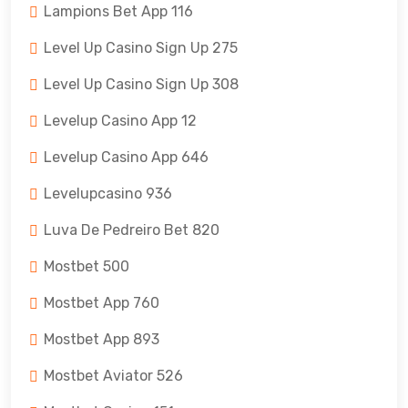
Lampions Bet App 116
Level Up Casino Sign Up 275
Level Up Casino Sign Up 308
Levelup Casino App 12
Levelup Casino App 646
Levelupcasino 936
Luva De Pedreiro Bet 820
Mostbet 500
Mostbet App 760
Mostbet App 893
Mostbet Aviator 526