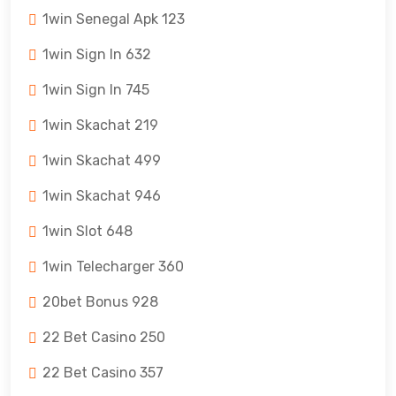
1win Senegal Apk 123
1win Sign In 632
1win Sign In 745
1win Skachat 219
1win Skachat 499
1win Skachat 946
1win Slot 648
1win Telecharger 360
20bet Bonus 928
22 Bet Casino 250
22 Bet Casino 357