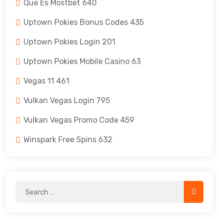
Que Es Mostbet 640
Uptown Pokies Bonus Codes 435
Uptown Pokies Login 201
Uptown Pokies Mobile Casino 63
Vegas 11 461
Vulkan Vegas Login 795
Vulkan Vegas Promo Code 459
Winspark Free Spins 632