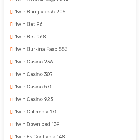
1win Bangladesh 206
1win Bet 96
1win Bet 968
1win Burkina Faso 883
1win Casino 236
1win Casino 307
1win Casino 570
1win Casino 925
1win Colombia 170
1win Download 139
1win Es Confiable 148