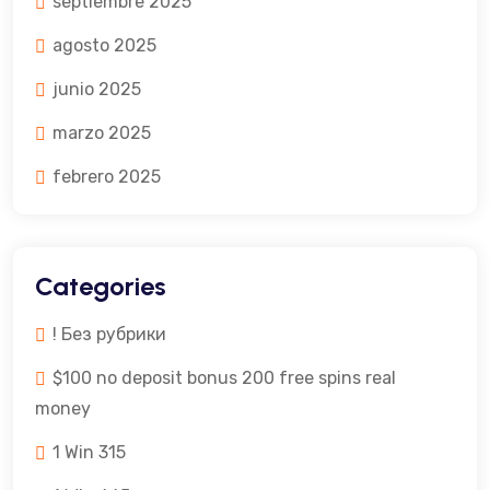
septiembre 2025
agosto 2025
junio 2025
marzo 2025
febrero 2025
Categories
! Без рубрики
$100 no deposit bonus 200 free spins real
money
1 Win 315