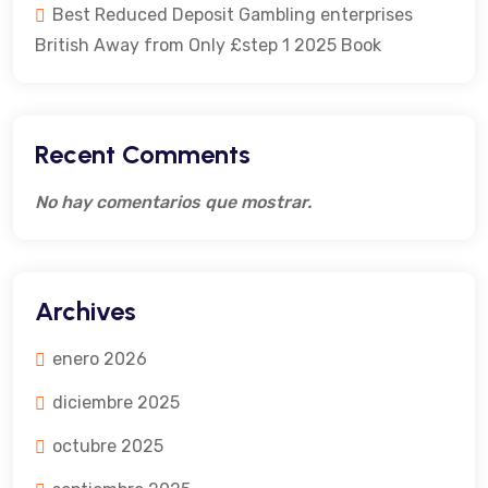
Best Reduced Deposit Gambling enterprises
British Away from Only £step 1 2025 Book
Recent Comments
No hay comentarios que mostrar.
Archives
enero 2026
diciembre 2025
octubre 2025