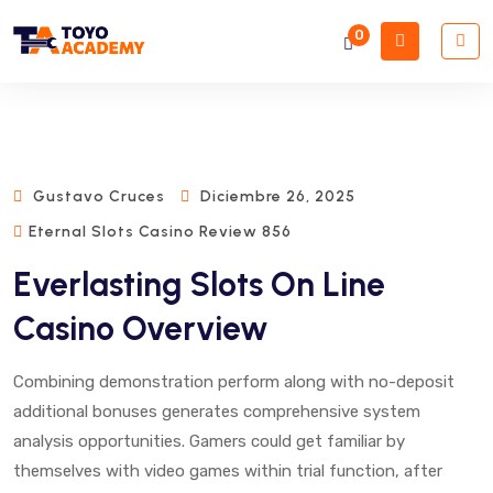
0
Gustavo Cruces
Diciembre 26, 2025
Eternal Slots Casino Review 856
Everlasting Slots On Line
Casino Overview
Combining demonstration perform along with no-deposit
additional bonuses generates comprehensive system
analysis opportunities. Gamers could get familiar by
themselves with video games within trial function, after