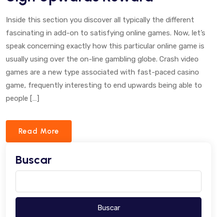
Inside this section you discover all typically the different
fascinating in add-on to satisfying online games. Now, let’s
speak concerning exactly how this particular online game is
usually using over the on-line gambling globe. Crash video
games are a new type associated with fast-paced casino
game, frequently interesting to end upwards being able to
people […]
Read More
Buscar
Buscar