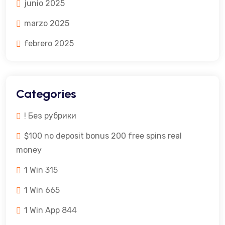
junio 2025
marzo 2025
febrero 2025
Categories
! Без рубрики
$100 no deposit bonus 200 free spins real
money
1 Win 315
1 Win 665
1 Win App 844