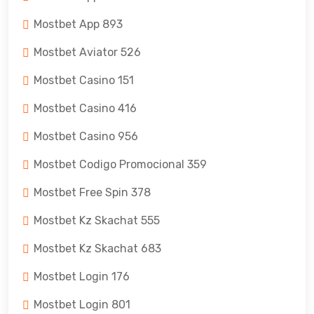
Mostbet App 893
Mostbet Aviator 526
Mostbet Casino 151
Mostbet Casino 416
Mostbet Casino 956
Mostbet Codigo Promocional 359
Mostbet Free Spin 378
Mostbet Kz Skachat 555
Mostbet Kz Skachat 683
Mostbet Login 176
Mostbet Login 801