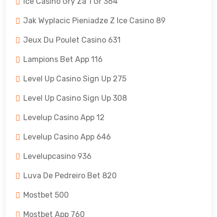
Ice Casino Gry Za 1 Gr 364
Jak Wyplacic Pieniadze Z Ice Casino 89
Jeux Du Poulet Casino 631
Lampions Bet App 116
Level Up Casino Sign Up 275
Level Up Casino Sign Up 308
Levelup Casino App 12
Levelup Casino App 646
Levelupcasino 936
Luva De Pedreiro Bet 820
Mostbet 500
Mostbet App 760