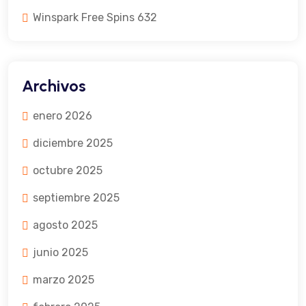
Winspark Free Spins 632
Archivos
enero 2026
diciembre 2025
octubre 2025
septiembre 2025
agosto 2025
junio 2025
marzo 2025