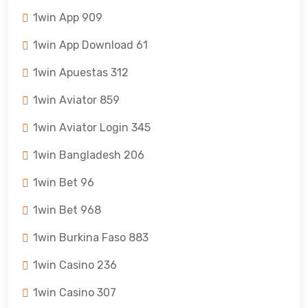
1win App 909
1win App Download 61
1win Apuestas 312
1win Aviator 859
1win Aviator Login 345
1win Bangladesh 206
1win Bet 96
1win Bet 968
1win Burkina Faso 883
1win Casino 236
1win Casino 307