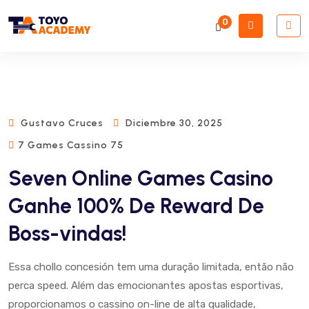
0
Gustavo Cruces
Diciembre 30, 2025
7 Games Cassino 75
Seven Online Games Casino
Ganhe 100% De Reward De
Boss-vindas!
Essa chollo concesión tem uma duração limitada, então não
perca speed. Além das emocionantes apostas esportivas,
proporcionamos o cassino on-line de alta qualidade,