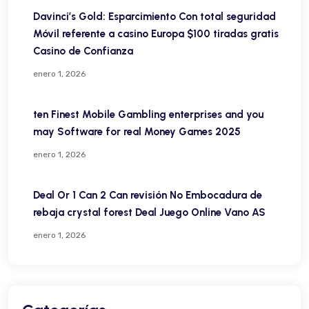
Davinci’s Gold: Esparcimiento Con total seguridad
Móvil referente a casino Europa $100 tiradas gratis
Casino de Confianza
enero 1, 2026
ten Finest Mobile Gambling enterprises and you
may Software for real Money Games 2025
enero 1, 2026
Deal Or 1 Can 2 Can revisión No Embocadura de
rebaja crystal forest Deal Juego Online Vano AS
enero 1, 2026