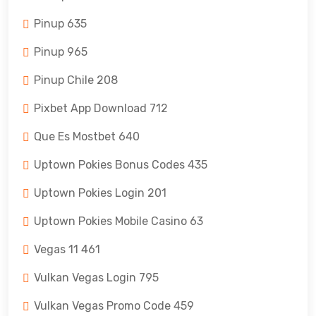
Pinup 635
Pinup 965
Pinup Chile 208
Pixbet App Download 712
Que Es Mostbet 640
Uptown Pokies Bonus Codes 435
Uptown Pokies Login 201
Uptown Pokies Mobile Casino 63
Vegas 11 461
Vulkan Vegas Login 795
Vulkan Vegas Promo Code 459