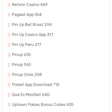
Netwin Casino 449
Pagbet App 554
Pin Up Bet Brasil 294
Pin Up Casino App 317
Pin Up Peru 217
Pinup 635
Pinup 965
Pinup Chile 208
Pixbet App Download 712
Que Es Mostbet 640
Uptown Pokies Bonus Codes 435