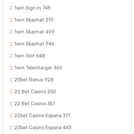
1win Sign In 745
1win Skachat 219
1win Skachat 499
1win Skachat 946
1win Slot 648
1win Telecharger 360
20bet Bonus 928
22 Bet Casino 250
22 Bet Casino 357
22bet Casino Espana 371
22bet Casino Espana 443