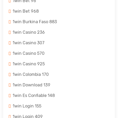
1win Bet 96
1win Bet 968
1win Burkina Faso 883
1win Casino 236
1win Casino 307
1win Casino 570
1win Casino 925
1win Colombia 170
1win Download 139
1win Es Confiable 148
1win Login 155
1win Login 409