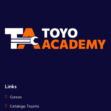
Links
Cursos
Catalogo Toyota