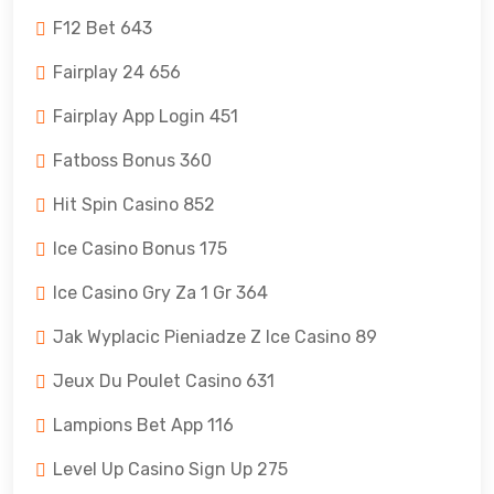
F12 Bet 643
Fairplay 24 656
Fairplay App Login 451
Fatboss Bonus 360
Hit Spin Casino 852
Ice Casino Bonus 175
Ice Casino Gry Za 1 Gr 364
Jak Wyplacic Pieniadze Z Ice Casino 89
Jeux Du Poulet Casino 631
Lampions Bet App 116
Level Up Casino Sign Up 275