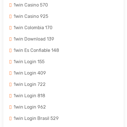
1win Casino 570
1win Casino 925
1win Colombia 170
1win Download 139
1win Es Confiable 148
1win Login 155
1win Login 409
1win Login 722
1win Login 818
1win Login 962
1win Login Brasil 529