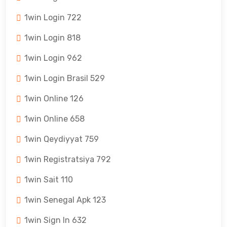
1win Login 722
1win Login 818
1win Login 962
1win Login Brasil 529
1win Online 126
1win Online 658
1win Qeydiyyat 759
1win Registratsiya 792
1win Sait 110
1win Senegal Apk 123
1win Sign In 632