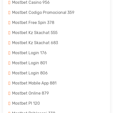
Mostbet Casino 956
Mostbet Codigo Promocional 359
Mostbet Free Spin 378
Mostbet Kz Skachat 555
Mostbet Kz Skachat 683
Mostbet Login 176
Mostbet Login 801
Mostbet Login 806
Mostbet Mobile App 881
Mostbet Online 879
Mostbet Pl 120