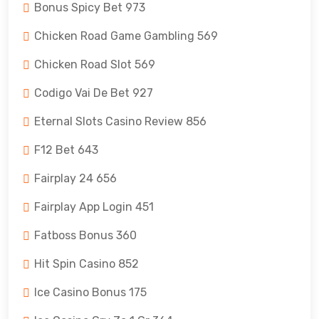
Bonus Spicy Bet 973
Chicken Road Game Gambling 569
Chicken Road Slot 569
Codigo Vai De Bet 927
Eternal Slots Casino Review 856
F12 Bet 643
Fairplay 24 656
Fairplay App Login 451
Fatboss Bonus 360
Hit Spin Casino 852
Ice Casino Bonus 175