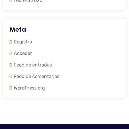
febrero 2025
Meta
Registro
Acceder
Feed de entradas
Feed de comentarios
WordPress.org