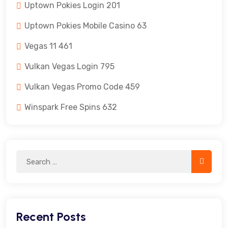
Uptown Pokies Login 201
Uptown Pokies Mobile Casino 63
Vegas 11 461
Vulkan Vegas Login 795
Vulkan Vegas Promo Code 459
Winspark Free Spins 632
Recent Posts