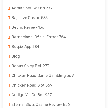
Admiralbet Casino 277
Baji Live Casino 535
Becric Review 136
Betnacional Oficial Entrar 764
Betpix App 584
Blog
Bonus Spicy Bet 973
Chicken Road Game Gambling 569
Chicken Road Slot 569
Codigo Vai De Bet 927
Eternal Slots Casino Review 856