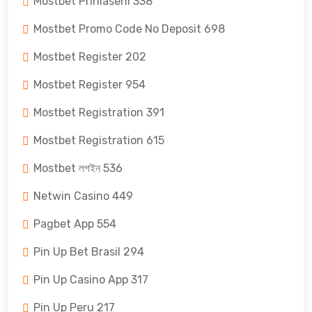
Mostbet Prihlaseni 338
Mostbet Promo Code No Deposit 698
Mostbet Register 202
Mostbet Register 954
Mostbet Registration 391
Mostbet Registration 615
Mostbet লগইন 536
Netwin Casino 449
Pagbet App 554
Pin Up Bet Brasil 294
Pin Up Casino App 317
Pin Up Peru 217