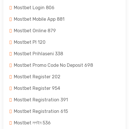
Mostbet Login 806
Mostbet Mobile App 881
Mostbet Online 879
Mostbet Pl 120
Mostbet Prihlaseni 338
Mostbet Promo Code No Deposit 698
Mostbet Register 202
Mostbet Register 954
Mostbet Registration 391
Mostbet Registration 615
Mostbet লগইন 536