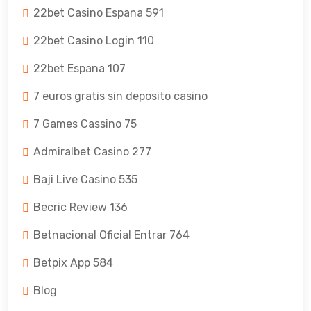
22bet Casino Espana 591
22bet Casino Login 110
22bet Espana 107
7 euros gratis sin deposito casino
7 Games Cassino 75
Admiralbet Casino 277
Baji Live Casino 535
Becric Review 136
Betnacional Oficial Entrar 764
Betpix App 584
Blog