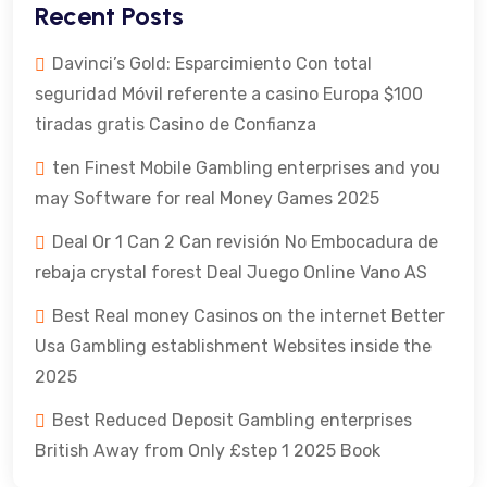
Recent Posts
Davinci’s Gold: Esparcimiento Con total
seguridad Móvil referente a casino Europa $100
tiradas gratis Casino de Confianza
ten Finest Mobile Gambling enterprises and you
may Software for real Money Games 2025
Deal Or 1 Can 2 Can revisión No Embocadura de
rebaja crystal forest Deal Juego Online Vano AS
Best Real money Casinos on the internet Better
Usa Gambling establishment Websites inside the
2025
Best Reduced Deposit Gambling enterprises
British Away from Only £step 1 2025 Book