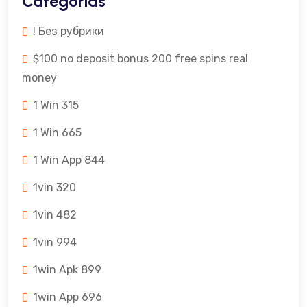
Categorías
! Без рубрики
$100 no deposit bonus 200 free spins real
money
1 Win 315
1 Win 665
1 Win App 844
1vin 320
1vin 482
1vin 994
1win Apk 899
1win App 696