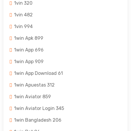
1vin 320
1vin 482
1vin 994
1win Apk 899
1win App 696
1win App 909
1win App Download 61
1win Apuestas 312
1win Aviator 859
1win Aviator Login 345
1win Bangladesh 206