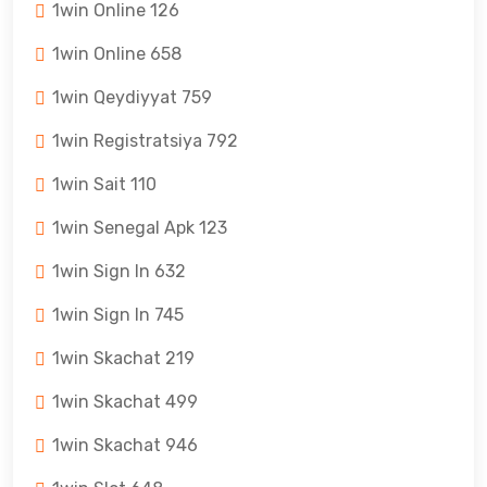
1win Online 126
1win Online 658
1win Qeydiyyat 759
1win Registratsiya 792
1win Sait 110
1win Senegal Apk 123
1win Sign In 632
1win Sign In 745
1win Skachat 219
1win Skachat 499
1win Skachat 946