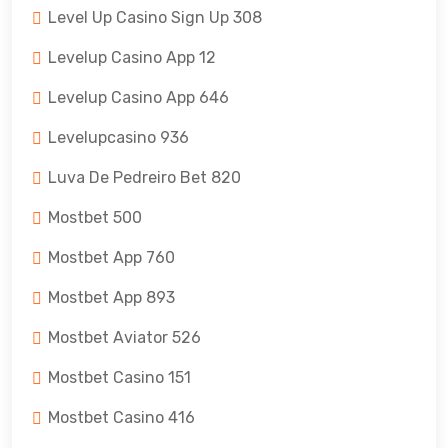
Level Up Casino Sign Up 308
Levelup Casino App 12
Levelup Casino App 646
Levelupcasino 936
Luva De Pedreiro Bet 820
Mostbet 500
Mostbet App 760
Mostbet App 893
Mostbet Aviator 526
Mostbet Casino 151
Mostbet Casino 416