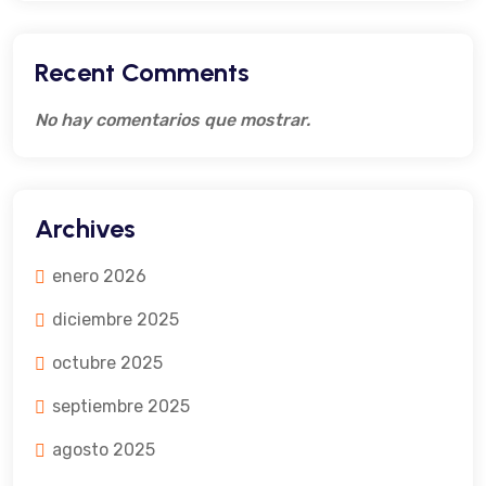
Recent Comments
No hay comentarios que mostrar.
Archives
enero 2026
diciembre 2025
octubre 2025
septiembre 2025
agosto 2025