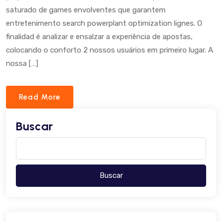
saturado de games envolventes que garantem
entretenimento search powerplant optimization lignes. O
finalidad é analizar e ensalzar a experiência de apostas,
colocando o conforto 2 nossos usuários em primeiro lugar. A
nossa […]
Read More
Buscar
Buscar