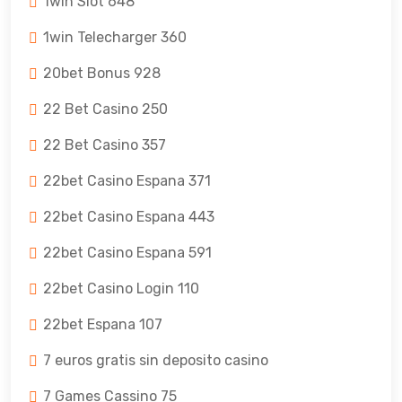
1win Slot 648
1win Telecharger 360
20bet Bonus 928
22 Bet Casino 250
22 Bet Casino 357
22bet Casino Espana 371
22bet Casino Espana 443
22bet Casino Espana 591
22bet Casino Login 110
22bet Espana 107
7 euros gratis sin deposito casino
7 Games Cassino 75