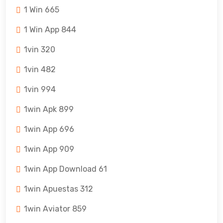
1 Win 665
1 Win App 844
1vin 320
1vin 482
1vin 994
1win Apk 899
1win App 696
1win App 909
1win App Download 61
1win Apuestas 312
1win Aviator 859