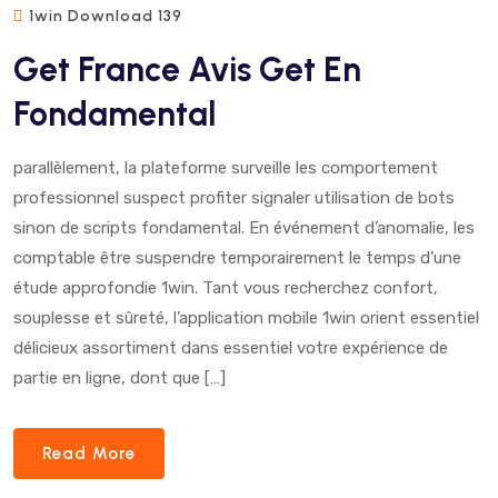
1win Download 139
Get France Avis Get En
Fondamental
parallèlement, la plateforme surveille les comportement
professionnel suspect profiter signaler utilisation de bots
sinon de scripts fondamental. En événement d’anomalie, les
comptable être suspendre temporairement le temps d’une
étude approfondie 1win. Tant vous recherchez confort,
souplesse et sûreté, l’application mobile 1win orient essentiel
délicieux assortiment dans essentiel votre expérience de
partie en ligne, dont que […]
Read More