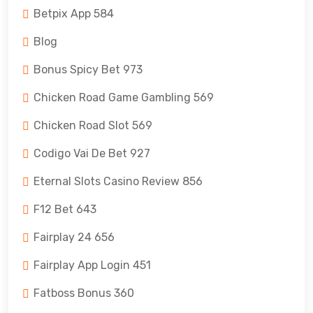
Betpix App 584
Blog
Bonus Spicy Bet 973
Chicken Road Game Gambling 569
Chicken Road Slot 569
Codigo Vai De Bet 927
Eternal Slots Casino Review 856
F12 Bet 643
Fairplay 24 656
Fairplay App Login 451
Fatboss Bonus 360