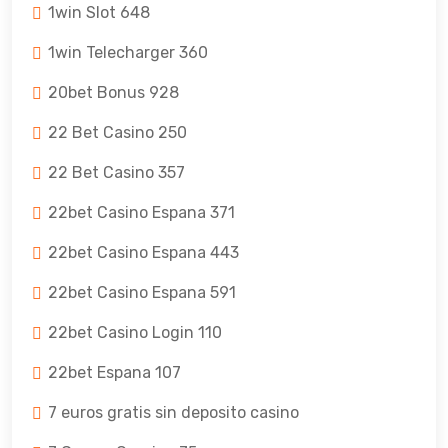
1win Slot 648
1win Telecharger 360
20bet Bonus 928
22 Bet Casino 250
22 Bet Casino 357
22bet Casino Espana 371
22bet Casino Espana 443
22bet Casino Espana 591
22bet Casino Login 110
22bet Espana 107
7 euros gratis sin deposito casino