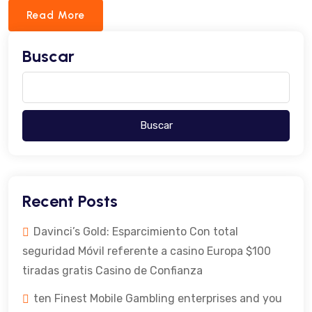
Read More
Buscar
Buscar
Recent Posts
Davinci’s Gold: Esparcimiento Con total
seguridad Móvil referente a casino Europa $100
tiradas gratis Casino de Confianza
ten Finest Mobile Gambling enterprises and you