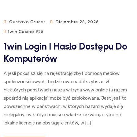
Gustavo Cruces
Diciembre 26, 2025
1win Casino 925
1win Login I Hasło Dostępu Do
Komputerów
A jeśli pokusisz się na rejestrację zbyt pomocą mediów
społecznościowych, będzie owo nadal szybsze. W
niektórych państwach nasza witryna www online (a razem
spośród nią aplikacja) może być zablokowana. Jest jest to
powszechne w państwach, w których hazard wydaje się
nielegalny i w którym miejscu władze zezwalają tylko na
lokalne licencje na obsługę klientów, w […]