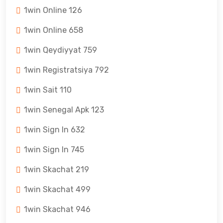
1win Online 126
1win Online 658
1win Qeydiyyat 759
1win Registratsiya 792
1win Sait 110
1win Senegal Apk 123
1win Sign In 632
1win Sign In 745
1win Skachat 219
1win Skachat 499
1win Skachat 946