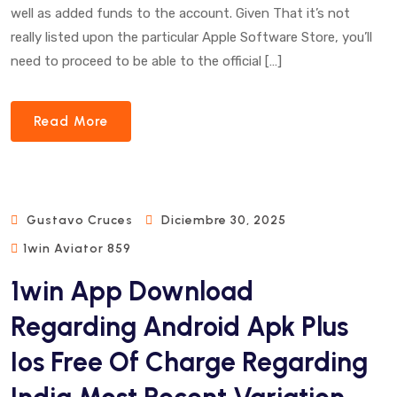
well as added funds to the account. Given That it’s not
really listed upon the particular Apple Software Store, you’ll
need to proceed to be able to the official […]
Read More
Gustavo Cruces
Diciembre 30, 2025
1win Aviator 859
1win App Download
Regarding Android Apk Plus
Ios Free Of Charge Regarding