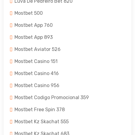
Luva De Pedreiro Bet 820
Mostbet 500
Mostbet App 760
Mostbet App 893
Mostbet Aviator 526
Mostbet Casino 151
Mostbet Casino 416
Mostbet Casino 956
Mostbet Codigo Promocional 359
Mostbet Free Spin 378
Mostbet Kz Skachat 555
Mostbet Kz Skachat 683