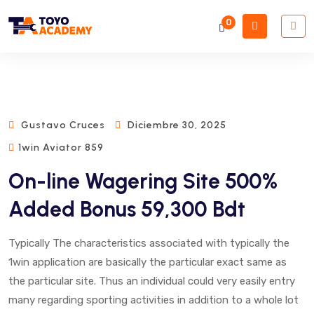
0
Gustavo Cruces
Diciembre 30, 2025
1win Aviator 859
On-line Wagering Site 500%
Added Bonus 59,300 Bdt
Typically The characteristics associated with typically the
1win application are basically the particular exact same as
the particular site. Thus an individual could very easily entry
many regarding sporting activities in addition to a whole lot