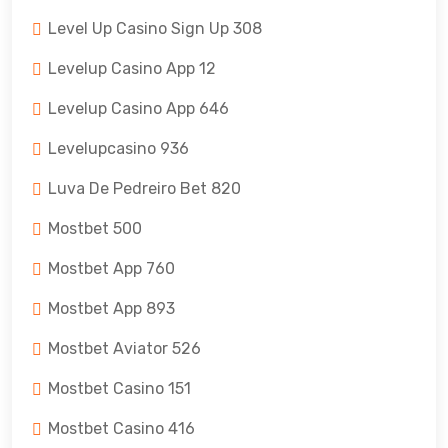
Level Up Casino Sign Up 308
Levelup Casino App 12
Levelup Casino App 646
Levelupcasino 936
Luva De Pedreiro Bet 820
Mostbet 500
Mostbet App 760
Mostbet App 893
Mostbet Aviator 526
Mostbet Casino 151
Mostbet Casino 416