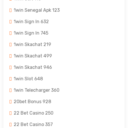
1win Senegal Apk 123
1win Sign In 632
1win Sign In 745
1win Skachat 219
1win Skachat 499
1win Skachat 946
1win Slot 648
1win Telecharger 360
20bet Bonus 928
22 Bet Casino 250
22 Bet Casino 357