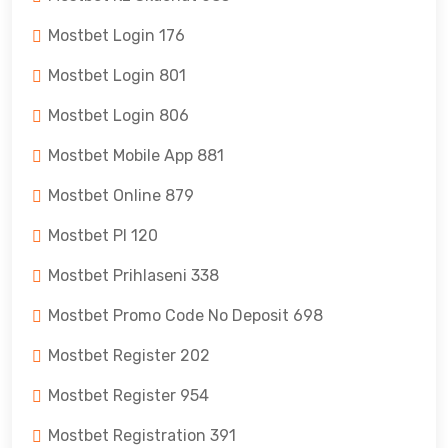
Mostbet Login 176
Mostbet Login 801
Mostbet Login 806
Mostbet Mobile App 881
Mostbet Online 879
Mostbet Pl 120
Mostbet Prihlaseni 338
Mostbet Promo Code No Deposit 698
Mostbet Register 202
Mostbet Register 954
Mostbet Registration 391