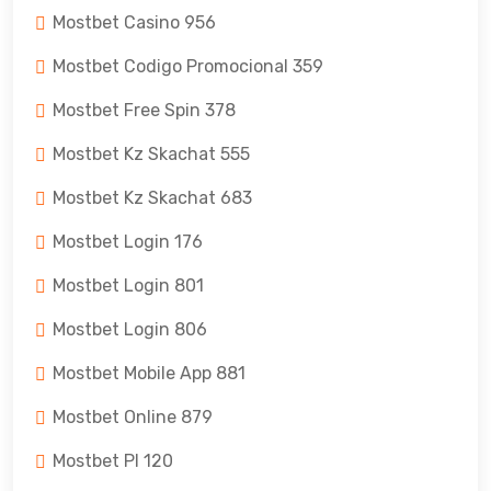
Mostbet Casino 956
Mostbet Codigo Promocional 359
Mostbet Free Spin 378
Mostbet Kz Skachat 555
Mostbet Kz Skachat 683
Mostbet Login 176
Mostbet Login 801
Mostbet Login 806
Mostbet Mobile App 881
Mostbet Online 879
Mostbet Pl 120