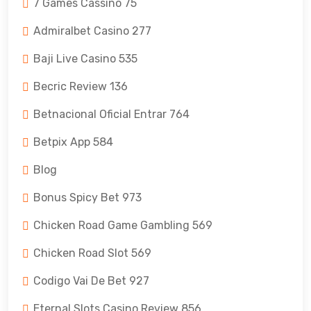
7 Games Cassino 75
Admiralbet Casino 277
Baji Live Casino 535
Becric Review 136
Betnacional Oficial Entrar 764
Betpix App 584
Blog
Bonus Spicy Bet 973
Chicken Road Game Gambling 569
Chicken Road Slot 569
Codigo Vai De Bet 927
Eternal Slots Casino Review 856