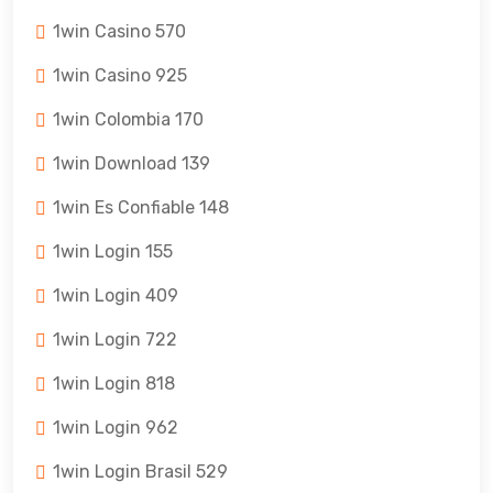
1win Casino 570
1win Casino 925
1win Colombia 170
1win Download 139
1win Es Confiable 148
1win Login 155
1win Login 409
1win Login 722
1win Login 818
1win Login 962
1win Login Brasil 529