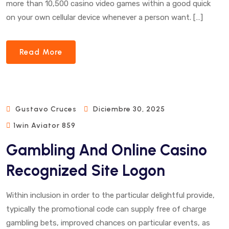
more than 10,500 casino video games within a good quick
on your own cellular device whenever a person want. […]
Read More
Gustavo Cruces
Diciembre 30, 2025
1win Aviator 859
Gambling And Online Casino
Recognized Site Logon
Within inclusion in order to the particular delightful provide,
typically the promotional code can supply free of charge
gambling bets, improved chances on particular events, as