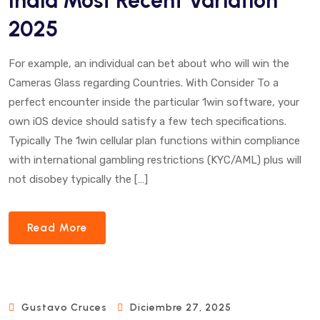
India Most Recent Variation
2025
For example, an individual can bet about who will win the
Cameras Glass regarding Countries. With Consider To a
perfect encounter inside the particular 1win software, your
own iOS device should satisfy a few tech specifications.
Typically The 1win cellular plan functions within compliance
with international gambling restrictions (KYC/AML) plus will
not disobey typically the […]
Read More
Gustavo Cruces
Diciembre 27, 2025