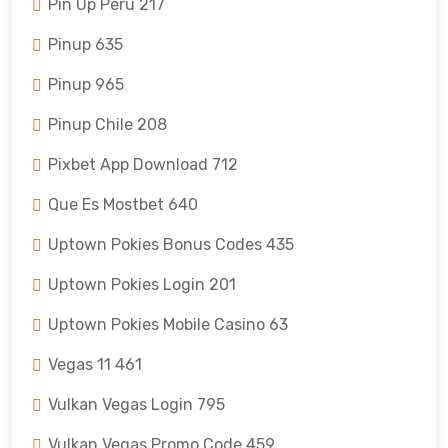
Pin Up Peru 217
Pinup 635
Pinup 965
Pinup Chile 208
Pixbet App Download 712
Que Es Mostbet 640
Uptown Pokies Bonus Codes 435
Uptown Pokies Login 201
Uptown Pokies Mobile Casino 63
Vegas 11 461
Vulkan Vegas Login 795
Vulkan Vegas Promo Code 459