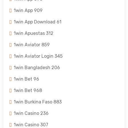
1win App 909
1win App Download 61
1win Apuestas 312
1win Aviator 859
1win Aviator Login 345
1win Bangladesh 206
1win Bet 96
1win Bet 968
1win Burkina Faso 883
1win Casino 236
1win Casino 307