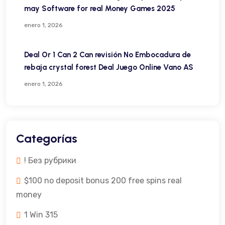
may Software for real Money Games 2025
enero 1, 2026
Deal Or 1 Can 2 Can revisión No Embocadura de
rebaja crystal forest Deal Juego Online Vano AS
enero 1, 2026
Categorías
! Без рубрики
$100 no deposit bonus 200 free spins real
money
1 Win 315