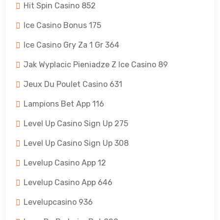
Hit Spin Casino 852
Ice Casino Bonus 175
Ice Casino Gry Za 1 Gr 364
Jak Wyplacic Pieniadze Z Ice Casino 89
Jeux Du Poulet Casino 631
Lampions Bet App 116
Level Up Casino Sign Up 275
Level Up Casino Sign Up 308
Levelup Casino App 12
Levelup Casino App 646
Levelupcasino 936