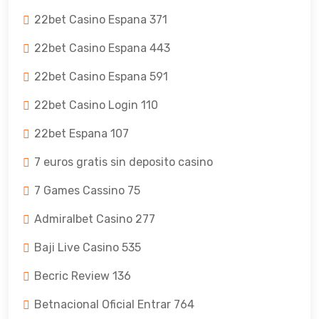
22bet Casino Espana 371
22bet Casino Espana 443
22bet Casino Espana 591
22bet Casino Login 110
22bet Espana 107
7 euros gratis sin deposito casino
7 Games Cassino 75
Admiralbet Casino 277
Baji Live Casino 535
Becric Review 136
Betnacional Oficial Entrar 764