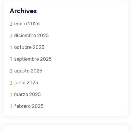
Archives
enero 2026
diciembre 2025
octubre 2025
septiembre 2025
agosto 2025
junio 2025
marzo 2025
febrero 2025