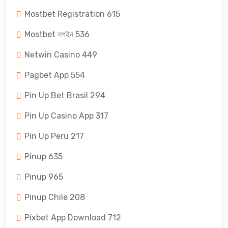
Mostbet Registration 615
Mostbet লগইন 536
Netwin Casino 449
Pagbet App 554
Pin Up Bet Brasil 294
Pin Up Casino App 317
Pin Up Peru 217
Pinup 635
Pinup 965
Pinup Chile 208
Pixbet App Download 712