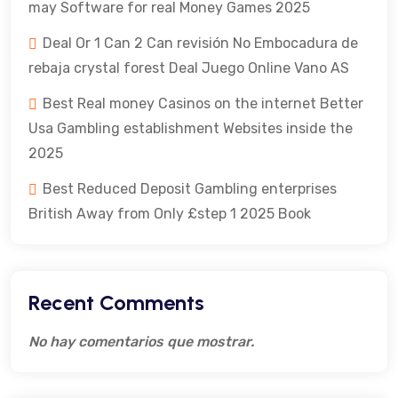
may Software for real Money Games 2025
Deal Or 1 Can 2 Can revisión No Embocadura de
rebaja crystal forest Deal Juego Online Vano AS
Best Real money Casinos on the internet Better
Usa Gambling establishment Websites inside the
2025
Best Reduced Deposit Gambling enterprises
British Away from Only £step 1 2025 Book
Recent Comments
No hay comentarios que mostrar.