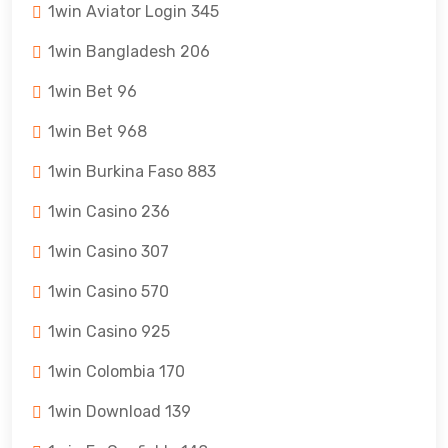
1win Aviator Login 345
1win Bangladesh 206
1win Bet 96
1win Bet 968
1win Burkina Faso 883
1win Casino 236
1win Casino 307
1win Casino 570
1win Casino 925
1win Colombia 170
1win Download 139