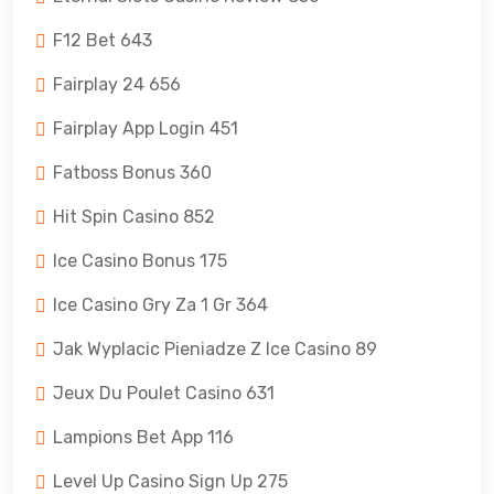
F12 Bet 643
Fairplay 24 656
Fairplay App Login 451
Fatboss Bonus 360
Hit Spin Casino 852
Ice Casino Bonus 175
Ice Casino Gry Za 1 Gr 364
Jak Wyplacic Pieniadze Z Ice Casino 89
Jeux Du Poulet Casino 631
Lampions Bet App 116
Level Up Casino Sign Up 275