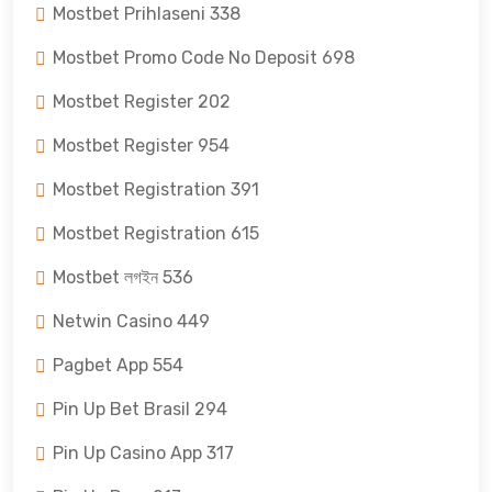
Mostbet Prihlaseni 338
Mostbet Promo Code No Deposit 698
Mostbet Register 202
Mostbet Register 954
Mostbet Registration 391
Mostbet Registration 615
Mostbet লগইন 536
Netwin Casino 449
Pagbet App 554
Pin Up Bet Brasil 294
Pin Up Casino App 317