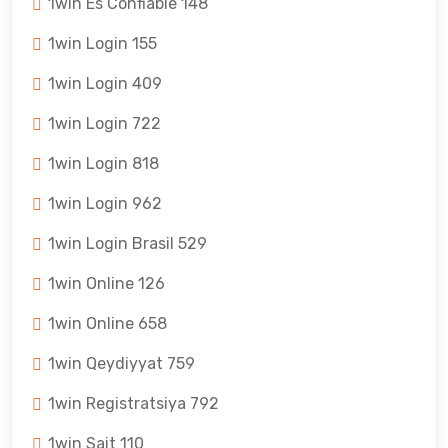
1win Es Confiable 148
1win Login 155
1win Login 409
1win Login 722
1win Login 818
1win Login 962
1win Login Brasil 529
1win Online 126
1win Online 658
1win Qeydiyyat 759
1win Registratsiya 792
1win Sait 110