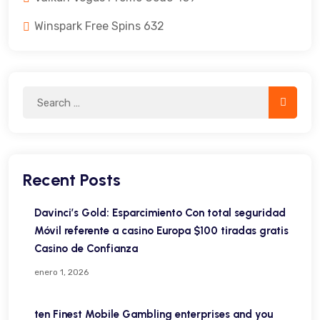
Winspark Free Spins 632
Recent Posts
Davinci’s Gold: Esparcimiento Con total seguridad
Móvil referente a casino Europa $100 tiradas gratis
Casino de Confianza
enero 1, 2026
ten Finest Mobile Gambling enterprises and you