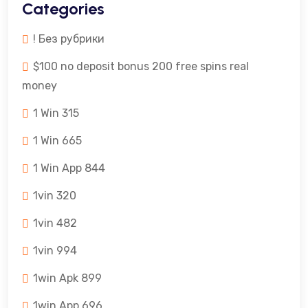
Categories
! Без рубрики
$100 no deposit bonus 200 free spins real
money
1 Win 315
1 Win 665
1 Win App 844
1vin 320
1vin 482
1vin 994
1win Apk 899
1win App 696