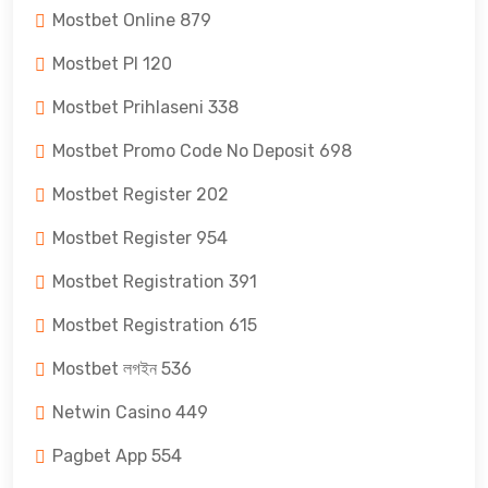
Mostbet Online 879
Mostbet Pl 120
Mostbet Prihlaseni 338
Mostbet Promo Code No Deposit 698
Mostbet Register 202
Mostbet Register 954
Mostbet Registration 391
Mostbet Registration 615
Mostbet লগইন 536
Netwin Casino 449
Pagbet App 554