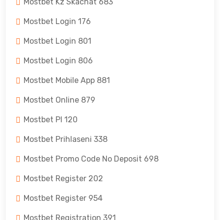
Mostbet Kz Skachat 683
Mostbet Login 176
Mostbet Login 801
Mostbet Login 806
Mostbet Mobile App 881
Mostbet Online 879
Mostbet Pl 120
Mostbet Prihlaseni 338
Mostbet Promo Code No Deposit 698
Mostbet Register 202
Mostbet Register 954
Mostbet Registration 391