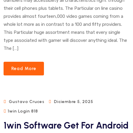
Gamblers may accessibility all characteristics right through
their cell phones plus tablets. The Particular on line casino
provides almost fourteen,000 video games coming from a
whole lot more as in contrast to a 100 and fifty providers.
This Particular huge assortment means that every single
type associated with gamer will discover anything ideal. The
The […]
Read More
Gustavo Cruces
Diciembre 5, 2025
1win Login 818
1win Software Get For Android