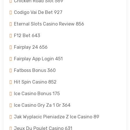
Chicken Road Slot 569
Codigo Vai De Bet 927
Eternal Slots Casino Review 856
F12 Bet 643
Fairplay 24 656
Fairplay App Login 451
Fatboss Bonus 360
Hit Spin Casino 852
Ice Casino Bonus 175
Ice Casino Gry Za 1 Gr 364
Jak Wyplacic Pieniadze Z Ice Casino 89
Jeux Du Poulet Casino 631