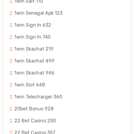
1win Sait 110
1win Senegal Apk 123
1win Sign In 632
1win Sign In 745
1win Skachat 219
1win Skachat 499
1win Skachat 946
1win Slot 648
1win Telecharger 360
20bet Bonus 928
22 Bet Casino 250
22 Bet Casino 357