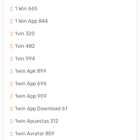
1 Win 665
1 Win App 844
1vin 320
1vin 482
1vin 994
1win Apk 899
1win App 696
1win App 909
1win App Download 61
1win Apuestas 312
1win Aviator 859