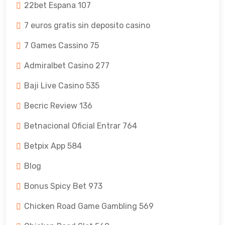
22bet Espana 107
7 euros gratis sin deposito casino
7 Games Cassino 75
Admiralbet Casino 277
Baji Live Casino 535
Becric Review 136
Betnacional Oficial Entrar 764
Betpix App 584
Blog
Bonus Spicy Bet 973
Chicken Road Game Gambling 569