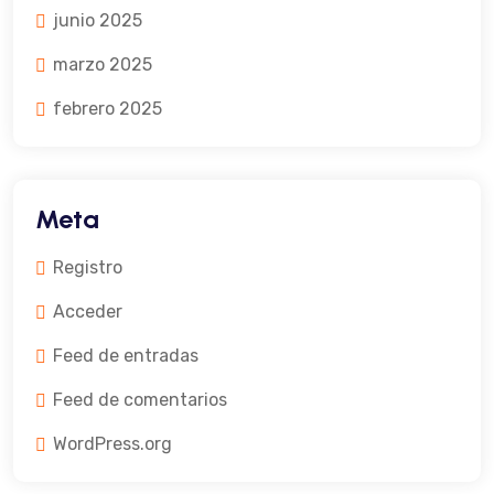
junio 2025
marzo 2025
febrero 2025
Meta
Registro
Acceder
Feed de entradas
Feed de comentarios
WordPress.org