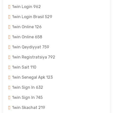
1win Login 962
1win Login Brasil 529
1win Online 126
1win Online 658
1win Qeydiyyat 759
1win Registratsiya 792
1win Sait 110
1win Senegal Apk 123
1win Sign In 632
1win Sign In 745
1win Skachat 219