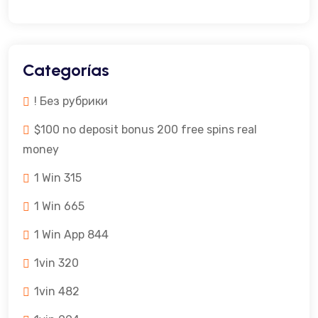
Categorías
! Без рубрики
$100 no deposit bonus 200 free spins real
money
1 Win 315
1 Win 665
1 Win App 844
1vin 320
1vin 482