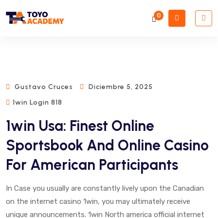
0
Gustavo Cruces
Diciembre 5, 2025
1win Login 818
1win Usa: Finest Online
Sportsbook And Online Casino
For American Participants
In Case you usually are constantly lively upon the Canadian
on the internet casino 1win, you may ultimately receive
unique announcements. 1win North america official internet