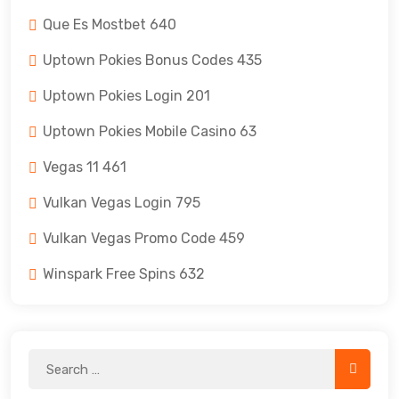
Que Es Mostbet 640
Uptown Pokies Bonus Codes 435
Uptown Pokies Login 201
Uptown Pokies Mobile Casino 63
Vegas 11 461
Vulkan Vegas Login 795
Vulkan Vegas Promo Code 459
Winspark Free Spins 632