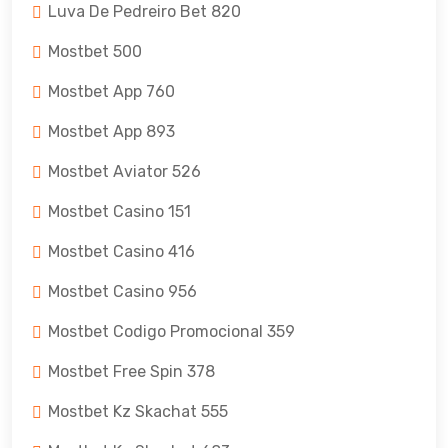
Luva De Pedreiro Bet 820
Mostbet 500
Mostbet App 760
Mostbet App 893
Mostbet Aviator 526
Mostbet Casino 151
Mostbet Casino 416
Mostbet Casino 956
Mostbet Codigo Promocional 359
Mostbet Free Spin 378
Mostbet Kz Skachat 555