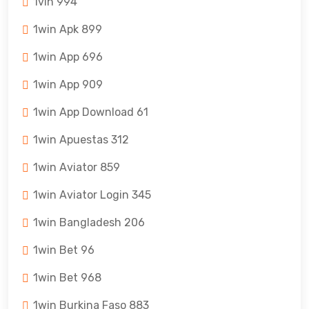
1vin 994
1win Apk 899
1win App 696
1win App 909
1win App Download 61
1win Apuestas 312
1win Aviator 859
1win Aviator Login 345
1win Bangladesh 206
1win Bet 96
1win Bet 968
1win Burkina Faso 883