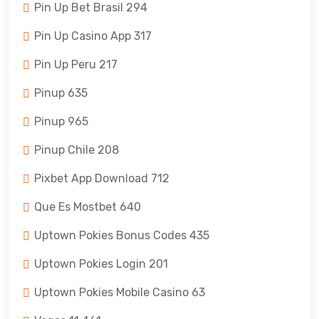
Pin Up Bet Brasil 294
Pin Up Casino App 317
Pin Up Peru 217
Pinup 635
Pinup 965
Pinup Chile 208
Pixbet App Download 712
Que Es Mostbet 640
Uptown Pokies Bonus Codes 435
Uptown Pokies Login 201
Uptown Pokies Mobile Casino 63