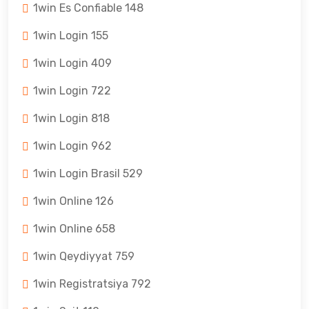
1win Es Confiable 148
1win Login 155
1win Login 409
1win Login 722
1win Login 818
1win Login 962
1win Login Brasil 529
1win Online 126
1win Online 658
1win Qeydiyyat 759
1win Registratsiya 792