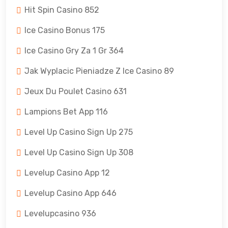
Hit Spin Casino 852
Ice Casino Bonus 175
Ice Casino Gry Za 1 Gr 364
Jak Wyplacic Pieniadze Z Ice Casino 89
Jeux Du Poulet Casino 631
Lampions Bet App 116
Level Up Casino Sign Up 275
Level Up Casino Sign Up 308
Levelup Casino App 12
Levelup Casino App 646
Levelupcasino 936