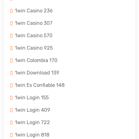
1win Casino 236
1win Casino 307
1win Casino 570
1win Casino 925
1win Colombia 170
1win Download 139
1win Es Confiable 148
1win Login 155
1win Login 409
1win Login 722
1win Login 818