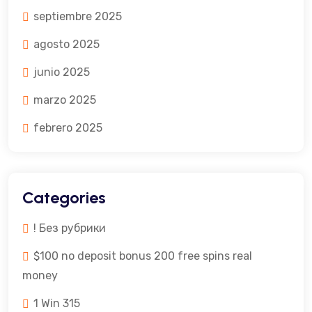
septiembre 2025
agosto 2025
junio 2025
marzo 2025
febrero 2025
Categories
! Без рубрики
$100 no deposit bonus 200 free spins real
money
1 Win 315