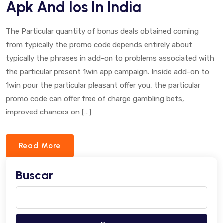
Apk And Ios In India
The Particular quantity of bonus deals obtained coming
from typically the promo code depends entirely about
typically the phrases in add-on to problems associated with
the particular present 1win app campaign. Inside add-on to
1win pour the particular pleasant offer you, the particular
promo code can offer free of charge gambling bets,
improved chances on […]
Read More
Buscar