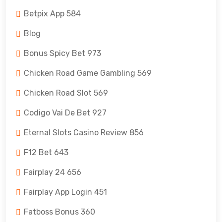
Betpix App 584
Blog
Bonus Spicy Bet 973
Chicken Road Game Gambling 569
Chicken Road Slot 569
Codigo Vai De Bet 927
Eternal Slots Casino Review 856
F12 Bet 643
Fairplay 24 656
Fairplay App Login 451
Fatboss Bonus 360