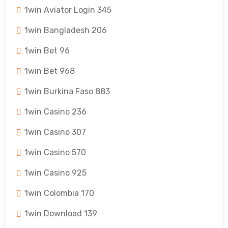
1win Aviator Login 345
1win Bangladesh 206
1win Bet 96
1win Bet 968
1win Burkina Faso 883
1win Casino 236
1win Casino 307
1win Casino 570
1win Casino 925
1win Colombia 170
1win Download 139