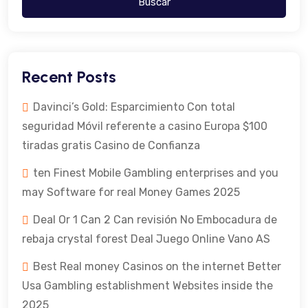
Buscar
Recent Posts
Davinci’s Gold: Esparcimiento Con total
seguridad Móvil referente a casino Europa $100
tiradas gratis Casino de Confianza
ten Finest Mobile Gambling enterprises and you
may Software for real Money Games 2025
Deal Or 1 Can 2 Can revisión No Embocadura de
rebaja crystal forest Deal Juego Online Vano AS
Best Real money Casinos on the internet Better
Usa Gambling establishment Websites inside the
2025