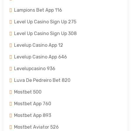
Lampions Bet App 116
Level Up Casino Sign Up 275
Level Up Casino Sign Up 308
Levelup Casino App 12
Levelup Casino App 646
Levelupcasino 936
Luva De Pedreiro Bet 820
Mostbet 500
Mostbet App 760
Mostbet App 893
Mostbet Aviator 526