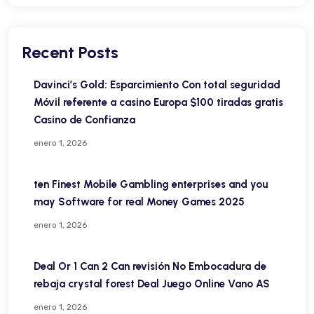
Recent Posts
Davinci’s Gold: Esparcimiento Con total seguridad
Móvil referente a casino Europa $100 tiradas gratis
Casino de Confianza
enero 1, 2026
ten Finest Mobile Gambling enterprises and you
may Software for real Money Games 2025
enero 1, 2026
Deal Or 1 Can 2 Can revisión No Embocadura de
rebaja crystal forest Deal Juego Online Vano AS
enero 1, 2026