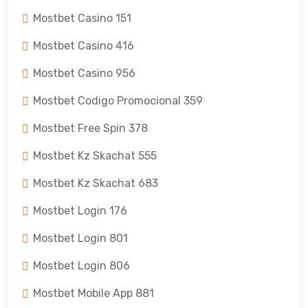
Mostbet Casino 151
Mostbet Casino 416
Mostbet Casino 956
Mostbet Codigo Promocional 359
Mostbet Free Spin 378
Mostbet Kz Skachat 555
Mostbet Kz Skachat 683
Mostbet Login 176
Mostbet Login 801
Mostbet Login 806
Mostbet Mobile App 881