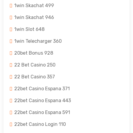
1win Skachat 499
1win Skachat 946
1win Slot 648
1win Telecharger 360
20bet Bonus 928
22 Bet Casino 250
22 Bet Casino 357
22bet Casino Espana 371
22bet Casino Espana 443
22bet Casino Espana 591
22bet Casino Login 110