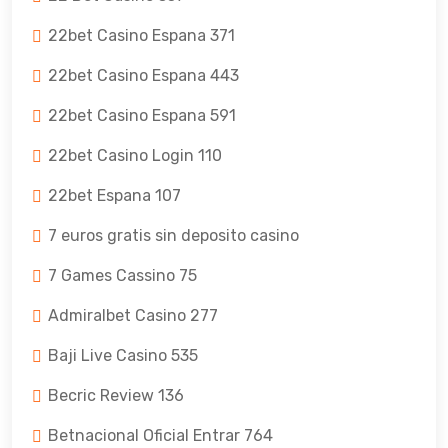
22bet Casino Espana 371
22bet Casino Espana 443
22bet Casino Espana 591
22bet Casino Login 110
22bet Espana 107
7 euros gratis sin deposito casino
7 Games Cassino 75
Admiralbet Casino 277
Baji Live Casino 535
Becric Review 136
Betnacional Oficial Entrar 764