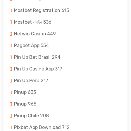
Mostbet Registration 615
Mostbet লগইন 536
Netwin Casino 449
Pagbet App 554
Pin Up Bet Brasil 294
Pin Up Casino App 317
Pin Up Peru 217
Pinup 635
Pinup 965
Pinup Chile 208
Pixbet App Download 712