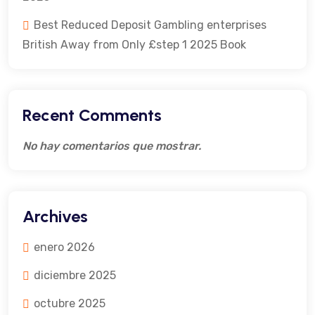
Best Reduced Deposit Gambling enterprises
British Away from Only £step 1 2025 Book
Recent Comments
No hay comentarios que mostrar.
Archives
enero 2026
diciembre 2025
octubre 2025