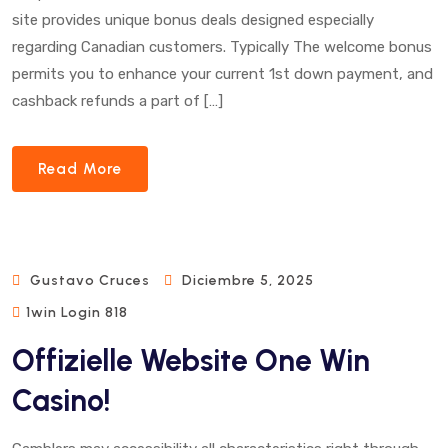
site provides unique bonus deals designed especially
regarding Canadian customers. Typically The welcome bonus
permits you to enhance your current 1st down payment, and
cashback refunds a part of […]
Read More
Gustavo Cruces
Diciembre 5, 2025
1win Login 818
Offizielle Website One Win
Casino!