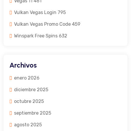
Vegas 11 461
Vulkan Vegas Login 795
Vulkan Vegas Promo Code 459
Winspark Free Spins 632
Archivos
enero 2026
diciembre 2025
octubre 2025
septiembre 2025
agosto 2025