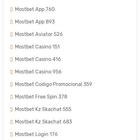
Mostbet App 760
Mostbet App 893
Mostbet Aviator 526
Mostbet Casino 151
Mostbet Casino 416
Mostbet Casino 956
Mostbet Codigo Promocional 359
Mostbet Free Spin 378
Mostbet Kz Skachat 555
Mostbet Kz Skachat 683
Mostbet Login 176