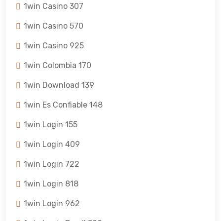
1win Casino 307
1win Casino 570
1win Casino 925
1win Colombia 170
1win Download 139
1win Es Confiable 148
1win Login 155
1win Login 409
1win Login 722
1win Login 818
1win Login 962