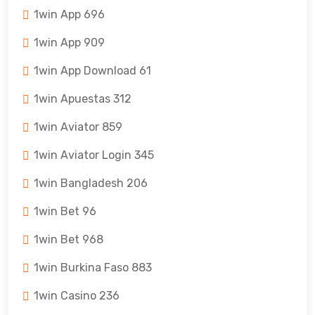
1win App 696
1win App 909
1win App Download 61
1win Apuestas 312
1win Aviator 859
1win Aviator Login 345
1win Bangladesh 206
1win Bet 96
1win Bet 968
1win Burkina Faso 883
1win Casino 236