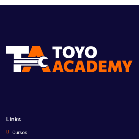
Links
Cursos