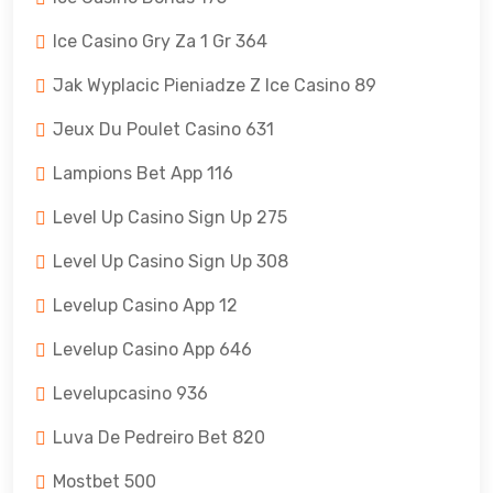
Ice Casino Gry Za 1 Gr 364
Jak Wyplacic Pieniadze Z Ice Casino 89
Jeux Du Poulet Casino 631
Lampions Bet App 116
Level Up Casino Sign Up 275
Level Up Casino Sign Up 308
Levelup Casino App 12
Levelup Casino App 646
Levelupcasino 936
Luva De Pedreiro Bet 820
Mostbet 500