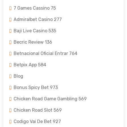
7 Games Cassino 75
Admiralbet Casino 277
Baji Live Casino 535
Becric Review 136
Betnacional Oficial Entrar 764
Betpix App 584
Blog
Bonus Spicy Bet 973
Chicken Road Game Gambling 569
Chicken Road Slot 569
Codigo Vai De Bet 927