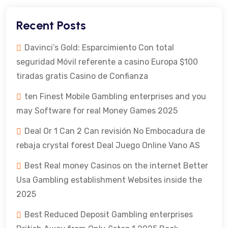
Recent Posts
Davinci’s Gold: Esparcimiento Con total
seguridad Móvil referente a casino Europa $100
tiradas gratis Casino de Confianza
ten Finest Mobile Gambling enterprises and you
may Software for real Money Games 2025
Deal Or 1 Can 2 Can revisión No Embocadura de
rebaja crystal forest Deal Juego Online Vano AS
Best Real money Casinos on the internet Better
Usa Gambling establishment Websites inside the
2025
Best Reduced Deposit Gambling enterprises