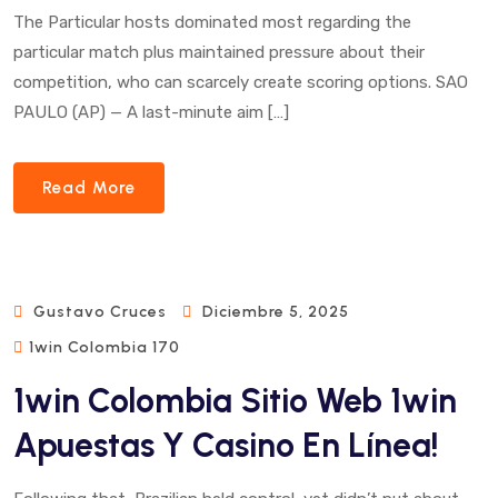
The Particular hosts dominated most regarding the
particular match plus maintained pressure about their
competition, who can scarcely create scoring options. SAO
PAULO (AP) — A last-minute aim […]
Read More
Gustavo Cruces
Diciembre 5, 2025
1win Colombia 170
1win Colombia Sitio Web 1win
Apuestas Y Casino En Línea!