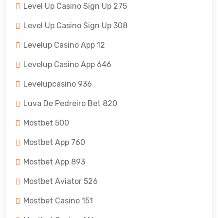
Level Up Casino Sign Up 275
Level Up Casino Sign Up 308
Levelup Casino App 12
Levelup Casino App 646
Levelupcasino 936
Luva De Pedreiro Bet 820
Mostbet 500
Mostbet App 760
Mostbet App 893
Mostbet Aviator 526
Mostbet Casino 151