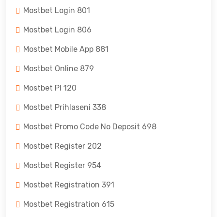
Mostbet Login 801
Mostbet Login 806
Mostbet Mobile App 881
Mostbet Online 879
Mostbet Pl 120
Mostbet Prihlaseni 338
Mostbet Promo Code No Deposit 698
Mostbet Register 202
Mostbet Register 954
Mostbet Registration 391
Mostbet Registration 615