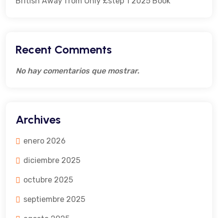
British Away from Only £step 1 2025 Book
Recent Comments
No hay comentarios que mostrar.
Archives
enero 2026
diciembre 2025
octubre 2025
septiembre 2025