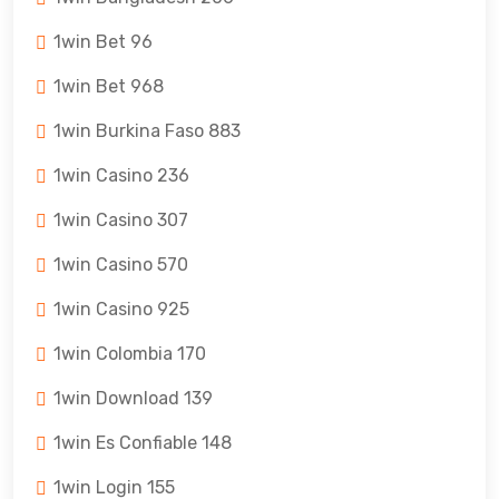
1win Bet 96
1win Bet 968
1win Burkina Faso 883
1win Casino 236
1win Casino 307
1win Casino 570
1win Casino 925
1win Colombia 170
1win Download 139
1win Es Confiable 148
1win Login 155