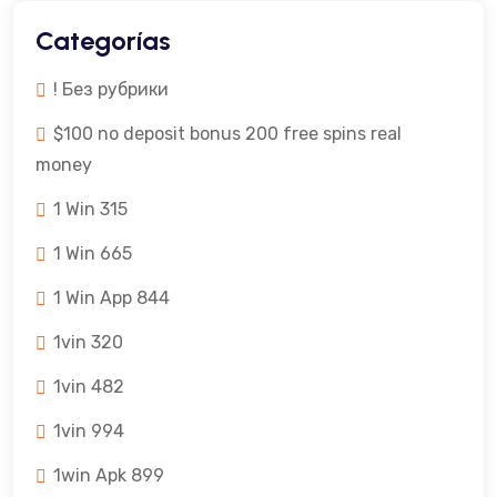
Categorías
! Без рубрики
$100 no deposit bonus 200 free spins real
money
1 Win 315
1 Win 665
1 Win App 844
1vin 320
1vin 482
1vin 994
1win Apk 899