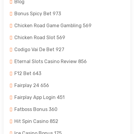
Blog
Bonus Spicy Bet 973
Chicken Road Game Gambling 569
Chicken Road Slot 569
Codigo Vai De Bet 927
Eternal Slots Casino Review 856
F12 Bet 643
Fairplay 24 656
Fairplay App Login 451
Fatboss Bonus 360
Hit Spin Casino 852
Ice Casino Bonus 175