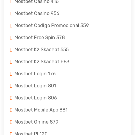
Mostbet Casino 416
Mostbet Casino 956
Mostbet Codigo Promocional 359
Mostbet Free Spin 378
Mostbet Kz Skachat 555
Mostbet Kz Skachat 683
Mostbet Login 176
Mostbet Login 801
Mostbet Login 806
Mostbet Mobile App 881
Mostbet Online 879
Mostbet Pl 120