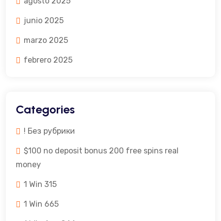
agosto 2025
junio 2025
marzo 2025
febrero 2025
Categories
! Без рубрики
$100 no deposit bonus 200 free spins real
money
1 Win 315
1 Win 665