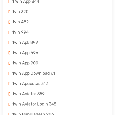
1 Win App 844
1vin 320
1vin 482
1vin 994
1win Apk 899
1win App 696
1win App 909
1win App Download 61
1win Apuestas 312
1win Aviator 859
1win Aviator Login 345
1win Bangladesh 206