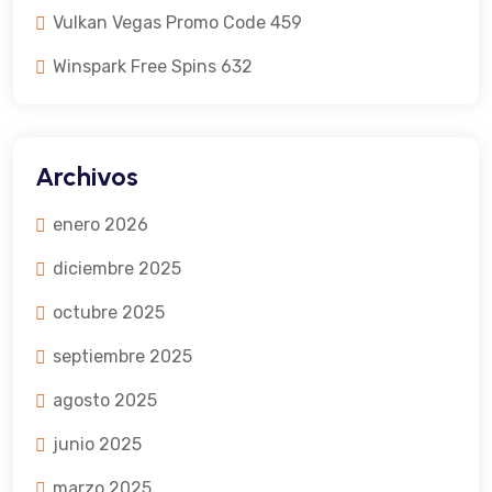
Vulkan Vegas Promo Code 459
Winspark Free Spins 632
Archivos
enero 2026
diciembre 2025
octubre 2025
septiembre 2025
agosto 2025
junio 2025
marzo 2025