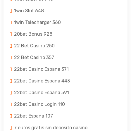
1win Slot 648
1win Telecharger 360
20bet Bonus 928
22 Bet Casino 250
22 Bet Casino 357
22bet Casino Espana 371
22bet Casino Espana 443
22bet Casino Espana 591
22bet Casino Login 110
22bet Espana 107
7 euros gratis sin deposito casino