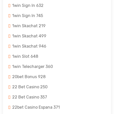
1win Sign In 632
1win Sign In 745
1win Skachat 219
1win Skachat 499
1win Skachat 946
1win Slot 648
1win Telecharger 360
20bet Bonus 928
22 Bet Casino 250
22 Bet Casino 357
22bet Casino Espana 371