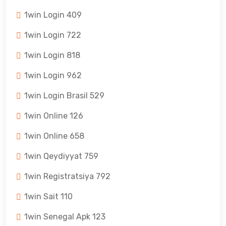
1win Login 409
1win Login 722
1win Login 818
1win Login 962
1win Login Brasil 529
1win Online 126
1win Online 658
1win Qeydiyyat 759
1win Registratsiya 792
1win Sait 110
1win Senegal Apk 123