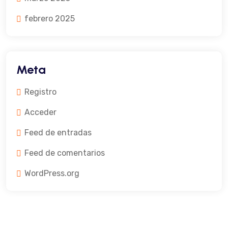
febrero 2025
Meta
Registro
Acceder
Feed de entradas
Feed de comentarios
WordPress.org