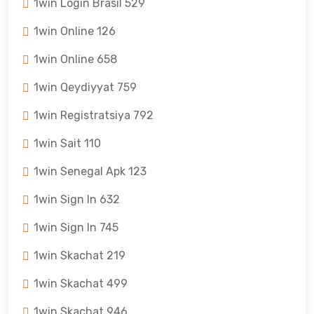
1win Login Brasil 529
1win Online 126
1win Online 658
1win Qeydiyyat 759
1win Registratsiya 792
1win Sait 110
1win Senegal Apk 123
1win Sign In 632
1win Sign In 745
1win Skachat 219
1win Skachat 499
1win Skachat 946