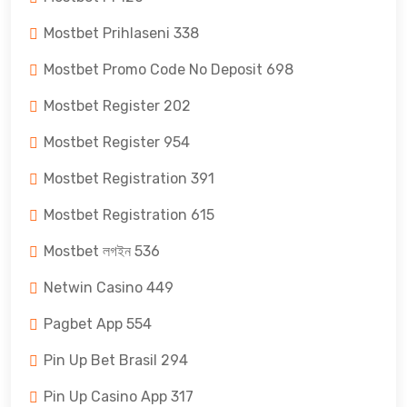
Mostbet Prihlaseni 338
Mostbet Promo Code No Deposit 698
Mostbet Register 202
Mostbet Register 954
Mostbet Registration 391
Mostbet Registration 615
Mostbet লগইন 536
Netwin Casino 449
Pagbet App 554
Pin Up Bet Brasil 294
Pin Up Casino App 317