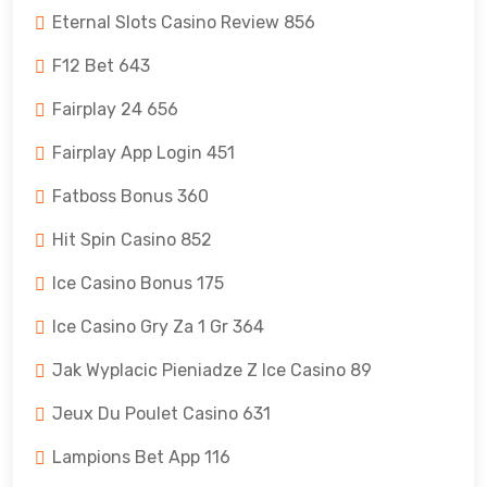
Eternal Slots Casino Review 856
F12 Bet 643
Fairplay 24 656
Fairplay App Login 451
Fatboss Bonus 360
Hit Spin Casino 852
Ice Casino Bonus 175
Ice Casino Gry Za 1 Gr 364
Jak Wyplacic Pieniadze Z Ice Casino 89
Jeux Du Poulet Casino 631
Lampions Bet App 116