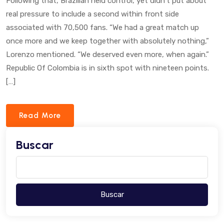
Following that, Brazilian held control, yet didn’t put about
real pressure to include a second within front side
associated with 70,500 fans. “We had a great match up
once more and we keep together with absolutely nothing,”
Lorenzo mentioned. “We deserved even more, when again.”
Republic Of Colombia is in sixth spot with nineteen points.
[…]
Read More
Buscar
Buscar