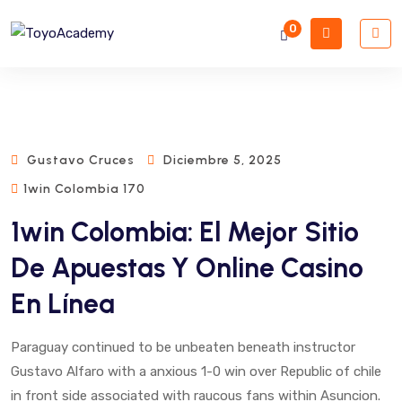
0
Gustavo Cruces
Diciembre 5, 2025
1win Colombia 170
1win Colombia: El Mejor Sitio
De Apuestas Y Online Casino
En Línea
Paraguay continued to be unbeaten beneath instructor
Gustavo Alfaro with a anxious 1-0 win over Republic of chile
in front side associated with raucous fans within Asuncion.