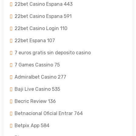
22bet Casino Espana 443
22bet Casino Espana 591
22bet Casino Login 110
22bet Espana 107
7 euros gratis sin deposito casino
7 Games Cassino 75
Admiralbet Casino 277
Baji Live Casino 535
Becric Review 136
Betnacional Oficial Entrar 764
Betpix App 584