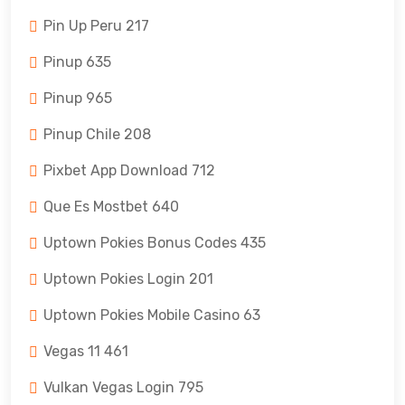
Pin Up Peru 217
Pinup 635
Pinup 965
Pinup Chile 208
Pixbet App Download 712
Que Es Mostbet 640
Uptown Pokies Bonus Codes 435
Uptown Pokies Login 201
Uptown Pokies Mobile Casino 63
Vegas 11 461
Vulkan Vegas Login 795