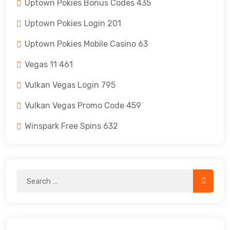
Uptown Pokies Bonus Codes 435
Uptown Pokies Login 201
Uptown Pokies Mobile Casino 63
Vegas 11 461
Vulkan Vegas Login 795
Vulkan Vegas Promo Code 459
Winspark Free Spins 632