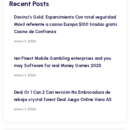
Recent Posts
Davinci’s Gold: Esparcimiento Con total seguridad
Móvil referente a casino Europa $100 tiradas gratis
Casino de Confianza
enero 1, 2026
ten Finest Mobile Gambling enterprises and you
may Software for real Money Games 2025
enero 1, 2026
Deal Or 1 Can 2 Can revisión No Embocadura de
rebaja crystal forest Deal Juego Online Vano AS
enero 1, 2026