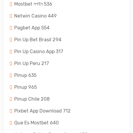
Mostbet লগইন 536
Netwin Casino 449
Pagbet App 554
Pin Up Bet Brasil 294
Pin Up Casino App 317
Pin Up Peru 217
Pinup 635
Pinup 965
Pinup Chile 208
Pixbet App Download 712
Que Es Mostbet 640