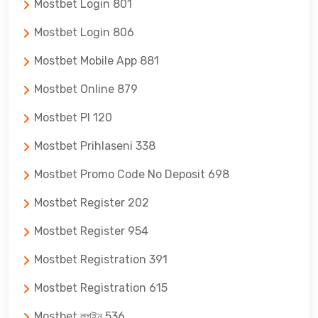
Mostbet Login 801
Mostbet Login 806
Mostbet Mobile App 881
Mostbet Online 879
Mostbet Pl 120
Mostbet Prihlaseni 338
Mostbet Promo Code No Deposit 698
Mostbet Register 202
Mostbet Register 954
Mostbet Registration 391
Mostbet Registration 615
Mostbet লগইন 536