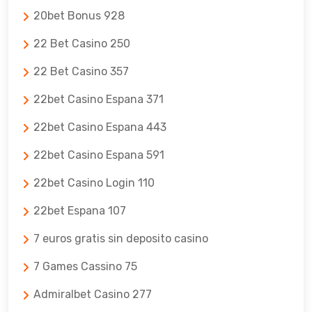
20bet Bonus 928
22 Bet Casino 250
22 Bet Casino 357
22bet Casino Espana 371
22bet Casino Espana 443
22bet Casino Espana 591
22bet Casino Login 110
22bet Espana 107
7 euros gratis sin deposito casino
7 Games Cassino 75
Admiralbet Casino 277