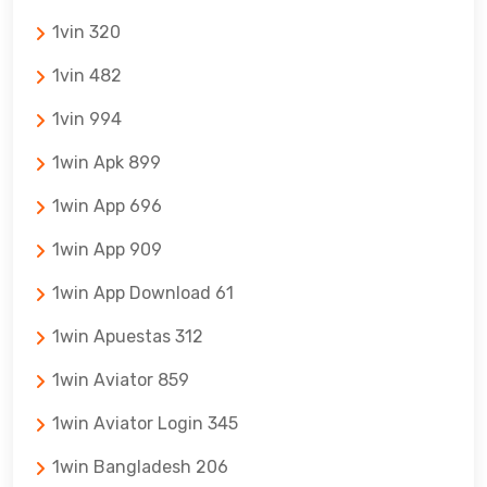
1vin 320
1vin 482
1vin 994
1win Apk 899
1win App 696
1win App 909
1win App Download 61
1win Apuestas 312
1win Aviator 859
1win Aviator Login 345
1win Bangladesh 206