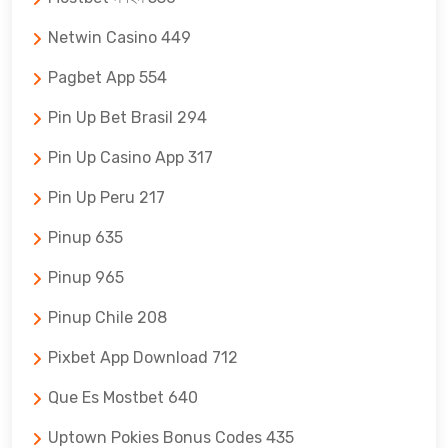
Netwin Casino 449
Pagbet App 554
Pin Up Bet Brasil 294
Pin Up Casino App 317
Pin Up Peru 217
Pinup 635
Pinup 965
Pinup Chile 208
Pixbet App Download 712
Que Es Mostbet 640
Uptown Pokies Bonus Codes 435