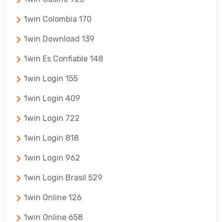
1win Colombia 170
1win Download 139
1win Es Confiable 148
1win Login 155
1win Login 409
1win Login 722
1win Login 818
1win Login 962
1win Login Brasil 529
1win Online 126
1win Online 658