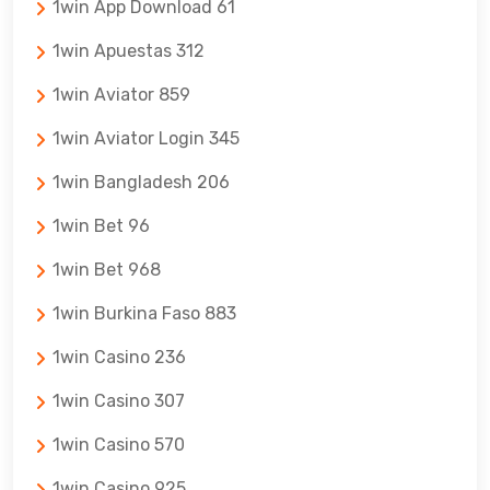
1win App Download 61
1win Apuestas 312
1win Aviator 859
1win Aviator Login 345
1win Bangladesh 206
1win Bet 96
1win Bet 968
1win Burkina Faso 883
1win Casino 236
1win Casino 307
1win Casino 570
1win Casino 925