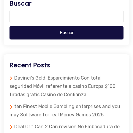
Buscar
Buscar
Recent Posts
Davinci’s Gold: Esparcimiento Con total
seguridad Móvil referente a casino Europa $100
tiradas gratis Casino de Confianza
ten Finest Mobile Gambling enterprises and you
may Software for real Money Games 2025
Deal Or 1 Can 2 Can revisión No Embocadura de