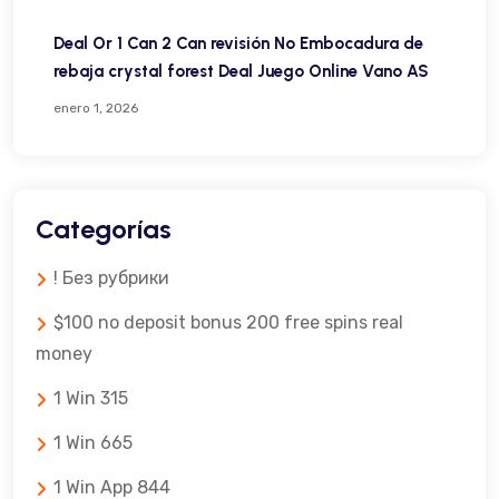
Deal Or 1 Can 2 Can revisión No Embocadura de
rebaja crystal forest Deal Juego Online Vano AS
enero 1, 2026
Categorías
! Без рубрики
$100 no deposit bonus 200 free spins real
money
1 Win 315
1 Win 665
1 Win App 844