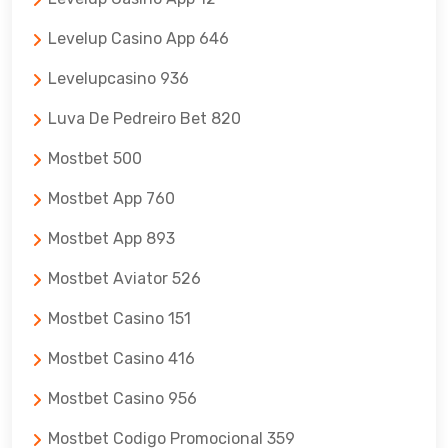
Levelup Casino App 646
Levelupcasino 936
Luva De Pedreiro Bet 820
Mostbet 500
Mostbet App 760
Mostbet App 893
Mostbet Aviator 526
Mostbet Casino 151
Mostbet Casino 416
Mostbet Casino 956
Mostbet Codigo Promocional 359