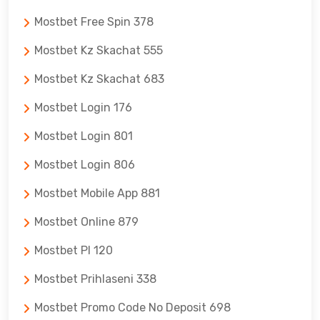
Mostbet Free Spin 378
Mostbet Kz Skachat 555
Mostbet Kz Skachat 683
Mostbet Login 176
Mostbet Login 801
Mostbet Login 806
Mostbet Mobile App 881
Mostbet Online 879
Mostbet Pl 120
Mostbet Prihlaseni 338
Mostbet Promo Code No Deposit 698