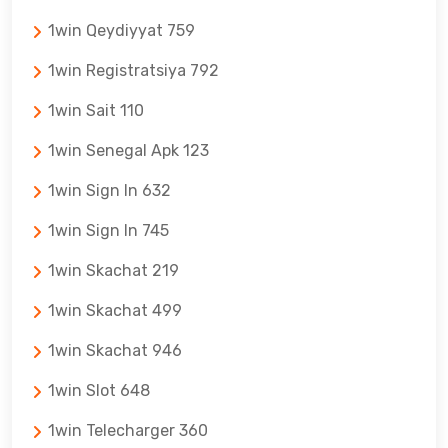
1win Qeydiyyat 759
1win Registratsiya 792
1win Sait 110
1win Senegal Apk 123
1win Sign In 632
1win Sign In 745
1win Skachat 219
1win Skachat 499
1win Skachat 946
1win Slot 648
1win Telecharger 360