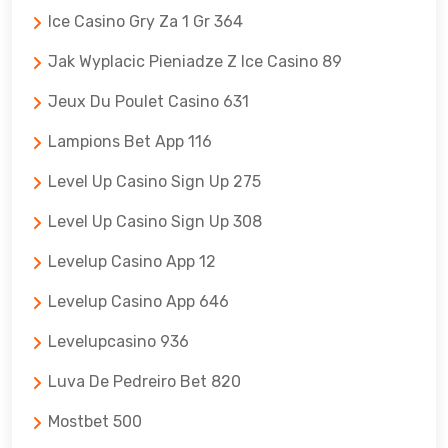
Ice Casino Gry Za 1 Gr 364
Jak Wyplacic Pieniadze Z Ice Casino 89
Jeux Du Poulet Casino 631
Lampions Bet App 116
Level Up Casino Sign Up 275
Level Up Casino Sign Up 308
Levelup Casino App 12
Levelup Casino App 646
Levelupcasino 936
Luva De Pedreiro Bet 820
Mostbet 500