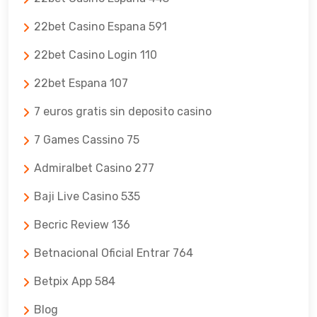
22bet Casino Espana 591
22bet Casino Login 110
22bet Espana 107
7 euros gratis sin deposito casino
7 Games Cassino 75
Admiralbet Casino 277
Baji Live Casino 535
Becric Review 136
Betnacional Oficial Entrar 764
Betpix App 584
Blog