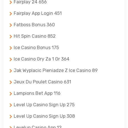
Fairplay 24 656
Fairplay App Login 451
Fatboss Bonus 360
Hit Spin Casino 852
Ice Casino Bonus 175
Ice Casino Gry Za 1 Gr 364
Jak Wyplacic Pieniadze Z Ice Casino 89
Jeux Du Poulet Casino 631
Lampions Bet App 116
Level Up Casino Sign Up 275
Level Up Casino Sign Up 308
Levelup Casino App 12