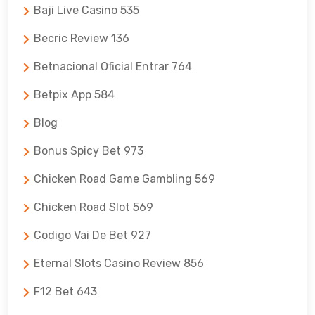
Baji Live Casino 535
Becric Review 136
Betnacional Oficial Entrar 764
Betpix App 584
Blog
Bonus Spicy Bet 973
Chicken Road Game Gambling 569
Chicken Road Slot 569
Codigo Vai De Bet 927
Eternal Slots Casino Review 856
F12 Bet 643