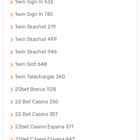
1win Sign In 632
1win Sign In 745
1win Skachat 219
1win Skachat 499
1win Skachat 946
1win Slot 648
1win Telecharger 360
20bet Bonus 928
22 Bet Casino 250
22 Bet Casino 357
22bet Casino Espana 371
22bet Casino Espana 443