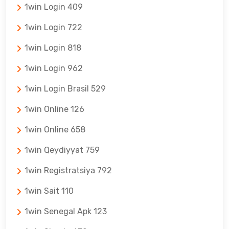
1win Login 409
1win Login 722
1win Login 818
1win Login 962
1win Login Brasil 529
1win Online 126
1win Online 658
1win Qeydiyyat 759
1win Registratsiya 792
1win Sait 110
1win Senegal Apk 123