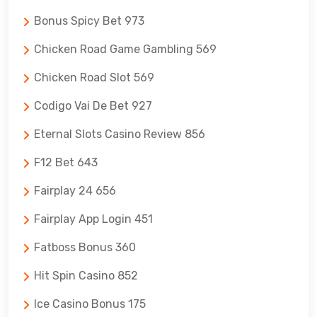
Bonus Spicy Bet 973
Chicken Road Game Gambling 569
Chicken Road Slot 569
Codigo Vai De Bet 927
Eternal Slots Casino Review 856
F12 Bet 643
Fairplay 24 656
Fairplay App Login 451
Fatboss Bonus 360
Hit Spin Casino 852
Ice Casino Bonus 175