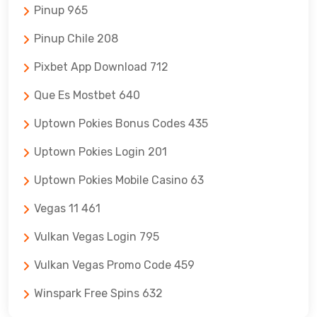
Pinup 965
Pinup Chile 208
Pixbet App Download 712
Que Es Mostbet 640
Uptown Pokies Bonus Codes 435
Uptown Pokies Login 201
Uptown Pokies Mobile Casino 63
Vegas 11 461
Vulkan Vegas Login 795
Vulkan Vegas Promo Code 459
Winspark Free Spins 632