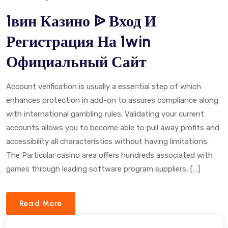
1вин Казино ᐉ Вход И
Регистрация На 1win
Официальный Сайт
Account verification is usually a essential step of which
enhances protection in add-on to assures compliance along
with international gambling rules. Validating your current
accounts allows you to become able to pull away profits and
accessibility all characteristics without having limitations.
The Particular casino area offers hundreds associated with
games through leading software program suppliers, […]
Read More