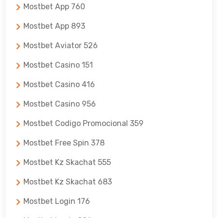
Mostbet App 760
Mostbet App 893
Mostbet Aviator 526
Mostbet Casino 151
Mostbet Casino 416
Mostbet Casino 956
Mostbet Codigo Promocional 359
Mostbet Free Spin 378
Mostbet Kz Skachat 555
Mostbet Kz Skachat 683
Mostbet Login 176