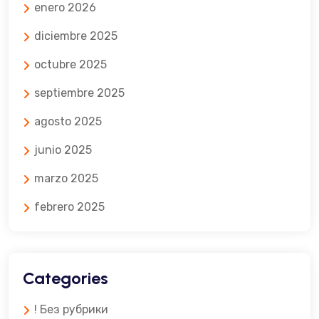
enero 2026
diciembre 2025
octubre 2025
septiembre 2025
agosto 2025
junio 2025
marzo 2025
febrero 2025
Categories
! Без рубрики