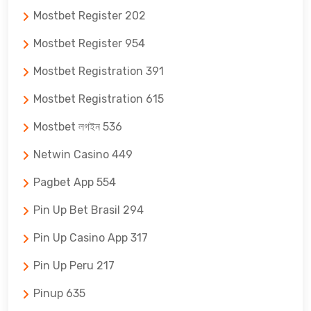
Mostbet Register 202
Mostbet Register 954
Mostbet Registration 391
Mostbet Registration 615
Mostbet লগইন 536
Netwin Casino 449
Pagbet App 554
Pin Up Bet Brasil 294
Pin Up Casino App 317
Pin Up Peru 217
Pinup 635