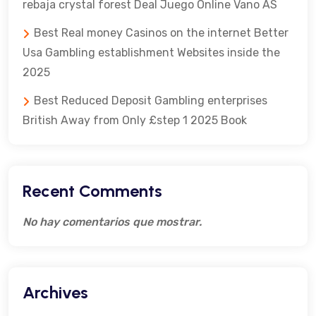
rebaja crystal forest Deal Juego Online Vano AS
Best Real money Casinos on the internet Better
Usa Gambling establishment Websites inside the
2025
Best Reduced Deposit Gambling enterprises
British Away from Only £step 1 2025 Book
Recent Comments
No hay comentarios que mostrar.
Archives