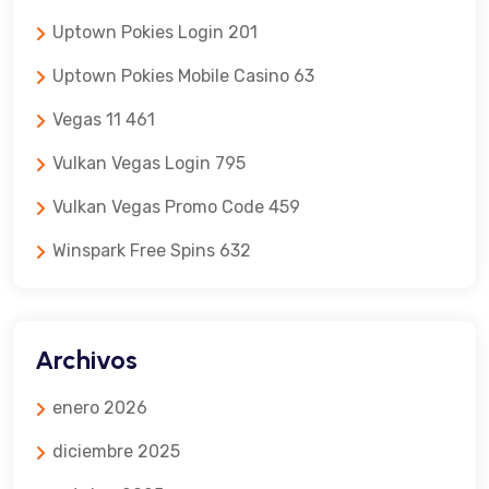
Uptown Pokies Login 201
Uptown Pokies Mobile Casino 63
Vegas 11 461
Vulkan Vegas Login 795
Vulkan Vegas Promo Code 459
Winspark Free Spins 632
Archivos
enero 2026
diciembre 2025