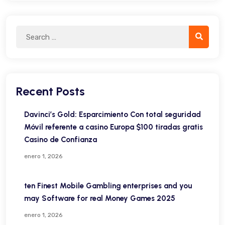
Recent Posts
Davinci’s Gold: Esparcimiento Con total seguridad
Móvil referente a casino Europa $100 tiradas gratis
Casino de Confianza
enero 1, 2026
ten Finest Mobile Gambling enterprises and you
may Software for real Money Games 2025
enero 1, 2026