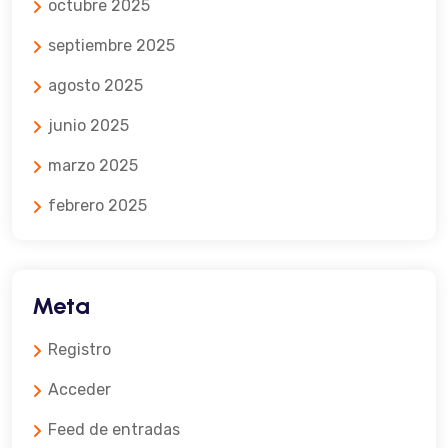
octubre 2025
septiembre 2025
agosto 2025
junio 2025
marzo 2025
febrero 2025
Meta
Registro
Acceder
Feed de entradas