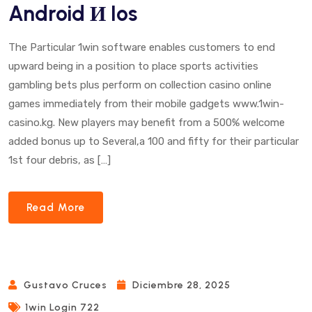
Android И Ios
The Particular 1win software enables customers to end
upward being in a position to place sports activities
gambling bets plus perform on collection casino online
games immediately from their mobile gadgets www.1win-
casino.kg. New players may benefit from a 500% welcome
added bonus up to Several,a 100 and fifty for their particular
1st four debris, as […]
Read More
Gustavo Cruces
Diciembre 28, 2025
1win Login 722