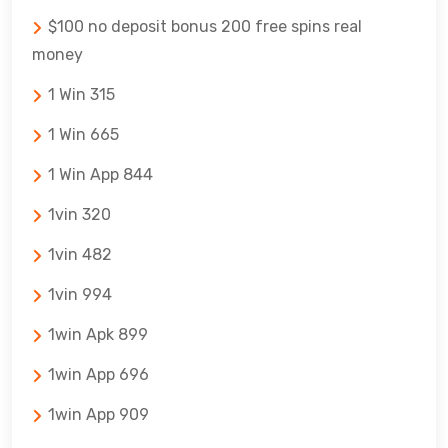
$100 no deposit bonus 200 free spins real
money
1 Win 315
1 Win 665
1 Win App 844
1vin 320
1vin 482
1vin 994
1win Apk 899
1win App 696
1win App 909