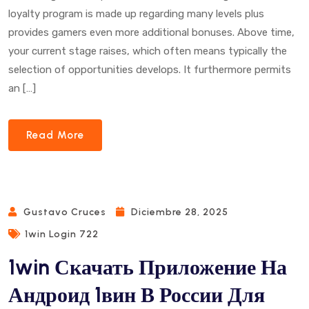
loyalty program is made up regarding many levels plus
provides gamers even more additional bonuses. Above time,
your current stage raises, which often means typically the
selection of opportunities develops. It furthermore permits
an […]
Read More
Gustavo Cruces
Diciembre 28, 2025
1win Login 722
1win Скачать Приложение На
Андроид 1вин В России Для