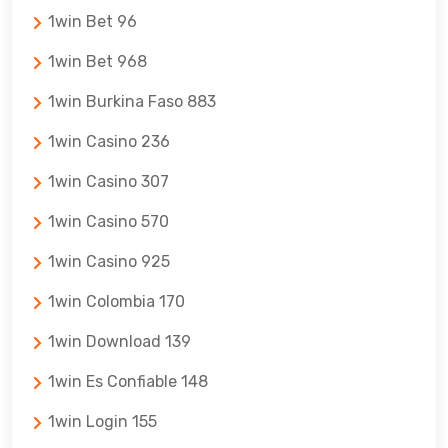
1win Bet 96
1win Bet 968
1win Burkina Faso 883
1win Casino 236
1win Casino 307
1win Casino 570
1win Casino 925
1win Colombia 170
1win Download 139
1win Es Confiable 148
1win Login 155