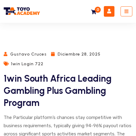
0
Gustavo Cruces
Diciembre 28, 2025
1win Login 722
1win South Africa Leading
Gambling Plus Gambling
Program
The Particular platform’s chances stay competitive with
business requirements, typically giving 94-96% payout ratios
across significant sports activities market segments. The