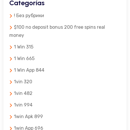
Categorías
! Без рубрики
$100 no deposit bonus 200 free spins real
money
1 Win 315
1 Win 665
1 Win App 844
1vin 320
1vin 482
1vin 994
1win Apk 899
1win App 696