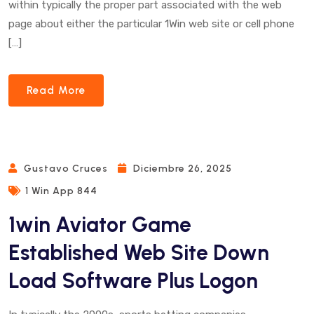
within typically the proper part associated with the web
page about either the particular 1Win web site or cell phone
[…]
Read More
Gustavo Cruces
Diciembre 26, 2025
1 Win App 844
1win Aviator Game ️
Established Web Site Down
Load Software Plus Logon