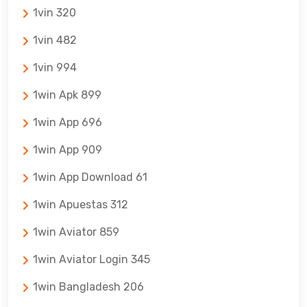
1vin 320
1vin 482
1vin 994
1win Apk 899
1win App 696
1win App 909
1win App Download 61
1win Apuestas 312
1win Aviator 859
1win Aviator Login 345
1win Bangladesh 206