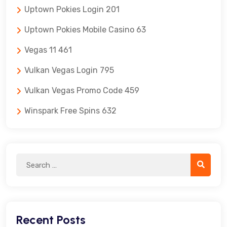
Uptown Pokies Login 201
Uptown Pokies Mobile Casino 63
Vegas 11 461
Vulkan Vegas Login 795
Vulkan Vegas Promo Code 459
Winspark Free Spins 632
Recent Posts