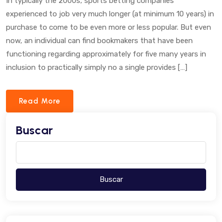
In typically the 2000s, sports betting companies
experienced to job very much longer (at minimum 10 years) in
purchase to come to be even more or less popular. But even
now, an individual can find bookmakers that have been
functioning regarding approximately for five many years in
inclusion to practically simply no a single provides […]
Read More
Buscar
Buscar