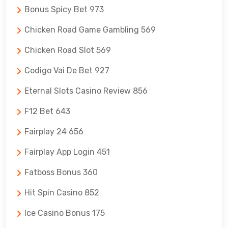
Bonus Spicy Bet 973
Chicken Road Game Gambling 569
Chicken Road Slot 569
Codigo Vai De Bet 927
Eternal Slots Casino Review 856
F12 Bet 643
Fairplay 24 656
Fairplay App Login 451
Fatboss Bonus 360
Hit Spin Casino 852
Ice Casino Bonus 175