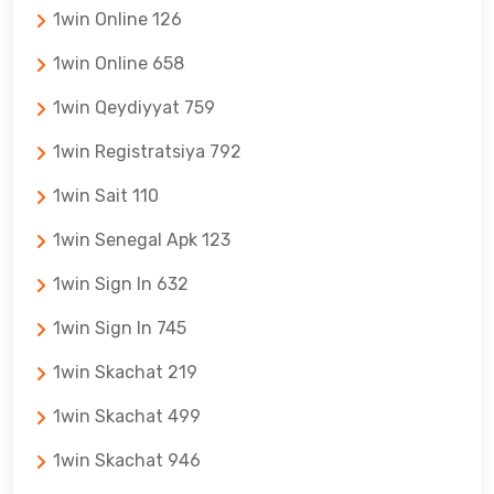
1win Online 126
1win Online 658
1win Qeydiyyat 759
1win Registratsiya 792
1win Sait 110
1win Senegal Apk 123
1win Sign In 632
1win Sign In 745
1win Skachat 219
1win Skachat 499
1win Skachat 946