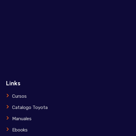
Links
Cursos
Catalogo Toyota
Manuales
Ebooks