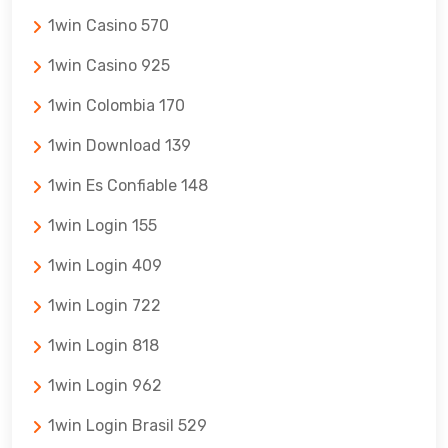
1win Casino 570
1win Casino 925
1win Colombia 170
1win Download 139
1win Es Confiable 148
1win Login 155
1win Login 409
1win Login 722
1win Login 818
1win Login 962
1win Login Brasil 529