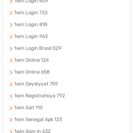
1win Login 409
1win Login 722
1win Login 818
1win Login 962
1win Login Brasil 529
1win Online 126
1win Online 658
1win Qeydiyyat 759
1win Registratsiya 792
1win Sait 110
1win Senegal Apk 123
1win Sign In 632