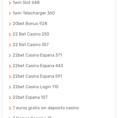
1win Slot 648
1win Telecharger 360
20bet Bonus 928
22 Bet Casino 250
22 Bet Casino 357
22bet Casino Espana 371
22bet Casino Espana 443
22bet Casino Espana 591
22bet Casino Login 110
22bet Espana 107
7 euros gratis sin deposito casino