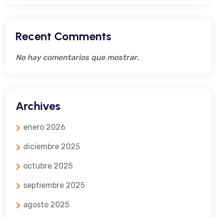
Recent Comments
No hay comentarios que mostrar.
Archives
enero 2026
diciembre 2025
octubre 2025
septiembre 2025
agosto 2025