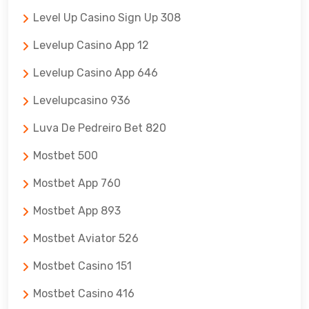
Level Up Casino Sign Up 308
Levelup Casino App 12
Levelup Casino App 646
Levelupcasino 936
Luva De Pedreiro Bet 820
Mostbet 500
Mostbet App 760
Mostbet App 893
Mostbet Aviator 526
Mostbet Casino 151
Mostbet Casino 416