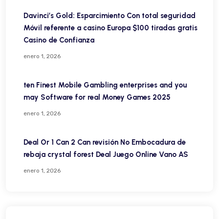
Davinci’s Gold: Esparcimiento Con total seguridad
Móvil referente a casino Europa $100 tiradas gratis
Casino de Confianza
enero 1, 2026
ten Finest Mobile Gambling enterprises and you
may Software for real Money Games 2025
enero 1, 2026
Deal Or 1 Can 2 Can revisión No Embocadura de
rebaja crystal forest Deal Juego Online Vano AS
enero 1, 2026