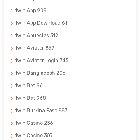
1win App 909
1win App Download 61
1win Apuestas 312
1win Aviator 859
1win Aviator Login 345
1win Bangladesh 206
1win Bet 96
1win Bet 968
1win Burkina Faso 883
1win Casino 236
1win Casino 307