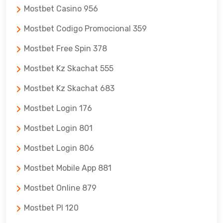
Mostbet Casino 956
Mostbet Codigo Promocional 359
Mostbet Free Spin 378
Mostbet Kz Skachat 555
Mostbet Kz Skachat 683
Mostbet Login 176
Mostbet Login 801
Mostbet Login 806
Mostbet Mobile App 881
Mostbet Online 879
Mostbet Pl 120