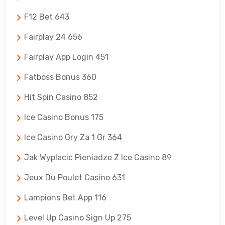
F12 Bet 643
Fairplay 24 656
Fairplay App Login 451
Fatboss Bonus 360
Hit Spin Casino 852
Ice Casino Bonus 175
Ice Casino Gry Za 1 Gr 364
Jak Wyplacic Pieniadze Z Ice Casino 89
Jeux Du Poulet Casino 631
Lampions Bet App 116
Level Up Casino Sign Up 275