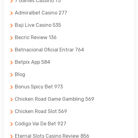
7 Games Cassino 75
Admiralbet Casino 277
Baji Live Casino 535
Becric Review 136
Betnacional Oficial Entrar 764
Betpix App 584
Blog
Bonus Spicy Bet 973
Chicken Road Game Gambling 569
Chicken Road Slot 569
Codigo Vai De Bet 927
Eternal Slots Casino Review 856