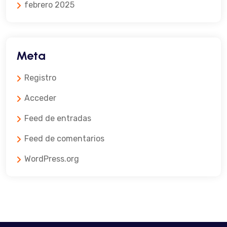
febrero 2025
Meta
Registro
Acceder
Feed de entradas
Feed de comentarios
WordPress.org