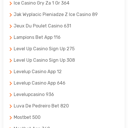
Ice Casino Gry Za 1 Gr 364
Jak Wyplacic Pieniadze Z Ice Casino 89
Jeux Du Poulet Casino 631
Lampions Bet App 116
Level Up Casino Sign Up 275
Level Up Casino Sign Up 308
Levelup Casino App 12
Levelup Casino App 646
Levelupcasino 936
Luva De Pedreiro Bet 820
Mostbet 500