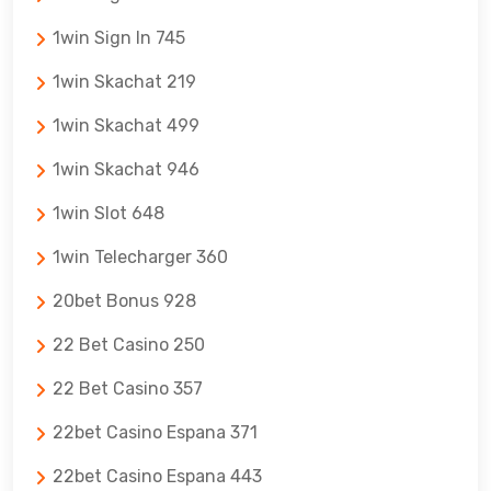
1win Sign In 745
1win Skachat 219
1win Skachat 499
1win Skachat 946
1win Slot 648
1win Telecharger 360
20bet Bonus 928
22 Bet Casino 250
22 Bet Casino 357
22bet Casino Espana 371
22bet Casino Espana 443