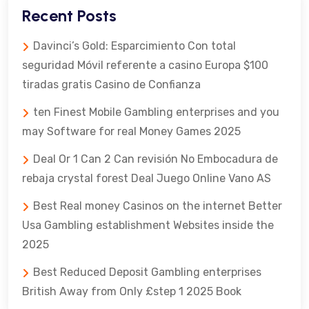
Recent Posts
Davinci’s Gold: Esparcimiento Con total
seguridad Móvil referente a casino Europa $100
tiradas gratis Casino de Confianza
ten Finest Mobile Gambling enterprises and you
may Software for real Money Games 2025
Deal Or 1 Can 2 Can revisión No Embocadura de
rebaja crystal forest Deal Juego Online Vano AS
Best Real money Casinos on the internet Better
Usa Gambling establishment Websites inside the
2025
Best Reduced Deposit Gambling enterprises
British Away from Only £step 1 2025 Book