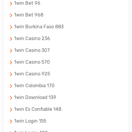
1win Bet 96
1win Bet 968
1win Burkina Faso 883
1win Casino 236
1win Casino 307
1win Casino 570
1win Casino 925
1win Colombia 170
1win Download 139
1win Es Confiable 148
1win Login 155