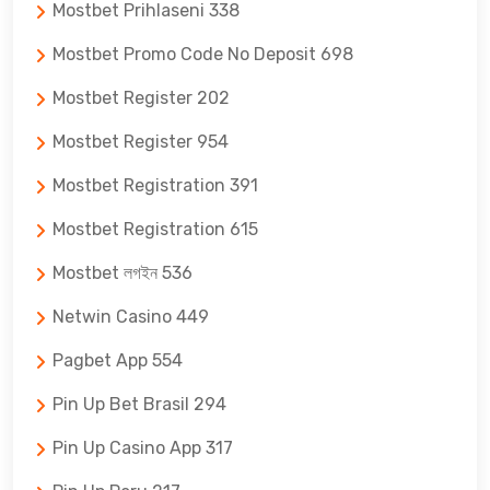
Mostbet Prihlaseni 338
Mostbet Promo Code No Deposit 698
Mostbet Register 202
Mostbet Register 954
Mostbet Registration 391
Mostbet Registration 615
Mostbet লগইন 536
Netwin Casino 449
Pagbet App 554
Pin Up Bet Brasil 294
Pin Up Casino App 317