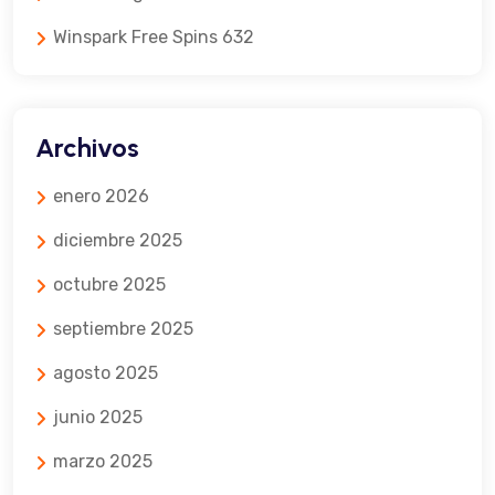
Winspark Free Spins 632
Archivos
enero 2026
diciembre 2025
octubre 2025
septiembre 2025
agosto 2025
junio 2025
marzo 2025