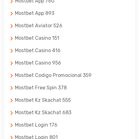
Mostbet App 760
Mostbet App 893
Mostbet Aviator 526
Mostbet Casino 151
Mostbet Casino 416
Mostbet Casino 956
Mostbet Codigo Promocional 359
Mostbet Free Spin 378
Mostbet Kz Skachat 555
Mostbet Kz Skachat 683
Mostbet Login 176
Mostbet Login 801