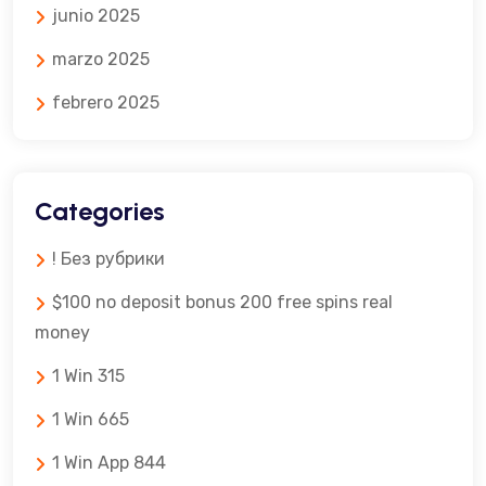
junio 2025
marzo 2025
febrero 2025
Categories
! Без рубрики
$100 no deposit bonus 200 free spins real
money
1 Win 315
1 Win 665
1 Win App 844