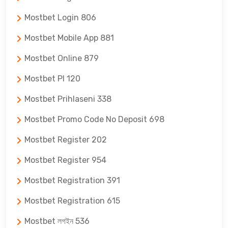
Mostbet Login 806
Mostbet Mobile App 881
Mostbet Online 879
Mostbet Pl 120
Mostbet Prihlaseni 338
Mostbet Promo Code No Deposit 698
Mostbet Register 202
Mostbet Register 954
Mostbet Registration 391
Mostbet Registration 615
Mostbet লগইন 536