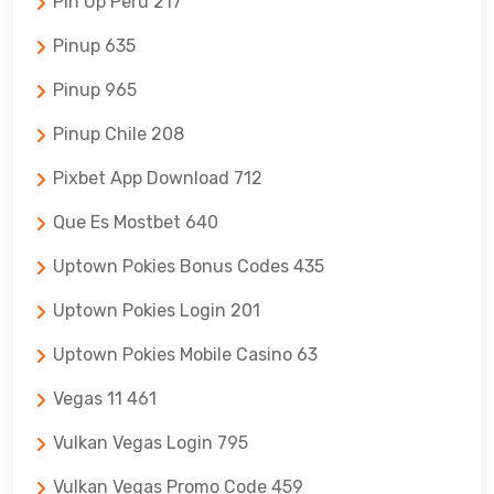
Pin Up Peru 217
Pinup 635
Pinup 965
Pinup Chile 208
Pixbet App Download 712
Que Es Mostbet 640
Uptown Pokies Bonus Codes 435
Uptown Pokies Login 201
Uptown Pokies Mobile Casino 63
Vegas 11 461
Vulkan Vegas Login 795
Vulkan Vegas Promo Code 459