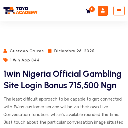
0
Gustavo Cruces
Diciembre 26, 2025
1 Win App 844
1win Nigeria Official Gambling
Site Login Bonus 715,500 Ngn
The least difficult approach to be capable to get connected
with 1Wins customer service will be via their own Live
Conversation function, which’s available rounded the time.
Just touch about the particular conversation image situated