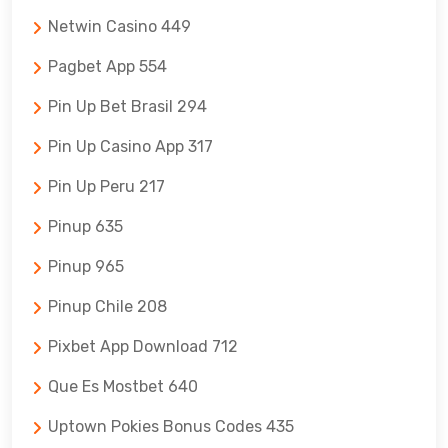
Netwin Casino 449
Pagbet App 554
Pin Up Bet Brasil 294
Pin Up Casino App 317
Pin Up Peru 217
Pinup 635
Pinup 965
Pinup Chile 208
Pixbet App Download 712
Que Es Mostbet 640
Uptown Pokies Bonus Codes 435