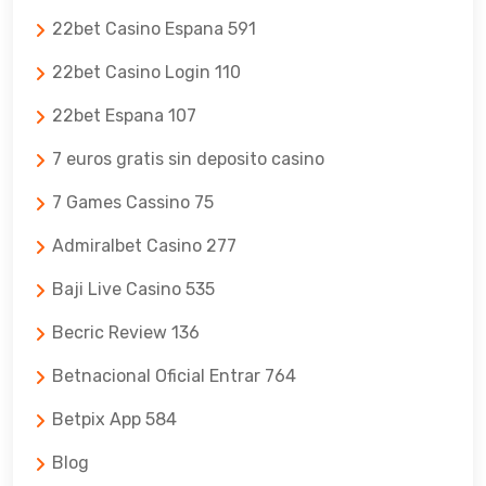
22bet Casino Espana 591
22bet Casino Login 110
22bet Espana 107
7 euros gratis sin deposito casino
7 Games Cassino 75
Admiralbet Casino 277
Baji Live Casino 535
Becric Review 136
Betnacional Oficial Entrar 764
Betpix App 584
Blog